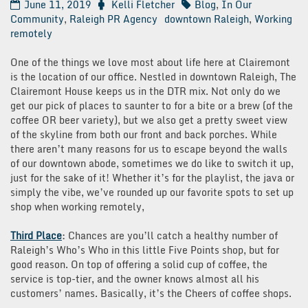
June 11, 2019
Kelli Fletcher
Blog
,
In Our
Community
,
Raleigh PR Agency
downtown Raleigh
,
Working
remotely
One of the things we love most about life here at Clairemont
is the location of our office. Nestled in downtown Raleigh, The
Clairemont House keeps us in the DTR mix. Not only do we
get our pick of places to saunter to for a bite or a brew (of the
coffee OR beer variety), but we also get a pretty sweet view
of the skyline from both our front and back porches. While
there aren’t many reasons for us to escape beyond the walls
of our downtown abode, sometimes we do like to switch it up,
just for the sake of it! Whether it’s for the playlist, the java or
simply the vibe, we’ve rounded up our favorite spots to set up
shop when working remotely,
Third Place
: Chances are you’ll catch a healthy number of
Raleigh’s Who’s Who in this little Five Points shop, but for
good reason. On top of offering a solid cup of coffee, the
service is top-tier, and the owner knows almost all his
customers’ names. Basically, it’s the Cheers of coffee shops.