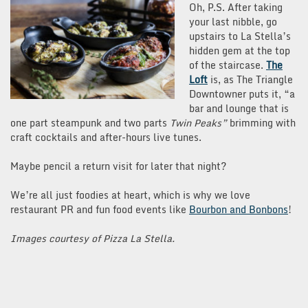
Oh, P.S. After taking
your last nibble, go
upstairs to La Stella’s
hidden gem at the top
of the staircase.
The
Loft
is, as The Triangle
Downtowner puts it, “a
bar and lounge that is
one part steampunk and two parts
Twin Peaks”
brimming with
craft cocktails and after-hours live tunes.
Maybe pencil a return visit for later that night?
We’re all just foodies at heart, which is why we love
restaurant PR and fun food events like
Bourbon and Bonbons
!
Images courtesy of Pizza La Stella.