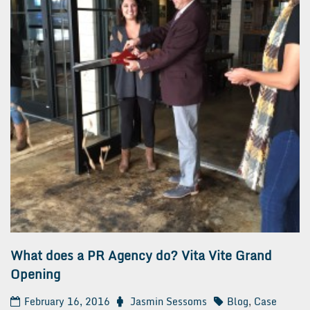
What does a PR Agency do? Vita Vite Grand
Opening
February 16, 2016
Jasmin Sessoms
Blog
,
Case