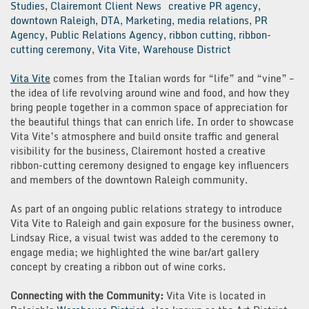
Studies
,
Clairemont Client News
creative PR agency
,
downtown Raleigh
,
DTA
,
Marketing
,
media relations
,
PR
Agency
,
Public Relations Agency
,
ribbon cutting
,
ribbon-
cutting ceremony
,
Vita Vite
,
Warehouse District
Vita Vite
comes from the Italian words for “life” and “vine” –
the idea of life revolving around wine and food, and how they
bring people together in a common space of appreciation for
the beautiful things that can enrich life. In order to showcase
Vita Vite’s atmosphere and build onsite traffic and general
visibility for the business, Clairemont hosted a creative
ribbon-cutting ceremony designed to engage key influencers
and members of the downtown Raleigh community.
As part of an ongoing public relations strategy to introduce
Vita Vite to Raleigh and gain exposure for the business owner,
Lindsay Rice, a visual twist was added to the ceremony to
engage media; we highlighted the wine bar/art gallery
concept by creating a ribbon out of wine corks.
Connecting with the Community:
Vita Vite is located in