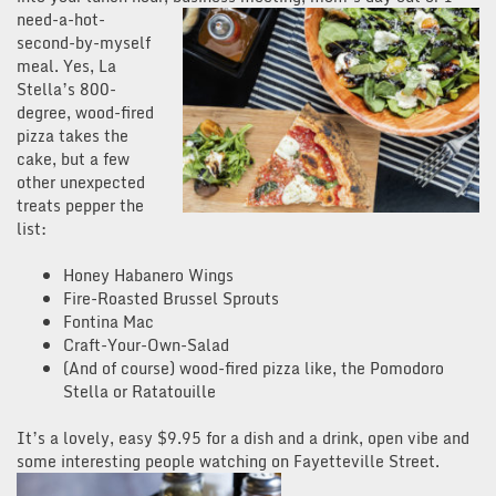
need-a-hot-
second-by-myself
meal. Yes, La
Stella’s 800-
degree, wood-fired
pizza takes the
cake, but a few
other unexpected
treats pepper the
list:
Honey Habanero Wings
Fire-Roasted Brussel Sprouts
Fontina Mac
Craft-Your-Own-Salad
(And of course) wood-fired pizza like, the Pomodoro
Stella or Ratatouille
It’s a lovely, easy $9.95 for a dish and a drink, open vibe and
some interesting people watchin
g on Fayetteville Street.