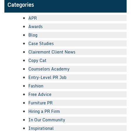
Categories
APR
Awards
Blog
Case Studies
Clairemont Client News
Copy Cat
Counselors Academy
Entry-Level PR Job
Fashion
Free Advice
Furniture PR
Hiring a PR Firm
In Our Community
Inspirational