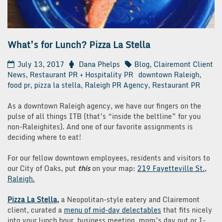
What’s for Lunch? Pizza La Stella
July 13, 2017
Dana Phelps
Blog
,
Clairemont Client
News
,
Restaurant PR + Hospitality PR
downtown Raleigh
,
food pr
,
pizza la stella
,
Raleigh PR Agency
,
Restaurant PR
As a downtown Raleigh agency, we have our fingers on the
pulse of all things ITB (that’s “inside the beltline” for you
non-Raleighites). And one of our favorite assignments is
deciding where to eat!
For our fellow downtown employees, residents and visitors to
our City of Oaks, put
this
on your map:
219 Fayetteville St.,
Raleigh.
Pizza La Stella
,
a Neopolitan-style eatery and Clairemont
client, curated a
menu of mid-day delectables
that fits nicely
into your lunch hour, business
meeting, mom’s day out or I-