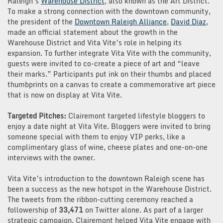
Raleigh’s
Warehouse District
, also known as the Art District.
To make a strong connection with the downtown community,
the president of the
Downtown Raleigh Alliance
,
David Diaz
,
made an official statement about the growth in the
Warehouse District and Vita Vite’s role in helping its
expansion. To further integrate Vita Vite with the community,
guests were invited to co-create a piece of art and “leave
their marks.” Participants put ink on their thumbs and placed
thumbprints on a canvas to create a commemorative art piece
that is now on display at Vita Vite.
Targeted Pitches:
Clairemont targeted lifestyle bloggers to
enjoy a date night at Vita Vite. Bloggers were invited to bring
someone special with them to enjoy VIP perks, like a
complimentary glass of wine, cheese plates and one-on-one
interviews with the owner.
Vita Vite’s introduction to the downtown Raleigh scene has
been a success as the new hotspot in the Warehouse District.
The tweets from the ribbon-cutting ceremony reached a
followership of
33,471
on Twitter alone. As part of a larger
strategic campaign, Clairemont helped Vita Vite engage with