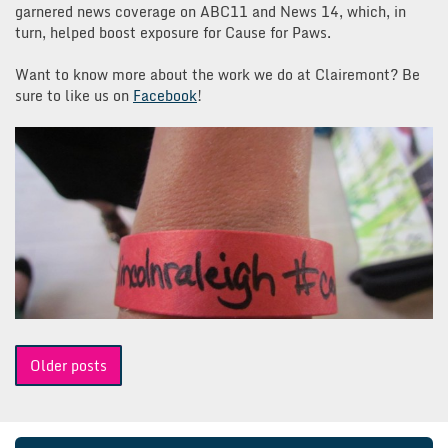
garnered news coverage on ABC11 and News 14, which, in
turn, helped boost exposure for Cause for Paws.
Want to know more about the work we do at Clairemont? Be
sure to like us on
Facebook
!
Posts
Older posts
navigation