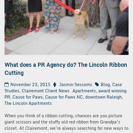
What does a PR Agency do? The Lincoln Ribbon
Cutting
November 23, 2015
Jasmin Sessoms
Blog
,
Case
Studies
,
Clairemont Client News
Apartments
,
award winning
PR
,
Cause for Paws
,
Cause for Paws NC
,
downtown Raleigh
,
The Lincoln Apartments
When you think of a ribbon cutting, chances are you picture
giant scissors and the stuffy old red ribbon from Grandpa’s
closet. At Clairemont, we’re always searching for new ways to