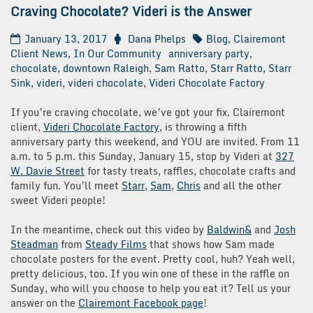
Craving Chocolate? Videri is the Answer
January 13, 2017
Dana Phelps
Blog
,
Clairemont
Client News
,
In Our Community
anniversary party
,
chocolate
,
downtown Raleigh
,
Sam Ratto
,
Starr Ratto
,
Starr
Sink
,
videri
,
videri chocolate
,
Videri Chocolate Factory
If you’re craving chocolate, we’ve got your fix. Clairemont
client,
Videri Chocolate Factory
, is throwing a fifth
anniversary party this weekend, and YOU are invited. From 11
a.m. to 5 p.m. this Sunday, January 15, stop by Videri at
327
W. Davie Street
for tasty treats, raffles, chocolate crafts and
family fun. You’ll meet
Starr
,
Sam
,
Chris
and all the other
sweet Videri people!
In the meantime, check out this video by
Baldwin&
and
Josh
Steadman
from
Steady Films
that shows how Sam made
chocolate posters for the event. Pretty cool, huh? Yeah well,
pretty delicious, too. If you win one of these in the raffle on
Sunday, who will you choose to help you eat it? Tell us your
answer on the
Clairemont Facebook page
!