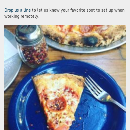
Drop us a line
to let us know your favorite spot to set up when
working remotely.