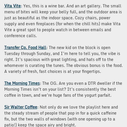
Vita Vite
: Yes, this is a wine bar. And an art gallery. The small
menu of bites will keep your belly full, and the outdoor area is
just as beautiful as the indoor space. Cozy chairs, power
supply and even fireplaces (for when the chill hits) make Vita
Vite a great spot to people watch in between emails and
conference calls.
Transfer Co. Food Hall
: The new kid on the block is open
Tuesday through Sunday, and I’m here to tell you, the vibe is
right. It’s spacious with great lighting, and hats off to the
whomever is curating the tunes. The obvious bonus is the food.
A variety of fresh, fast choices is at your fingertips.
The Morning Times
: The OG. Are you even a DTR dweller if the
Morning Times isn’t on your list? It’s consistently the best
coffee in town, and we’re huge fans of the yogurt parfait.
Sir Walter Coffee
: Not only do we love the playlist here and
the steady stream of people that pop in for a quick caffeine
fix, but the two walls of windows (with one opening up to a
patio!) keep the space airy and bright.