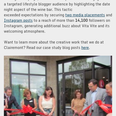
a targeted lifestyle blogger audience by highlighting the date
night aspect of the wine bar. This tactic
exceeded expectations by securing
two media placements
and
Instagram posts
to a reach of more than
14,100
followers on
Instagram, generating additional buzz about Vita Vite and its
welcoming atmosphere.
Want to learn more about the creative work that we do at
Clairemont? Read our case study blog posts
here
.