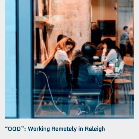
“OOO”: Working Remotely in Raleigh