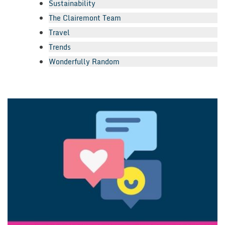
Sustainability
The Clairemont Team
Travel
Trends
Wonderfully Random