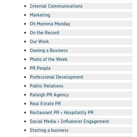
Internal Communications
Marketing
Oh Momma Monday
On the Record
Our Work
Owning a Business
Photo of the Week
PR People
Professional Development
Public Relations
Raleigh PR Agency
Real Estate PR
Restaurant PR + Hospitality PR
Social Media + Influencer Engagement
Starting a business