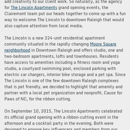
add creativity to our client work. So naturally, as the agency
for
The Lincoln Apartments
grand opening events, the
Clairemont team put our heads together to come up with a fun
way to welcome The Lincoln to downtown Raleigh that would
also capture attention from local media.
The Lincoln is a new 224-unit residential apartment
community situated in the rapidly changing
Moore Square
neighborhood
in Downtown Raleigh and offers studio, one and
two-bedroom apartments, lofts and townhouses. Residents
have access to amenities including a fitness room and yoga
studio, a courtyard swimming pool, enclosed parking with
electric car chargers, interior bike storage and a pet spa. Since
The Lincoln is one of the few downtown Raleigh complexes
that is pet friendly, we decided to highlight that amenity and
partner with a local pet organization and nonprofit, Cause for
Paws of NC, for the ribbon cutting.
On September 10, 2015, The Lincoln Apartments celebrated
its official grand opening with a ribbon-cutting event in the
afternoon and a cocktail party in the evening. Both were
designed to engage key influencers and members from our