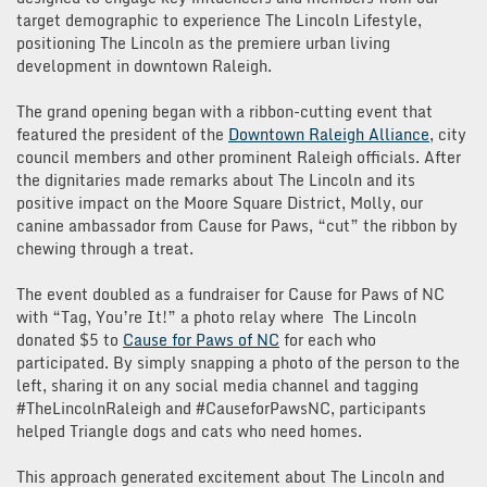
target demographic to experience The Lincoln Lifestyle,
positioning The Lincoln as the premiere urban living
development in downtown Raleigh.
The grand opening began with a ribbon-cutting event that
featured the president of the
Downtown Raleigh Alliance
, city
council members and other prominent Raleigh officials. After
the dignitaries made remarks about The Lincoln and its
positive impact on the Moore Square District, Molly, our
canine ambassador from Cause for Paws, “cut” the ribbon by
chewing through a treat.
The event doubled as a fundraiser for Cause for Paws of NC
with “Tag, You’re It!” a photo relay where The Lincoln
donated $5 to
Cause for Paws of NC
for each who
participated. By simply snapping a photo of the person to the
left, sharing it on any social media channel and tagging
#TheLincolnRaleigh and #CauseforPawsNC, participants
helped Triangle dogs and cats who need homes.
This approach generated excitement about The Lincoln and