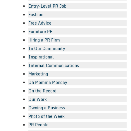
Entry-Level PR Job
Fashion
Free Advice
Furniture PR
Hiring a PR Firm
In Our Community
Inspirational
Internal Communications
Marketing
Oh Momma Monday
On the Record
Our Work
Owning a Business
Photo of the Week
PR People