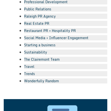
Professional Development
Public Relations
Raleigh PR Agency
Real Estate PR
Restaurant PR + Hospitality PR
Social Media + Influencer Engagement
Starting a business
Sustainability
The Clairemont Team
Travel
Trends
Wonderfully Random