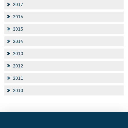
2017
2016
2015
2014
2013
2012
2011
2010