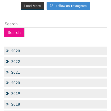
Follow on Instagram
Load More
Search
for:
2023
2022
2021
2020
2019
2018