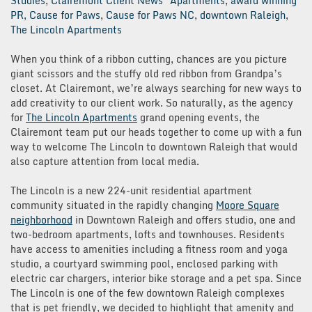
Studies
,
Clairemont Client News
Apartments
,
award winning
PR
,
Cause for Paws
,
Cause for Paws NC
,
downtown Raleigh
,
The Lincoln Apartments
When you think of a ribbon cutting, chances are you picture
giant scissors and the stuffy old red ribbon from Grandpa’s
closet. At Clairemont, we’re always searching for new ways to
add creativity to our client work. So naturally, as the agency
for
The Lincoln Apartments
grand opening events, the
Clairemont team put our heads together to come up with a fun
way to welcome The Lincoln to downtown Raleigh that would
also capture attention from local media.
The Lincoln is a new 224-unit residential apartment
community situated in the rapidly changing
Moore Square
neighborhood
in Downtown Raleigh and offers studio, one and
two-bedroom apartments, lofts and townhouses. Residents
have access to amenities including a fitness room and yoga
studio, a courtyard swimming pool, enclosed parking with
electric car chargers, interior bike storage and a pet spa. Since
The Lincoln is one of the few downtown Raleigh complexes
that is pet friendly, we decided to highlight that amenity and