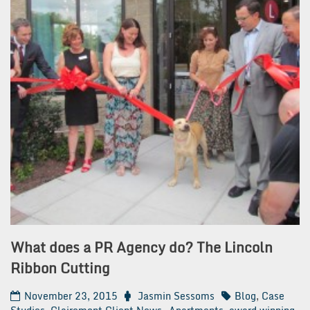
What does a PR Agency do? The Lincoln
Ribbon Cutting
November 23, 2015
Jasmin Sessoms
Blog
,
Case