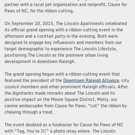
partner with a local pet organization and nonprofit, Cause for
Paws of NC, for the ribbon cutting.
On September 10, 2015, The Lincoln Apartments celebrated
its official grand opening with a ribbon-cutting event in the
afternoon and a cocktail party in the evening. Both were
designed to engage key influencers and members from our
target demographic to experience The Lincoln Lifestyle,
positioning The Lincoln as the premiere urban living
development in downtown Raleigh.
The grand opening began with a ribbon-cutting event that
featured the president of the
Downtown Raleigh Alliance
, city
council members and other prominent Raleigh officials. After
the dignitaries made remarks about The Lincoln and its
positive impact on the Moore Square District, Molly, our
canine ambassador from Cause for Paws, “cut” the ribbon by
chewing through a treat.
The event doubled as a fundraiser for Cause for Paws of NC
with “Tag, You’re It!” a photo relay where The Lincoln