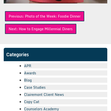
Post
Previous:
Photo of the Week: Foodie Dinner
navigation
Next:
How to Engage Millennial Diners
Categories
APR
Awards
Blog
Case Studies
Clairemont Client News
Copy Cat
Counselors Academy