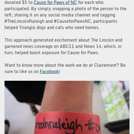
donated $5 to
Cause for Paws of NC
for each who
participated. By simply snapping a photo of the person to the
left, sharing it on any social media channel and tagging
#TheLincolnRaleigh and #CauseforPawsNC, participants
helped Triangle dogs and cats who need homes.
This approach generated excitement about The Lincoln and
garnered news coverage on ABC11 and News 14, which, in
turn, helped boost exposure for Cause for Paws.
Want to know more about the work we do at Clairemont? Be
sure to like us on
Facebook
!