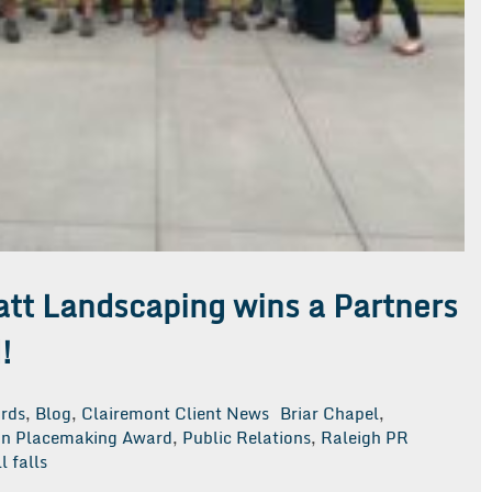
att Landscaping wins a Partners
!
rds
,
Blog
,
Clairemont Client News
Briar Chapel
,
 in Placemaking Award
,
Public Relations
,
Raleigh PR
l falls