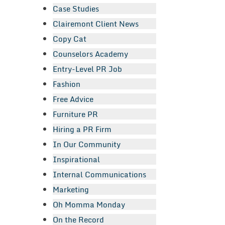
Case Studies
Clairemont Client News
Copy Cat
Counselors Academy
Entry-Level PR Job
Fashion
Free Advice
Furniture PR
Hiring a PR Firm
In Our Community
Inspirational
Internal Communications
Marketing
Oh Momma Monday
On the Record