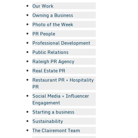
Our Work
Owning a Business
Photo of the Week
PR People
Professional Development
Public Relations
Raleigh PR Agency
Real Estate PR
Restaurant PR + Hospitality
PR
Social Media + Influencer
Engagement
Starting a business
Sustainability
The Clairemont Team