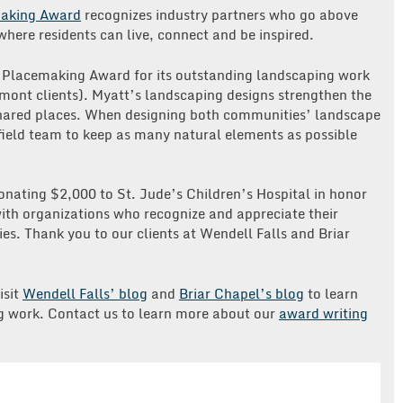
making Award
recognizes industry partners who go above
here residents can live, connect and be inspired.
n Placemaking Award for its outstanding landscaping work
emont clients). Myatt’s landscaping designs strengthen the
shared places. When designing both communities’ landscape
ield team to keep as many natural elements as possible
donating $2,000 to St. Jude’s Children’s Hospital in honor
th organizations who recognize and appreciate their
es. Thank you to our clients at Wendell Falls and Briar
isit
Wendell Falls’
blog
and
Briar Chapel’s blog
to learn
 work. Contact us to learn more about our
award writing