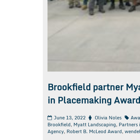
Brookfield partner My
in Placemaking Award
June 13, 2022
Olivia Noles
Awa
Brookfield
,
Myatt Landscaping
,
Partners
Agency
,
Robert B. McLeod Award
,
wendel