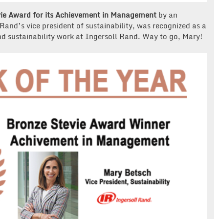
ie Award for its Achievement in Management
by an
Rand’s vice president of sustainability, was recognized as a
nd sustainability work at Ingersoll Rand. Way to go, Mary!