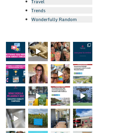
Travel
Trends
Wonderfully Random