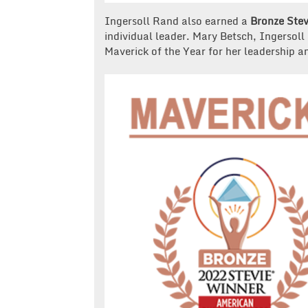
Ingersoll Rand also earned a
Bronze Stev
individual leader. Mary Betsch, Ingersoll 
Maverick of the Year for her leadership a