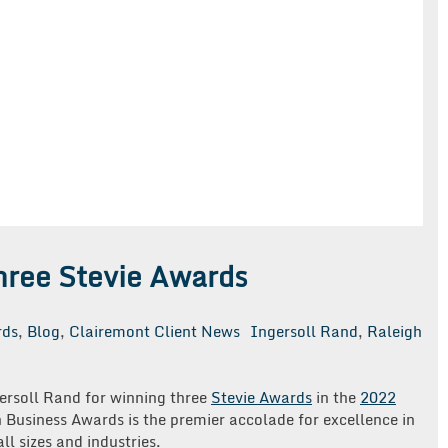
hree Stevie Awards
rds
,
Blog
,
Clairemont Client News
Ingersoll Rand
,
Raleigh
ersoll Rand for winning three
Stevie Awards
in the
2022
 Business Awards is the premier accolade for excellence in
ll sizes and industries.