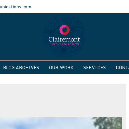
nications.com
ications
BLOG ARCHIVES
OUR WORK
SERVICES
CONT
s