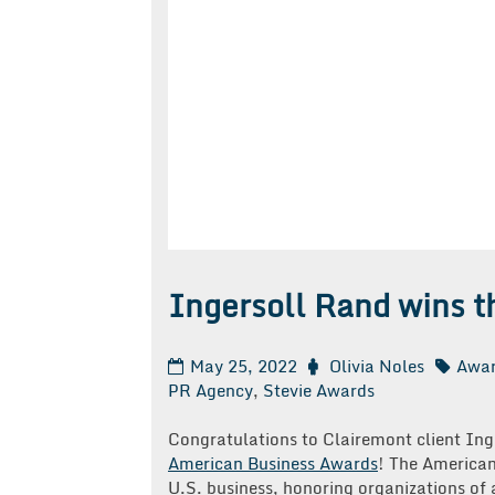
Ingersoll Rand wins t
May 25, 2022
Olivia Noles
Awa
PR Agency
,
Stevie Awards
Congratulations to Clairemont client Ing
American Business Awards
! The American
U.S. business, honoring organizations of a