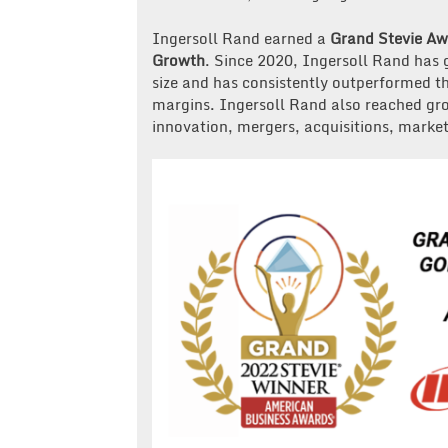
Ingersoll Rand earned a
Grand Stevie A
Growth
. Since 2020, Ingersoll Rand has 
size and has consistently outperformed 
margins. Ingersoll Rand also reached gr
innovation, mergers, acquisitions, mark