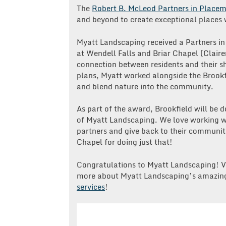
The
Robert B. McLeod Partners in Place
and beyond to create exceptional places w
Myatt Landscaping received a Partners i
at Wendell Falls and Briar Chapel (Clair
connection between residents and their 
plans, Myatt worked alongside the Brookf
and blend nature into the community.
As part of the award, Brookfield will be 
of Myatt Landscaping. We love working wi
partners and give back to their communiti
Chapel for doing just that!
Congratulations to Myatt Landscaping! V
more about Myatt Landscaping’s amazing
services
!