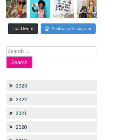
Follow on Instagram
Load More
Search
for:
2023
2022
2021
2020