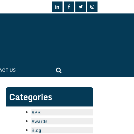
ACT US
Categories
APR
Awards
Blog