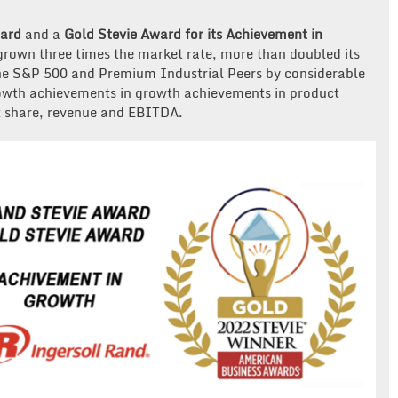
ward
and a
Gold Stevie Award for its Achievement in
grown three times the market rate, more than doubled its
the S&P 500 and Premium Industrial Peers by considerable
owth achievements in growth achievements in product
et share, revenue and EBITDA.