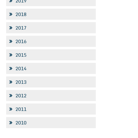
2019
2018
2017
2016
2015
2014
2013
2012
2011
2010