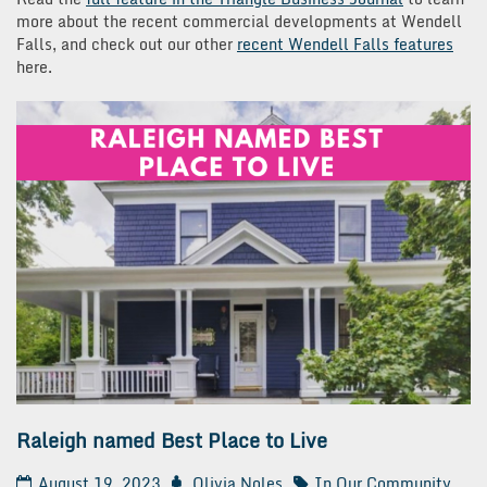
more about the recent commercial developments at Wendell
Falls, and check out our other
recent Wendell Falls features
here.
Raleigh named Best Place to Live
August 19, 2023
Olivia Noles
In Our Community
,