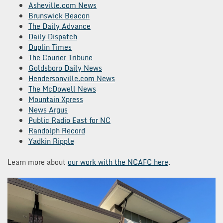
Asheville.com News
Brunswick Beacon
The Daily Advance
Daily Dispatch
Duplin Times
The Courier Tribune
Goldsboro Daily News
Hendersonville.com News
The McDowell News
Mountain Xpress
News Argus
Public Radio East for NC
Randolph Record
Yadkin Ripple
Learn more about
our work with the NCAFC here
.