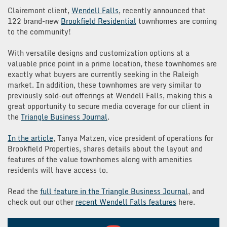
Clairemont client,
Wendell Falls
, recently announced that
122 brand-new
Brookfield Residential
townhomes are coming
to the community!
With versatile designs and customization options at a
valuable price point in a prime location, these townhomes are
exactly what buyers are currently seeking in the Raleigh
market. In addition, these townhomes are very similar to
previously sold-out offerings at Wendell Falls, making this a
great opportunity to secure media coverage for our client in
the
Triangle Business Journal
.
In the article
, Tanya Matzen, vice president of operations for
Brookfield Properties, shares details about the layout and
features of the value townhomes along with amenities
residents will have access to.
Read the
full feature in the Triangle Business Journa
l
, and
check out our other
recent Wendell Falls features
here.