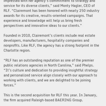
impressed with her agency’s commitment to strategy and
service for its diverse clients,” said Monty Hagler, CEO of
RLF. “Clairemont has been honored with nearly 250 industry
awards for its creative, results-oriented campaigns. That
experience and knowledge will help us bring fresh
perspectives and innovative ideas to our clients.”
Founded in 2010, Clairemont’s clients include real estate
developers, manufacturers, hospitality companies and
nonprofits. Like RLF, the agency has a strong footprint in the
Charlotte region.
“RLF has an outstanding reputation as one of the premier
public relations agencies in North Carolina,” said Phelps.
“It’s culture and dedication to providing insightful strategy
and personalized service align closely with our approach to
working with clients, and we are delighted to be joining
forces.”
This is the second acquisition for RLF this year. In January,
the firm acquired Raleigh-based BAERING Group.