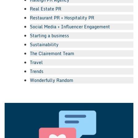
Real Estate PR
Restaurant PR + Hospitality PR
Social Media + Influencer Engagement
Starting a business
Sustainability
The Clairemont Team
Travel
Trends
Wonderfully Random