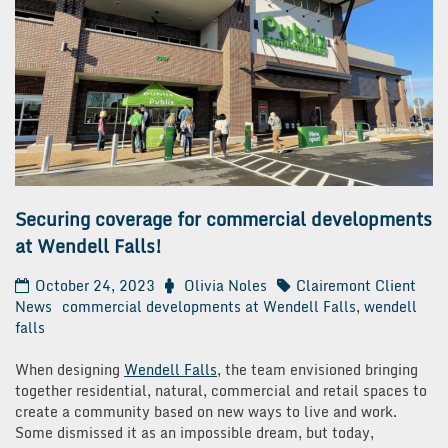
Securing coverage for commercial developments
at Wendell Falls!
October 24, 2023
Olivia Noles
Clairemont Client
News
commercial developments at Wendell Falls
,
wendell
falls
When designing
Wendell Falls
, the team envisioned bringing
together residential, natural, commercial and retail spaces to
create a community based on new ways to live and work.
Some dismissed it as an impossible dream, but today,