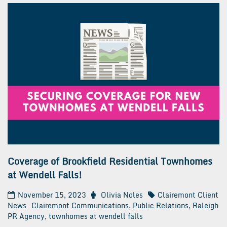
Coverage of Brookfield Residential Townhomes
at Wendell Falls!
November 15, 2023
Olivia Noles
Clairemont Client
News
Clairemont Communications
,
Public Relations
,
Raleigh
PR Agency
,
townhomes at wendell falls