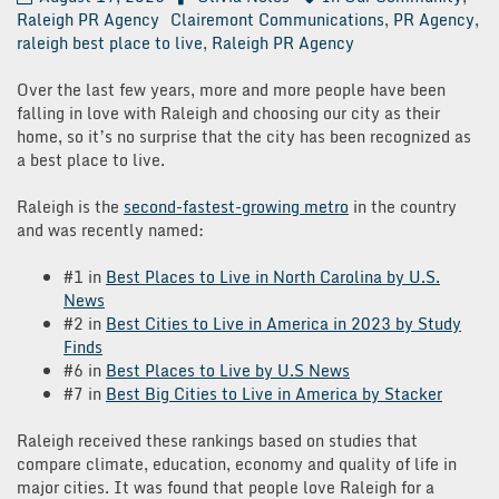
Raleigh PR Agency
Clairemont Communications
,
PR Agency
,
raleigh best place to live
,
Raleigh PR Agency
Over the last few years, more and more people have been
falling in love with Raleigh and choosing our city as their
home, so it’s no surprise that the city has been recognized as
a best place to live.
Raleigh is the
second-fastest-growing metro
in the country
and was recently named:
#1 in
Best Places to Live in North Carolina by U.S.
News
#2 in
Best Cities to Live in America in 2023 by Study
Finds
#6 in
Best Places to Live by U.S News
#7 in
Best Big Cities to Live in America by Stacker
Raleigh received these rankings based on studies that
compare climate, education, economy and quality of life in
major cities. It was found that people love Raleigh for a