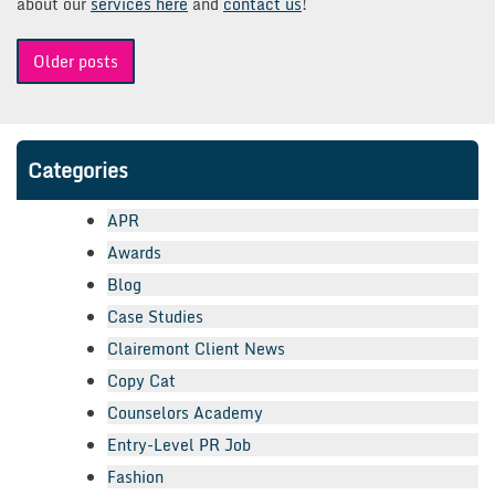
about our
services here
and
contact us
!
Posts
Older posts
navigation
Categories
APR
Awards
Blog
Case Studies
Clairemont Client News
Copy Cat
Counselors Academy
Entry-Level PR Job
Fashion