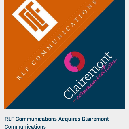
RLF Communications Acquires Clairemont
Communications