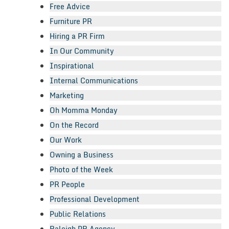
Free Advice
Furniture PR
Hiring a PR Firm
In Our Community
Inspirational
Internal Communications
Marketing
Oh Momma Monday
On the Record
Our Work
Owning a Business
Photo of the Week
PR People
Professional Development
Public Relations
Raleigh PR Agency