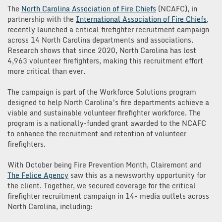
The
North Carolina Association of Fire Chiefs
(NCAFC), in
partnership with the
International Association of Fire Chiefs
,
recently launched a critical firefighter recruitment campaign
across 14 North Carolina departments and associations.
Research shows that since 2020, North Carolina has lost
4,963 volunteer firefighters, making this recruitment effort
more critical than ever.
The campaign is part of the Workforce Solutions program
designed to help North Carolina’s fire departments achieve a
viable and sustainable volunteer firefighter workforce. The
program is a nationally-funded grant awarded to the NCAFC
to enhance the recruitment and retention of volunteer
firefighters.
With October being Fire Prevention Month, Clairemont and
The Felice Agency
saw this as a newsworthy opportunity for
the client. Together, we secured coverage for the critical
firefighter recruitment campaign in 14+ media outlets across
North Carolina, including: