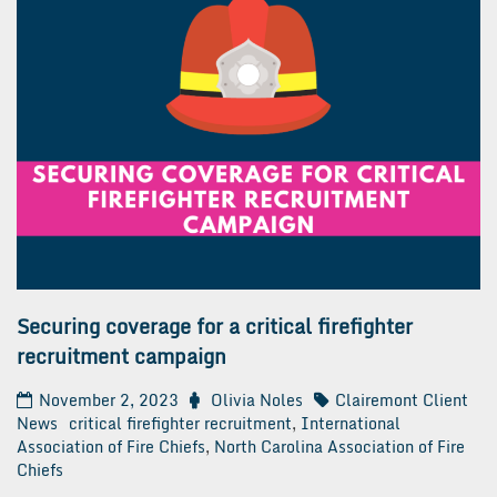
Securing coverage for a critical firefighter
recruitment campaign
November 2, 2023
Olivia Noles
Clairemont Client
News
critical firefighter recruitment
,
International
Association of Fire Chiefs
,
North Carolina Association of Fire
Chiefs