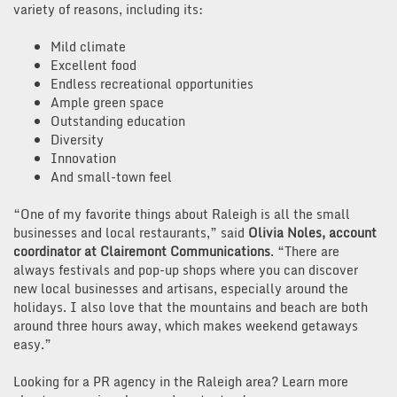
variety of reasons, including its:
Mild climate
Excellent food
Endless recreational opportunities
Ample green space
Outstanding education
Diversity
Innovation
And small-town feel
“One of my favorite things about Raleigh is all the small
businesses and local restaurants,” said
Olivia Noles, account
coordinator at Clairemont Communications
. “There are
always festivals and pop-up shops where you can discover
new local businesses and artisans, especially around the
holidays. I also love that the mountains and beach are both
around three hours away, which makes weekend getaways
easy.”
Looking for a PR agency in the Raleigh area? Learn more