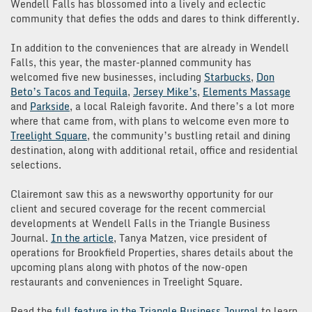
Wendell Falls has blossomed into a lively and eclectic
community that defies the odds and dares to think differently.
In addition to the conveniences that are already in Wendell
Falls, this year, the master-planned community has
welcomed five new businesses, including
Starbucks
,
Don
Beto’s Tacos and Tequila
,
Jersey Mike’s
,
Elements Massage
and
Parkside
, a local Raleigh favorite. And there’s a lot more
where that came from, with plans to welcome even more to
Treelight Square
, the community’s bustling retail and dining
destination, along with additional retail, office and residential
selections.
Clairemont saw this as a newsworthy opportunity for our
client and secured coverage for the recent commercial
developments at Wendell Falls in the Triangle Business
Journal.
In the article
, Tanya Matzen, vice president of
operations for Brookfield Properties, shares details about the
upcoming plans along with photos of the now-open
restaurants and conveniences in Treelight Square.
Read the
full feature in the Triangle Business Journal
to learn