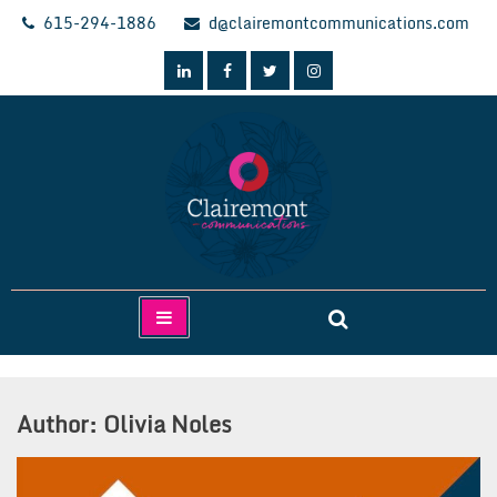
Skip
615-294-1886
d@clairemontcommunications.com
to
content
Clairemont Communications
Author:
Olivia Noles