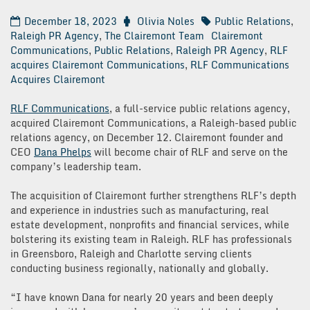
December 18, 2023
Olivia Noles
Public Relations
,
Raleigh PR Agency
,
The Clairemont Team
Clairemont
Communications
,
Public Relations
,
Raleigh PR Agency
,
RLF
acquires Clairemont Communications
,
RLF Communications
Acquires Clairemont
RLF Communications
, a full-service public relations agency,
acquired Clairemont Communications, a Raleigh-based public
relations agency, on December 12. Clairemont founder and
CEO
Dana Phelps
will become chair of RLF and serve on the
company’s leadership team.
The acquisition of Clairemont further strengthens RLF’s depth
and experience in industries such as manufacturing, real
estate development, nonprofits and financial services, while
bolstering its existing team in Raleigh. RLF has professionals
in Greensboro, Raleigh and Charlotte serving clients
conducting business regionally, nationally and globally.
“I have known Dana for nearly 20 years and been deeply