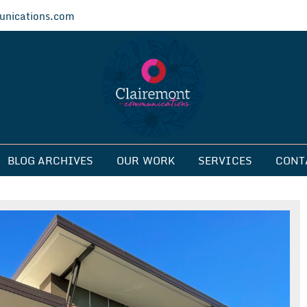
nications.com
ications
BLOG ARCHIVES
OUR WORK
SERVICES
CONT