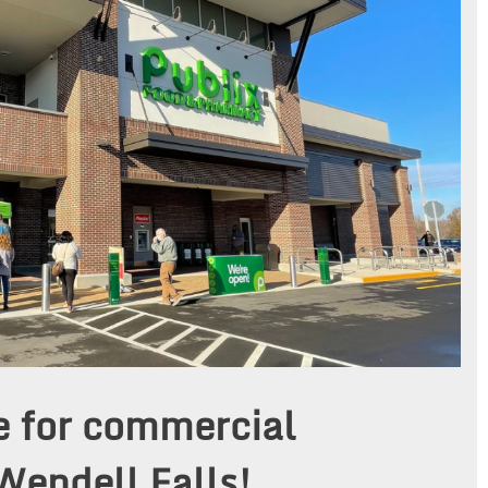
e for commercial
Wendell Falls!