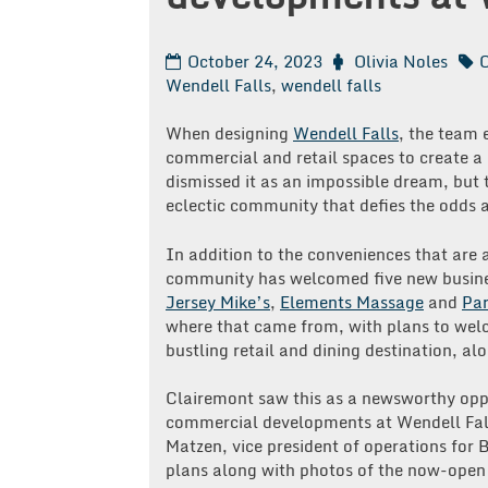
October 24, 2023
Olivia Noles
C
Wendell Falls
,
wendell falls
When designing
Wendell Falls
, the team 
commercial and retail spaces to create 
dismissed it as an impossible dream, but 
eclectic community that defies the odds a
In addition to the conveniences that are 
community has welcomed five new busine
Jersey Mike’s
,
Elements Massage
and
Par
where that came from, with plans to we
bustling retail and dining destination, alo
Clairemont saw this as a newsworthy oppo
commercial developments at Wendell Fall
Matzen, vice president of operations for 
plans along with photos of the now-open 