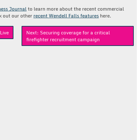
iness Journal
to learn more about the recent commercial
k out our other
recent Wendell Falls features
here.
Live
Next:
Securing coverage for a critical
firefighter recruitment campaign