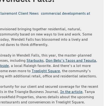
lairemont Client News
commercial developments at
envisioned bringing together residential, natural,
a community based on new ways to live and work. Some
today, Wendell Falls has blossomed into a lively and
nd dares to think differently.
already in Wendell Falls, this year, the master-planned
sses, including
Starbucks
,
Don Beto’s Tacos and Tequila
,
kside
, a local Raleigh favorite. And there’s a lot more
lcome even more to
Treelight Square
, the community’s
ng with additional retail, office and residential selections.
rtunity for our client and secured coverage for the recent
s in the Triangle Business Journal.
In the article
, Tanya
Brookfield Properties, shares details about the upcoming
restaurants and conveniences in Treelight Square.