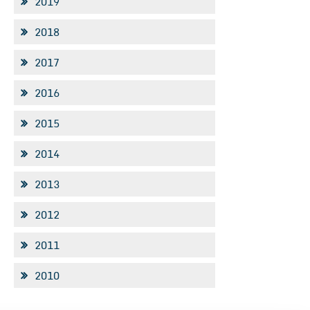
2019
2018
2017
2016
2015
2014
2013
2012
2011
2010