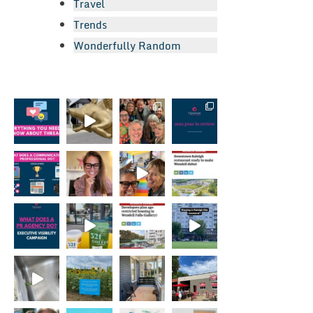
Travel
Trends
Wonderfully Random