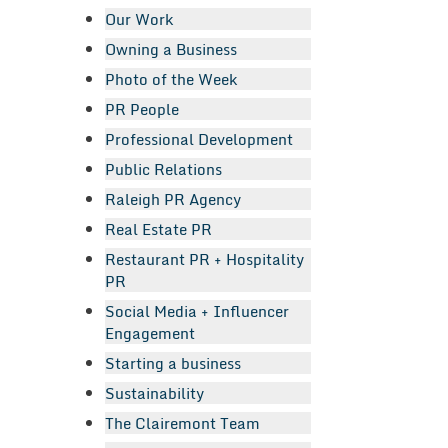
Our Work
Owning a Business
Photo of the Week
PR People
Professional Development
Public Relations
Raleigh PR Agency
Real Estate PR
Restaurant PR + Hospitality
PR
Social Media + Influencer
Engagement
Starting a business
Sustainability
The Clairemont Team