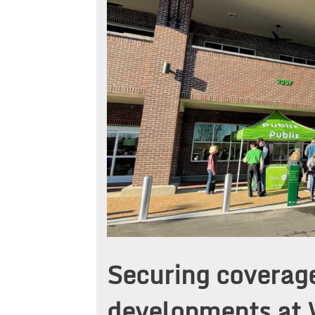
Securing coverag
developments at 