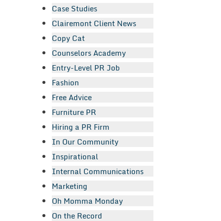
Case Studies
Clairemont Client News
Copy Cat
Counselors Academy
Entry-Level PR Job
Fashion
Free Advice
Furniture PR
Hiring a PR Firm
In Our Community
Inspirational
Internal Communications
Marketing
Oh Momma Monday
On the Record