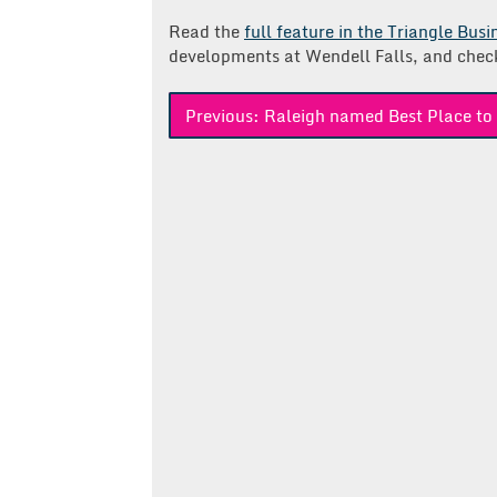
Read the
full feature in the Triangle Bus
developments at Wendell Falls, and chec
Post
Previous:
Raleigh named Best Place to 
navigation