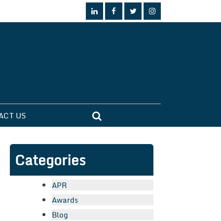
ACT US
Categories
APR
Awards
Blog