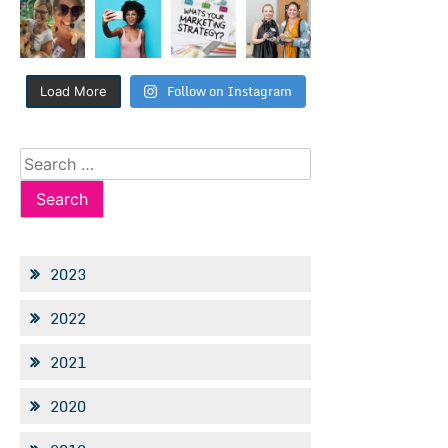
Follow on Instagram
Load More
Search
for:
2023
2022
2021
2020