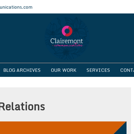
nications.com
ications
BLOG ARCHIVES
OUR WORK
SERVICES
CONT
Relations