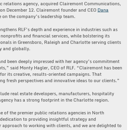
blic relations agency, acquired Clairemont Communications,
y, on December 12. Clairemont founder and CEO
Dana
e on the company’s leadership team.
engthens RLF’s depth and experience in industries such as
onprofits and financial services, while bolstering its
ionals in Greensboro, Raleigh and Charlotte serving clients
y and globally.
 and been deeply impressed with her agency’s commitment
lients,” said Monty Hagler, CEO of RLF. “Clairemont has been
or its creative, results-oriented campaigns. That
ng fresh perspectives and innovative ideas to our clients.”
lude real estate developers, manufacturers, hospitality
gency has a strong footprint in the Charlotte region.
 of the premier public relations agencies in North
dedication to providing insightful strategy and
ur approach to working with clients, and we are delighted to