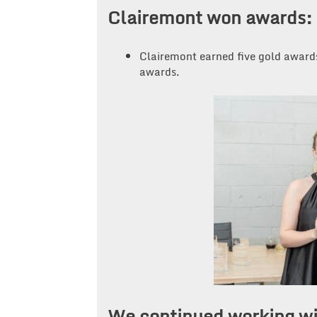
Clairemont won awards:
Clairemont earned five gold awards
awards.
We continued working wi