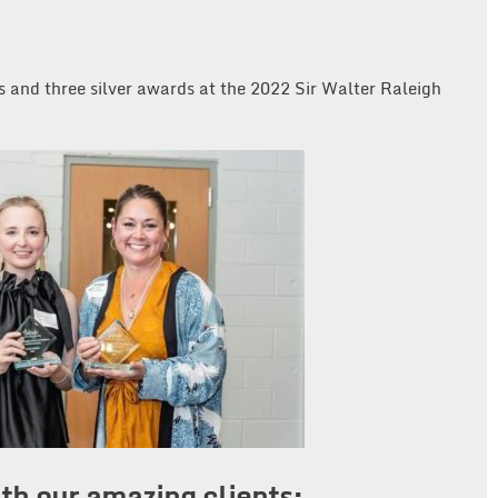
 and three silver awards at the 2022 Sir Walter Raleigh
th our amazing clients: