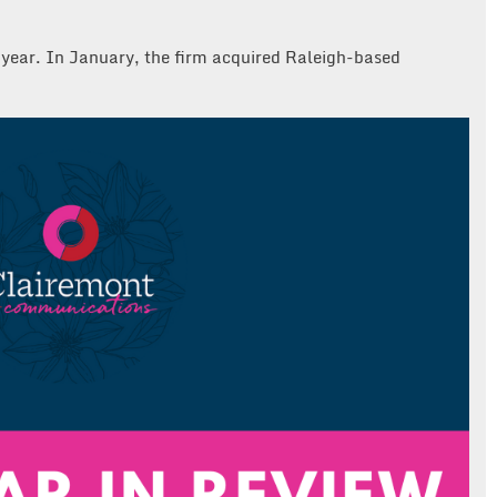
is year. In January, the firm acquired Raleigh-based