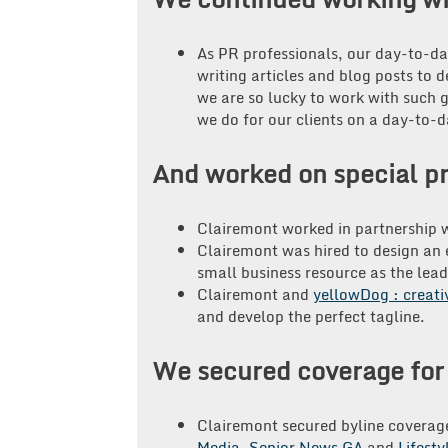
As PR professionals, our day-to-d
writing articles and blog posts to 
we are so lucky to work with such 
we do for our clients on a day-to
And worked on special pr
Clairemont worked in partnership w
Clairemont was hired to design an e
small business resource as the lead
Clairemont and
yellowDog : creati
and develop the perfect tagline.
We secured coverage for 
Clairemont secured byline coverag
Media
,
Senior News GA
and
Lifesty