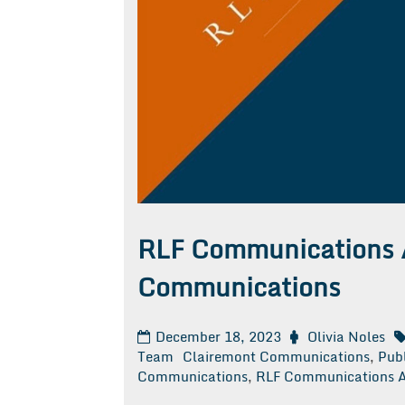
RLF Communications 
Communications
December 18, 2023
Olivia Noles
Team
Clairemont Communications
,
Publ
Communications
,
RLF Communications A