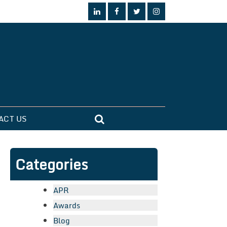
ACT US
Categories
APR
Awards
Blog