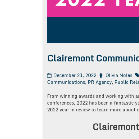
Clairemont Communica
December 21, 2022
Olivia Noles
Communications
,
PR Agency
,
Public Rel
From winning awards and working with am
conferences, 2022 has been a fantastic 
2022 year in review to learn more about o
Clairemont