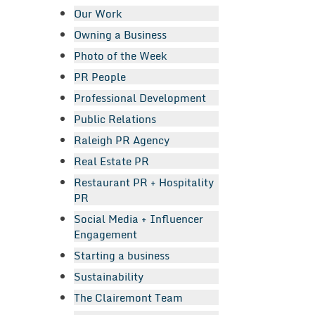
Our Work
Owning a Business
Photo of the Week
PR People
Professional Development
Public Relations
Raleigh PR Agency
Real Estate PR
Restaurant PR + Hospitality
PR
Social Media + Influencer
Engagement
Starting a business
Sustainability
The Clairemont Team