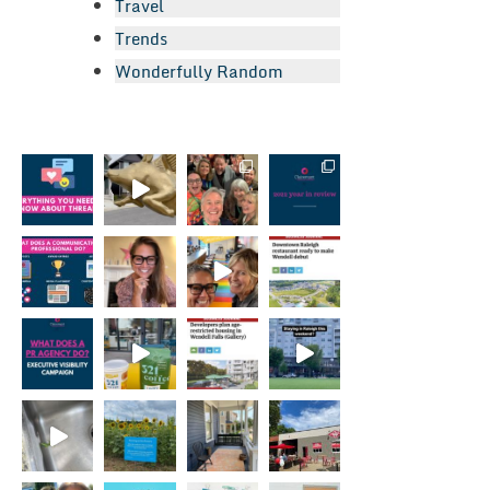
Travel
Trends
Wonderfully Random