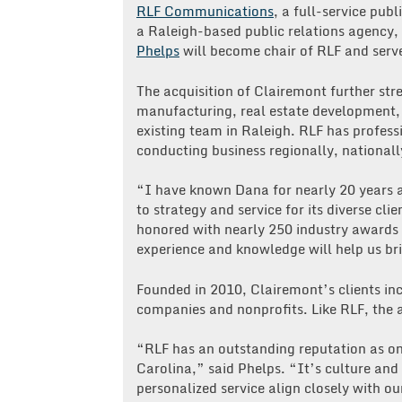
RLF Communications
, a full-service pu
a Raleigh-based public relations agenc
Phelps
will become chair of RLF and serv
The acquisition of Clairemont further str
manufacturing, real estate development, n
existing team in Raleigh. RLF has profess
conducting business regionally, nationall
“I have known Dana for nearly 20 years
to strategy and service for its diverse c
honored with nearly 250 industry awards f
experience and knowledge will help us bri
Founded in 2010, Clairemont’s clients inc
companies and nonprofits. Like RLF, the a
“RLF has an outstanding reputation as one
Carolina,” said Phelps. “It’s culture and 
personalized service align closely with o