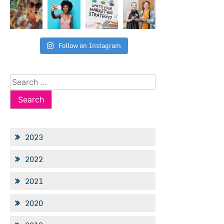
Follow on Instagram
Search
for:
2023
2022
2021
2020