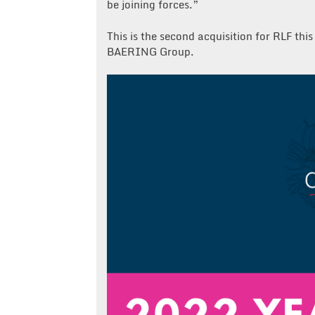
be joining forces.”
This is the second acquisition for RLF th
BAERING Group.