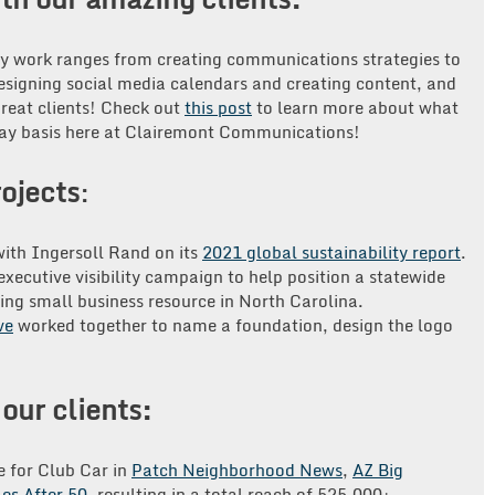
ay work ranges from creating communications strategies to
designing social media calendars and creating content, and
great clients! Check out
this post
to learn more about what
-day basis here at Clairemont Communications!
ojects
:
ith Ingersoll Rand on its
2021 global sustainability report
.
xecutive visibility campaign to help position a statewide
ing small business resource in North Carolina.
ve
worked together to name a foundation, design the logo
our clients:
e for Club Car in
Patch Neighborhood News
,
AZ Big
les After 50
, resulting in a total reach of 525,000+.