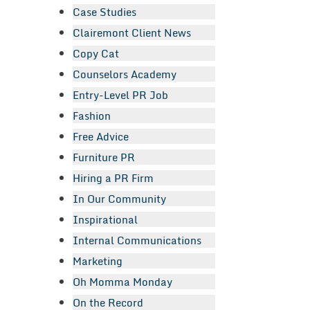
Case Studies
Clairemont Client News
Copy Cat
Counselors Academy
Entry-Level PR Job
Fashion
Free Advice
Furniture PR
Hiring a PR Firm
In Our Community
Inspirational
Internal Communications
Marketing
Oh Momma Monday
On the Record