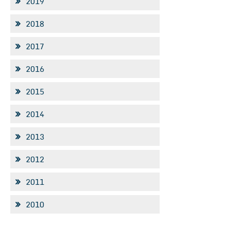
2019
2018
2017
2016
2015
2014
2013
2012
2011
2010