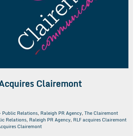
Acquires Clairemont
Public Relations
,
Raleigh PR Agency
,
The Clairemont
ic Relations
,
Raleigh PR Agency
,
RLF acquires Clairemont
cquires Clairemont