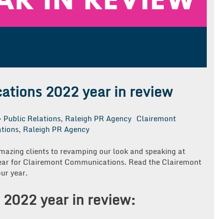
tions 2022 year in review
Public Relations
,
Raleigh PR Agency
Clairemont
ations
,
Raleigh PR Agency
azing clients to revamping our look and speaking at
year for Clairemont Communications. Read the Clairemont
ur year.
 2022 year in review: