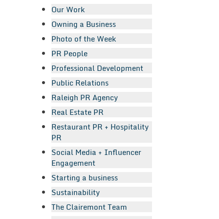
Our Work
Owning a Business
Photo of the Week
PR People
Professional Development
Public Relations
Raleigh PR Agency
Real Estate PR
Restaurant PR + Hospitality
PR
Social Media + Influencer
Engagement
Starting a business
Sustainability
The Clairemont Team