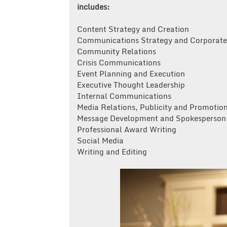
includes:
Content Strategy and Creation
Communications Strategy and Corporate 
Community Relations
Crisis Communications
Event Planning and Execution
Executive Thought Leadership
Internal Communications
Media Relations, Publicity and Promotion
Message Development and Spokesperson 
Professional Award Writing
Social Media
Writing and Editing