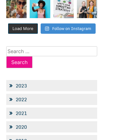
Follow on Instagram
Load More
Search
for:
2023
2022
2021
2020