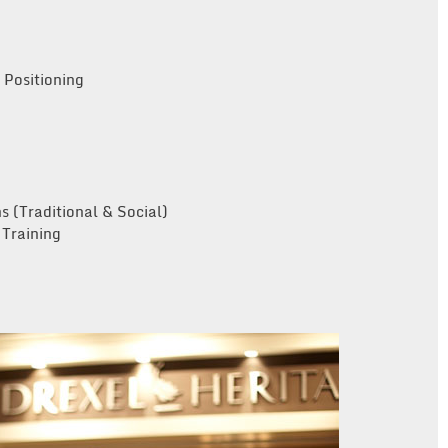
Positioning
s (Traditional & Social)
Training