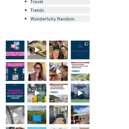
Travel
Trends
Wonderfully Random