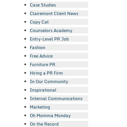
Case Studies
Clairemont Client News
Copy Cat
Counselors Academy
Entry-Level PR Job
Fashion
Free Advice
Furniture PR
Hiring a PR Firm
In Our Community
Inspirational
Internal Communications
Marketing
Oh Momma Monday
On the Record