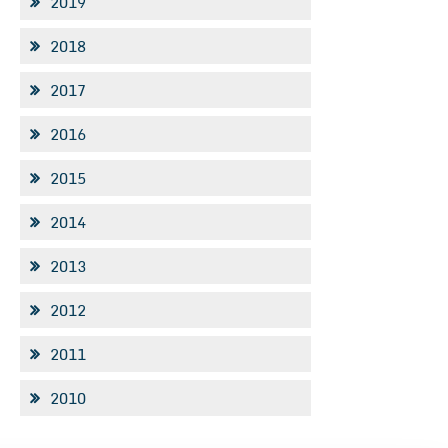
2019
2018
2017
2016
2015
2014
2013
2012
2011
2010