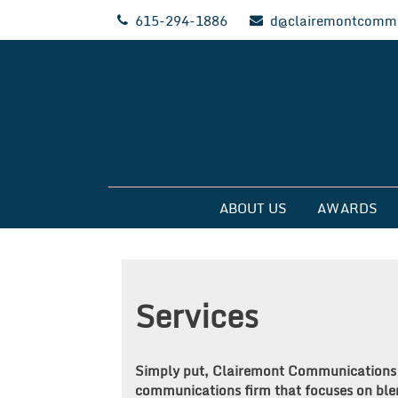
Skip
615-294-1886
d@clairemontcommu
to
content
Clairemont Commun
ABOUT US
AWARDS
Services
Simply put, Clairemont Communications is
communications firm that focuses on ble