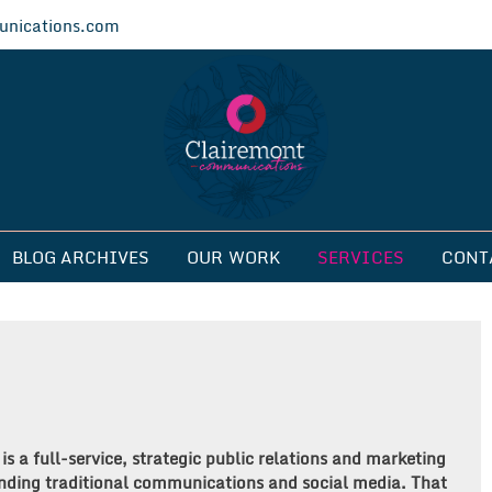
nications.com
ications
BLOG ARCHIVES
OUR WORK
SERVICES
CONT
 a full-service, strategic public relations and marketing
nding traditional communications and social media. That