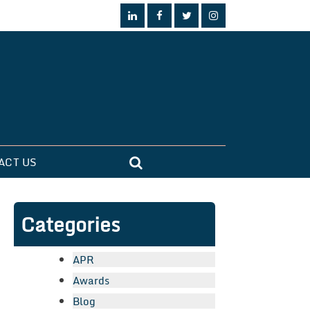
ACT US
Categories
APR
Awards
Blog