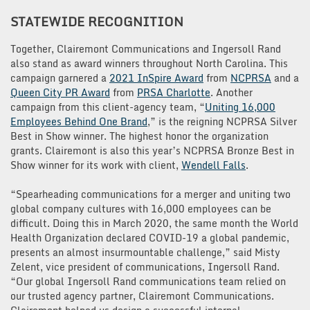
STATEWIDE RECOGNITION
Together, Clairemont Communications and Ingersoll Rand
also stand as award winners throughout North Carolina. This
campaign garnered a
2021 InSpire Award
from
NCPRSA
and a
Queen City PR Award
from
PRSA Charlotte
. Another
campaign from this client-agency team, “
Uniting 16,000
Employees Behind One Brand
,” is the reigning NCPRSA Silver
Best in Show winner. The highest honor the organization
grants. Clairemont is also this year’s NCPRSA Bronze Best in
Show winner for its work with client,
Wendell Falls
.
“Spearheading communications for a merger and uniting two
global company cultures with 16,000 employees can be
difficult. Doing this in March 2020, the same month the World
Health Organization declared COVID-19 a global pandemic,
presents an almost insurmountable challenge,” said Misty
Zelent, vice president of communications, Ingersoll Rand.
“Our global Ingersoll Rand communications team relied on
our trusted agency partner, Clairemont Communications.