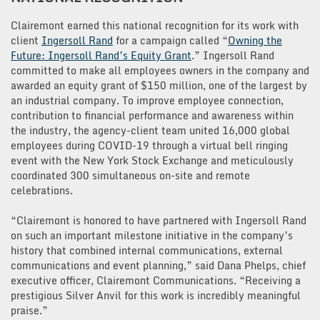
Clairemont earned this national recognition for its work with
client
Ingersoll Rand
for a campaign called “
Owning the
Future: Ingersoll Rand’s Equity Grant
.” Ingersoll Rand
committed to make all employees owners in the company and
awarded an equity grant of $150 million, one of the largest by
an industrial company. To improve employee connection,
contribution to financial performance and awareness within
the industry, the agency-client team united 16,000 global
employees during COVID-19 through a virtual bell ringing
event with the New York Stock Exchange and meticulously
coordinated 300 simultaneous on-site and remote
celebrations.
“Clairemont is honored to have partnered with Ingersoll Rand
on such an important milestone initiative in the company’s
history that combined internal communications, external
communications and event planning,” said Dana Phelps, chief
executive officer, Clairemont Communications. “Receiving a
prestigious Silver Anvil for this work is incredibly meaningful
praise.”