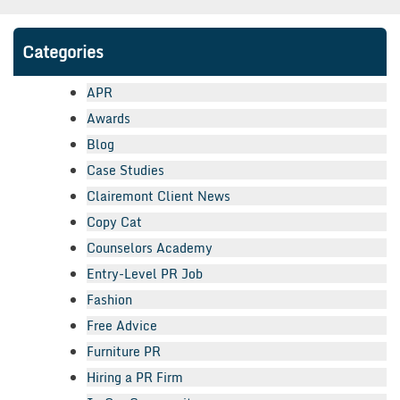
Categories
APR
Awards
Blog
Case Studies
Clairemont Client News
Copy Cat
Counselors Academy
Entry-Level PR Job
Fashion
Free Advice
Furniture PR
Hiring a PR Firm