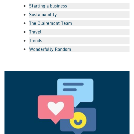
Starting a business
Sustainability
The Clairemont Team
Travel
Trends
Wonderfully Random