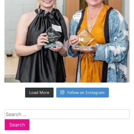
Follow on Instagram
Load More
Search
for: