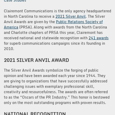
Case Studies
Clairemont Communications is the only agency headquartered
in North Carolina to receive a
2021 Silver Anvil
. The Silver
Anvil Awards are given by the
Public Relations Society of
America
(PRSA). Along with awards from the North Carolina
and Charlotte chapters of PRSA this year, Clairemont has
received national and statewide recognition with
241 awards
for superb communications campaigns since its founding in
2010.
2021 SILVER ANVIL
AWARD
The Silver Anvil Awards symbolize the forging of public
opinion and have been awarded each year since 1944. They
are giving to organizations that have successfully addressed
challenging issues with exemplary professional skill,
creativity and resourcefulness. The awards are often referred
to as the “Oscars of the PR Industry.” This honor is bestowed
only on the most outstanding programs with proven results.
NATIONAL RECOGNITION