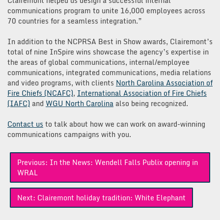
Clairemont helped us design a successful internal
communications program to unite 16,000 employees across
70 countries for a seamless integration.”
In addition to the NCPRSA Best in Show awards, Clairemont’s
total of nine InSpire wins showcase the agency’s expertise in
the areas of global communications, internal/employee
communications, integrated communications, media relations
and video programs, with clients
North Carolina Association of
Fire Chiefs (NCAFC)
,
International Association of Fire Chiefs
(IAFC)
and
WGU North Carolina
also being recognized.
Contact us
to talk about how we can work on award-winning
communications campaigns with you.
Post
Previous:
In the News: Wendell Falls Publix opening in
navigation
WRAL
Next:
Clairemont holiday tradition: White Elephant