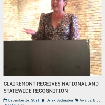
CLAIREMONT RECEIVES NATIONAL AND
STATEWIDE RECOGNITION
December 14, 2021
Derek Bullington
Awards
,
Blog
,