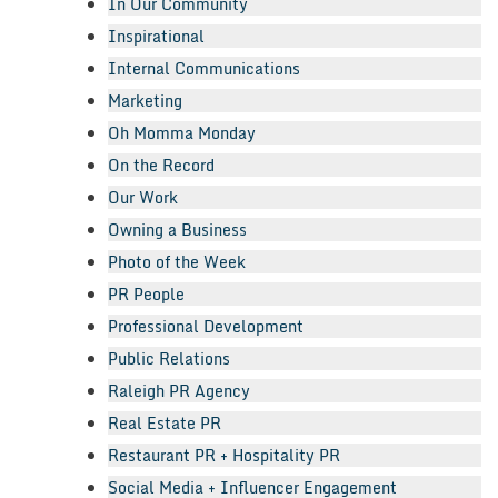
In Our Community
Inspirational
Internal Communications
Marketing
Oh Momma Monday
On the Record
Our Work
Owning a Business
Photo of the Week
PR People
Professional Development
Public Relations
Raleigh PR Agency
Real Estate PR
Restaurant PR + Hospitality PR
Social Media + Influencer Engagement