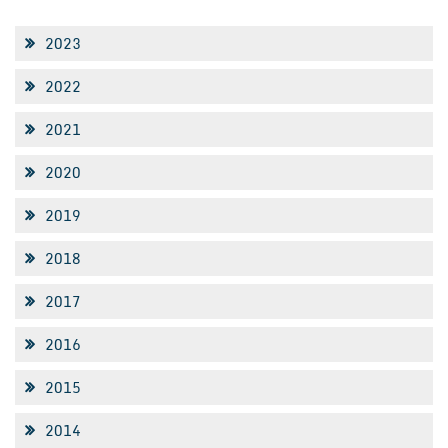
2023
2022
2021
2020
2019
2018
2017
2016
2015
2014