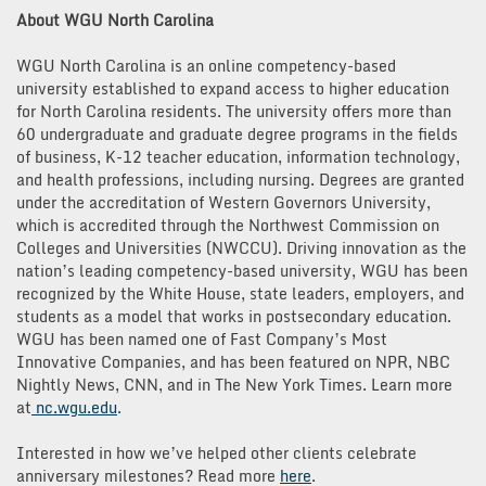
About WGU North Carolina
WGU North Carolina is an online competency-based
university established to expand access to higher education
for North Carolina residents. The university offers more than
60 undergraduate and graduate degree programs in the fields
of business, K-12 teacher education, information technology,
and health professions, including nursing. Degrees are granted
under the accreditation of Western Governors University,
which is accredited through the Northwest Commission on
Colleges and Universities (NWCCU). Driving innovation as the
nation’s leading competency-based university, WGU has been
recognized by the White House, state leaders, employers, and
students as a model that works in postsecondary education.
WGU has been named one of Fast Company’s Most
Innovative Companies, and has been featured on NPR, NBC
Nightly News, CNN, and in The New York Times. Learn more
at
nc.wgu.edu
.
Interested in how we’ve helped other clients celebrate
anniversary milestones? Read more
here
.