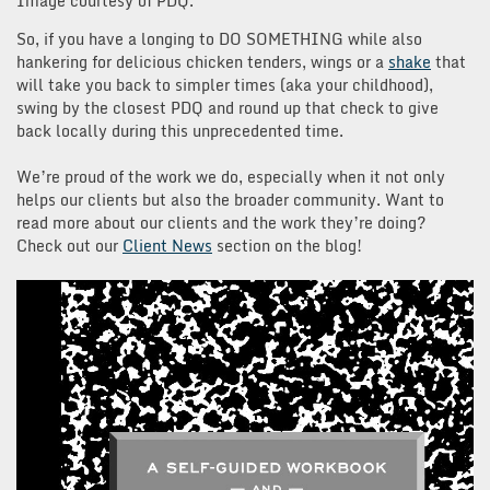
Image courtesy of PDQ.
So, if you have a longing to DO SOMETHING while also
hankering for delicious chicken tenders, wings or a
shake
that
will take you back to simpler times (aka your childhood),
swing by the closest PDQ and round up that check to give
back locally during this unprecedented time.
We’re proud of the work we do, especially when it not only
helps our clients but also the broader community. Want to
read more about our clients and the work they’re doing?
Check out our
Client News
section on the blog!