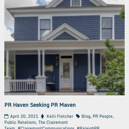
PR Haven Seeking PR Maven
April 20, 2021
Kelli Fletcher
Blog
,
PR People
,
Public Relations
,
The Clairemont
Team
#ClairemontCommunications
,
#RaleighPR