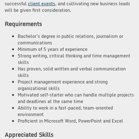
successful
client events
, and cultivating new business leads
will be given first consideration.
Requirements
Bachelor’s degree in public relations, journalism or
communications
Minimum of 5 years of experience
Strong writing, critical thinking and time management
skills
Has proven, solid written and verbal communication
skills
Project management experience and strong
organizational skills
Motivated self-starter who can handle multiple projects
and deadlines at the same time
Ability to work in a fast-paced, team-oriented
environment
Proficient in Microsoft Word, PowerPoint and Excel
Appreciated Skills