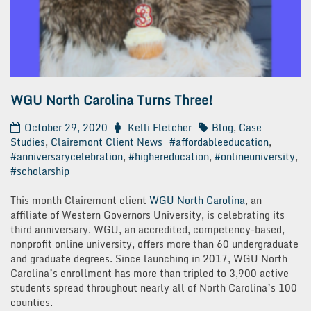
WGU North Carolina Turns Three!
October 29, 2020
Kelli Fletcher
Blog
,
Case
Studies
,
Clairemont Client News
#affordableeducation
,
#anniversarycelebration
,
#highereducation
,
#onlineuniversity
,
#scholarship
This month Clairemont client
WGU North Carolina
, an
affiliate of Western Governors University, is celebrating its
third anniversary. WGU, an accredited, competency-based,
nonprofit online university, offers more than 60 undergraduate
and graduate degrees. Since launching in 2017, WGU North
Carolina’s enrollment has more than tripled to 3,900 active
students spread throughout nearly all of North Carolina’s 100
counties.