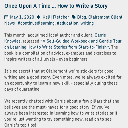
Once Upon A Time … How to Write a Story
May 1, 2020
Kelli Fletcher
Blog
,
Clairemont Client
News
#continuedlearning
,
#education
,
writing
This month, acclaimed local author and client,
Carrie
Knowles
, released
“A Self-Guided Workbook and Gentle Tour
on Learning How to Write Stories from Start-to-Finish
“.
The
book is a compilation of advice, examples and exercises to
inspire writers of all levels – even beginners.
It’s no secret that at Clairemont we’re sticklers for good
writing and a good story. Even more, we’re always excited for
an opportunity to learn a new skill – especially during these
days of quarantine.
We recently chatted with Carrie about a few pillars that she
believes are the must-haves for a good story. If you’ve
always been interested in learning how to write stories or if
you’re just wanting to try something new, read on to see
Carrie’s top tips!