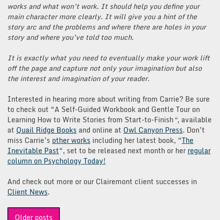
works and what won’t work. It should help you define your
main character more clearly. It will give you a hint of the
story arc and the problems and where there are holes in your
story and where you’ve told too much.
It is exactly what you need to eventually make your work lift
off the page and capture not only your imagination but also
the interest and imagination of your reader.
Interested in hearing more about writing from Carrie? Be sure
to check out “A Self-Guided Workbook and Gentle Tour on
Learning How to Write Stories from Start-to-Finish
“
, available
at
Quail Ridge Books
and online at
Owl Canyon Press
. Don’t
miss Carrie’s
other works
including her latest book, “
The
Inevitable Past
“, set to be released next month or her
regular
column on Psychology Today!
And check out more or our Clairemont client successes in
Client News
.
Posts
Older posts