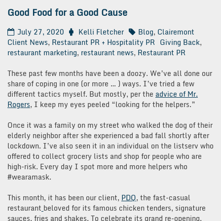
Good Food for a Good Cause
July 27, 2020
Kelli Fletcher
Blog
,
Clairemont
Client News
,
Restaurant PR + Hospitality PR
Giving Back
,
restaurant marketing
,
restaurant news
,
Restaurant PR
These past few months have been a doozy. We’ve all done our
share of coping in one (or more … ) ways. I’ve tried a few
different tactics myself. But mostly, per the
advice of Mr.
Rogers
, I keep my eyes peeled “looking for the helpers.”
Once it was a family on my street who walked the dog of their
elderly neighbor after she experienced a bad fall shortly after
lockdown. I’ve also seen it in an individual on the listserv who
offered to collect grocery lists and shop for people who are
high-risk. Every day I spot more and more helpers who
#wearamask.
This month, it has been our client,
PDQ
, the fast-casual
restaurant
beloved for its famous chicken tenders, signature
sauces, fries and shakes. To celebrate its grand re-opening,