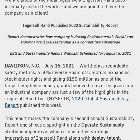
internally and in the world – and we are proud to have the
company as a client!
Ingersoll Rand Publishes 2020 Sustainability Report
Report demonstrates how company is driving Environmental, Social and
Governance (ESG) leadership as a competitive advantage
ESG and Sustainability Report Webcast Scheduled for August 6, 2021
DAVIDSON, N.C. – July 15, 2021 –
World-class recordable
safety metrics, a 50% diverse Board of Directors, expanding
stockholder rights and giving $150 million as one of the
largest employee equity grants believed to ever be given from
an industrial company are just a few of the highlights in the
Ingersoll Rand Inc. (NYSE: IR)
2020 Global Sustainability
Report
published this week.
This report marks the company’s second annual Sustainability
Report and shines a spotlight on the
Operate Sustainably
strategic imperative, which is one of five strategic
imperatives of Ingersoll Rand along with
deploy talent
,