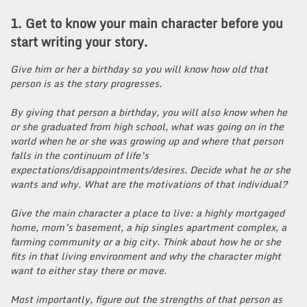
1. Get to know your main character before you
start writing your story.
Give him or her a birthday so you will know how old that
person is as the story progresses.
By giving that person a birthday, you will also know when he
or she graduated from high school, what was going on in the
world when he or she was growing up and where that person
falls in the continuum of life’s
expectations/disappointments/desires. Decide what he or she
wants and why. What are the motivations of that individual?
Give the main character a place to live: a highly mortgaged
home, mom’s basement, a hip singles apartment complex, a
farming community or a big city. Think about how he or she
fits in that living environment and why the character might
want to either stay there or move.
Most importantly, figure out the strengths of that person as