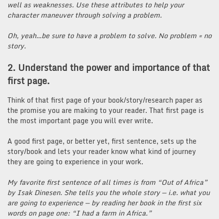
well as weaknesses. Use these attributes to help your
character maneuver through solving a problem.
Oh, yeah…be sure to have a problem to solve. No problem = no
story.
2. Understand the power and importance of that
first page.
Think of that first page of your book/story/research paper as
the promise you are making to your reader. That first page is
the most important page you will ever write.
A good first page, or better yet, first sentence, sets up the
story/book and lets your reader know what kind of journey
they are going to experience in your work.
My favorite first sentence of all times is from “Out of Africa”
by Isak Dinesen. She tells you the whole story — i.e. what you
are going to experience — by reading her book in the first six
words on page one: “I had a farm in Africa.”