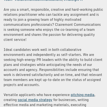
Are you a smart, responsible, creative and hard-working public
relations practitioner who can tackle any assignment and is
ready to join a growing team of highly motivated
communications professionals? Clairemont Communications
is seeking someone who enjoys the co-learning of a team
environment and shares the passion for delivering quality
client service!
Ideal candidates work well in both collaborative
environments and independently as self-starters. We are
seeking high-energy PR leaders with the ability to build client
plans and strategies while anticipating the needs of our
accounts and agency. Responsibilities include ensuring that
work is delivered satisfactorily and on time, and that relevant
team members are kept up-to-date on the status of assigned
projects and accounts.
Versatile applicants who have experience
pitching media
,
creating
social media strategy
for businesses, writing
effective media and marketing materials, executing