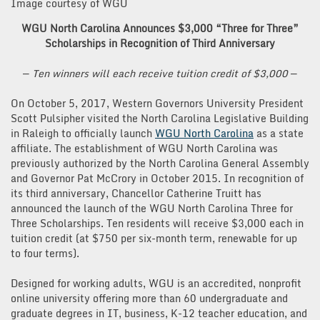
Image courtesy of WGU
WGU North Carolina Announces $3,000 “Three for Three”
Scholarships in Recognition of Third Anniversary
—
Ten winners will each receive tuition credit of $3,000
—
On October 5, 2017, Western Governors University President
Scott Pulsipher visited the North Carolina Legislative Building
in Raleigh to officially launch
WGU North Carolina
as a state
affiliate. The establishment of WGU North Carolina was
previously authorized by the North Carolina General Assembly
and Governor Pat McCrory in October 2015. In recognition of
its third anniversary, Chancellor Catherine Truitt has
announced the launch of the WGU North Carolina Three for
Three Scholarships. Ten residents will receive $3,000 each in
tuition credit (at $750 per six-month term, renewable for up
to four terms).
Designed for working adults, WGU is an accredited, nonprofit
online university offering more than 60 undergraduate and
graduate degrees in IT, business, K-12 teacher education, and