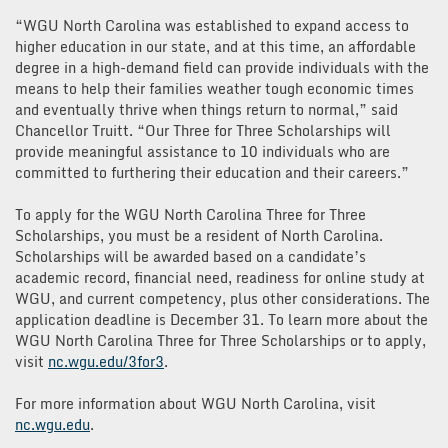
“WGU North Carolina was established to expand access to
higher education in our state, and at this time, an affordable
degree in a high-demand field can provide individuals with the
means to help their families weather tough economic times
and eventually thrive when things return to normal,” said
Chancellor Truitt. “Our Three for Three Scholarships will
provide meaningful assistance to 10 individuals who are
committed to furthering their education and their careers.”
To apply for the WGU North Carolina Three for Three
Scholarships, you must be a resident of North Carolina.
Scholarships will be awarded based on a candidate’s
academic record, financial need, readiness for online study at
WGU, and current competency, plus other considerations. The
application deadline is December 31. To learn more about the
WGU North Carolina Three for Three Scholarships or to apply,
visit
nc.
wgu.edu
/
3for3
.
For more information about WGU North Carolina, visit
nc.
wgu
.edu
.