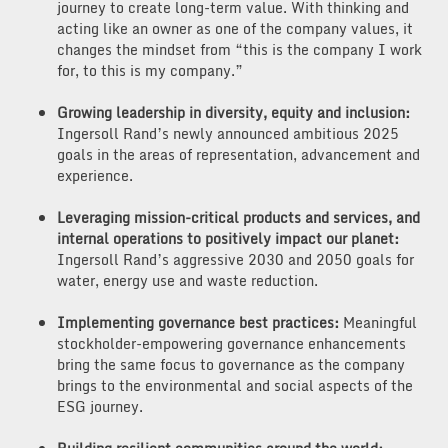
journey to create long-term value. With thinking and
acting like an owner as one of the company values, it
changes the mindset from “this is the company I work
for, to this is my company.”
Growing leadership in diversity, equity and inclusion:
Ingersoll Rand’s newly announced ambitious 2025
goals in the areas of representation, advancement and
experience.
Leveraging mission-critical products and services, and
internal operations to positively impact our planet:
Ingersoll Rand’s aggressive 2030 and 2050 goals for
water, energy use and waste reduction.
Implementing governance best practices:
Meaningful
stockholder-empowering governance enhancements
bring the same focus to governance as the company
brings to the environmental and social aspects of the
ESG journey.