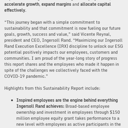
accelerate growth
,
expand margins
and
allocate capital
effectively
.
“This journey began with a simple commitment to
sustainability and that commitment is now fueling our future
goals, growth, success and value,” said Vicente Reynal,
president and CEO, Ingersoll Rand. “Maximizing our Ingersoll
Rand Execution Excellence (IRX) discipline to unlock our ESG
potential positively impacts our employees, customers and
communities. I am proud of the year-long story of progress
this report shares and the employees who made it happen in
spite of the challenges we collectively faced with the
COVID-19 pandemic.”
Highlights from this Sustainability Report include:
Inspired employees are the engine behind everything
Ingersoll Rand achieves:
Broad-based employee
ownership and investment in employees through $150
million employee equity grant takes performance to a
new level with employees as active participants in the