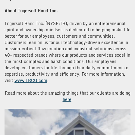
About Ingersoll Rand Inc.
Ingersoll Rand Inc. (NYSE:IR), driven by an entrepreneurial
spirit and ownership mindset, is dedicated to helping make life
better for our employees, customers and communities.
Customers lean on us for our technology-driven excellence in
mission-critical flow creation and industrial solutions across
40+ respected brands where our products and services excel in
the most complex and harsh conditions. Our employees
develop customers for life through their daily commitment to
expertise, productivity and efficiency. For more information,
visit
www.IRCO.com
.
Read more about the amazing things that our clients are doing
here
.