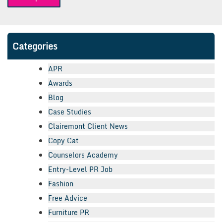
navigation
Categories
APR
Awards
Blog
Case Studies
Clairemont Client News
Copy Cat
Counselors Academy
Entry-Level PR Job
Fashion
Free Advice
Furniture PR