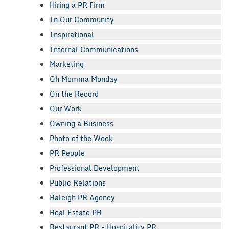
Hiring a PR Firm
In Our Community
Inspirational
Internal Communications
Marketing
Oh Momma Monday
On the Record
Our Work
Owning a Business
Photo of the Week
PR People
Professional Development
Public Relations
Raleigh PR Agency
Real Estate PR
Restaurant PR + Hospitality PR