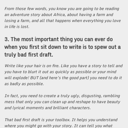
From those few words, you know you are going to be reading
an adventure story about Africa, about having a farm and
losing a farm, and all that happens when everything you love
in life is lost.
3. The most important thing you can ever do
when you first sit down to write is to spew out a
truly bad first draft.
Write like your hair is on fire. Like you have a story to tell and
you have to blurt it out as quickly as possible or your mind
will explode! BUT (and here’s the good part) you need to do it
as badly as possible.
In fact, you need to create a truly ugly, disgusting, rambling
mess that only you can clean up and reshape to have beauty
and lyrical moments and brilliant characters.
That bad first draft is your toolbox. It helps you understand
where you might go with your story. It can tell you what