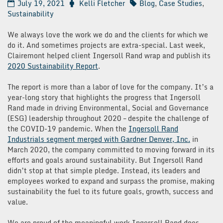
July 19, 2021
Kelli Fletcher
Blog
,
Case Studies
,
Sustainability
We always love the work we do and the clients for which we
do it. And sometimes projects are extra-special. Last week,
Clairemont helped client Ingersoll Rand wrap and publish its
2020 Sustainability Report
.
The report is more than a labor of love for the company. It’s a
year-long story that highlights the progress that Ingersoll
Rand made in driving Environmental, Social and Governance
(ESG) leadership throughout 2020 – despite the challenge of
the COVID-19 pandemic. When the
Ingersoll Rand
Industrials segment merged with Gardner Denver, Inc.
in
March 2020, the company committed to moving forward in its
efforts and goals around sustainability. But Ingersoll Rand
didn’t stop at that simple pledge. Instead, its leaders and
employees worked to expand and surpass the promise, making
sustainability the fuel to its future goals, growth, success and
value.
We are proud of the meaningful work Ingersoll Rand does –