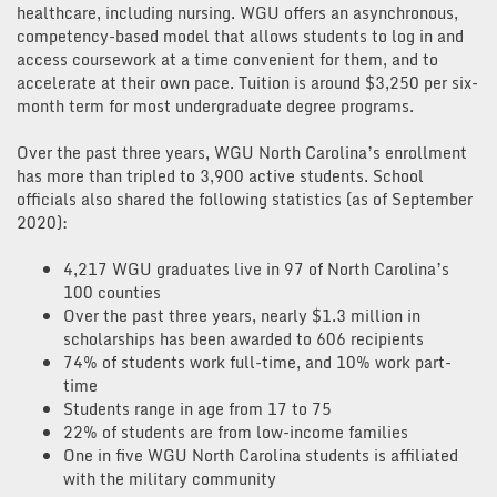
healthcare, including nursing. WGU offers an asynchronous,
competency-based model that allows students to log in and
access coursework at a time convenient for them, and to
accelerate at their own pace. Tuition is around $3,250 per six-
month term for most undergraduate degree programs.
Over the past three years, WGU North Carolina’s enrollment
has more than tripled to 3,900 active students. School
officials also shared the following statistics (as of September
2020):
4,217 WGU graduates live in 97 of North Carolina’s
100 counties
Over the past three years, nearly $1.3 million in
scholarships has been awarded to 606 recipients
74% of students work full-time, and 10% work part-
time
Students range in age from 17 to 75
22% of students are from low-income families
One in five WGU North Carolina students is affiliated
with the military community