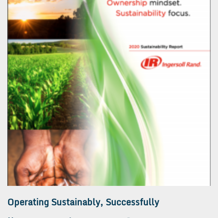
Operating Sustainably, Successfully