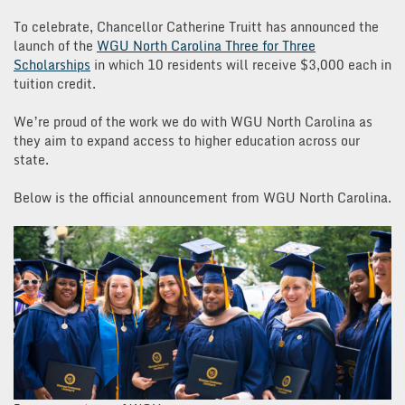
To celebrate, Chancellor Catherine Truitt has announced the
launch of the
WGU North Carolina Three for Three
Scholarships
in which 10 residents will receive $3,000 each in
tuition credit.
We’re proud of the work we do with WGU North Carolina as
they aim to expand access to higher education across our
state.
Below is the official announcement from WGU North Carolina.