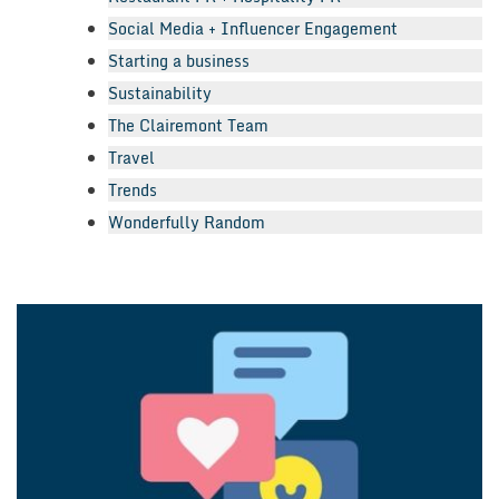
Social Media + Influencer Engagement
Starting a business
Sustainability
The Clairemont Team
Travel
Trends
Wonderfully Random