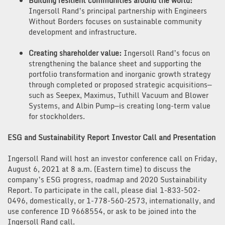
Building resilient communities around the world:
Ingersoll Rand’s principal partnership with Engineers
Without Borders focuses on sustainable community
development and infrastructure.
Creating shareholder value:
Ingersoll Rand’s focus on
strengthening the balance sheet and supporting the
portfolio transformation and inorganic growth strategy
through completed or proposed strategic acquisitions—
such as Seepex, Maximus, Tuthill Vacuum and Blower
Systems, and Albin Pump—is creating long-term value
for stockholders.
ESG and Sustainability Report Investor Call and Presentation
Ingersoll Rand will host an investor conference call on Friday,
August 6, 2021 at 8 a.m. (Eastern time) to discuss the
company’s ESG progress, roadmap and 2020 Sustainability
Report. To participate in the call, please dial 1-833-502-
0496, domestically, or 1-778-560-2573, internationally, and
use conference ID 9668554, or ask to be joined into the
Ingersoll Rand call.