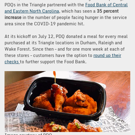
PDQs in the Triangle partnered with the
Food Bank of Central
and Eastern North Carolina
, which has seen a
35 percent
increase
in the number of people facing hunger in the service
area since the COVID-19 pandemic hit.
At its kickoff on July 12, PDQ donated a meal for every meal
purchased at its Triangle locations in Durham, Raleigh and
Wake Forest. Since then – and for one more week at each of
these stores – customers have the option to
round up their
checks
to further support the Food Bank.