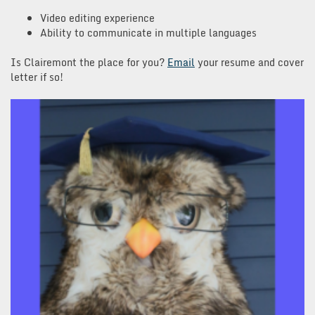
Video editing experience
Ability to communicate in multiple languages
Is Clairemont the place for you?
Email
your resume and cover
letter if so!