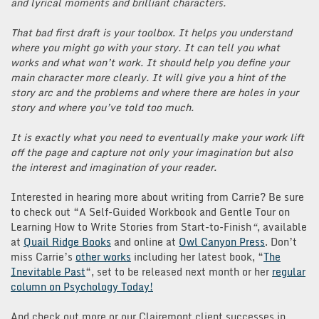
and lyrical moments and brilliant characters.
That bad first draft is your toolbox. It helps you understand
where you might go with your story. It can tell you what
works and what won’t work. It should help you define your
main character more clearly. It will give you a hint of the
story arc and the problems and where there are holes in your
story and where you’ve told too much.
It is exactly what you need to eventually make your work lift
off the page and capture not only your imagination but also
the interest and imagination of your reader.
Interested in hearing more about writing from Carrie? Be sure
to check out “A Self-Guided Workbook and Gentle Tour on
Learning How to Write Stories from Start-to-Finish
“
, available
at
Quail Ridge Books
and online at
Owl Canyon Press
. Don’t
miss Carrie’s
other works
including her latest book, “
The
Inevitable Past
“, set to be released next month or her
regular
column on Psychology Today!
And check out more or our Clairemont client successes in