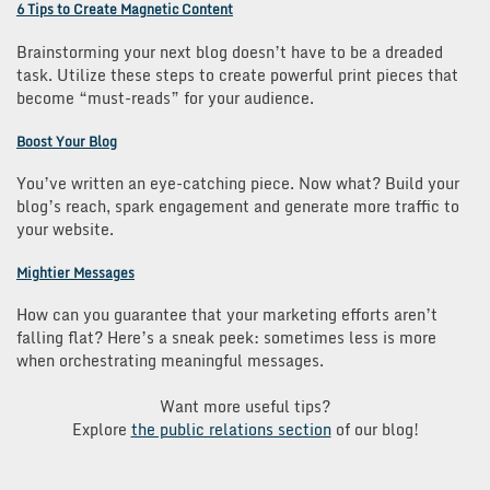
6 Tips to Create Magnetic Content
Brainstorming your next blog doesn’t have to be a dreaded
task. Utilize these steps to create powerful print pieces that
become “must-reads” for your audience.
Boost Your Blog
You’ve written an eye-catching piece. Now what? Build your
blog’s reach, spark engagement and generate more traffic to
your website.
Mightier Messages
How can you guarantee that your marketing efforts aren’t
falling flat? Here’s a sneak peek: sometimes less is more
when orchestrating meaningful messages.
Want more useful tips?
Explore
the public relations section
of our blog!