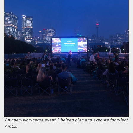
An open-air cinema event I helped plan and execute for client
AmEx.