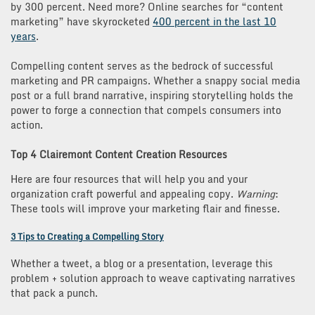
by 300 percent. Need more? Online searches for “content
marketing” have skyrocketed
400 percent in the last 10
years
.
Compelling content serves as the bedrock of successful
marketing and PR campaigns. Whether a snappy social media
post or a full brand narrative, inspiring storytelling holds the
power to forge a connection that compels consumers into
action.
Top 4 Clairemont Content Creation Resources
Here are four resources that will help you and your
organization craft powerful and appealing copy.
Warning
:
These tools will improve your marketing flair and finesse.
3 Tips to Creating a Compelling Story
Whether a tweet, a blog or a presentation, leverage this
problem + solution approach to weave captivating narratives
that pack a punch.