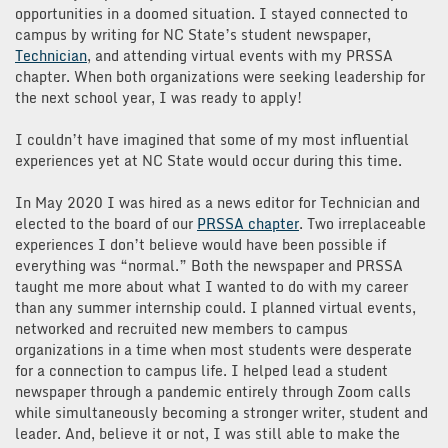
opportunities in a doomed situation. I stayed connected to
campus by writing for NC State’s student newspaper,
Technician
, and attending virtual events with my PRSSA
chapter. When both organizations were seeking leadership for
the next school year, I was ready to apply!
I couldn’t have imagined that some of my most influential
experiences yet at NC State would occur during this time.
In May 2020 I was hired as a news editor for Technician and
elected to the board of our
PRSSA chapter
. Two irreplaceable
experiences I don’t believe would have been possible if
everything was “normal.” Both the newspaper and PRSSA
taught me more about what I wanted to do with my career
than any summer internship could. I planned virtual events,
networked and recruited new members to campus
organizations in a time when most students were desperate
for a connection to campus life. I helped lead a student
newspaper through a pandemic entirely through Zoom calls
while simultaneously becoming a stronger writer, student and
leader.
And, believe it or not, I was still able to make the