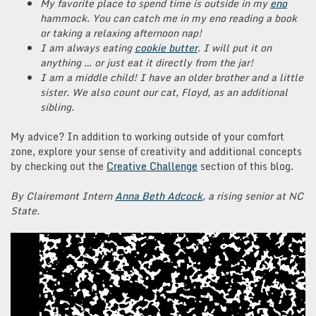
My favorite place to spend time is outside in my
eno
hammock. You can catch me in my eno reading a book
or taking a relaxing afternoon nap!
I am always eating
cookie butter
. I will put it on
anything … or just eat it directly from the jar!
I am a middle child! I have an older brother and a little
sister. We also count our cat, Floyd, as an additional
sibling.
My advice? In addition to working outside of your comfort
zone, explore your sense of creativity and additional concepts
by checking out the
Creative Challenge
section of this blog.
By Clairemont Intern
Anna Beth Adcock
, a rising senior at NC
State.