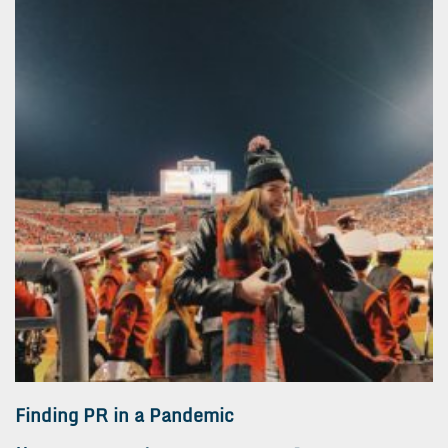
Finding PR in a Pandemic