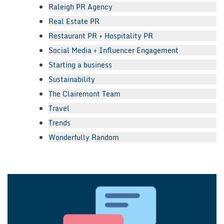
Raleigh PR Agency
Real Estate PR
Restaurant PR + Hospitality PR
Social Media + Influencer Engagement
Starting a business
Sustainability
The Clairemont Team
Travel
Trends
Wonderfully Random