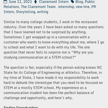
June 11, 2021
Clairemont Intern
Blog
,
Public
Relations
,
The Clairemont Team
internship
,
new hire
,
PR
Intern
,
Storytelling
,
writing
Similar to many college students, I work in the restaurant
industry. Over the years I have been asked so many questions
that I have learned not to be surprised by anything.
Sometimes I get wrapped up in a conversation with a
customer who wants to know everything about me, where I go
to school and what I want to do with my life. The one
question that never fails to surprise me is “Why are you
studying communication at a STEM school?”
The question is fair, especially if the person asking knows NC
State for its College of Engineering or athletics. Therefore, in
my time at State, I have made it my responsibility to work
hard to debunk the stereotype that you need to be focused on
STEM at a mostly STEM school. My experience as a
communication student has been the perfect balance of
challenge and opportunity, and here’s why.
Finding Opportunities