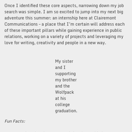
Once I identified these core aspects, narrowing down my job
search was simple. I am so excited to jump into my next big
adventure this summer: an internship here at Clairemont
Communications – a place that I’m certain will address each
of these important pillars while gaining experience in public
relations, working on a variety of projects and leveraging my
love for writing, creativity and people in a new way.
My sister
and I
supporting
my brother
and the
Wolfpack
at his
college
graduation.
Fun Facts: