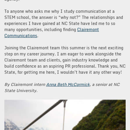
To anyone who asks me why I study communication at a
STEM school, the answer is “why not?” The relationships and
experiences I have gained at NC State have led me to so
many opportunities, including finding
Clairemont
Communications
.
Joining the Clairemont team this summer is the next exciting
step on my career journey. I am eager to work alongside the
Clairemont team and clients, gain industry knowledge and
build confidence as an aspiring PR professional. Thank you, NC
State, for getting me here, I wouldn’t have it any other way!
By Clairemont intern
Anna Beth McCormick
, a senior at NC
State University.