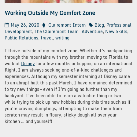
Working Outside My Comfort Zone
May 26, 2020
Clairemont Intern
Blog
,
Professional
Development
,
The Clairemont Team
Adventure
,
New Skills
,
Public Relations
,
travel
,
writing
I thrive outside of my comfort zone. Whether it’s backpacking
through the mountains with my brother, moving to Florida to
work at
Disney
for a few months or hopping on an international
flight, I am always seeking one-of-a-kind challenges and
experiences. Although my semester interning at Disney came
to an abrupt halt this past March, I have remained determined
to try new things – even if I’m going no further than my
backyard. I’ve been able to learn a valuable thing or two
while trying to pick up new hobbies during this time such as if
you’re craving dumplings, attempting to make them from
scratch may result in floury, sticky dough all over your
kitchen … and yourself!