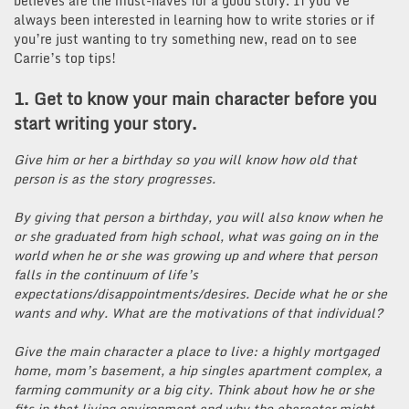
believes are the must-haves for a good story. If you’ve
always been interested in learning how to write stories or if
you’re just wanting to try something new, read on to see
Carrie’s top tips!
1. Get to know your main character before you
start writing your story.
Give him or her a birthday so you will know how old that
person is as the story progresses.
By giving that person a birthday, you will also know when he
or she graduated from high school, what was going on in the
world when he or she was growing up and where that person
falls in the continuum of life’s
expectations/disappointments/desires. Decide what he or she
wants and why. What are the motivations of that individual?
Give the main character a place to live: a highly mortgaged
home, mom’s basement, a hip singles apartment complex, a
farming community or a big city. Think about how he or she
fits in that living environment and why the character might