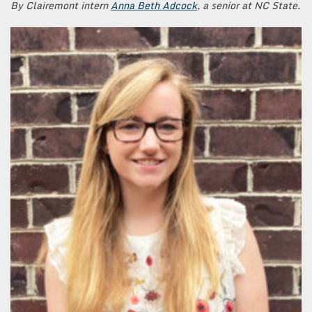
By Clairemont intern
Anna Beth Adcock
, a senior at NC State.