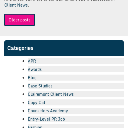
Client News
.
Posts
Older posts
navigation
Categories
APR
Awards
Blog
Case Studies
Clairemont Client News
Copy Cat
Counselors Academy
Entry-Level PR Job
Fashion