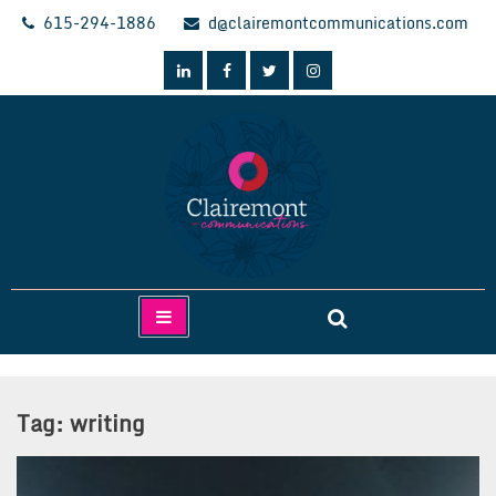
Skip
615-294-1886
d@clairemontcommunications.com
to
content
Clairemont Communications
Tag:
writing