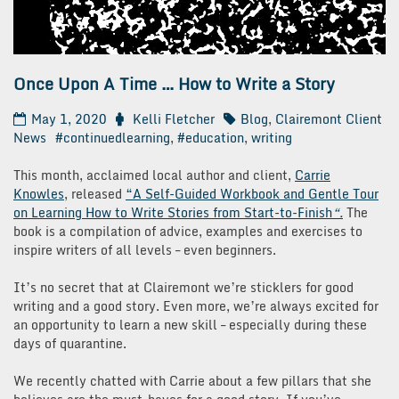
Once Upon A Time … How to Write a Story
May 1, 2020
Kelli Fletcher
Blog
,
Clairemont Client
News
#continuedlearning
,
#education
,
writing
This month, acclaimed local author and client,
Carrie
Knowles
, released
“A Self-Guided Workbook and Gentle Tour
on Learning How to Write Stories from Start-to-Finish
“.
The
book is a compilation of advice, examples and exercises to
inspire writers of all levels – even beginners.
It’s no secret that at Clairemont we’re sticklers for good
writing and a good story. Even more, we’re always excited for
an opportunity to learn a new skill – especially during these
days of quarantine.
We recently chatted with Carrie about a few pillars that she