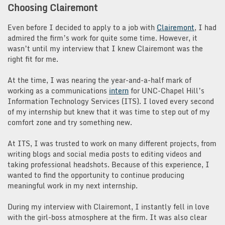
Choosing Clairemont
Even before I decided to apply to a job with
Clairemont
, I had
admired the firm’s work for quite some time. However, it
wasn’t until my interview that I knew Clairemont was the
right fit for me.
At the time, I was nearing the year-and-a-half mark of
working as a communications
intern
for UNC-Chapel Hill’s
Information Technology Services (ITS). I loved every second
of my internship but knew that it was time to step out of my
comfort zone and try something new.
At ITS, I was trusted to work on many different projects, from
writing blogs and social media posts to editing videos and
taking professional headshots. Because of this experience, I
wanted to find the opportunity to continue producing
meaningful work in my next internship.
During my interview with Clairemont, I instantly fell in love
with the girl-boss atmosphere at the firm. It was also clear