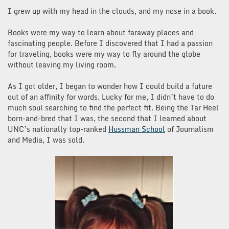
I grew up with my head in the clouds, and my nose in a book.
Books were my way to learn about faraway places and
fascinating people. Before I discovered that I had a passion
for traveling, books were my way to fly around the globe
without leaving my living room.
As I got older, I began to wonder how I could build a future
out of an affinity for words. Lucky for me, I didn’t have to do
much soul searching to find the perfect fit. Being the Tar Heel
born-and-bred that I was, the second that I learned about
UNC’s nationally top-ranked
Hussman School
of Journalism
and Media, I was sold.