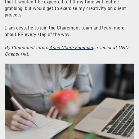
that I wouldn’t be expected to fill my time with coffee
grabbing, but would get to exercise my creativity on client
projects.
I am ecstatic to join the Clairemont team and learn more
about PR every step of the way.
By Clairemont intern
Anne Claire Foreman
, a senior at UNC-
Chapel Hill
.