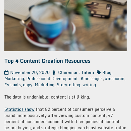
Top 4 Content Creation Resources
November 20, 2020
Clairemont Intern
Blog
,
Marketing
,
Professional Development
#messages
,
#resource
,
#visuals
,
copy
,
Marketing
,
Storytelling
,
writing
The data is undeniable: content is still king.
Statistics show
that 82 percent of consumers perceive a
brand more positively after viewing custom content, 47
percent of consumers connect with three pieces of content
before buying, and strategic blogging can boost website traffic