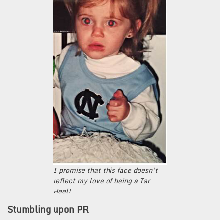
I promise that this face doesn’t
reflect my love of being a Tar
Heel!
Stumbling upon PR