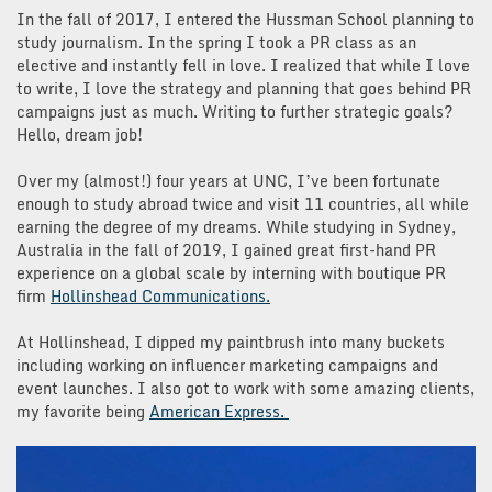
In the fall of 2017, I entered the Hussman School planning to
study journalism. In the spring I took a PR class as an
elective and instantly fell in love. I realized that while I love
to write, I love the strategy and planning that goes behind PR
campaigns just as much. Writing to further strategic goals?
Hello, dream job!
Over my (almost!) four years at UNC, I’ve been fortunate
enough to study abroad twice and visit 11 countries, all while
earning the degree of my dreams. While studying in Sydney,
Australia in the fall of 2019, I gained great first-hand PR
experience on a global scale by interning with boutique PR
firm
Hollinshead Communications.
At Hollinshead, I dipped my paintbrush into many buckets
including working on influencer marketing campaigns and
event launches. I also got to work with some amazing clients,
my favorite being
American Express.