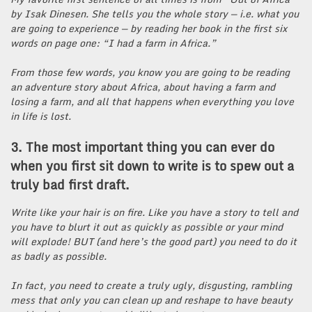
by Isak Dinesen. She tells you the whole story — i.e. what you
are going to experience — by reading her book in the first six
words on page one: “I had a farm in Africa.”
From those few words, you know you are going to be reading
an adventure story about Africa, about having a farm and
losing a farm, and all that happens when everything you love
in life is lost.
3. The most important thing you can ever do
when you first sit down to write is to spew out a
truly bad first draft.
Write like your hair is on fire. Like you have a story to tell and
you have to blurt it out as quickly as possible or your mind
will explode! BUT (and here’s the good part) you need to do it
as badly as possible.
In fact, you need to create a truly ugly, disgusting, rambling
mess that only you can clean up and reshape to have beauty