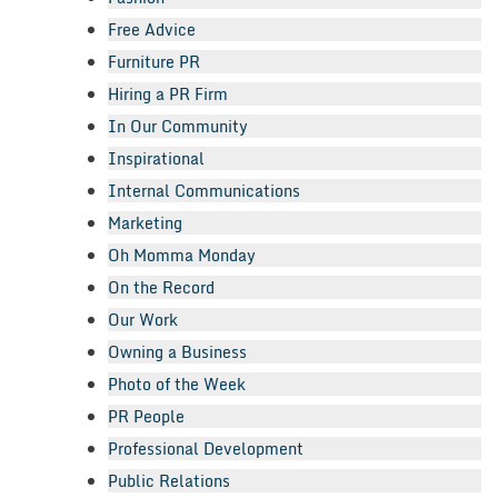
Free Advice
Furniture PR
Hiring a PR Firm
In Our Community
Inspirational
Internal Communications
Marketing
Oh Momma Monday
On the Record
Our Work
Owning a Business
Photo of the Week
PR People
Professional Development
Public Relations