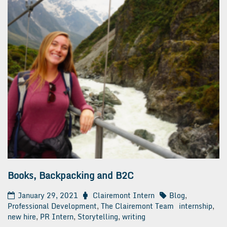
Books, Backpacking and B2C
January 29, 2021
Clairemont Intern
Blog
,
Professional Development
,
The Clairemont Team
internship
,
new hire
,
PR Intern
,
Storytelling
,
writing