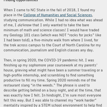
When I came to NC State in the fall of 2018, I found my
place in the
College of Humanities and Social Sciences
,
studying communication. While I had no idea what was ahead
of me, I
did
know that I only wanted to take the bare
minimum of math and science classes! I would have traded
my Geology 101 class (which was NOT “rocks for jocks” like
I had been told), a five-minute walk from where I lived, for
the trek across campus to the Court of North Carolina for my
communication, journalism and English classes any day.
Then, in spring 2020, the COVID-19 pandemic hit. I was
finishing up my sophomore year coursework at my parents’
house, grieving what might have been a summer traveling or a
high-profile internship, and scrambling to find something
productive to fill my time. Spring 2020 reminds me of the
restaurant slang “in the weeds.” The phrase is used to
describe getting behind on a busy night, and at the time, that
was exactly how I felt. In hindsight, I’m sure most everyone
felt this way. But I was able to channel my “work harder”
mentality inspired by a STEM school environment to help find