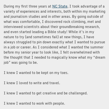
During my first three years at
NC State
, I took advantage of a
variety of experiences and interests, both within my marketing
and journalism studies and in other areas. By going outside of
what was comfortable, I discovered rock climbing, met and
interviewed scientists about their groundbreaking research,
and even started leading a Bible study! While it’s in my
nature to try (and sometimes fail) at new things, I have
always struggled to pin down exactly what I wanted to pursue
in a job or career. As I considered what I wanted the summer
before my senior year to look like, I felt overwhelmed with
the thought that I needed to magically know what my “dream
job” was going to be.
I knew I wanted to be kept on my toes.
I knew I loved to write and travel.
I knew I wanted to get creative and be challenged.
I knew I wanted to work with people.