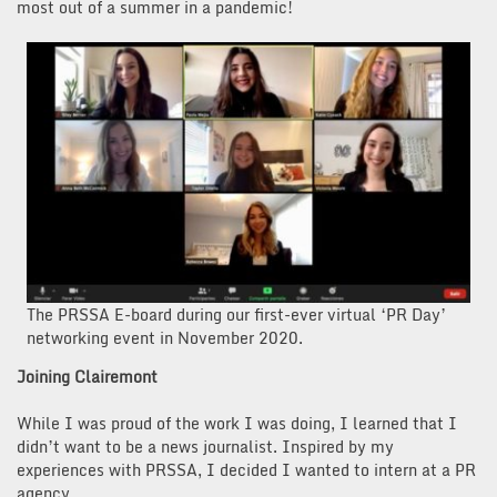
most out of a summer in a pandemic!
The PRSSA E-board during our first-ever virtual ‘PR Day’
networking event in November 2020.
Joining Clairemont
While I was proud of the work I was doing, I learned that I
didn’t want to be a news journalist. Inspired by my
experiences with PRSSA, I decided I wanted to intern at a PR
agency.