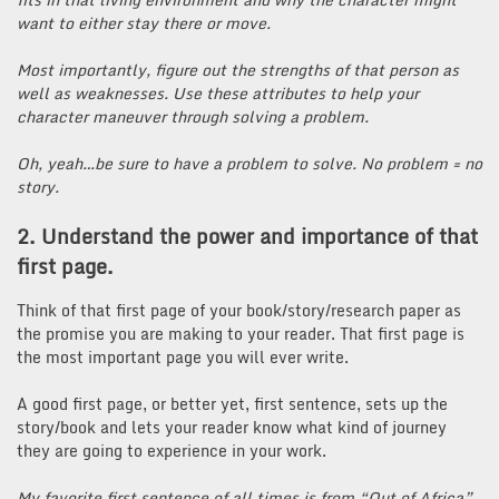
want to either stay there or move.
Most importantly, figure out the strengths of that person as
well as weaknesses. Use these attributes to help your
character maneuver through solving a problem.
Oh, yeah…be sure to have a problem to solve. No problem = no
story.
2. Understand the power and importance of that
first page.
Think of that first page of your book/story/research paper as
the promise you are making to your reader. That first page is
the most important page you will ever write.
A good first page, or better yet, first sentence, sets up the
story/book and lets your reader know what kind of journey
they are going to experience in your work.
My favorite first sentence of all times is from “Out of Africa”