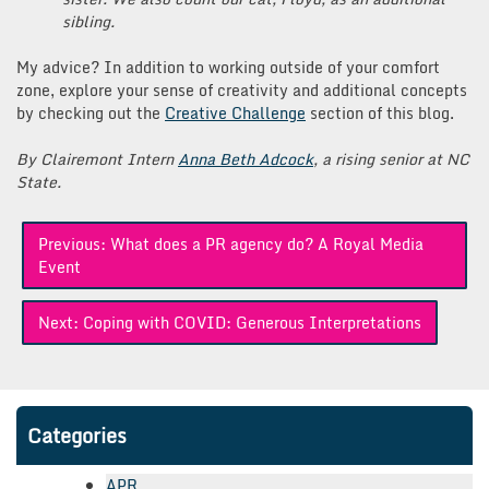
sibling.
My advice? In addition to working outside of your comfort
zone, explore your sense of creativity and additional concepts
by checking out the
Creative Challenge
section of this blog.
By Clairemont Intern
Anna Beth Adcock
, a rising senior at NC
State.
Post
Previous:
What does a PR agency do? A Royal Media
navigation
Event
Next:
Coping with COVID: Generous Interpretations
Categories
APR