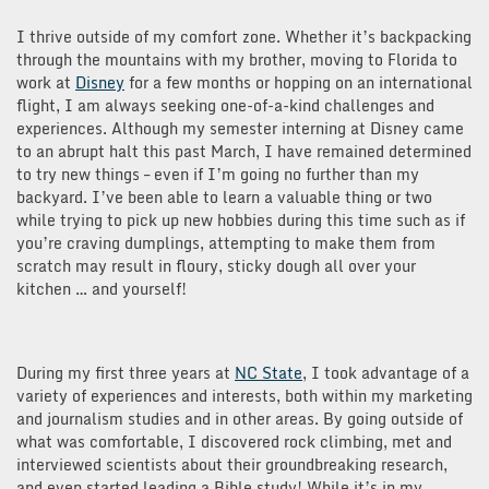
I thrive outside of my comfort zone. Whether it’s backpacking
through the mountains with my brother, moving to Florida to
work at
Disney
for a few months or hopping on an international
flight, I am always seeking one-of-a-kind challenges and
experiences. Although my semester interning at Disney came
to an abrupt halt this past March, I have remained determined
to try new things – even if I’m going no further than my
backyard. I’ve been able to learn a valuable thing or two
while trying to pick up new hobbies during this time such as if
you’re craving dumplings, attempting to make them from
scratch may result in floury, sticky dough all over your
kitchen … and yourself!
During my first three years at
NC State
, I took advantage of a
variety of experiences and interests, both within my marketing
and journalism studies and in other areas. By going outside of
what was comfortable, I discovered rock climbing, met and
interviewed scientists about their groundbreaking research,
and even started leading a Bible study! While it’s in my