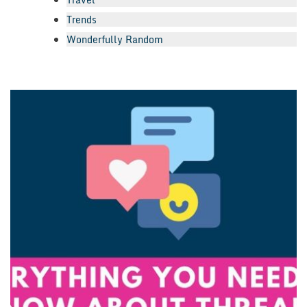
Trends
Wonderfully Random