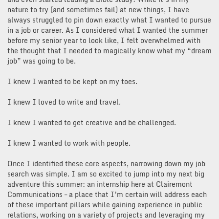
nature to try (and sometimes fail) at new things, I have
always struggled to pin down exactly what I wanted to pursue
in a job or career. As I considered what I wanted the summer
before my senior year to look like, I felt overwhelmed with
the thought that I needed to magically know what my “dream
job” was going to be.
I knew I wanted to be kept on my toes.
I knew I loved to write and travel.
I knew I wanted to get creative and be challenged.
I knew I wanted to work with people.
Once I identified these core aspects, narrowing down my job
search was simple. I am so excited to jump into my next big
adventure this summer: an internship here at Clairemont
Communications – a place that I’m certain will address each
of these important pillars while gaining experience in public
relations, working on a variety of projects and leveraging my