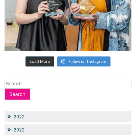
Follow on Instagram
Load More
Search
for:
2023
2022