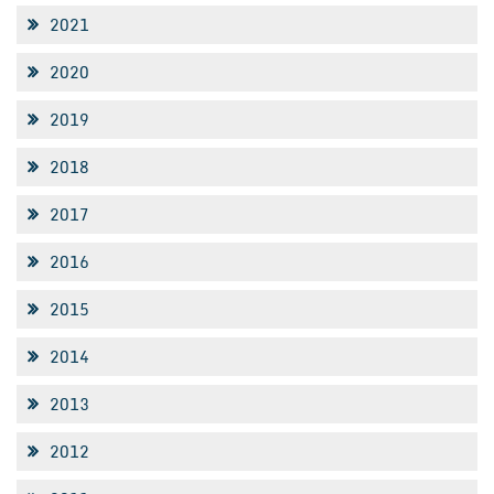
2021
2020
2019
2018
2017
2016
2015
2014
2013
2012