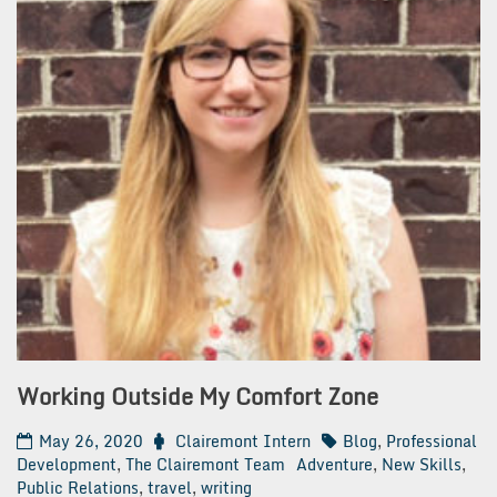
Working Outside My Comfort Zone
May 26, 2020
Clairemont Intern
Blog
,
Professional
Development
,
The Clairemont Team
Adventure
,
New Skills
,
Public Relations
,
travel
,
writing