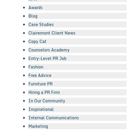
Awards
Blog
Case Studies
Clairemont Client News
Copy Cat
Counselors Academy
Entry-Level PR Job
Fashion
Free Advice
Furniture PR
Hiring a PR Firm
In Our Community
Inspirational
Internal Communications
Marketing