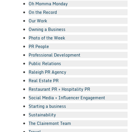
Oh Momma Monday
On the Record
Our Work
Owning a Business
Photo of the Week
PR People
Professional Development
Public Relations
Raleigh PR Agency
Real Estate PR
Restaurant PR + Hospitality PR
Social Media + Influencer Engagement
Starting a business
Sustainability
The Clairemont Team
Travel