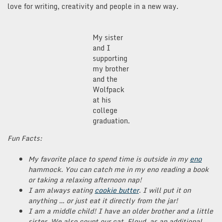
love for writing, creativity and people in a new way.
My sister
and I
supporting
my brother
and the
Wolfpack
at his
college
graduation.
Fun Facts:
My favorite place to spend time is outside in my
eno
hammock. You can catch me in my eno reading a book
or taking a relaxing afternoon nap!
I am always eating
cookie butter
. I will put it on
anything … or just eat it directly from the jar!
I am a middle child! I have an older brother and a little
sister. We also count our cat, Floyd, as an additional