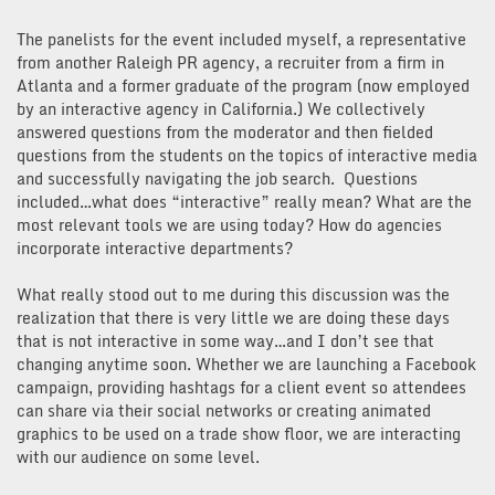
The panelists for the event included myself, a representative
from another Raleigh PR agency, a recruiter from a firm in
Atlanta and a former graduate of the program (now employed
by an interactive agency in California.) We collectively
answered questions from the moderator and then fielded
questions from the students on the topics of interactive media
and successfully navigating the job search. Questions
included…what does “interactive” really mean? What are the
most relevant tools we are using today? How do agencies
incorporate interactive departments?
What really stood out to me during this discussion was the
realization that there is very little we are doing these days
that is not interactive in some way…and I don’t see that
changing anytime soon. Whether we are launching a Facebook
campaign, providing hashtags for a client event so attendees
can share via their social networks or creating animated
graphics to be used on a trade show floor, we are interacting
with our audience on some level.