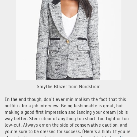
Smythe Blazer from Nordstrom
In the end though, don’t ever minimalism the fact that this
outfit is for a job interview. Being fashionable is great, but
making a good first impression and landing your dream job is
way better. Steer clear of anything too short, too tight or too
low-cut. Always err on the side of conservative caution, and
you’re sure to be dressed for success. (Here’s a hint: If you’re