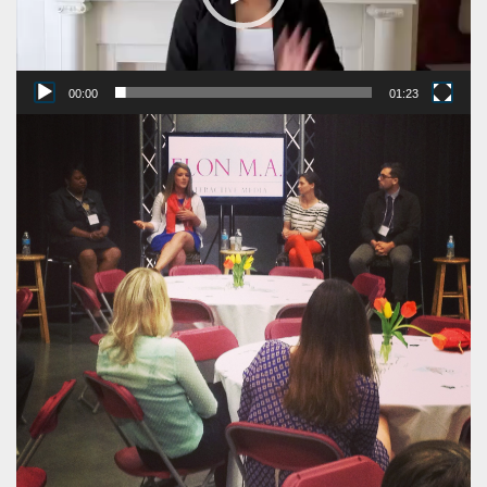
00:00
01:23