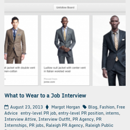
What to Wear to a Job Interview
August 23, 2013
Margot Horgan
Blog
,
Fashion
,
Free
Advice
entry-level PR job
,
entry-level PR position
,
interns
,
Interview Attire
,
Interview Outfit
,
PR Agency
,
PR
Internships
,
PR jobs
,
Raleigh PR Agency
,
Raleigh Public