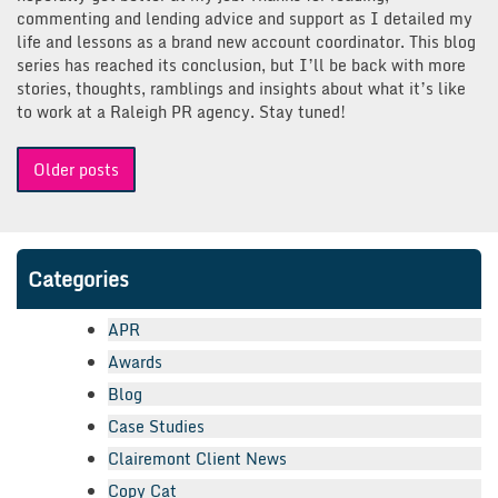
commenting and lending advice and support as I detailed my
life and lessons as a brand new account coordinator. This blog
series has reached its conclusion, but I’ll be back with more
stories, thoughts, ramblings and insights about what it’s like
to work at a Raleigh PR agency. Stay tuned!
Posts
Older posts
navigation
Categories
APR
Awards
Blog
Case Studies
Clairemont Client News
Copy Cat