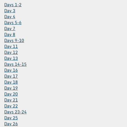
Days 1-2
Day 3
Day 4
Days 5-6
Day 7
Day 8
Days 9-10
Day 11
Day 12
Day 13
Days 14-15
Day 16
Day 17
Day 18
Day 19
Day 20
Day 21
Day 22
Days 23-24
Day 25
Day 26