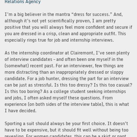
Relations Agency
I’m a big believer in the mantra “dress for success.” And,
although it’s not yet scientifically proven, I am pretty
positive that you will always feel more confident and secure if
you are dressed in a crisp, clean and appropriate outfit. This
especially rings true for job and internship interviews.
As the internship coordinator at Clairemont, I’ve seen plenty
of interview candidates – and often been one myself in the
(somewhat) recent past. For an interviewer, few things are
more distracting than an inappropriately dressed or sloppy
candidate. For a job hunter, dressing the part for an interview
can be just as stressful. Is this too dressy? Is this too casual?
Is this too boring? As a college student seeking internships
and jobs, I often asked myself these questions. From
experience (on both sides of the interview table), this is what
I have decided.
Sporting a suit should always be your first choice. It doesn’t
have to be expensive, but it should fit well without being too
revealing. For women candidates, this can be a skirt or pant