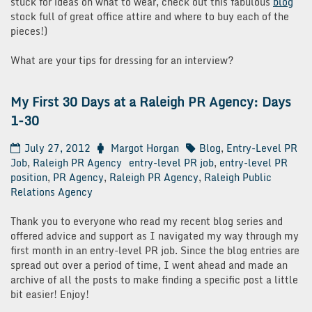
stuck for ideas on what to wear, check out this fabulous
blog
stock full of great office attire and where to buy each of the
pieces!)
What are your tips for dressing for an interview?
My First 30 Days at a Raleigh PR Agency: Days
1-30
July 27, 2012
Margot Horgan
Blog
,
Entry-Level PR
Job
,
Raleigh PR Agency
entry-level PR job
,
entry-level PR
position
,
PR Agency
,
Raleigh PR Agency
,
Raleigh Public
Relations Agency
Thank you to everyone who read my recent blog series and
offered advice and support as I navigated my way through my
first month in an entry-level PR job. Since the blog entries are
spread out over a period of time, I went ahead and made an
archive of all the posts to make finding a specific post a little
bit easier! Enjoy!