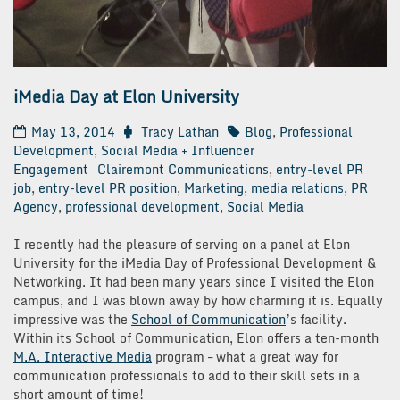
iMedia Day at Elon University
May 13, 2014
Tracy Lathan
Blog
,
Professional
Development
,
Social Media + Influencer
Engagement
Clairemont Communications
,
entry-level PR
job
,
entry-level PR position
,
Marketing
,
media relations
,
PR
Agency
,
professional development
,
Social Media
I recently had the pleasure of serving on a panel at Elon
University for the iMedia Day of Professional Development &
Networking. It had been many years since I visited the Elon
campus, and I was blown away by how charming it is. Equally
impressive was the
School of Communication
’s facility.
Within its School of Communication, Elon offers a ten-month
M.A. Interactive Media
program – what a great way for
communication professionals to add to their skill sets in a
short amount of time!