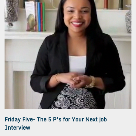
Friday Five- The 5 P’s for Your Next job
Interview