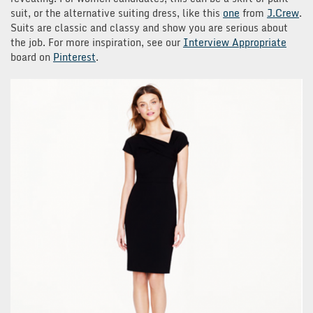
suit, or the alternative suiting dress, like this
one
from
J.Crew
.
Suits are classic and classy and show you are serious about
the job. For more inspiration, see our
Interview Appropriate
board on
Pinterest
.