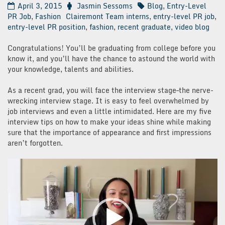
April 3, 2015
Jasmin Sessoms
Blog
,
Entry-Level
PR Job
,
Fashion
Clairemont Team interns
,
entry-level PR job
,
entry-level PR position
,
fashion
,
recent graduate
,
video blog
Congratulations! You’ll be graduating from college before you
know it, and you’ll have the chance to astound the world with
your knowledge, talents and abilities.
As a recent grad, you will face the interview stage–the nerve-
wrecking interview stage. It is easy to feel overwhelmed by
job interviews and even a little intimidated. Here are my five
interview tips on how to make your ideas shine while making
sure that the importance of appearance and first impressions
aren’t forgotten.
Video
Player