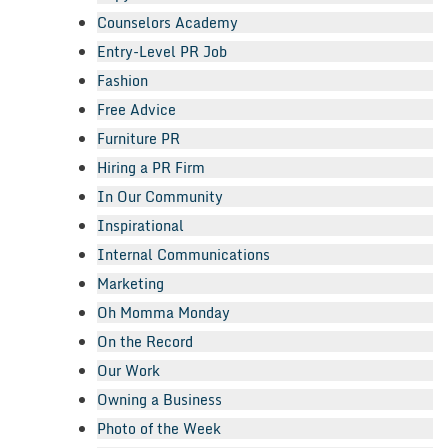
Counselors Academy
Entry-Level PR Job
Fashion
Free Advice
Furniture PR
Hiring a PR Firm
In Our Community
Inspirational
Internal Communications
Marketing
Oh Momma Monday
On the Record
Our Work
Owning a Business
Photo of the Week