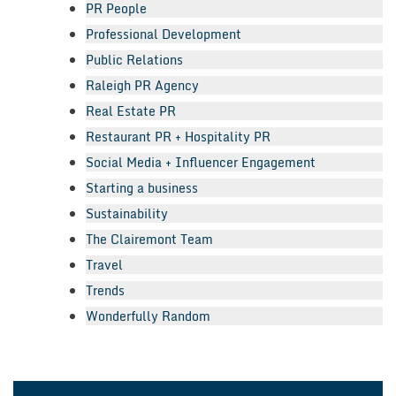
PR People
Professional Development
Public Relations
Raleigh PR Agency
Real Estate PR
Restaurant PR + Hospitality PR
Social Media + Influencer Engagement
Starting a business
Sustainability
The Clairemont Team
Travel
Trends
Wonderfully Random