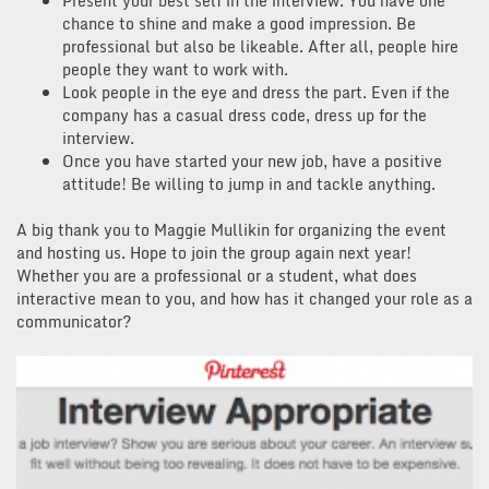
Present your best self in the interview. You have one
chance to shine and make a good impression. Be
professional but also be likeable. After all, people hire
people they want to work with.
Look people in the eye and dress the part. Even if the
company has a casual dress code, dress up for the
interview.
Once you have started your new job, have a positive
attitude! Be willing to jump in and tackle anything.
A big thank you to Maggie Mullikin for organizing the event
and hosting us. Hope to join the group again next year!
Whether you are a professional or a student, what does
interactive mean to you, and how has it changed your role as a
communicator?