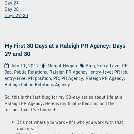
Day 27
Day 28
Days 29-30
My First 30 Days at a Raleigh PR Agency: Days
29 and 30
July 11, 2012
Margot Horgan
Blog
,
Entry-Level PR
Job
,
Public Relations
,
Raleigh PR Agency
entry-level PR job
,
entry-level PR position
,
PR
,
PR Agency
,
Raleigh PR Agency
,
Raleigh Public Relations Agency
So, this is the last blog for my 30-day series about life at a
Raleigh PR Agency. Here is my final reflection, and the
lessons that I’ve learned:
It’s not where you work – it’s who you work with that
matters.