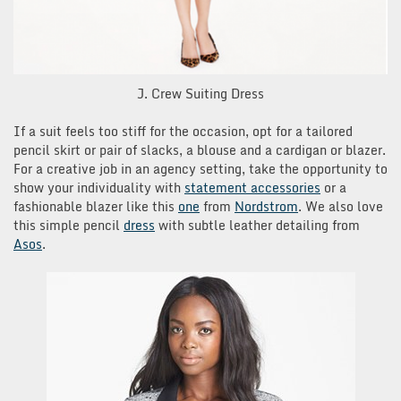
J. Crew Suiting Dress
If a suit feels too stiff for the occasion, opt for a tailored
pencil skirt or pair of slacks, a blouse and a cardigan or blazer.
For a creative job in an agency setting, take the opportunity to
show your individuality with
statement accessories
or a
fashionable blazer like this
one
from
Nordstrom
. We also love
this simple pencil
dress
with subtle leather detailing from
Asos
.