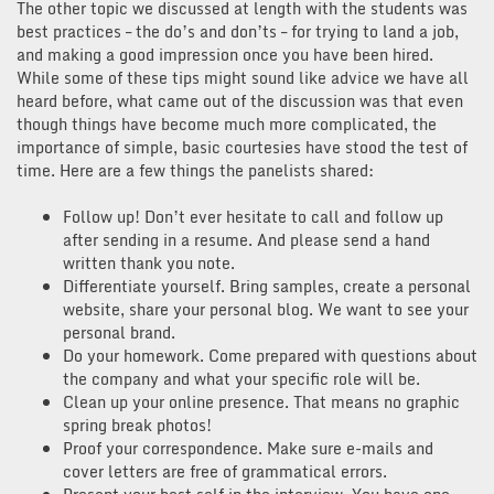
The other topic we discussed at length with the students was
best practices – the do’s and don’ts – for trying to land a job,
and making a good impression once you have been hired.
While some of these tips might sound like advice we have all
heard before, what came out of the discussion was that even
though things have become much more complicated, the
importance of simple, basic courtesies have stood the test of
time. Here are a few things the panelists shared:
Follow up! Don’t ever hesitate to call and follow up
after sending in a resume. And please send a hand
written thank you note.
Differentiate yourself. Bring samples, create a personal
website, share your personal blog. We want to see your
personal brand.
Do your homework. Come prepared with questions about
the company and what your specific role will be.
Clean up your online presence. That means no graphic
spring break photos!
Proof your correspondence. Make sure e-mails and
cover letters are free of grammatical errors.