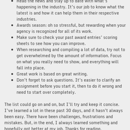
Read the news and stay up to date with what’s
happening in the industry. It’s our job to know what the
latest is and how it can help them in their respective
industries.
Awards season: oh so stressful, but rewarding when your
agency is recognized for all of its work.
Make sure to check your past award entries’ scoring
sheets to see how you can improve.
When researching and compiling a lot of data, try not to
get overwhelmed by the amount of information. Focus
on what you really need to show, and everything will
fall into place.
Great work is based on great writing.
Don’t forget to ask questions. It’s easier to clarify an
assignment before you start it, then to do it wrong and
need to start over completely.
The list could go on and on, but I’ll try and keep it concise.
I’ve learned a lot in these past 30 days, and it hasn’t always
been easy. There have been challenges, frustrations and
mistakes. But, in the end, I always learned something and
hopefully got better at my job. Thanks for reading,