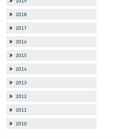
2019
2018
2017
2016
2015
2014
2013
2012
2011
2010