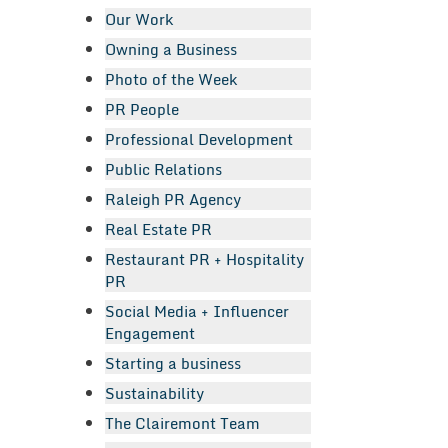
Our Work
Owning a Business
Photo of the Week
PR People
Professional Development
Public Relations
Raleigh PR Agency
Real Estate PR
Restaurant PR + Hospitality
PR
Social Media + Influencer
Engagement
Starting a business
Sustainability
The Clairemont Team