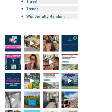
Travel
Trends
Wonderfully Random