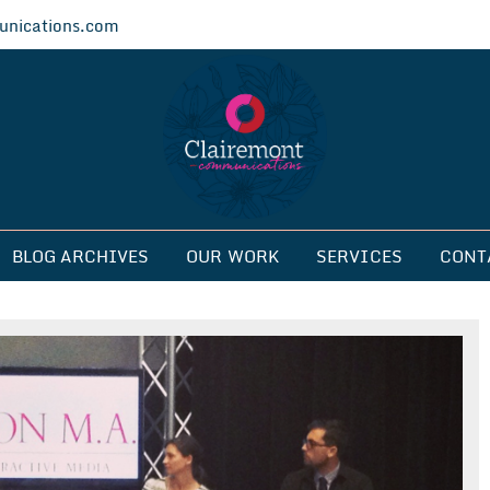
nications.com
ications
BLOG ARCHIVES
OUR WORK
SERVICES
CONT