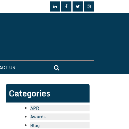
ACT US
Categories
APR
Awards
Blog