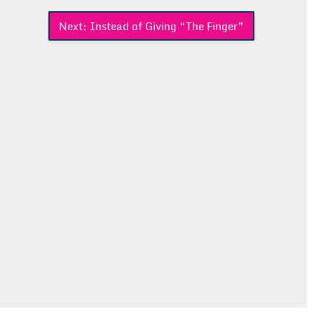
Next:
Instead of Giving “The Finger”