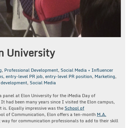
n University
g
,
Professional Development
,
Social Media + Influencer
ns
,
entry-level PR job
,
entry-level PR position
,
Marketing
,
l development
,
Social Media
a panel at Elon University for the iMedia Day of
It had been many years since I visited the Elon campus,
 is. Equally impressive was the
School of
chool of Communication, Elon offers a ten-month
M.A.
way for communication professionals to add to their skill