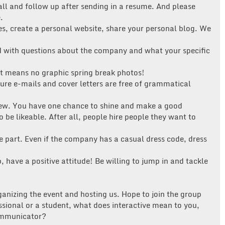
all and follow up after sending in a resume. And please
.
es, create a personal website, share your personal blog. We
with questions about the company and what your specific
at means no graphic spring break photos!
re e-mails and cover letters are free of grammatical
rview. You have one chance to shine and make a good
 be likeable. After all, people hire people they want to
e part. Even if the company has a casual dress code, dress
 have a positive attitude! Be willing to jump in and tackle
ganizing the event and hosting us. Hope to join the group
sional or a student, what does interactive mean to you,
communicator?