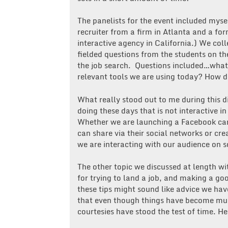
The panelists for the event included mys
recruiter from a firm in Atlanta and a f
interactive agency in California.) We co
fielded questions from the students on th
the job search. Questions included…what
relevant tools we are using today? How d
What really stood out to me during this di
doing these days that is not interactive
Whether we are launching a Facebook cam
can share via their social networks or cr
we are interacting with our audience on s
The other topic we discussed at length wi
for trying to land a job, and making a g
these tips might sound like advice we hav
that even though things have become muc
courtesies have stood the test of time. He