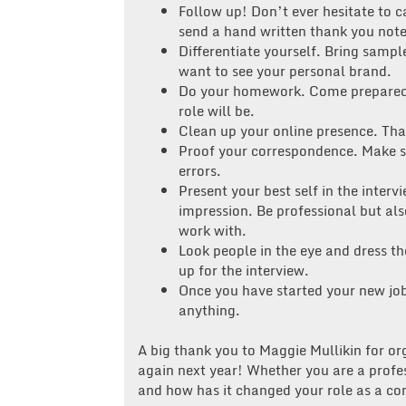
Follow up! Don’t ever hesitate to c
send a hand written thank you note
Differentiate yourself. Bring sampl
want to see your personal brand.
Do your homework. Come prepared 
role will be.
Clean up your online presence. Th
Proof your correspondence. Make su
errors.
Present your best self in the inte
impression. Be professional but also
work with.
Look people in the eye and dress th
up for the interview.
Once you have started your new job,
anything.
A big thank you to Maggie Mullikin for or
again next year! Whether you are a profes
and how has it changed your role as a 