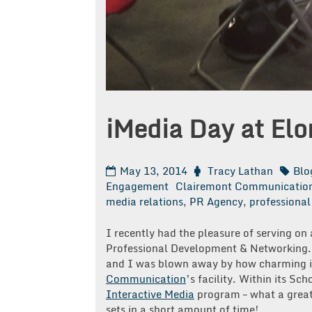
iMedia Day at Elo
May 13, 2014
Tracy Lathan
Blo
Engagement
Clairemont Communicatio
media relations
,
PR Agency
,
professiona
I recently had the pleasure of serving on 
Professional Development & Networking. 
and I was blown away by how charming it
Communication
’s facility. Within its S
Interactive Media
program – what a great 
sets in a short amount of time!