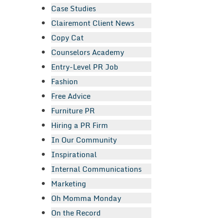
Case Studies
Clairemont Client News
Copy Cat
Counselors Academy
Entry-Level PR Job
Fashion
Free Advice
Furniture PR
Hiring a PR Firm
In Our Community
Inspirational
Internal Communications
Marketing
Oh Momma Monday
On the Record