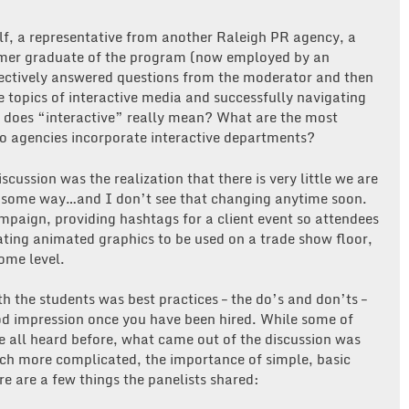
elf, a representative from another Raleigh PR agency, a
ormer graduate of the program (now employed by an
llectively answered questions from the moderator and then
e topics of interactive media and successfully navigating
 does “interactive” really mean? What are the most
o agencies incorporate interactive departments?
scussion was the realization that there is very little we are
 in some way…and I don’t see that changing anytime soon.
paign, providing hashtags for a client event so attendees
eating animated graphics to be used on a trade show floor,
ome level.
th the students was best practices – the do’s and don’ts –
ood impression once you have been hired. While some of
e all heard before, what came out of the discussion was
h more complicated, the importance of simple, basic
re are a few things the panelists shared: