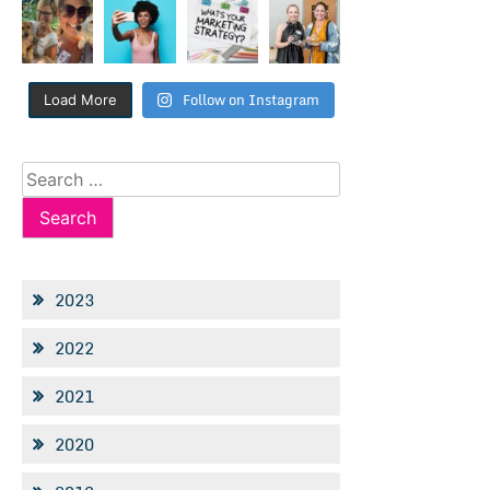
Follow on Instagram
Load More
Search
for:
2023
2022
2021
2020