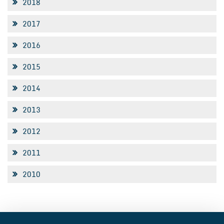
2018
2017
2016
2015
2014
2013
2012
2011
2010