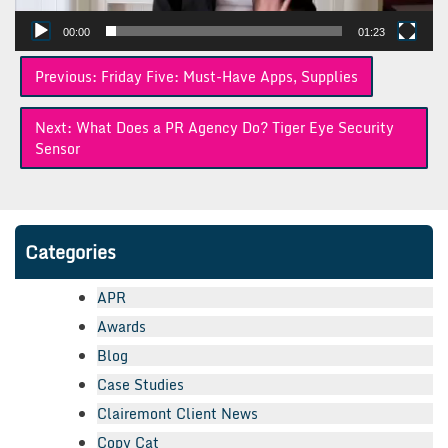
00:00
01:23
Post
Previous:
Friday Five: Must-Have Apps, Supplies
navigation
Next:
What Does a PR Agency Do? Tiger Eye Security
Sensor
Categories
APR
Awards
Blog
Case Studies
Clairemont Client News
Copy Cat