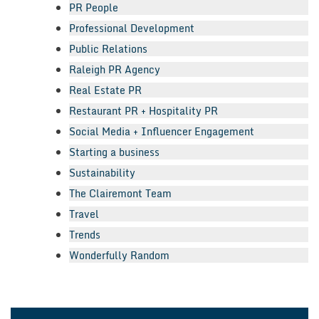
PR People
Professional Development
Public Relations
Raleigh PR Agency
Real Estate PR
Restaurant PR + Hospitality PR
Social Media + Influencer Engagement
Starting a business
Sustainability
The Clairemont Team
Travel
Trends
Wonderfully Random