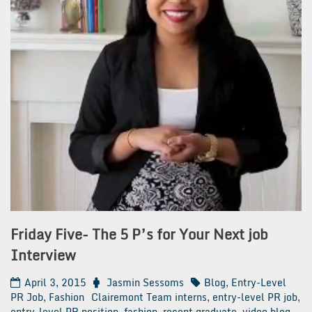
Friday Five- The 5 P’s for Your Next job
Interview
April 3, 2015
Jasmin Sessoms
Blog
,
Entry-Level
PR Job
,
Fashion
Clairemont Team interns
,
entry-level PR job
,
entry-level PR position
,
fashion
,
recent graduate
,
video blog