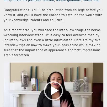
Congratulations! You’ll be graduating from college before you
know it, and you’ll have the chance to astound the world with
your knowledge, talents and abilities.
As a recent grad, you will face the interview stage–the nerve-
wrecking interview stage. It is easy to feel overwhelmed by
job interviews and even a little intimidated. Here are my five
interview tips on how to make your ideas shine while making
sure that the importance of appearance and first impressions
aren’t forgotten.
Video
Player