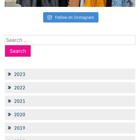
Follow on Instagram
Search
for:
2023
2022
2021
2020
2019