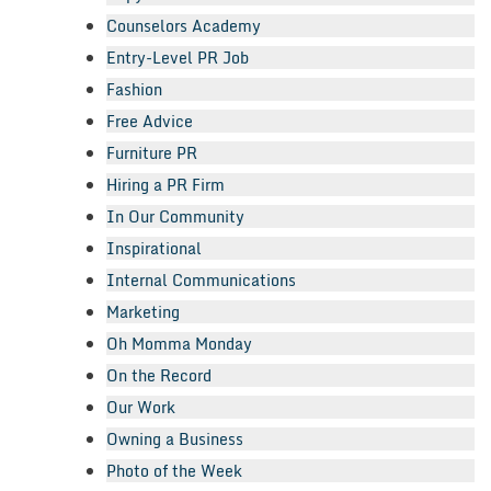
Counselors Academy
Entry-Level PR Job
Fashion
Free Advice
Furniture PR
Hiring a PR Firm
In Our Community
Inspirational
Internal Communications
Marketing
Oh Momma Monday
On the Record
Our Work
Owning a Business
Photo of the Week