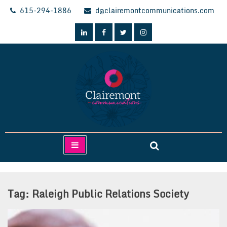
Skip
615-294-1886
d@clairemontcommunications.com
to
content
Clairemont Communications
Tag:
Raleigh Public Relations Society