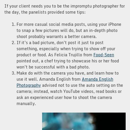
If your client needs you to be the impromptu photographer for
the day, the panelists provided some tips:
For more casual social media posts, using your iPhone
to snap a few pictures will do, but an in-depth photo
shoot probably warrants a better camera.
If it’s a bad picture, don’t post it just to post
something, especially when trying to show off your
product or food. As Felicia Trujillo from
Food-Seen
pointed out, a chef trying to showcase his or her food
won’t be successful with a bad photo.
Make do with the camera you have, and learn how to
use it well. Amanda English from
Amanda English
Photography
advised not to use the auto setting on the
camera; instead, watch YouTube videos, read books or
ask an experienced user how to shoot the camera
manually.