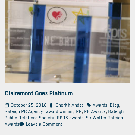
Clairemont Goes Platinum
October 25, 2018
Cherith Andes
Awards
,
Blog
,
Raleigh PR Agency
award winning PR
,
PR Awards
,
Raleigh
Public Relations Society
,
RPRS awards
,
Sir Walter Raleigh
on
Awards
Leave a Comment
Clairemont