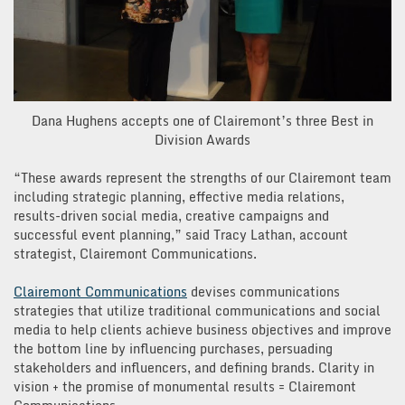
Dana Hughens accepts one of Clairemont’s three Best in
Division Awards
“These awards represent the strengths of our Clairemont team
including strategic planning, effective media relations,
results-driven social media, creative campaigns and
successful event planning,” said Tracy Lathan, account
strategist, Clairemont Communications.
Clairemont Communications
devises communications
strategies that utilize traditional communications and social
media to help clients achieve business objectives and improve
the bottom line by influencing purchases, persuading
stakeholders and influencers, and defining brands. Clarity in
vision + the promise of monumental results = Clairemont