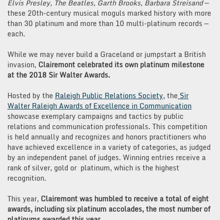
Goes
Elvis Presley, The Beatles, Garth Brooks, Barbara Streisand
—
Platinum
these 20th-century musical moguls marked history with more
than 30 platinum and more than 10 multi-platinum records —
each.
While we may never build a Graceland or jumpstart a British
invasion,
Clairemont celebrated its own platinum milestone
at the 2018 Sir Walter Awards.
Hosted by the
Raleigh Public Relations Society
, the
Sir
Walter Raleigh Awards of Excellence in Communication
showcase exemplary campaigns and tactics by public
relations and communication professionals. This competition
is held annually and recognizes and honors practitioners who
have achieved excellence in a variety of categories, as judged
by an independent panel of judges. Winning entries receive a
rank of silver, gold or platinum, which is the highest
recognition.
This year,
Clairemont was humbled to receive a total of eight
awards, including six platinum accolades, the most number of
platinums awarded this year.