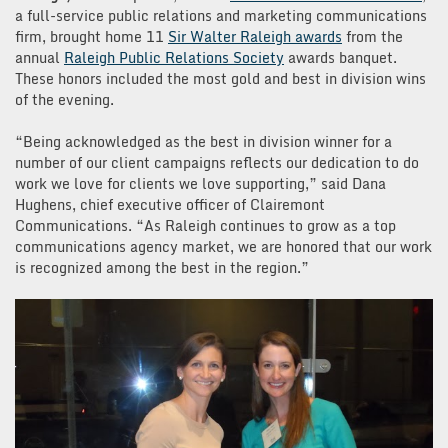
a full-service public relations and marketing communications
firm, brought home 11
Sir Walter Raleigh awards
from the
annual
Raleigh Public Relations Society
awards banquet.
These honors included the most gold and best in division wins
of the evening.
“Being acknowledged as the best in division winner for a
number of our client campaigns reflects our dedication to do
work we love for clients we love supporting,” said Dana
Hughens, chief executive officer of Clairemont
Communications. “As Raleigh continues to grow as a top
communications agency market, we are honored that our work
is recognized among the best in the region.”