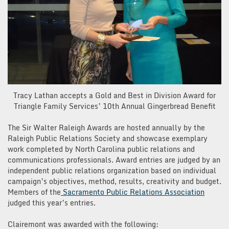
Tracy Lathan accepts a Gold and Best in Division Award for
Triangle Family Services’ 10th Annual Gingerbread Benefit
The Sir Walter Raleigh Awards are hosted annually by the
Raleigh Public Relations Society and showcase exemplary
work completed by North Carolina public relations and
communications professionals. Award entries are judged by an
independent public relations organization based on individual
campaign’s objectives, method, results, creativity and budget.
Members of the
Sacramento Public Relations Association
judged this year’s entries.
Clairemont was awarded with the following: