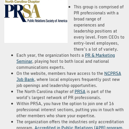
This group is comprised of
PR professionals with a
broad range of
experiences and
leadership positions at
every level. From CEOs to
entry-level employees,
there’s a lot of variety.
Each year, the organization hosts a
PR & Marketing
Seminar
, playing host to both local and national
communications experts.
On the website, members have access to the
NCPRSA
Job Bank
, where local employers frequently post new
job openings and leadership opportunities.
The North Carolina chapter of
PRSA
is part of the
world’s largest network of PR professionals.
Within PRSA, you have the option to join one of 16
professional interest sections, putting you in touch with
other members who share your expertise.
The organization offers the industries only accreditation
program,
Accredited in Public Relations (APR) program
.