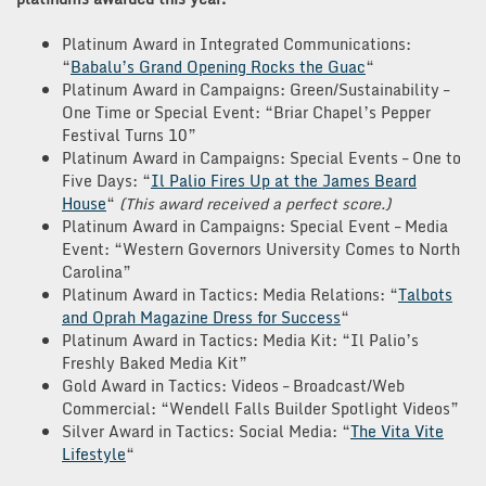
Platinum Award in Integrated Communications:
“
Babalu’s Grand Opening Rocks the Guac
“
Platinum Award in Campaigns: Green/Sustainability –
One Time or Special Event: “Briar Chapel’s Pepper
Festival Turns 10”
Platinum Award in Campaigns: Special Events – One to
Five Days: “
Il Palio Fires Up at the James Beard
House
“
(This award received a perfect score.)
Platinum Award in Campaigns: Special Event – Media
Event: “Western Governors University Comes to North
Carolina”
Platinum Award in Tactics: Media Relations: “
Talbots
and Oprah Magazine Dress for Success
“
Platinum Award in Tactics: Media Kit: “Il Palio’s
Freshly Baked Media Kit”
Gold Award in Tactics: Videos – Broadcast/Web
Commercial: “Wendell Falls Builder Spotlight Videos”
Silver Award in Tactics: Social Media: “
The Vita Vite
Lifestyle
“