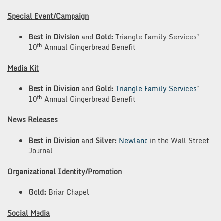
Special Event/Campaign
Best in Division
and
Gold:
Triangle Family Services’
th
10
Annual Gingerbread Benefit
Media Kit
Best in Division
and
Gold:
Triangle Family Services
’
th
10
Annual Gingerbread Benefit
News Releases
Best in Division
and
Silver:
Newland
in the Wall Street
Journal
Organizational Identity/Promotion
Gold:
Briar Chapel
Social Media