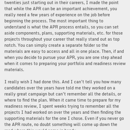
twenties just starting out in their careers, I made the point
that while the APR can be an important achievement, you
really need a few years of experience on the job before
beginning the process. The most important thing to
understand is what the APR process entails, so you can set
aside components, plans, supporting materials, etc. for those
projects throughout your career that really stand out as top
notch. You can simply create a separate folder so the
materials are easy to access and all in one place. Then, if and
when you decide to pursue your APR, you are one step ahead
when it comes to preparing your portfolio and readiness review
materials.
I really wish I had done this. And I can’t tell you how many
candidates over the years have told me they worked on a
really great campaign but can’t remember all the details, or
where to find the plan. When it came time to prepare for my
readiness review, I spent weeks trying to remember all the
projects I had worked on over the years and then finding the
supporting materials for the one I chose. Even if you never go
the APR route, no doubt something will come up down the