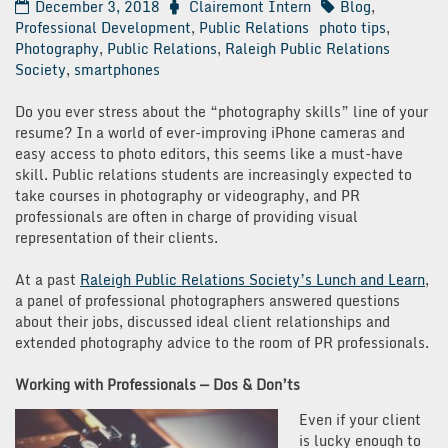
December 3, 2018
Clairemont Intern
Blog
,
Professional Development
,
Public Relations
photo tips
,
Photography
,
Public Relations
,
Raleigh Public Relations
Society
,
smartphones
Do you ever stress about the “photography skills” line of your
resume? In a world of ever-improving iPhone cameras and
easy access to photo editors, this seems like a must-have
skill. Public relations students are increasingly expected to
take courses in photography or videography, and PR
professionals are often in charge of providing visual
representation of their clients.
At a past
Raleigh Public Relations Society’s Lunch and Learn
,
a panel of professional photographers answered questions
about their jobs, discussed ideal client relationships and
extended photography advice to the room of PR professionals.
Working with Professionals — Dos & Don’ts
Even if your client
is lucky enough to