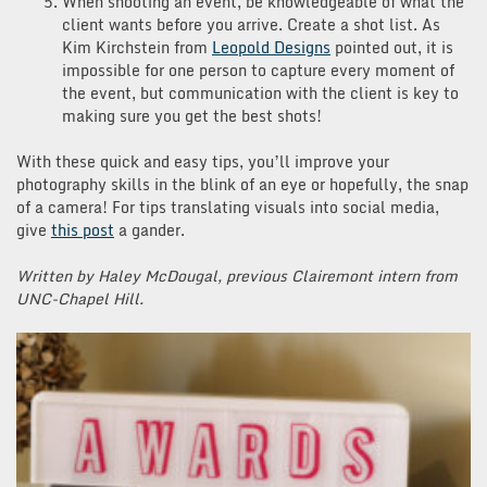
When shooting an event, be knowledgeable of what the
client wants before you arrive. Create a shot list. As
Kim Kirchstein from
Leopold Designs
pointed out, it is
impossible for one person to capture every moment of
the event, but communication with the client is key to
making sure you get the best shots!
With these quick and easy tips, you’ll improve your
photography skills in the blink of an eye or hopefully, the snap
of a camera! For tips translating visuals into social media,
give
this post
a gander.
Written by Haley McDougal, previous Clairemont intern from
UNC-Chapel Hill.