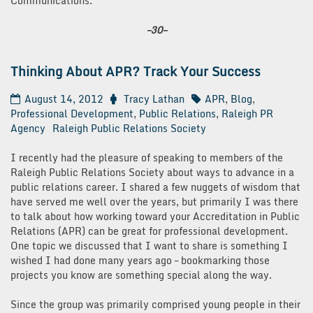
Communications.
–30–
Thinking About APR? Track Your Success
August 14, 2012
Tracy Lathan
APR
,
Blog
,
Professional Development
,
Public Relations
,
Raleigh PR
Agency
Raleigh Public Relations Society
I recently had the pleasure of speaking to members of the
Raleigh Public Relations Society about ways to advance in a
public relations career. I shared a few nuggets of wisdom that
have served me well over the years, but primarily I was there
to talk about how working toward your Accreditation in Public
Relations (APR) can be great for professional development.
One topic we discussed that I want to share is something I
wished I had done many years ago – bookmarking those
projects you know are something special along the way.
Since the group was primarily comprised young people in their