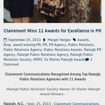
Clairemont Wins 11 Awards for Excellence in PR
September 25, 2013
Margot Horgan
Awards
,
Blog
award winning PR
,
PR
,
PR Agency
,
Public Relations
,
Public Relations Agency
,
Public Relations Awards
,
Raleigh PR
Agency
,
Raleigh Public Relations Agency
,
Raleigh Public
Relations Society
,
RPRS
,
Sir Walter Raleigh Awards
1
on
Comment
Clairemont
Wins
Clairemont Communications Recognized Among Top Raleigh
11
Public Relations Agencies with 11 Awards
Awards
for
–Raleigh Public Relations Society Names Sir Walter Raleigh
Excellence
Award Winners–
in
PR
Raleigh, N.C.
– Sept. 25, 2013 –
Clairemont Communications
,