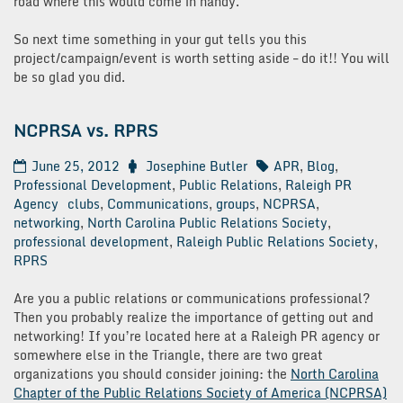
road where this would come in handy.
So next time something in your gut tells you this
project/campaign/event is worth setting aside – do it!! You will
be so glad you did.
NCPRSA vs. RPRS
June 25, 2012
Josephine Butler
APR
,
Blog
,
Professional Development
,
Public Relations
,
Raleigh PR
Agency
clubs
,
Communications
,
groups
,
NCPRSA
,
networking
,
North Carolina Public Relations Society
,
professional development
,
Raleigh Public Relations Society
,
RPRS
Are you a public relations or communications professional?
Then you probably realize the importance of getting out and
networking! If you’re located here at a Raleigh PR agency or
somewhere else in the Triangle, there are two great
organizations you should consider joining: the
North Carolina
Chapter of the Public Relations Society of America (NCPRSA)