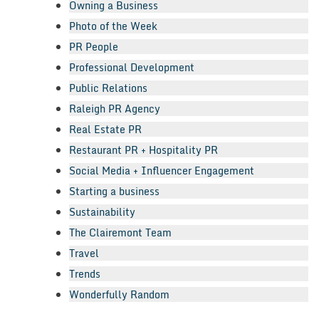
Owning a Business
Photo of the Week
PR People
Professional Development
Public Relations
Raleigh PR Agency
Real Estate PR
Restaurant PR + Hospitality PR
Social Media + Influencer Engagement
Starting a business
Sustainability
The Clairemont Team
Travel
Trends
Wonderfully Random