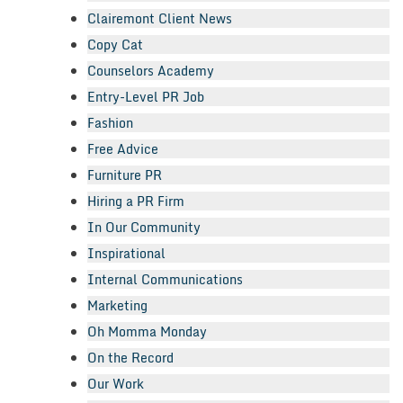
Clairemont Client News
Copy Cat
Counselors Academy
Entry-Level PR Job
Fashion
Free Advice
Furniture PR
Hiring a PR Firm
In Our Community
Inspirational
Internal Communications
Marketing
Oh Momma Monday
On the Record
Our Work