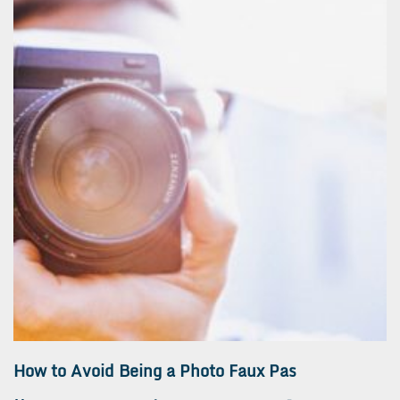
How to Avoid Being a Photo Faux Pas