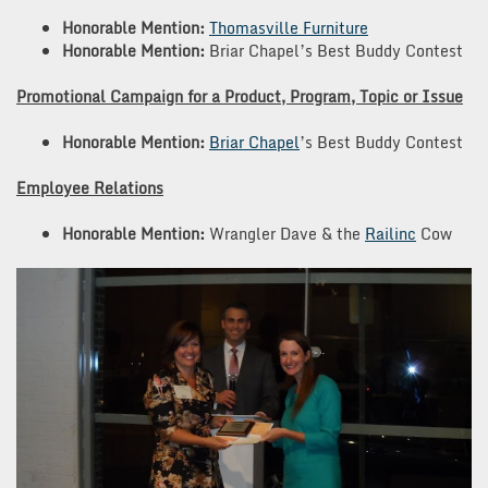
Honorable Mention:
Thomasville Furniture
Honorable Mention:
Briar Chapel’s Best Buddy Contest
Promotional Campaign for a Product, Program, Topic or Issue
Honorable Mention:
Briar Chapel
’s Best Buddy Contest
Employee Relations
Honorable Mention:
Wrangler Dave & the
Railinc
Cow