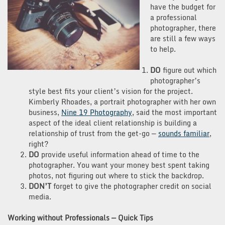
have the budget for
a professional
photographer, there
are still a few ways
to help.
DO
figure out which
photographer’s
style best fits your client’s vision for the project.
Kimberly
Rhoades, a portrait photographer with her own
business,
Nine 19 Photography
, said the most important
aspect of the ideal client relationship is building a
relationship of trust from
the get-go —
sounds familiar
,
right?
DO
provide useful information ahead of time to the
photographer. You want your money best spent taking
photos, not figuring out where to stick the backdrop.
DON’T
forget to give the photographer credit on social
media.
Working without Professionals — Quick Tips