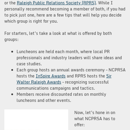
or the
Raleigh Public Relations Society (RPRS)
. While I
personally recommend becoming a member of both, if you had
to pick just one, here are a few tips that will help you decide
which group is right for you.
For starters, let’s take a look at what is offered by both
groups:
Luncheons are held each month, where local PR
professionals and industry leaders will share ideas and
case studies.
Each group hosts an annual awards ceremony – NCPRSA
hosts the
InSpire Awards
and RPRS hosts the
Sir
Walter Raleigh Awards
– recognizing successful
communications campaigns and tactics.
Members receive discounted rates on monthly
luncheons and other events.
Now, let’s hone in on
what NCPRSA has to
offer: