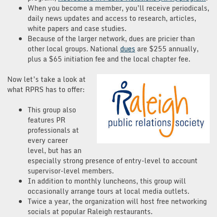
When you become a member, you’ll receive periodicals,
daily news updates and access to research, articles,
white papers and case studies.
Because of the larger network, dues are pricier than
other local groups. National
dues
are $255 annually,
plus a $65 initiation fee and the local chapter fee.
Now let’s take a look at
what RPRS has to offer:
This group also
features PR
professionals at
every career
level, but has an
especially strong presence of entry-level to account
supervisor-level members.
In addition to monthly luncheons, this group will
occasionally arrange tours at local media outlets.
Twice a year, the organization will host free networking
socials at popular Raleigh restaurants.