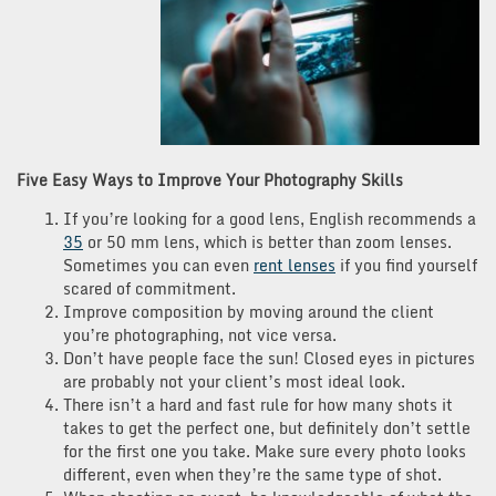
Five Easy Ways to Improve Your Photography Skills
If you’re looking for a good lens, English recommends a
35
or 50 mm lens, which is better than zoom lenses.
Sometimes you can even
rent lenses
if you find yourself
scared of commitment.
Improve composition by moving around the client
you’re photographing, not vice versa.
Don’t have people face the sun! Closed eyes in pictures
are probably not your client’s most ideal look.
There isn’t a hard and fast rule for how many shots it
takes to get the perfect one, but definitely don’t settle
for the first one you take. Make sure every photo looks
different, even when they’re the same type of shot.