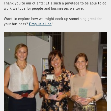
Thank you to our clients! It’s such a privilege to be able to do
work we love for people and businesses we love.
Want to explore how we might cook up something great for
your business?
Drop us a line
!