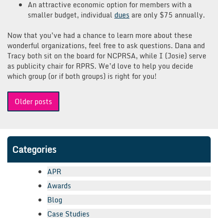
An attractive economic option for members with a
smaller budget, individual
dues
are only $75 annually.
Now that you’ve had a chance to learn more about these
wonderful organizations, feel free to ask questions. Dana and
Tracy both sit on the board for NCPRSA, while I (Josie) serve
as publicity chair for RPRS. We’d love to help you decide
which group (or if both groups) is right for you!
Posts
Older posts
navigation
Categories
APR
Awards
Blog
Case Studies