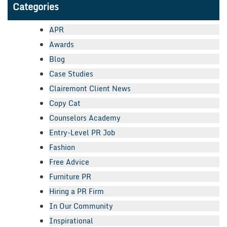
Categories
APR
Awards
Blog
Case Studies
Clairemont Client News
Copy Cat
Counselors Academy
Entry-Level PR Job
Fashion
Free Advice
Furniture PR
Hiring a PR Firm
In Our Community
Inspirational