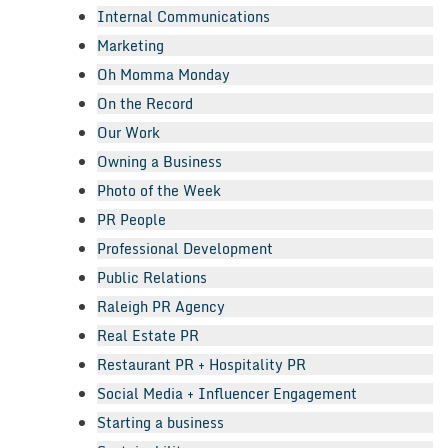
Internal Communications
Marketing
Oh Momma Monday
On the Record
Our Work
Owning a Business
Photo of the Week
PR People
Professional Development
Public Relations
Raleigh PR Agency
Real Estate PR
Restaurant PR + Hospitality PR
Social Media + Influencer Engagement
Starting a business