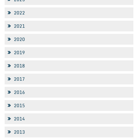
2022
2021
2020
2019
2018
2017
2016
2015
2014
2013