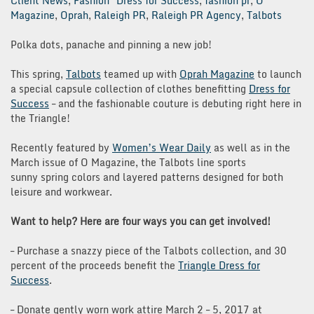
Client News
,
Fashion
Dress for Success
,
fashion pr
,
O
Magazine
,
Oprah
,
Raleigh PR
,
Raleigh PR Agency
,
Talbots
Polka dots, panache and pinning a new job!
This spring,
Talbots
teamed up with
Oprah Magazine
to launch
a special capsule collection of clothes benefitting
Dress for
Success
– and the fashionable couture is debuting right here in
the Triangle!
Recently featured by
Women’s Wear Daily
as well as in the
March issue of O Magazine, the Talbots line sports
sunny spring colors and layered patterns designed for both
leisure and workwear.
Want to help? Here are four ways you can get involved!
– Purchase a snazzy piece of the Talbots collection, and 30
percent of the proceeds benefit the
Triangle Dress for
Success
.
– Donate gently worn work attire March 2 – 5, 2017 at