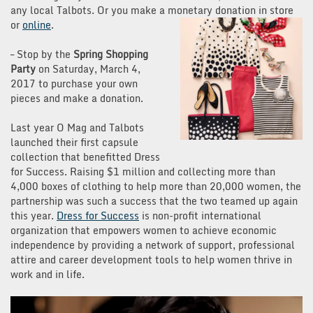
any local Talbots. Or you make a monetary donation in store
or
o
nline
.
– Stop by the
Spring Shopping
Party
on Saturday, March 4,
2017 to purchase your own
pieces and make a donation.
Last year O Mag and Talbots
launched their first capsule
collection that benefitted Dress
for Success. Raising $1 million and collecting more than
4,000 boxes of clothing to help more than 20,000 women, the
partnership was such a success that the two teamed up again
this year.
Dress for Success
is
non-profit international
organization that empowers women to achieve economic
independence by providing a network of support, professional
attire and career development tools to help women thrive in
work and in life.