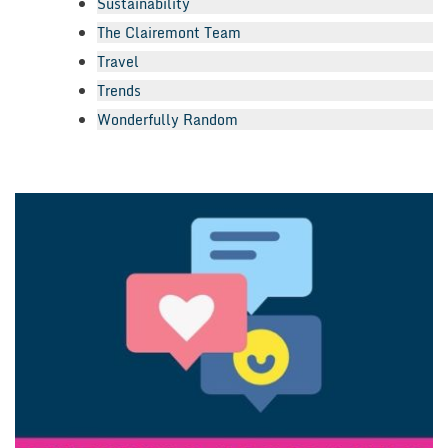
Sustainability
The Clairemont Team
Travel
Trends
Wonderfully Random