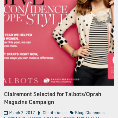
Clairemont Selected for Talbots/Oprah
Magazine Campaign
March 2, 2017
Cherith Andes
Blog
,
Clairemont