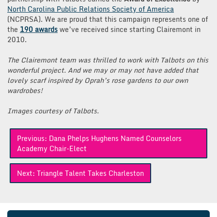
North Carolina Public Relations Society of America
(NCPRSA). We are proud that this campaign represents one of
the
190 awards
we’ve received since starting Clairemont in
2010.
The Clairemont team was thrilled to work with Talbots on this
wonderful project. And we may or may not have added that
lovely scarf inspired by Oprah’s rose gardens to our own
wardrobes!
Images courtesy of Talbots.
Post
Previous:
Dana Phelps Hughens Named Counselors
navigation
Academy Chair-Elect
Next:
Triangle Talent Takes Charleston