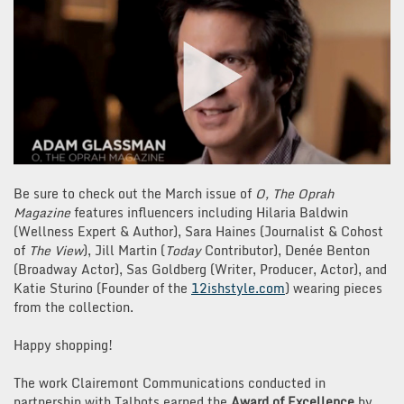
Be sure to check out the March issue of
O, The Oprah
Magazine
features influencers including Hilaria Baldwin
(Wellness Expert & Author), Sara Haines (Journalist & Cohost
of
The View
), Jill Martin (
Today
Contributor), Denée Benton
(Broadway Actor), Sas Goldberg (Writer, Producer, Actor), and
Katie Sturino (Founder of the
12ishstyle.com
) wearing pieces
from the collection.
Happy shopping!
The work Clairemont Communications conducted in
partnership with Talbots earned the
Award of Excellence
by