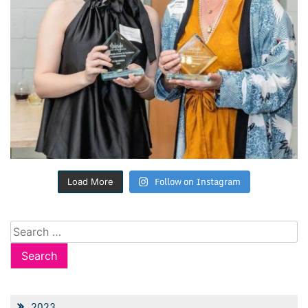
Follow on Instagram
Load More
Search
for:
2023