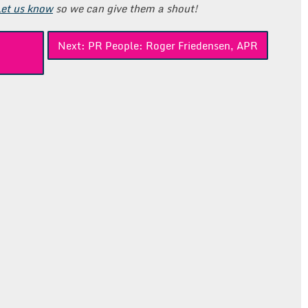
Let us know
so we can give them a shout!
Next:
PR People: Roger Friedensen, APR