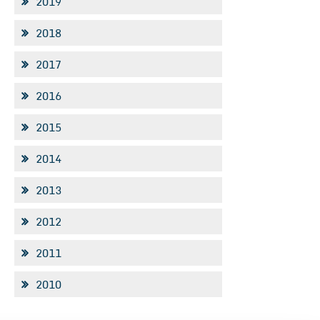
2019
2018
2017
2016
2015
2014
2013
2012
2011
2010