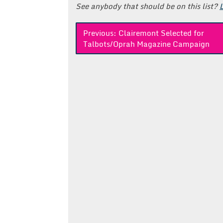
See anybody that should be on this list?
Post
Previous:
Clairemont Selected for
Talbots/Oprah Magazine Campaign
navigation