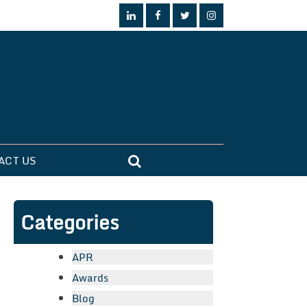
ACT US
Categories
APR
Awards
Blog