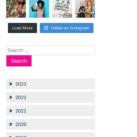
Follow on Instagram
Load More
Search
for:
2023
2022
2021
2020