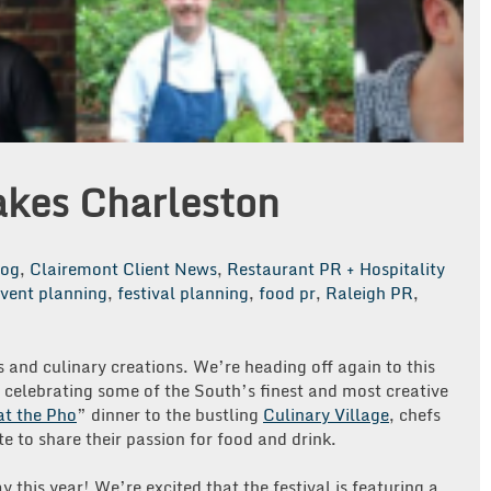
akes Charleston
log
,
Clairemont Client News
,
Restaurant PR + Hospitality
vent planning
,
festival planning
,
food pr
,
Raleigh PR
,
s and culinary creations. We’re heading off again to this
celebrating some of the South’s finest and most creative
t the Pho
” dinner to the bustling
Culinary Village
, chefs
e to share their passion for food and drink.
y this year! We’re excited that the festival is featuring a