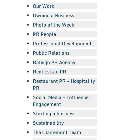
Our Work
Owning a Business
Photo of the Week
PR People
Professional Development
Public Relations
Raleigh PR Agency
Real Estate PR
Restaurant PR + Hospitality
PR
Social Media + Influencer
Engagement
Starting a business
Sustainability
The Clairemont Team