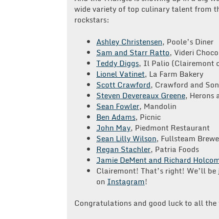
wide variety of top culinary talent from 
rockstars:
Ashley Christensen
, Poole’s Diner
Sam and Starr Ratto
, Videri Choco
Teddy Diggs
, Il Palio (Clairemont c
Lionel Vatinet
, La Farm Bakery
Scott Crawford
, Crawford and Son
Steven Devereaux Greene
, Herons 
Sean Fowler
, Mandolin
Ben Adams
, Picnic
John May
, Piedmont Restaurant
Sean Lilly Wilson
, Fullsteam Brewe
Regan Stachler
, Patria Foods
Jamie DeMent and Richard Holco
Clairemont! That’s right! We’ll be 
on
Instagram
!
Congratulations and good luck to all the