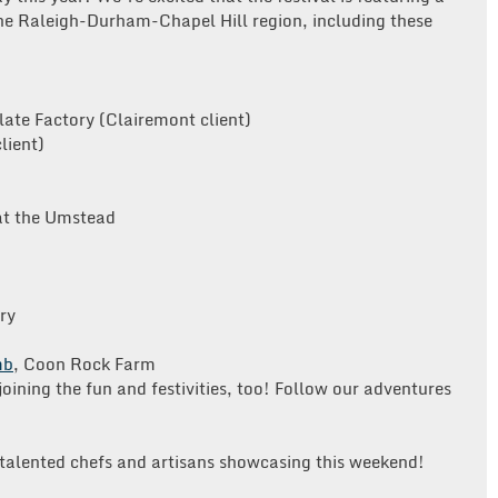
the Raleigh-Durham-Chapel Hill region, including these
late Factory (Clairemont client)
lient)
at the Umstead
ry
mb
, Coon Rock Farm
joining the fun and festivities, too! Follow our adventures
 talented chefs and artisans showcasing this weekend!