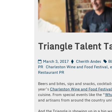
Triangle Talent T
March 3, 2017
Cherith Andes
B
PR
Charleston Wine and Food Festival
,
e
Restaurant PR
Beers and bites, sips and snacks, cocktail
year’s
Charleston Wine and Food Festival
cuisine. From special events like the “
Wha
and artisans from around the country unit
And the Triangle is showing up in a big wa