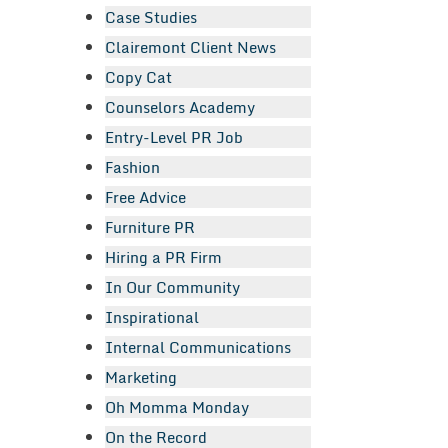
Case Studies
Clairemont Client News
Copy Cat
Counselors Academy
Entry-Level PR Job
Fashion
Free Advice
Furniture PR
Hiring a PR Firm
In Our Community
Inspirational
Internal Communications
Marketing
Oh Momma Monday
On the Record