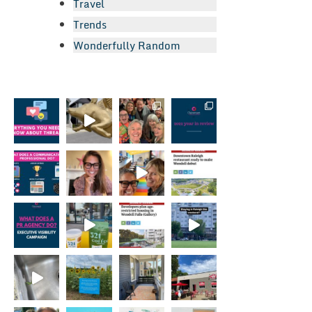
Travel
Trends
Wonderfully Random