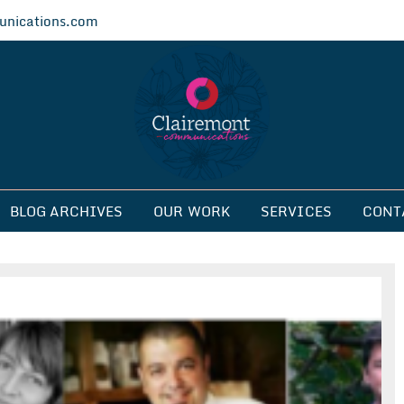
nications.com
ications
BLOG ARCHIVES
OUR WORK
SERVICES
CONT