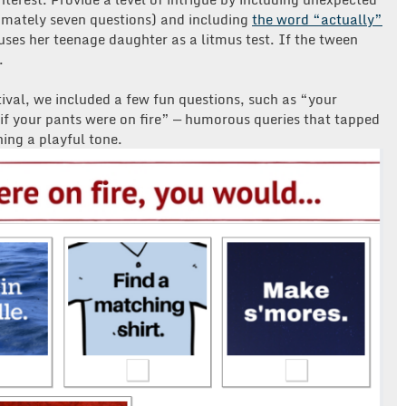
ximately seven questions) and including
the word “actually”
 uses her teenage daughter as a litmus test. If the tween
.
tival, we included a few fun questions, such as “your
f your pants were on fire” — humorous queries that tapped
ning a playful tone.