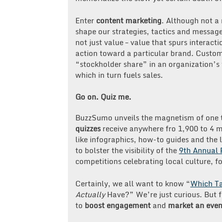
Enter
content marketing
. Although not a
shape our strategies, tactics and message
not just value – value that spurs interact
action toward a particular brand. Custo
“stockholder share” in an organization’s 
which in turn fuels sales.
Go on. Quiz me.
BuzzSumo unveils the magnetism of one ty
quizzes
receive anywhere fro 1,900 to 4 mi
like infographics, how-to guides and the 
to bolster the visibility of the
9th Annual 
competitions celebrating local culture, fo
Certainly, we all want to know “
Which Ta
Actually
Have?” We’re just curious. But f
to
boost engagement
and
market an even