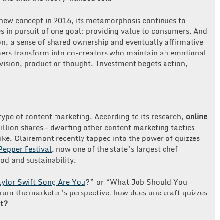
 new concept in 2016, its metamorphosis continues to
s in pursuit of one goal: providing value to consumers. And
ion, a sense of shared ownership and eventually affirmative
mers transform into co-creators who maintain an emotional
vision, product or thought. Investment begets action,
pe of content marketing. According to its research,
online
llion shares – dwarfing other content marketing tactics
like. Clairemont recently tapped into the power of quizzes
Pepper Festival
, now one of the state’s largest chef
od and sustainability.
ylor Swift Song Are You
?” or “What Job Should You
rom the marketer’s perspective, how does one craft quizzes
t?