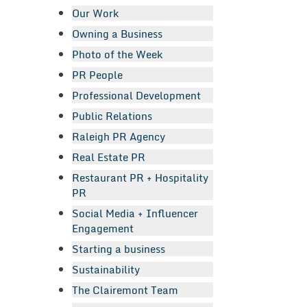
Our Work
Owning a Business
Photo of the Week
PR People
Professional Development
Public Relations
Raleigh PR Agency
Real Estate PR
Restaurant PR + Hospitality
PR
Social Media + Influencer
Engagement
Starting a business
Sustainability
The Clairemont Team