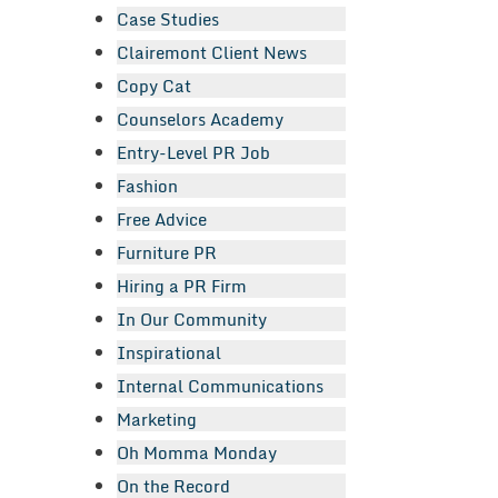
Case Studies
Clairemont Client News
Copy Cat
Counselors Academy
Entry-Level PR Job
Fashion
Free Advice
Furniture PR
Hiring a PR Firm
In Our Community
Inspirational
Internal Communications
Marketing
Oh Momma Monday
On the Record