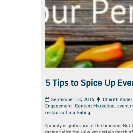
5 Tips to Spice Up Ev
September 13, 2016
Cherith Andes
Engagement
Content Marketing
,
event 
restaurant marketing
Nobody is quite sure of the timeline. But
memorialize the slow yet certain death of