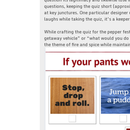
questions, keeping the quiz short (appro
at key junctures. One particular designer
laughs while taking the quiz, it’s a keeper
While crafting the quiz for the pepper fes
getaway vehicle” or “what would you do i
the theme of fire and spice while maintai