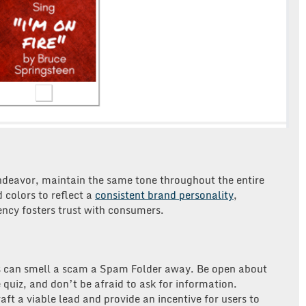
endeavor, maintain the same tone throughout the entire
 colors to reflect a
consistent brand personality
,
ency fosters trust with consumers.
s can smell a scam a Spam Folder away. Be open about
 quiz, and don’t be afraid to ask for information.
aft a viable lead and provide an incentive for users to