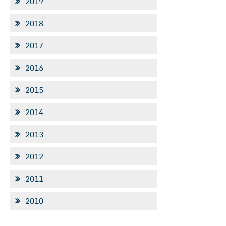
2019
2018
2017
2016
2015
2014
2013
2012
2011
2010