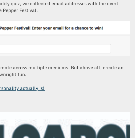
lity quiz, we collected email addresses with the overt
e Pepper Festival.
omote across multiple mediums. But above all, create an
wnright fun.
rsonality actually is!