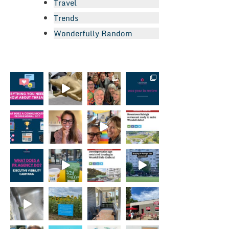
Travel
Trends
Wonderfully Random