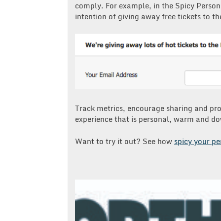
comply. For example, in the Spicy Persona
intention of giving away free tickets to th
Track metrics, encourage sharing and pr
experience that is personal, warm and do
Want to try it out? See how
spicy your pe