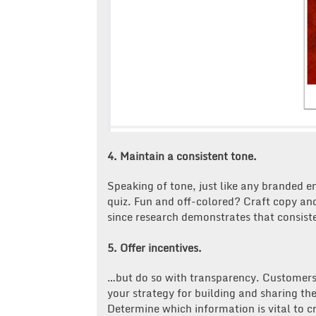
4. Maintain a consistent tone.
Speaking of tone, just like any branded 
quiz. Fun and off-colored? Craft copy and
since research demonstrates that consist
5. Offer incentives.
…but do so with transparency. Customer
your strategy for building and sharing the
Determine which information is vital to cr