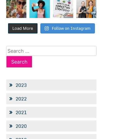
Follow on Instagram
Load More
Search
for:
2023
2022
2021
2020