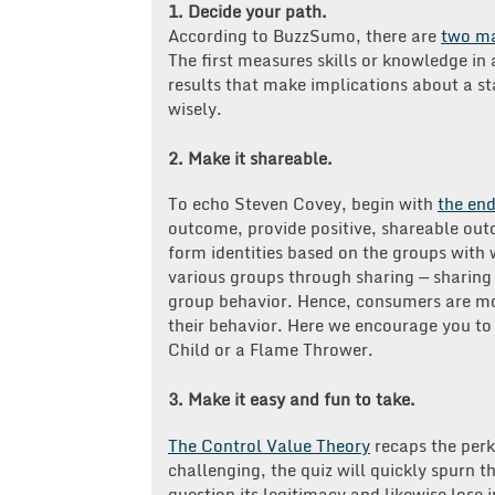
1. Decide your path.
According to BuzzSumo, there are
two ma
The first measures skills or knowledge in 
results that make implications about a sta
wisely.
2. Make it shareable.
To echo Steven Covey, begin with
the end
outcome, provide positive, shareable ou
form identities based on the groups with w
various groups through sharing — sharing 
group behavior. Hence, consumers are more
their behavior. Here we encourage you to
Child or a Flame Thrower.
3. Make it easy and fun to take.
The Control Value Theory
recaps the perks
challenging, the quiz will quickly spurn the
question its legitimacy and likewise lose 