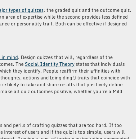
jor types of quizzes
: the graded quiz and the outcome quiz.
an area of expertise while the second provides less defined
nce or personality trait. Both can be effective if designed
 in mind
. Design quizzes that will, regardless of the
tcomes. The
Social Identity Theory
states that individuals
hich they identify. People reaffirm their affinities with
thoughts, actions and (ding ding!) traits that coincide with
 likely to take and share results that positively define
 make all quiz outcomes positive, whether you’re a Mild
 and perils of crafting quizzes that are too hard. If too
 interest of users and if the quiz is too simple, users will
interest. Provide a level of intrigue by including unexpected