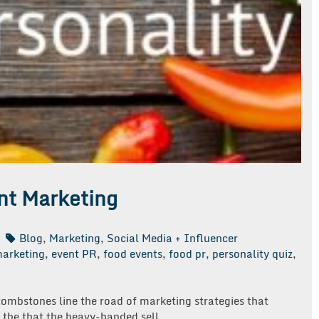
ent Marketing
Blog
,
Marketing
,
Social Media + Influencer
marketing
,
event PR
,
food events
,
food pr
,
personality quiz
,
 tombstones line the road of marketing strategies that
 the that the heavy-handed sell.