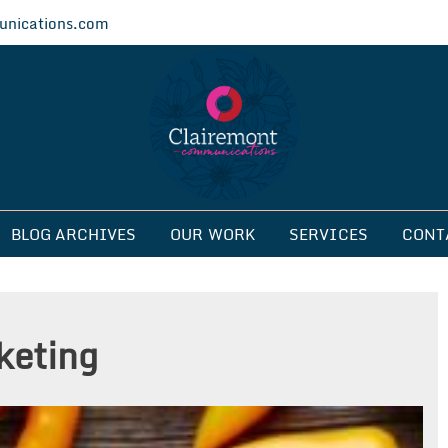
nications.com
ications
BLOG ARCHIVES
OUR WORK
SERVICES
CONT
keting