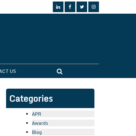
ACT US
Categories
APR
Awards
Blog