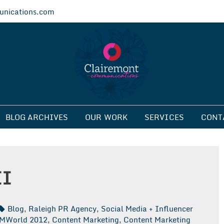
nications.com
ications
BLOG ARCHIVES
OUR WORK
SERVICES
CONT
II
Blog
,
Raleigh PR Agency
,
Social Media + Influencer
MWorld 2012
,
Content Marketing
,
Content Marketing