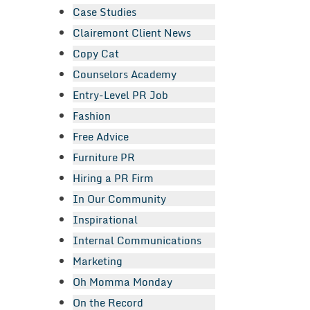
Case Studies
Clairemont Client News
Copy Cat
Counselors Academy
Entry-Level PR Job
Fashion
Free Advice
Furniture PR
Hiring a PR Firm
In Our Community
Inspirational
Internal Communications
Marketing
Oh Momma Monday
On the Record