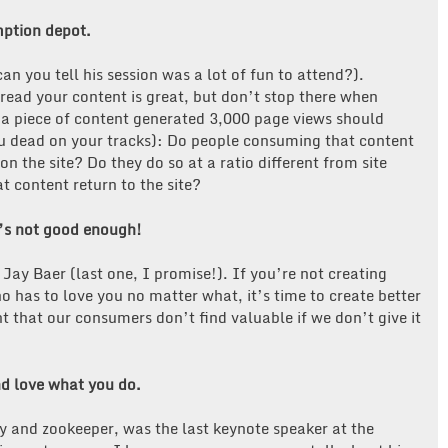
 consumption depot.
n you tell his session was a lot of fun to attend?).
ead your content is great, but don’t stop there when
g a piece of content generated 3,000 page views should
u dead on your tracks): Do people consuming that content
n the site? Do they do so at a ratio different from site
t content return to the site?
t’s not good enough!
ay Baer (last one, I promise!). If you’re not creating
 has to love you no matter what, it’s time to create better
 that our consumers don’t find valuable if we don’t give it
d love what you do.
y and zookeeper, was the last keynote speaker at the