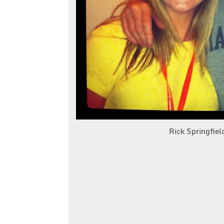
Rick Springfie