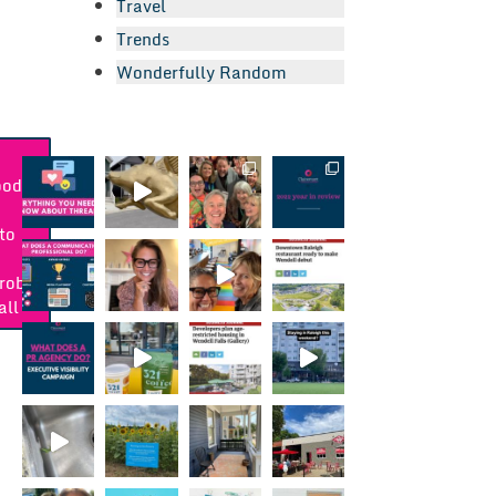
Travel
Trends
Wonderfully Random
ood:
a
to
robe
all