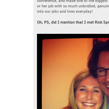
conference, and made one of the biggest
or her job with so much unbridled, genui
into our jobs and lives everyday!
Oh, PS, did I mention that I met Rick Spr
Post
navigation