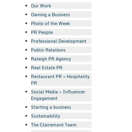
Our Work
Owning a Business
Photo of the Week
PR People
Professional Development
Public Relations
Raleigh PR Agency
Real Estate PR
Restaurant PR + Hospitality
PR
Social Media + Influencer
Engagement
Starting a business
Sustainability
The Clairemont Team