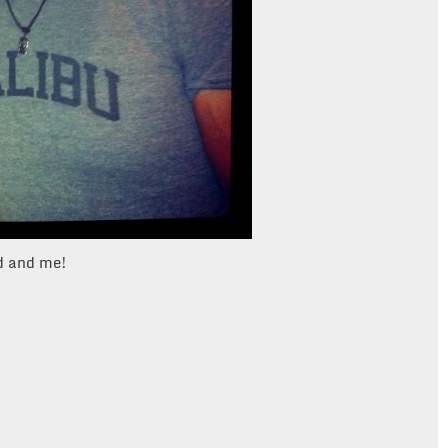
ld and me!