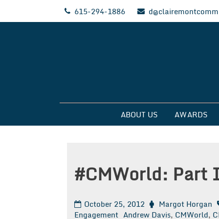
Skip
615-294-1886
d@clairemontcommu
to
content
Clairemont Commun
ABOUT US
AWARDS
#CMWorld: Part 
October 25, 2012
Margot Horgan
Engagement
Andrew Davis
,
CMWorld
,
C