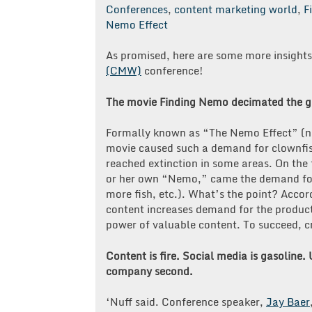
Conferences
,
content marketing world
,
F
Nemo Effect
As promised, here are some more insight
(CMW)
conference!
The movie Finding Nemo decimated the gl
Formally known as “The Nemo Effect” (no,
movie caused such a demand for clownfish
reached extinction in some areas. On the 
or her own “Nemo,” came the demand for 
more fish, etc.). What’s the point? Acco
content increases demand for the product
power of valuable content. To succeed, cr
Content is fire. Social media is gasoline.
company second.
‘Nuff said. Conference speaker,
Jay Baer