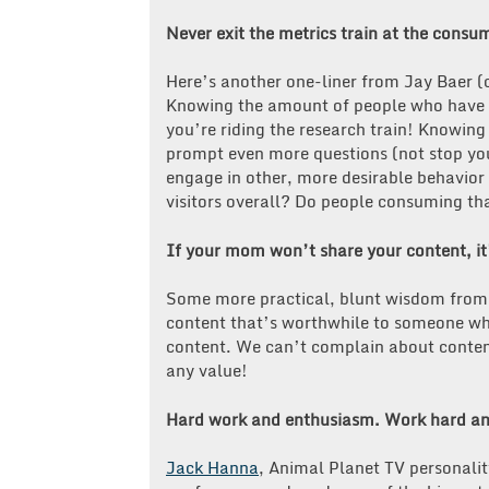
Never exit the metrics train at the
Here’s another one-liner from Jay Baer (ca
Knowing the amount of people who have r
you’re riding the research train! Knowin
prompt even more questions (not stop yo
engage in other, more desirable behavior o
visitors overall? Do people consuming tha
If your mom won’t share your content, i
Some more practical, blunt wisdom from J
content that’s worthwhile to someone who
content. We can’t complain about content
any value!
Hard work and enthusiasm. Work hard an
Jack Hanna
, Animal Planet TV personalit