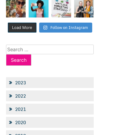
Follow on Instagram
Load More
Search
for:
2023
2022
2021
2020