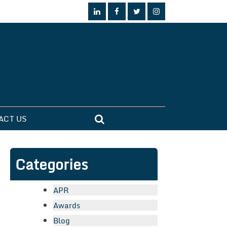
ACT US
Categories
APR
Awards
Blog