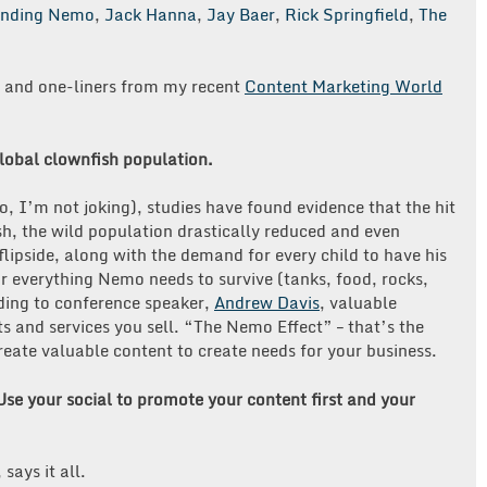
inding Nemo
,
Jack Hanna
,
Jay Baer
,
Rick Springfield
,
The
s and one-liners from my recent
Content Marketing World
obal clownfish population.
 I’m not joking), studies have found evidence that the hit
, the wild population drastically reduced and even
flipside, along with the demand for every child to have his
everything Nemo needs to survive (tanks, food, rocks,
rding to conference speaker,
Andrew Davis
, valuable
s and services you sell. “The Nemo Effect” – that’s the
eate valuable content to create needs for your business.
 Use your social to promote your content first and your
, says it all.