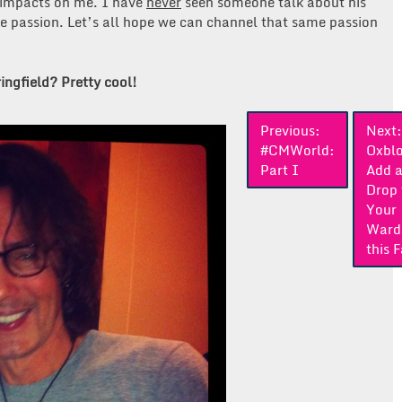
 impacts on me. I have
never
seen someone talk about his
ne passion. Let’s all hope we can channel that same passion
ingfield? Pretty cool!
Previous:
Next:
#CMWorld:
Oxbl
Part I
Add 
Drop 
Your
Ward
this F