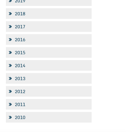
2019
2018
2017
2016
2015
2014
2013
2012
2011
2010