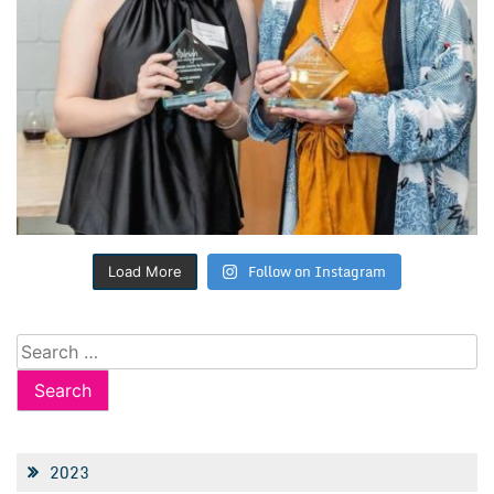
Follow on Instagram
Load More
Search
for:
2023