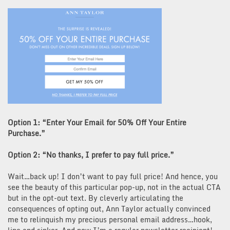
Option 1: “Enter Your Email for 50% Off Your Entire
Purchase.”
Option 2: “No thanks, I prefer to pay full price.”
Wait…back up! I don’t want to pay full price! And hence, you
see the beauty of this particular pop-up, not in the actual CTA
but in the opt-out text. By cleverly articulating the
consequences of opting out, Ann Taylor actually convinced
me to relinquish my precious personal email address…hook,