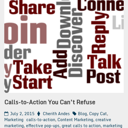
Calls-to-Action You Can’t Refuse
July 2, 2015
Cherith Andes
Blog
,
Copy Cat
,
Marketing
calls-to-action
,
Content Marketing
,
creative
marketing
,
effective pop-ups
,
great calls to action
,
marketing