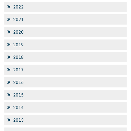
2022
2021
2020
2019
2018
2017
2016
2015
2014
2013