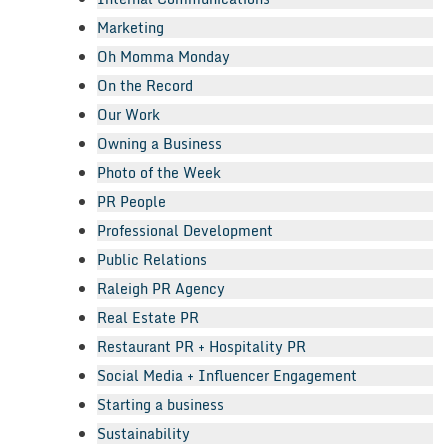
Marketing
Oh Momma Monday
On the Record
Our Work
Owning a Business
Photo of the Week
PR People
Professional Development
Public Relations
Raleigh PR Agency
Real Estate PR
Restaurant PR + Hospitality PR
Social Media + Influencer Engagement
Starting a business
Sustainability