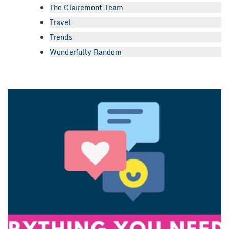
The Clairemont Team
Travel
Trends
Wonderfully Random