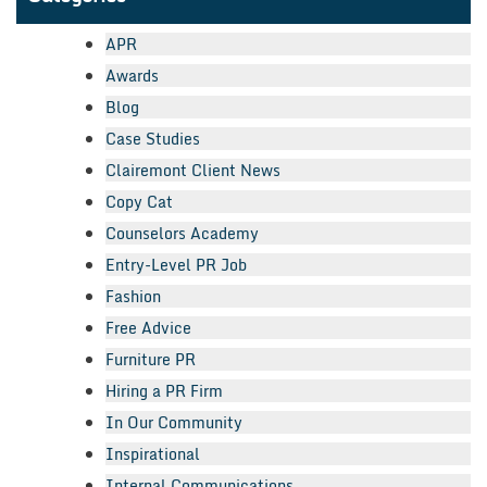
APR
Awards
Blog
Case Studies
Clairemont Client News
Copy Cat
Counselors Academy
Entry-Level PR Job
Fashion
Free Advice
Furniture PR
Hiring a PR Firm
In Our Community
Inspirational
Internal Communications