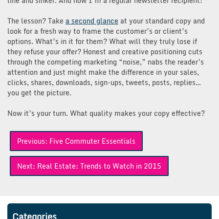
line and sinker. And now I’m a regular newsletter recipient!
The lesson? Take
a second glance
at your standard copy and
look for a fresh way to frame the customer’s or client’s
options. What’s in it for them? What will they truly lose if
they refuse your offer? Honest and creative positioning cuts
through the competing marketing “noise,” nabs the reader’s
attention and just might make the difference in your sales,
clicks, shares, downloads, sign-ups, tweets, posts, replies…
you get the picture.
Now it’s your turn. What quality makes your copy effective?
Post
Previous:
Five Commuter Essentials
navigation
Next:
Real Estate: Trends to Watch in 2015
Categories