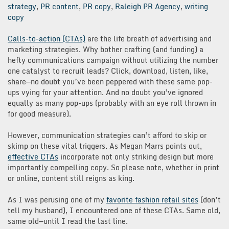
strategy
,
PR content
,
PR copy
,
Raleigh PR Agency
,
writing
copy
Calls-to-action (CTAs)
are the life breath of advertising and
marketing strategies. Why bother crafting (and funding) a
hefty communications campaign without utilizing the number
one catalyst to recruit leads? Click, download, listen, like,
share—no doubt you’ve been peppered with these same pop-
ups vying for your attention. And no doubt you’ve ignored
equally as many pop-ups (probably with an eye roll thrown in
for good measure).
However, communication strategies can’t afford to skip or
skimp on these vital triggers. As Megan Marrs points out,
effective CTAs
incorporate not only striking design but more
importantly compelling copy. So please note, whether in print
or online, content still reigns as king.
As I was perusing one of my
favorite fashion retail sites
(don’t
tell my husband), I encountered one of these CTAs. Same old,
same old—until I read the last line.