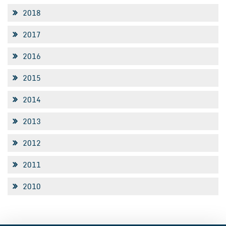
2018
2017
2016
2015
2014
2013
2012
2011
2010