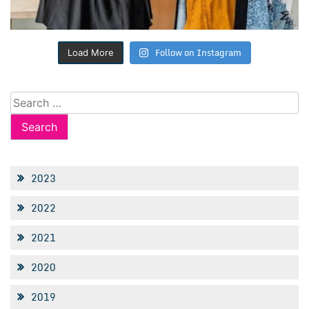
Follow on Instagram
Load More
Search
for:
2023
2022
2021
2020
2019