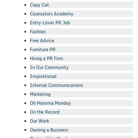
Copy Cat
Counselors Academy
Entry-Level PR Job
Fashion
Free Advice
Furniture PR
Hiring a PR Firm
In Our Community
Inspirational
Internal Communications
Marketing
Oh Momma Monday
On the Record
Our Work
Owning a Business