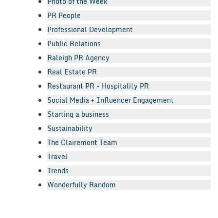
Photo of the Week
PR People
Professional Development
Public Relations
Raleigh PR Agency
Real Estate PR
Restaurant PR + Hospitality PR
Social Media + Influencer Engagement
Starting a business
Sustainability
The Clairemont Team
Travel
Trends
Wonderfully Random