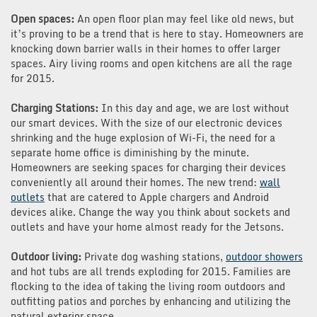
Open spaces:
An open floor plan may feel like old news, but
it’s proving to be a trend that is here to stay. Homeowners are
knocking down barrier walls in their homes to offer larger
spaces. Airy living rooms and open kitchens are all the rage
for 2015.
Charging Stations:
In this day and age, we are lost without
our smart devices. With the size of our electronic devices
shrinking and the huge explosion of Wi-Fi, the need for a
separate home office is diminishing by the minute.
Homeowners are seeking spaces for charging their devices
conveniently all around their homes. The new trend:
wall
outlets
that are catered to Apple chargers and Android
devices alike. Change the way you think about sockets and
outlets and have your home almost ready for the Jetsons.
Outdoor living:
Private dog washing stations,
outdoor showers
and hot tubs are all trends exploding for 2015. Families are
flocking to the idea of taking the living room outdoors and
outfitting patios and porches by enhancing and utilizing the
natural exterior space.