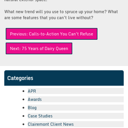
What new trend will you use to spruce up your home? What
are some features that you can’t live without?
Post
Previous:
Calls-to-Action You Can’t Refuse
navigation
Next:
75 Years of Dairy Queen
Categories
APR
Awards
Blog
Case Studies
Clairemont Client News