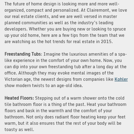
The future of home design is looking more and more well-
organized, compact and personalized. At Clairemont, we love
our real estate clients, and we are well versed in master
planned communities as well as the industry’s leading
developers. Whether you are buying new or looking to spruce
up your old home, here are a few tips from the team that we
are watching as the hot trends for real estate in 2015.
Freestanding Tubs
: Imagine the luxurious amenities of a spa-
like experience in the comfort of your own home. Now, you
can dip into your own freestanding tub after a long day at the
office. Although they may evoke mental images of the
Victorian age, the newest designs from companies like
Kohler
show modern twists to an age-old idea.
Heated Floors:
Stepping out of a warm shower onto the cold
tile bathroom floor is a thing of the past. Heat your bathroom
floors and bask in the warmth and the comfort of your
bathroom. Not only does radiant floor heating keep your feet
warm, but it also ensures that the rest of your body will be
toasty as well.