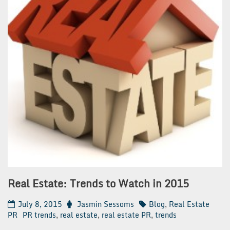
Real Estate: Trends to Watch in 2015
July 8, 2015
Jasmin Sessoms
Blog
,
Real Estate
PR
PR trends
,
real estate
,
real estate PR
,
trends