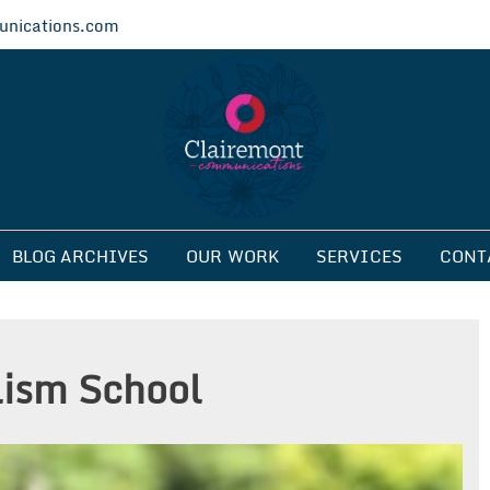
nications.com
ications
BLOG ARCHIVES
OUR WORK
SERVICES
CONT
ism School