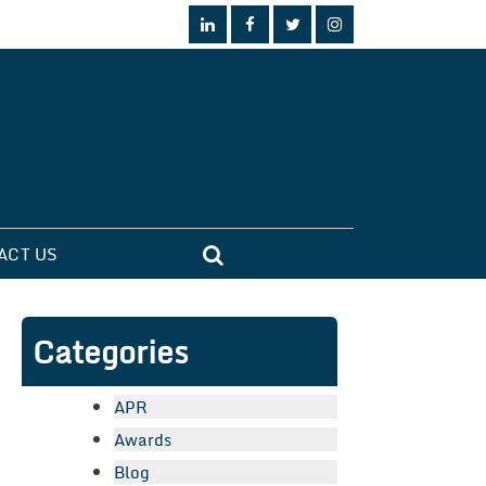
ACT US
Categories
APR
Awards
Blog