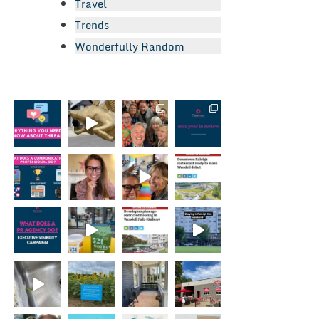
Travel
Trends
Wonderfully Random