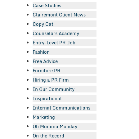
Case Studies
Clairemont Client News
Copy Cat
Counselors Academy
Entry-Level PR Job
Fashion
Free Advice
Furniture PR
Hiring a PR Firm
In Our Community
Inspirational
Internal Communications
Marketing
Oh Momma Monday
On the Record