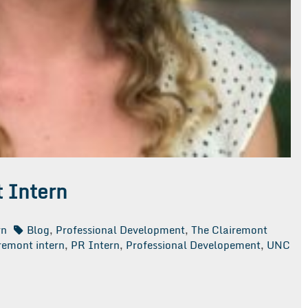
 Intern
rn
Blog
,
Professional Development
,
The Clairemont
remont intern
,
PR Intern
,
Professional Developement
,
UNC