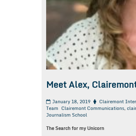
Meet Alex, Clairemont
January 18, 2019
Clairemont Inte
Team
Clairemont Communications
,
clai
Journalism School
The Search for my Unicorn