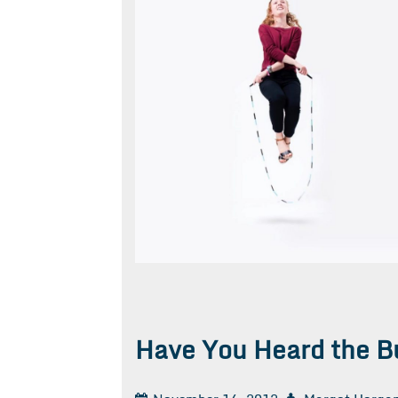
Have You Heard the B