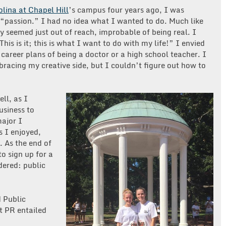
olina at Chapel Hill
’s campus four years ago, I was
 “passion.” I had no idea what I wanted to do. Much like
y seemed just out of reach, improbable of being real. I
his is it; this is what I want to do with my life!” I envied
areer plans of being a doctor or a high school teacher. I
racing my creative side, but I couldn’t figure out how to
ll, as I
usiness to
ajor I
s I enjoyed,
g. As the end of
o sign up for a
dered: public
d Public
t PR entailed