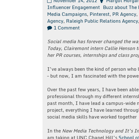
November 14, 2012
Margot Horga
Influencer Engagement
Buzz about The 
Media Campaigns
,
Pinterest
,
PR Agency
,
Agency
,
Raleigh Public Relations Agency
on
1 Comment
Have
You
Social media has forever changed the w
Heard
Today, Clairemont intern Callie Henson 
the
her PR courses, internships and class pro
Buzz
About
I’ve always been the kind of person who l
the
– but now, I am fascinated with the powe
Fuzz?
Over the past few years, I have been able
professional through my different internsh
past month, I have lead a campus-wide n
project, everything I have learned throu
social media skills have worked together
In the
New Media Technology and It’s Im
am taking at UNC Chapel Hill’s
School o