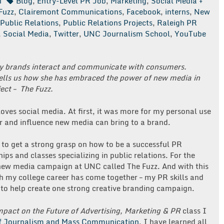
n
Blog
,
Entry-Level PR Job
,
Marketing
,
Social Media +
Fuzz
,
Clairemont Communications
,
Facebook
,
interns
,
New
Public Relations
,
Public Relations Projects
,
Raleigh PR
,
Social Media
,
Twitter
,
UNC Journalism School
,
YouTube
ay brands interact and communicate with consumers.
tells us how she has embraced the power of new media in
ject – The Fuzz.
oves social media. At first, it was more for my personal use
r and influence new media can bring to a brand.
 to get a strong grasp on how to be a successful PR
ips and classes specializing in public relations. For the
ew media campaign at UNC called The Fuzz. And with this
gh my college career has come together – my PR skills and
 to help create one strong creative branding campaign.
pact on the Future of Advertising, Marketing & PR
class I
f Journalism and Mass Communication
, I have learned all