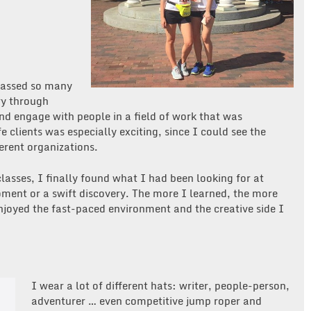
mpassed so many
ory through
nd engage with people in a field of work that was
e clients was especially exciting, since I could see the
ferent organizations.
asses, I finally found what I had been looking for at
ment or a swift discovery. The more I learned, the more
enjoyed the fast-paced environment and the creative side I
I wear a lot of different hats: writer, people-person,
adventurer … even competitive jump roper and