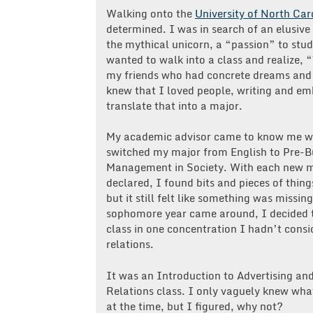
Walking onto the
University of North Car
determined. I was in search of an elusive
the mythical unicorn, a “passion” to stud
wanted to walk into a class and realize, “T
my friends who had concrete dreams and c
knew that I loved people, writing and emb
translate that into a major.
My academic advisor came to know me we
switched my major from English to Pre-B
Management in Society. With each new m
declared, I found bits and pieces of thing
but it still felt like something was missin
sophomore year came around, I decided t
class in one concentration I hadn’t consi
relations.
It was an Introduction to Advertising an
Relations class. I only vaguely knew wha
at the time, but I figured, why not?