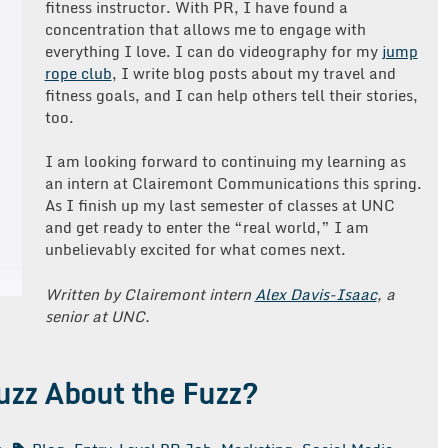
fitness instructor. With PR, I have found a
concentration that allows me to engage with
everything I love. I can do videography for my
jump
rope club
, I write blog posts about my travel and
fitness goals, and I can help others tell their stories,
too.
I am looking forward to continuing my learning as
an intern at Clairemont Communications this spring.
As I finish up my last semester of classes at UNC
and get ready to enter the “real world,” I am
unbelievably excited for what comes next.
Written by Clairemont intern
Alex Davis-Isaac
, a
senior at UNC.
uzz About the Fuzz?