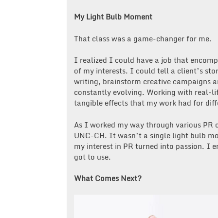
My Light Bulb Moment
That class was a game-changer for me.
I realized I could have a job that enco
of my interests. I could tell a client’s st
writing, brainstorm creative campaigns a
constantly evolving. Working with real-lif
tangible effects that my work had for dif
As I worked my way through various PR cl
UNC-CH. It wasn’t a single light bulb mo
my interest in PR turned into passion. I 
got to use.
What Comes Next?