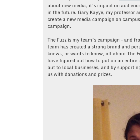
about new media, it’s impact on audience
in the future. Gary Kayye, my professor 
create a new media campaign on campus 
campaign.
The Fuzz is my team’s campaign – and f
team has created a strong brand and pers
knows, or wants to know, all about The F
have figured out how to put on an entir
out to local businesses, and by supportin
us with donations and prizes.