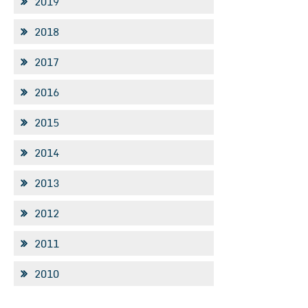
2019
2018
2017
2016
2015
2014
2013
2012
2011
2010