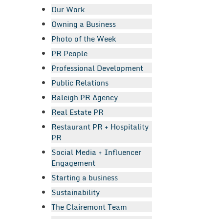
Our Work
Owning a Business
Photo of the Week
PR People
Professional Development
Public Relations
Raleigh PR Agency
Real Estate PR
Restaurant PR + Hospitality
PR
Social Media + Influencer
Engagement
Starting a business
Sustainability
The Clairemont Team