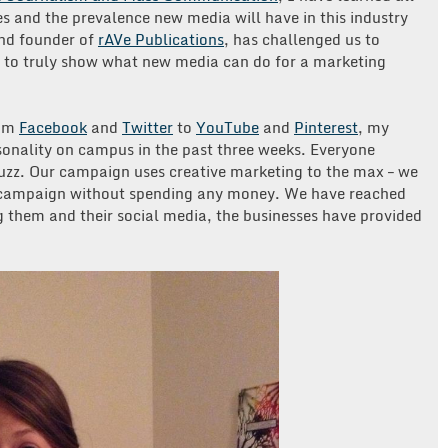
s and the prevalence new media will have in this industry
and founder of
rAVe Publications
, has challenged us to
to truly show what new media can do for a marketing
rom
Facebook
and
Twitter
to
YouTube
and
Pinterest
, my
onality on campus in the past three weeks. Everyone
uzz. Our campaign uses creative marketing to the max – we
e campaign without spending any money. We have reached
g them and their social media, the businesses have provided