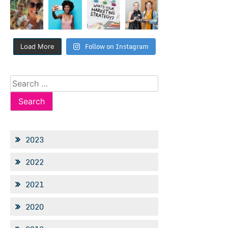
Follow on Instagram
Load More
Search
for:
2023
2022
2021
2020