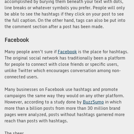
accomplished by burying them beneath your text with dots,
line breaks or whatever symbols you prefer. People will only
be able to see the hashtags if they click on your post to see
the full caption. On the other hand, tags can also be put into
the comment section after a post has been made.
Facebook
Many people aren’t sure if
Facebook
is the place for hashtags.
The original social network has traditionally been a platform
for people to connect with close friends or specific users,
unlike Twitter which encourages conversation among non-
connected users.
Many businesses on Facebook use hashtags and promote
campaigns the same way they would on any other platform.
However, according to a study done by
BuzzSumo
in which
more than a billion posts from more than 30 million brand
pages were analyzed, posts without hashtags garnered more
reach than posts with hashtags.
The sheer