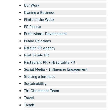
Our Work
Owning a Business
Photo of the Week
PR People
Professional Development
Public Relations
Raleigh PR Agency
Real Estate PR
Restaurant PR + Hospitality PR
Social Media + Influencer Engagement
Starting a business
Sustainability
The Clairemont Team
Travel
Trends