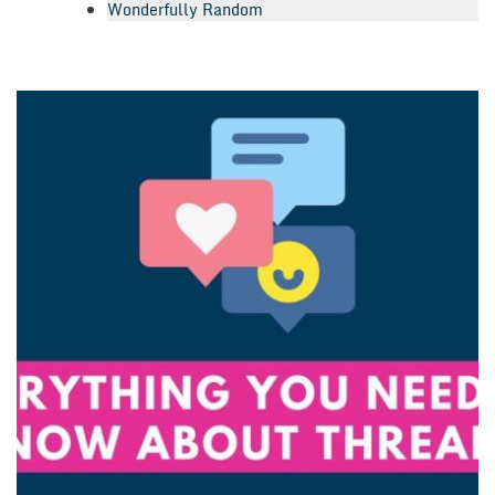
Wonderfully Random