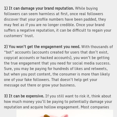
1) It can damage your brand reputation.
While buying
followers can seem harmless at first, once real followers
discover that your profile numbers have been padded, they
may feel as if you are no longer credible. Once your brand
suffers a negative reputation, it can be difficult to regain your
customers’ trust.
2) You won’t get the engagement you need.
With thousands of
“bot” accounts (accounts created for users that don’t exist,
copycat accounts or hacked accounts), you won’t be getting
the true engagement that you need for social media success.
Sure, you may be paying for hundreds of likes and retweets,
but when you post content, the consumer is more than likely
one of your fake followers. That doesn’t help get your
message out there or grow your business.
3) It can be expensive.
If you still want to risk it, think about
how much money you’ll be paying to potentially damage your
reputation and
acquire hollow engagement. Most companies