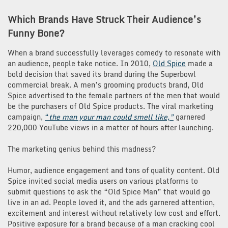
Which Brands Have Struck Their Audience’s
Funny Bone?
When a brand successfully leverages comedy to resonate with
an audience, people take notice. In 2010,
Old
Spice
made a
bold decision that saved its brand during the Superbowl
commercial break. A men’s grooming products brand, Old
Spice advertised to the female partners of the men that would
be the purchasers of Old Spice products. The viral marketing
campaign,
“
the man your man
could
smell like,”
garnered
220,000 YouTube views in a matter of hours after launching.
The marketing genius behind this madness?
Humor, audience engagement and tons of quality content. Old
Spice invited social media users on various platforms to
submit questions to ask the “Old Spice Man” that would go
live in an ad. People loved it, and the ads garnered attention,
excitement and interest without relatively low cost and effort.
Positive exposure for a brand because of a man cracking cool