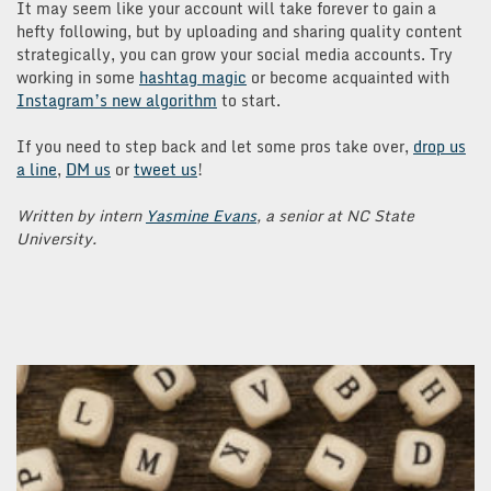
It may seem like your account will take forever to gain a
hefty following, but by uploading and sharing quality content
strategically, you can grow your social media accounts. Try
working in some
hashtag magic
or become acquainted with
Instagram’s new algorithm
to start.
If you need to step back and let some pros take over,
drop us
a line
,
DM us
or
tweet us
!
Written by intern
Yasmine Evans
, a senior at NC State
University.