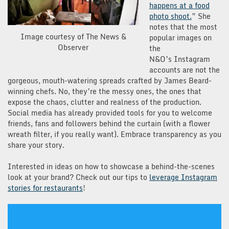
happens at a food
photo shoot.
” She
notes that the most
Image courtesy of The News &
popular images on
Observer
the
N&O’s Instagram
accounts are not the
gorgeous, mouth-watering spreads crafted by James Beard-
winning chefs. No, they’re the messy ones, the ones that
expose the chaos, clutter and realness of the production.
Social media has already provided tools for you to welcome
friends, fans and followers behind the curtain (with a flower
wreath filter, if you really want). Embrace transparency as you
share your story.
Interested in ideas on how to showcase a behind-the-scenes
look at your brand? Check out our tips to
leverage Instagram
stories for restaurants
!