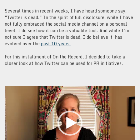
Several times in recent weeks, I have heard someone say,
“Twitter is dead.” In the spirit of full disclosure, while I have
not fully embraced the social media channel on a personal
level, I do see how it can be a valuable tool. And while I’m
not sure I agree that Twitter is dead, I do believe it has
evolved over the
past 10 years.
For this installment of On the Record, I decided to take a
closer look at how Twitter can be used for PR initiatives.
Video
Player