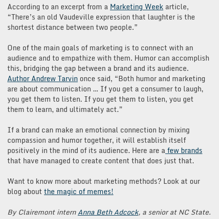
According to an excerpt from a
Marketing Week
article,
“There’s an old Vaudeville expression that laughter is the
shortest distance between two people.”
One of the main goals of marketing is to connect with an
audience and to empathize with them. Humor can accomplish
this, bridging the gap between a brand and its audience.
Author Andrew Tarvin
once said, “Both humor and marketing
are about communication … If you get a consumer to laugh,
you get them to listen. If you get them to listen, you get
them to learn, and ultimately act.”
If a brand can make an emotional connection by mixing
compassion and humor together, it will establish itself
positively in the mind of its audience. Here are a
few brands
that have managed to create content that does just that.
Want to know more about marketing methods? Look at our
blog about
the magic of memes!
By Clairemont intern
Anna Beth Adcock
, a senior at NC State.