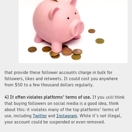
that provide these follower accounts charge in bulk for
followers, likes and retweets. It could cost you anywhere
from $50 to a few thousand dollars regularly.
4) It often violates platforms’ terms of use.
If you
still
think
that buying followers on social media is a good idea, think
about this: it violates many of the top platforms’ terms of
use, including
Twitter
and
Instagram
. While it’s not illegal,
your account could be suspended or even removed.