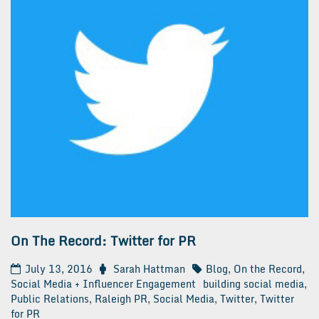
On The Record: Twitter for PR
July 13, 2016
Sarah Hattman
Blog
,
On the Record
,
Social Media + Influencer Engagement
building social media
,
Public Relations
,
Raleigh PR
,
Social Media
,
Twitter
,
Twitter
for PR