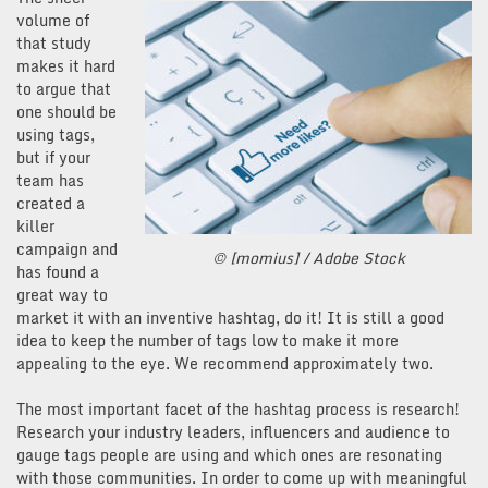
volume of
that study
makes it hard
to argue that
one should be
using tags,
but if your
team has
created a
killer
campaign and
© [momius] / Adobe Stock
has found a
great way to
market it with an inventive hashtag, do it! It is still a good
idea to keep the number of tags low to make it more
appealing to the eye. We recommend approximately two.
The most important facet of the hashtag process is research!
Research your industry leaders, influencers and audience to
gauge tags people are using and which ones are resonating
with those communities. In order to come up with meaningful