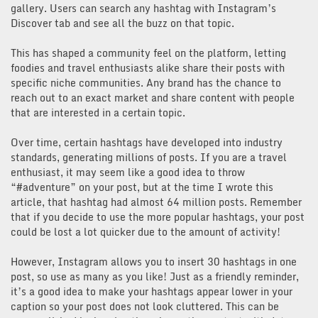
gallery. Users can search any hashtag with Instagram’s
Discover tab and see all the buzz on that topic.
This has shaped a community feel on the platform, letting
foodies and travel enthusiasts alike share their posts with
specific niche communities. Any brand has the chance to
reach out to an exact market and share content with people
that are interested in a certain topic.
Over time, certain hashtags have developed into industry
standards, generating millions of posts. If you are a travel
enthusiast, it may seem like a good idea to throw
“#adventure” on your post, but at the time I wrote this
article, that hashtag had almost 64 million posts. Remember
that if you decide to use the more popular hashtags, your post
could be lost a lot quicker due to the amount of activity!
However, Instagram allows you to insert 30 hashtags in one
post, so use as many as you like! Just as a friendly reminder,
it’s a good idea to make your hashtags appear lower in your
caption so your post does not look cluttered. This can be