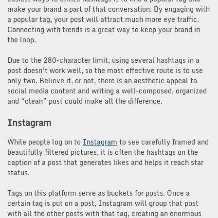
make your brand a part of that conversation. By engaging with
a popular tag, your post will attract much more eye traffic.
Connecting with trends is a great way to keep your brand in
the loop.
Due to the 280-character limit, using several hashtags in a
post doesn’t work well, so the most effective route is to use
only two. Believe it, or not, there is an aesthetic appeal to
social media content and writing a well-composed, organized
and “clean” post could make all the difference.
Instagram
While people log on to
Instagram
to see carefully framed and
beautifully filtered pictures, it is often the hashtags on the
caption of a post that generates likes and helps it reach star
status.
Tags on this platform serve as buckets for posts. Once a
certain tag is put on a post, Instagram will group that post
with all the other posts with that tag, creating an enormous