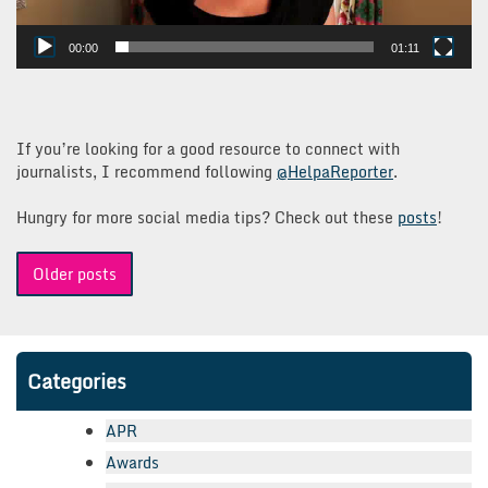
00:00
01:11
If you’re looking for a good resource to connect with
journalists, I recommend following
@HelpaReporter
.
Hungry for more social media tips? Check out these
posts
!
Posts
Older posts
navigation
Categories
APR
Awards