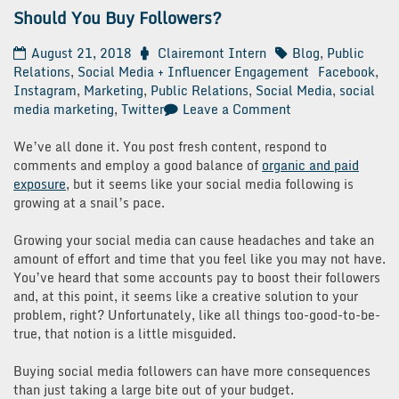
Should You Buy Followers?
August 21, 2018
Clairemont Intern
Blog
,
Public
Relations
,
Social Media + Influencer Engagement
Facebook
,
Instagram
,
Marketing
,
Public Relations
,
Social Media
,
social
on
media marketing
,
Twitter
Leave a Comment
Should
You
We’ve all done it. You post fresh content, respond to
Buy
comments and employ a good balance of
organic and paid
Followers?
exposure
, but it seems like your social media following is
growing at a snail’s pace.
Growing your social media can cause headaches and take an
amount of effort and time that you feel like you may not have.
You’ve heard that some accounts pay to boost their followers
and, at this point, it seems like a creative solution to your
problem, right? Unfortunately, like all things too-good-to-be-
true, that notion is a little misguided.
Buying social media followers can have more consequences
than just taking a large bite out of your budget.