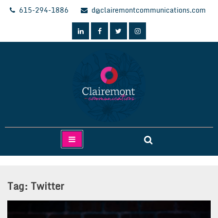
Skip
615-294-1886
d@clairemontcommunications.com
to
content
Clairemont Communications
Tag:
Twitter