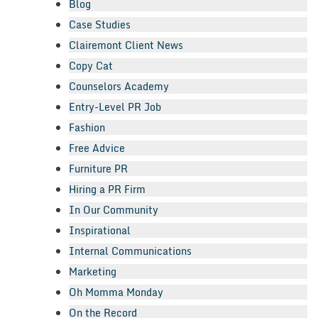
Blog
Case Studies
Clairemont Client News
Copy Cat
Counselors Academy
Entry-Level PR Job
Fashion
Free Advice
Furniture PR
Hiring a PR Firm
In Our Community
Inspirational
Internal Communications
Marketing
Oh Momma Monday
On the Record