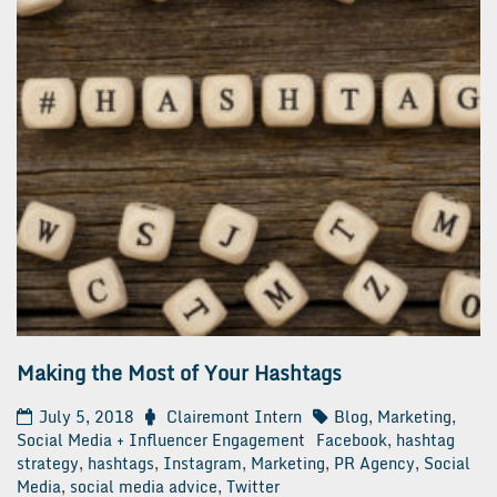
Making the Most of Your Hashtags
July 5, 2018
Clairemont Intern
Blog
,
Marketing
,
Social Media + Influencer Engagement
Facebook
,
hashtag
strategy
,
hashtags
,
Instagram
,
Marketing
,
PR Agency
,
Social
Media
,
social media advice
,
Twitter