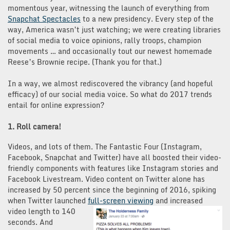
momentous year, witnessing the launch of everything from
Snapchat Spectacles
to a new presidency. Every step of the
way, America wasn’t just watching; we were creating libraries
of social media to voice opinions, rally troops, champion
movements … and occasionally tout our newest homemade
Reese’s Brownie recipe. (Thank you for that.)
In a way, we almost rediscovered the vibrancy (and hopeful
efficacy) of our social media voice. So what do 2017 trends
entail for online expression?
1. Roll camera!
Videos, and lots of them. The Fantastic Four (Instagram,
Facebook, Snapchat and Twitter) have all boosted their video-
friendly components with features like Instagram stories and
Facebook Livestream. Video content on Twitter alone has
increased by 50 percent since the beginning of 2016, spiking
when Twitter launched
full-screen viewi
ng
and increased
video length to 140
seconds. And