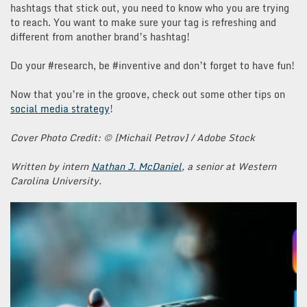
hashtags that stick out, you need to know who you are trying
to reach. You want to make sure your tag is refreshing and
different from another brand’s hashtag!
Do your #research, be #inventive and don’t forget to have fun!
Now that you’re in the groove, check out some other tips on
social media strategy
!
Cover Photo Credit: © [Michail Petrov] / Adobe Stock
Written by intern
Nathan J. McDaniel
, a senior at Western
Carolina University.