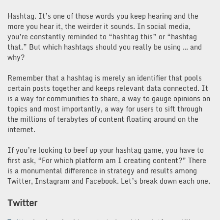
Hashtag. It’s one of those words you keep hearing and the
more you hear it, the weirder it sounds. In social media,
you’re constantly reminded to “hashtag this” or “hashtag
that.” But which hashtags should you really be using … and
why?
Remember that a hashtag is merely an identifier that pools
certain posts together and keeps relevant data connected. It
is a way for communities to share, a way to gauge opinions on
topics and most importantly, a way for users to sift through
the millions of terabytes of content floating around on the
internet.
If you’re looking to beef up your hashtag game, you have to
first ask, “For which platform am I creating content?” There
is a monumental difference in strategy and results among
Twitter, Instagram and Facebook. Let’s break down each one.
Twitter