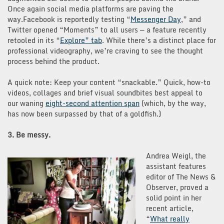
Once again social media platforms are paving the
way.Facebook is reportedly testing “
Messenger Day
,” and
Twitter opened “Moments” to all users — a feature recently
retooled in its “
Explore” tab
. While there’s a distinct place for
professional videography, we’re craving to see the thought
process behind the product.
A quick note: Keep your content “snackable.” Quick, how-to
videos, collages and brief visual soundbites best appeal to
our waning
eight-second attention span
(which, by the way,
has now been surpassed by that of a goldfish.)
3. Be messy.
Andrea Weigl, the
assistant features
editor of The News &
Observer, proved a
solid point in her
recent article,
“
What rea
lly