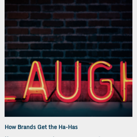
How Brands Get the Ha-Has