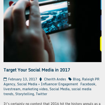
Target Your Social Media in 2017
February 13, 2017
Cherith Andes
Blog
,
Raleigh PR
Agency
,
Social Media + Influencer Engagement
Facebook
,
livestream
,
marketing video
,
Social Media
,
social media
trends
,
Storytelling
,
Twitter
It’s certainly no contest that 2016 hit the history annuls as a