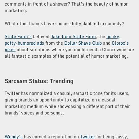
comments in front of a shower? That’s the beauty of humor
marketing.
What other brands have successfully dabbled in comedy?
State Farm’s
beloved
Jake from State Farm
, the
quirky,
potty-humored ads
from the
Dollar Shave Club
and
Clorox’s
jokes
about situations where you might need a Clorox wipe are
all fantastic examples of the potential of humor marketing.
Sarcasm Status: Trending
Twitter has normalized a casual, sarcastic tone for its users,
giving brands an opportunity to capitalize on a casual
marketing medium while showcasing a different part of their
brands’ voices and personas.
Wendy’s
has earned a reputation on
Twitter
for being sassy,