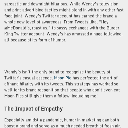
sarcastic and downright hilarious. While Wendy’s television
and print advertising tactics might blend in with any other fast
food joint, Wendy’s Twitter account has earned the brand a
whole new level of awareness. From Tweets like, “Hey
@McDonald’s, roast us.” to sassy exchanges with the Burger
King Twitter account, Wendy’s has amassed a huge following,
all because of its form of humor.
Wendy’s isn’t the only brand to recognize the beauty of
Twitter’s casual essence.
Moon Pie
has perfected the art of
offhand hilarity with its tweets. This strategy has worked so
well for its brand recognition that people who don’t even eat
Moon Pies still give them a follow, including me!
The Impact of Empathy
Especially amidst a pandemic, humor in marketing can both
boost a brand and serve as a much needed breath of fresh air.