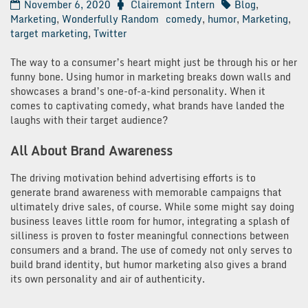
November 6, 2020
Clairemont Intern
Blog
,
Marketing
,
Wonderfully Random
comedy
,
humor
,
Marketing
,
target marketing
,
Twitter
The way to a consumer’s heart might just be through his or her
funny bone. Using humor in marketing breaks down walls and
showcases a brand’s one-of-a-kind personality. When it
comes to captivating comedy, what brands have landed the
laughs with their target audience?
All About Brand Awareness
The driving motivation behind advertising efforts is to
generate brand awareness with memorable campaigns that
ultimately drive sales, of course. While some might say doing
business leaves little room for humor, integrating a splash of
silliness is proven to foster meaningful connections between
consumers and a brand. The use of comedy not only serves to
build brand identity, but humor marketing also gives a brand
its own personality and air of authenticity.