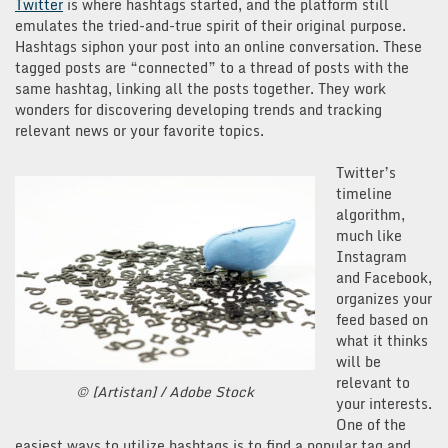
Twitter
is where hashtags started, and the platform still
emulates the tried-and-true spirit of their original purpose.
Hashtags siphon your post into an online conversation. These
tagged posts are “connected” to a thread of posts with the
same hashtag, linking all the posts together. They work
wonders for discovering developing trends and tracking
relevant news or your favorite topics.
Twitter’s
timeline
algorithm,
much like
Instagram
and Facebook,
organizes your
feed based on
what it thinks
will be
relevant to
© [Artistan] / Adobe Stock
your interests.
One of the
easiest ways to utilize hashtags is to find a popular tag and