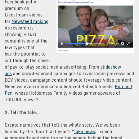
Facebook put a
premium on
Livestream videos
for
Newsfeed ranking
.
As research is
showing, visual
content is one of the
few types that
has the potential to
cut through the noise
of pay-to-play social media advertising. From
slideshow
ads
and crowd-sourced campaigns to Livestream previews and
DIY videos, campaign content should leverage video content.
Need we even reference our beloved Raleigh friends,
Kim and
Pen
, whose Holderness Family videos garner upwards of
100,000 views?
2. Tell the tale.
Create narratives that tell the whole story. We’ve been
burned by the flux of last year’s “
fake news
,” which
augmented our desire to see the people behind the brand.