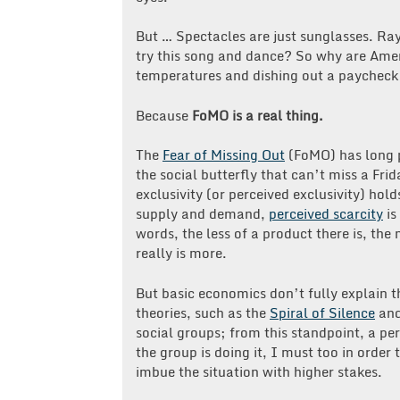
But … Spectacles are just sunglasses. Ra
try this song and dance? So why are Americ
temperatures and dishing out a paycheck 
Because
FoMO is a real thing.
The
Fear of Missing Out
(FoMO) has long p
the social butterfly that can’t miss a Fri
exclusivity (or perceived exclusivity) hol
supply and demand,
perceived scarcity
is
words, the less of a product there is, the
really is more.
But basic economics don’t fully explain t
theories, such as the
Spiral of Silence
an
social groups; from this standpoint, a pe
the group is doing it, I must too in order
imbue the situation with higher stakes.