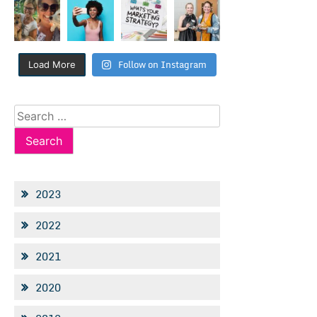
Follow on Instagram
Load More
Search
for:
2023
2022
2021
2020