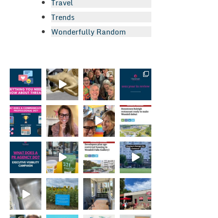
Travel
Trends
Wonderfully Random