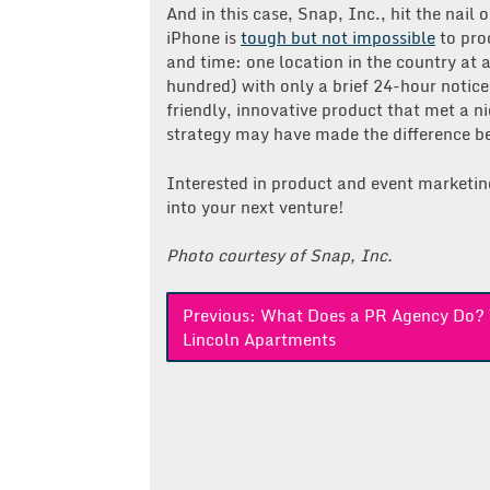
And in this case, Snap, Inc., hit the nail
iPhone is
tough but not impossible
to proc
and time: one location in the country at a
hundred) with only a brief 24-hour notice
friendly, innovative product that met a n
strategy may have made the difference be
Interested in product and event marketi
into your next venture!
Photo courtesy of Snap, Inc.
Post
Previous:
What Does a PR Agency Do?
Lincoln Apartments
navigation