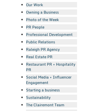
Our Work
Owning a Business
Photo of the Week
PR People
Professional Development
Public Relations
Raleigh PR Agency
Real Estate PR
Restaurant PR + Hospitality
PR
Social Media + Influencer
Engagement
Starting a business
Sustainability
The Clairemont Team