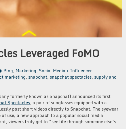
cles Leveraged FoMO
Blog
,
Marketing
,
Social Media + Influencer
ct marketing
,
snapchat
,
snapchat spectacles
,
supply and
any formerly known as Snapchat) announced its first
hat Spectacles
, a pair of sunglasses equipped with a
essly post short videos directly to Snapchat. The eyewear
 of use, a new approach to a popular social media
oot, viewers truly get to “see life through someone else’s