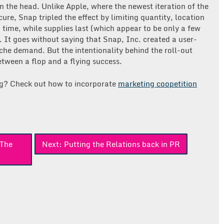
 on the head. Unlike Apple, where the newest iteration of the
ure, Snap tripled the effect by limiting quantity, location
 time, while supplies last (which appear to be only a few
. It goes without saying that Snap, Inc. created a user-
iche demand. But the intentionality behind the roll-out
tween a flop and a flying success.
ng? Check out how to incorporate
marketing coopetition
 The
Next:
Putting the Relations back in PR