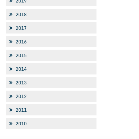
2019
2018
2017
2016
2015
2014
2013
2012
2011
2010