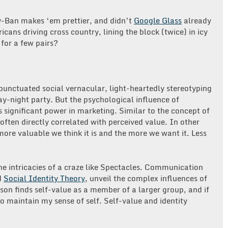
y-Ban makes ‘em prettier, and didn’t
Google Glass
already
ans driving cross country, lining the block (twice) in icy
for a few pairs?
unctuated social vernacular, light-heartedly stereotyping
day-night party. But the psychological influence of
ds significant power in marketing. Similar to the concept of
 often directly correlated with perceived value. In other
 more valuable we think it is and the more we want it. Less
he intricacies of a craze like Spectacles. Communication
d
Social Identity Theory
, unveil the complex influences of
rson finds self-value as a member of a larger group, and if
 to maintain my sense of self. Self-value and identity