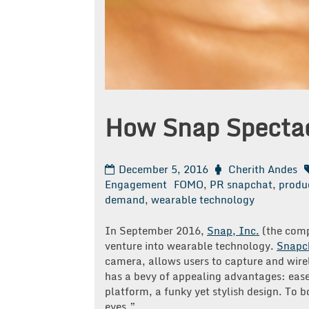
How Snap Specta
December 5, 2016
Cherith Andes
Engagement
FOMO
,
PR snapchat
,
produ
demand
,
wearable technology
In September 2016,
Snap, Inc.
(the comp
venture into wearable technology.
Snapc
camera, allows users to capture and wirel
has a bevy of appealing advantages: ease
platform, a funky yet stylish design. To b
eyes.”