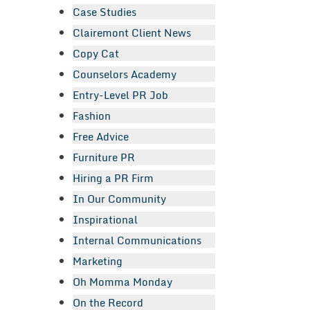
Case Studies
Clairemont Client News
Copy Cat
Counselors Academy
Entry-Level PR Job
Fashion
Free Advice
Furniture PR
Hiring a PR Firm
In Our Community
Inspirational
Internal Communications
Marketing
Oh Momma Monday
On the Record