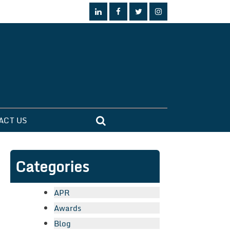
ACT US
Categories
APR
Awards
Blog