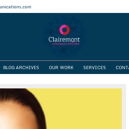
nications.com
ications
BLOG ARCHIVES
OUR WORK
SERVICES
CONT