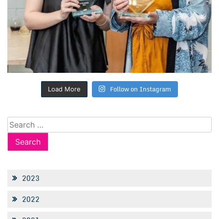
Follow on Instagram
Load More
Search
for:
2023
2022