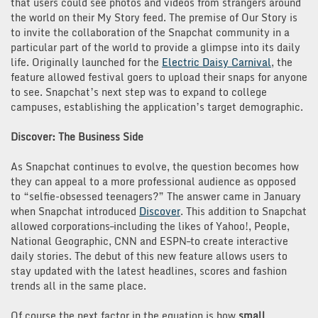
that users could see photos and videos from strangers around
the world on their My Story feed. The premise of Our Story is
to invite the collaboration of the Snapchat community in a
particular part of the world to provide a glimpse into its daily
life. Originally launched for the
Electric Daisy Carnival
, the
feature allowed festival goers to upload their snaps for anyone
to see. Snapchat’s next step was to expand to college
campuses, establishing the application’s target demographic.
Discover: The Business Side
As Snapchat continues to evolve, the question becomes how
they can appeal to a more professional audience as opposed
to “selfie-obsessed teenagers?” The answer came in January
when Snapchat introduced
Discover
. This addition to Snapchat
allowed corporations–including the likes of Yahoo!, People,
National Geographic, CNN and ESPN–to create interactive
daily stories. The debut of this new feature allows users to
stay updated with the latest headlines, scores and fashion
trends all in the same place.
Of course the next factor in the equation is how
small