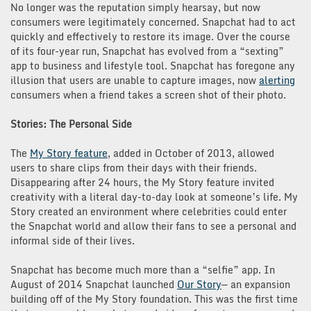
No longer was the reputation simply hearsay, but now
consumers were legitimately concerned. Snapchat had to act
quickly and effectively to restore its image. Over the course
of its four-year run, Snapchat has evolved from a “sexting”
app to business and lifestyle tool. Snapchat has foregone any
illusion that users are unable to capture images, now
alerting
consumers when a friend takes a screen shot of their photo.
Stories: The Personal Side
The
My Story feature
, added in October of 2013, allowed
users to share clips from their days with their friends.
Disappearing after 24 hours, the My Story feature invited
creativity with a literal day-to-day look at someone’s life. My
Story created an environment where celebrities could enter
the Snapchat world and allow their fans to see a personal and
informal side of their lives.
Snapchat has become much more than a “selfie” app. In
August of 2014 Snapchat launched
Our Story
— an expansion
building off of the My Story foundation. This was the first time