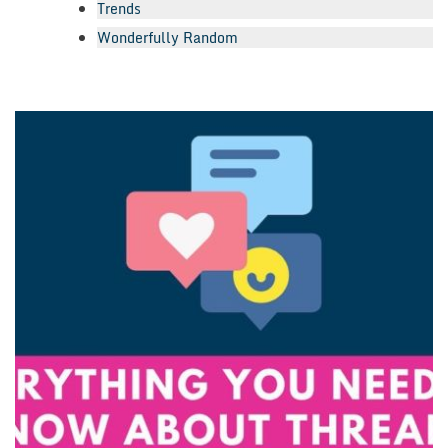
Trends
Wonderfully Random