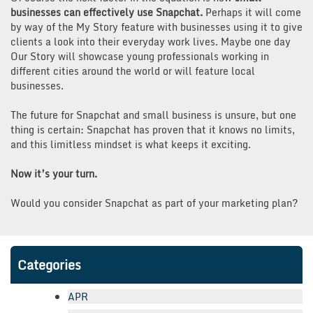
businesses can effectively use Snapchat.
Perhaps it will come
by way of the My Story feature with businesses using it to give
clients a look into their everyday work lives. Maybe one day
Our Story will showcase young professionals working in
different cities around the world or will feature local
businesses.
The future for Snapchat and small business is unsure, but one
thing is certain: Snapchat has proven that it knows no limits,
and this limitless mindset is what keeps it exciting.
Now it’s your turn.
Would you consider Snapchat as part of your marketing plan?
Categories
APR