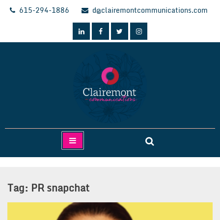
Skip
615-294-1886
d@clairemontcommunications.com
to
content
Clairemont Communications
Tag:
PR snapchat