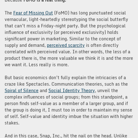
The
Fear of Missing Out
(FoMO) has long punctuated social
vernacular, light-heartedly stereotyping the social butterfly
that can’t miss a Friday-night party. But the psychological
influence of exclusivity (or perceived exclusivity) holds
significant power in marketing. Similar to the concept of
supply and demand,
perceived scarcity
is often directly
correlated with perceived value. In other words, the less of a
product there is, the more valuable we think it is and the more
we want it. Less really is more.
But basic economics don’t fully explain the intricacies of a
craze like Spectacles. Communication theories, such as the
Spiral of Silence
and
Social Identity Theory
, unveil the
complex influences of social groups; from this standpoint, a
person finds self-value as a member of a larger group, and if
the group is doing it, I must too in order to maintain my sense
of self. Self-value and identity imbue the situation with higher
stakes.
And in this case, Snap, Inc., hit the nail on the head. Unlike