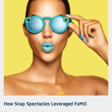
How Snap Spectacles Leveraged FoMO