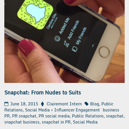
Snapchat: From Nudes to Suits
June 18, 2015
Clairemont Intern
Blog
,
Public
Relations
,
Social Media + Influencer Engagement
business
PR
,
PR snapchat
,
PR social media
,
Public Relations
,
snapchat
,
snapchat business
,
snapchat in PR
,
Social Media