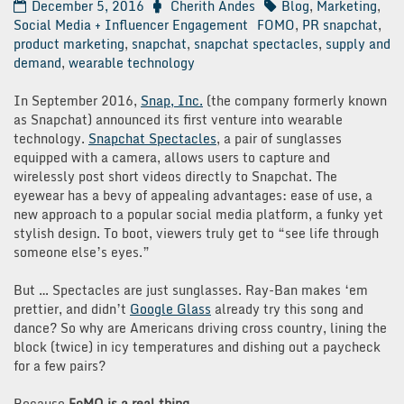
December 5, 2016
Cherith Andes
Blog
,
Marketing
,
Social Media + Influencer Engagement
FOMO
,
PR snapchat
,
product marketing
,
snapchat
,
snapchat spectacles
,
supply and
demand
,
wearable technology
In September 2016,
Snap, Inc.
(the company formerly known
as Snapchat) announced its first venture into wearable
technology.
Snapchat Spectacles
, a pair of sunglasses
equipped with a camera, allows users to capture and
wirelessly post short videos directly to Snapchat. The
eyewear has a bevy of appealing advantages: ease of use, a
new approach to a popular social media platform, a funky yet
stylish design. To boot, viewers truly get to “see life through
someone else’s eyes.”
But … Spectacles are just sunglasses. Ray-Ban makes ‘em
prettier, and didn’t
Google Glass
already try this song and
dance? So why are Americans driving cross country, lining the
block (twice) in icy temperatures and dishing out a paycheck
for a few pairs?
Because
FoMO is a real thing.