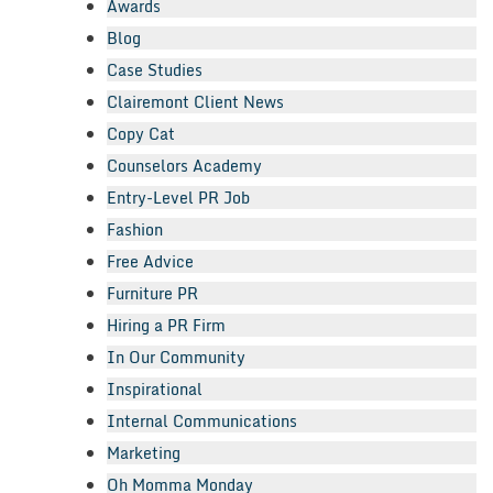
Awards
Blog
Case Studies
Clairemont Client News
Copy Cat
Counselors Academy
Entry-Level PR Job
Fashion
Free Advice
Furniture PR
Hiring a PR Firm
In Our Community
Inspirational
Internal Communications
Marketing
Oh Momma Monday