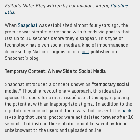
Editor’s Note: Blog written by our fabulous intern,
Caroline
Ellis
.
When
Snapchat
was established almost four years ago, the
premise was simple: correspond with friends via photos that
last up to 10 seconds before they disappear. This type of
technology has given social media a kind of impermanence
discussed by Nathan Jurgenson in a
post
published on
Snapchat’s blog.
Temporary Content: A New Side to Social Media
Snapchat introduced a concept known as
“temporary social
media.”
Though a revolutionary approach, this idea also
opened the doors for a more risqué use of the app, replacing
the potential with an inappropriate stigma. In addition to the
reputation Snapchat gained, there was that pesky little
hack
revealing that users’ photos were not deleted forever after 10
seconds, but instead these photos could be saved by friends
unbeknownst to the users and uploaded online.