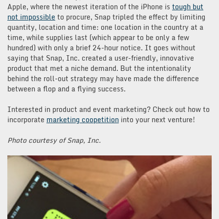
Apple, where the newest iteration of the iPhone is
tough but
not impossible
to procure, Snap tripled the effect by limiting
quantity, location and time: one location in the country at a
time, while supplies last (which appear to be only a few
hundred) with only a brief 24-hour notice. It goes without
saying that Snap, Inc. created a user-friendly, innovative
product that met a niche demand. But the intentionality
behind the roll-out strategy may have made the difference
between a flop and a flying success.
Interested in product and event marketing? Check out how to
incorporate
marketing coopetition
into your next venture!
Photo courtesy of Snap, Inc.