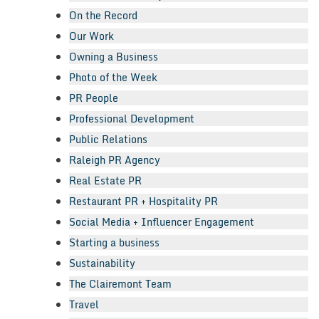
On the Record
Our Work
Owning a Business
Photo of the Week
PR People
Professional Development
Public Relations
Raleigh PR Agency
Real Estate PR
Restaurant PR + Hospitality PR
Social Media + Influencer Engagement
Starting a business
Sustainability
The Clairemont Team
Travel