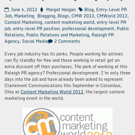
June 4, 2012
Margot Horgan
Blog
,
Entry-Level PR
Job
,
Marketing
Blogging
,
Blogs
,
CMW 2012
,
CMWorld 2012
,
Content Marketing
,
content marketing world
,
entry-level PR
job
,
entry-level PR position
,
professional development
,
Public
Relations
,
Public Relations and Marketing
,
Raleigh PR
on
Agency
,
Social Media
2 Comments
My
First
Every job industry has its perks. People working for airlines
30
can fly standby for free and those working in retail get an
Days
extra discount off their purchases. The perk of working at this
at
Raleigh PR agency? Professional development. I’m only three
a
days into the job and have already been asked to represent
Raleigh
Clairemont Communications this September in Columbus,
PR
Ohio at
Content Marketing World 2012
, the largest content
Agency:
marketing event in the world.
Day
3