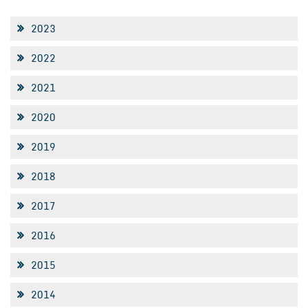
2023
2022
2021
2020
2019
2018
2017
2016
2015
2014