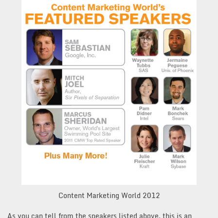
Content Marketing World 2012
As you can tell from the speakers listed above, this is an