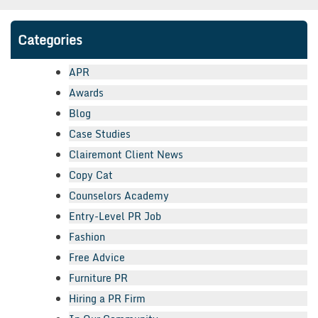
Categories
APR
Awards
Blog
Case Studies
Clairemont Client News
Copy Cat
Counselors Academy
Entry-Level PR Job
Fashion
Free Advice
Furniture PR
Hiring a PR Firm