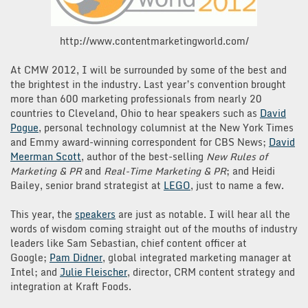
http://www.contentmarketingworld.com/
At CMW 2012, I will be surrounded by some of the best and
the brightest in the industry. Last year’s convention brought
more than 600 marketing professionals from nearly 20
countries to Cleveland, Ohio to hear speakers such as
David
Pogue
, personal technology columnist at the New York Times
and Emmy award-winning correspondent for CBS News;
David
Meerman Scott
, author of the best-selling
New Rules of
Marketing & PR
and
Real-Time Marketing & PR
; and Heidi
Bailey, senior brand strategist at
LEGO
, just to name a few.
This year, the
speakers
are just as notable. I will hear all the
words of wisdom coming straight out of the mouths of industry
leaders like Sam Sebastian, chief content officer at
Google;
Pam Didner
, global integrated marketing manager at
Intel; and
Julie Fleischer
, director, CRM content strategy and
integration at Kraft Foods.