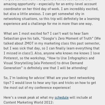
amazing opportunity – especially for an entry-level account
coordinator on her third day of work. I am incredibly excited,
but also a little anxious. I can get somewhat shy in
networking situations, so this trip will definitely be a learning
experience and a challenge for me in more than one way.
What am I most excited for? I can’t wait to hear Sam
Sebastian give his talk, “Google’s Zero Moment of Truth” (We
talked about ZMOT in my marketing class this past semester,
but I was sick that day, so I can finally learn everything that
I missed in class!). Also, anyone who knows me knows I love
Pinterest, so the workshop, “How to Use Infographics and
Visual Storytelling (ala Pinterest) to drive Demand
Generation” is definitely one that I will be attending!
So, I’m looking for advice! What are your best networking
tips? I would love to hear any tips and tricks on how to get
the most out of my conference experience!
Here’s a sneak peak at what my
schedule
will include at
Content Marketing World 2012: