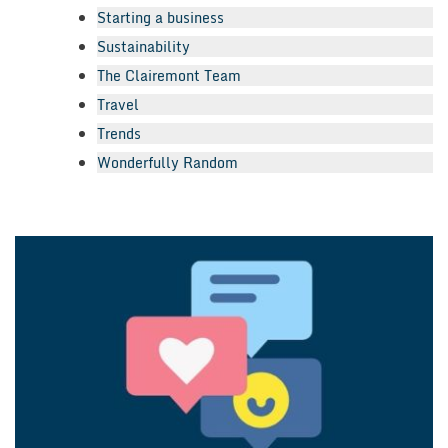
Starting a business
Sustainability
The Clairemont Team
Travel
Trends
Wonderfully Random