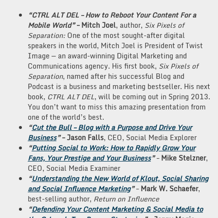
“CTRL ALT DEL – How to Reboot Your Content For a
Mobile World”
– Mitch Joel
, author,
Six Pixels of
Separation:
One of the most sought-after digital
speakers in the world, Mitch Joel is President of Twist
Image — an award-winning Digital Marketing and
Communications agency. His first book,
Six Pixels of
Separation
, named after his successful Blog and
Podcast is a business and marketing bestseller. His next
book,
CTRL ALT DEL
, will be coming out in Spring 2013.
You don’t want to miss this amazing presentation from
one of the world’s best.
“
Cut the Bull – Blog with a Purpose and Drive Your
Business
”
–
Jason Falls
, CEO, Social Media Explorer
“
Putting Social to Work: How to Rapidly Grow Your
Fans, Your Prestige and Your Business
”
–
Mike Stelzner
,
CEO, Social Media Examiner
“
Understanding the New World of Klout, Social Sharing
and Social Influence Marketing
”
–
Mark
W. Schaefer
,
best-selling author,
Return on Influence
“
Defending Your Content Marketing & Social Media to