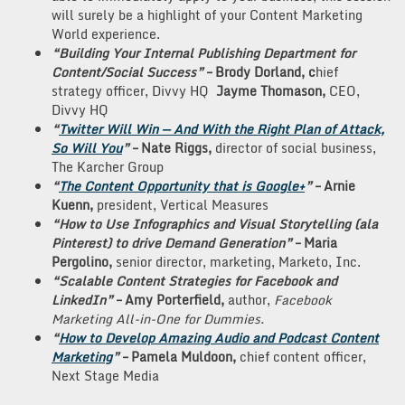
will surely be a highlight of your Content Marketing
World experience.
“Building Your Internal Publishing Department for
Content/Social Success”
–
Brody Dorland, c
hief
strategy officer, Divvy HQ
Jayme Thomason,
CEO,
Divvy HQ
“
Twitter Will Win — And With the Right Plan of Attack,
So Will You
”
– Nate Riggs,
director of social business,
The Karcher Group
“
The Content Opportunity that is Google+
”
– Arnie
Kuenn,
president, Vertical Measures
“How to Use Infographics and Visual Storytelling (ala
Pinterest) to drive Demand Generation”
– Maria
Pergolino,
senior director, marketing, Marketo, Inc.
“Scalable Content Strategies for Facebook and
LinkedIn”
– Amy Porterfield,
author,
Facebook
Marketing All-in-One for Dummies.
“
How to Develop Amazing Audio and Podcast Content
Marketing
”
– Pamela Muldoon,
chief content officer,
Next Stage Media