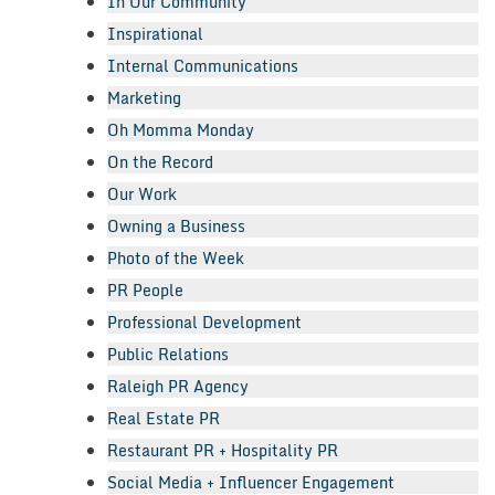
In Our Community
Inspirational
Internal Communications
Marketing
Oh Momma Monday
On the Record
Our Work
Owning a Business
Photo of the Week
PR People
Professional Development
Public Relations
Raleigh PR Agency
Real Estate PR
Restaurant PR + Hospitality PR
Social Media + Influencer Engagement