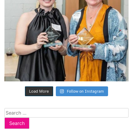
Follow on Instagram
Load More
Search
for: