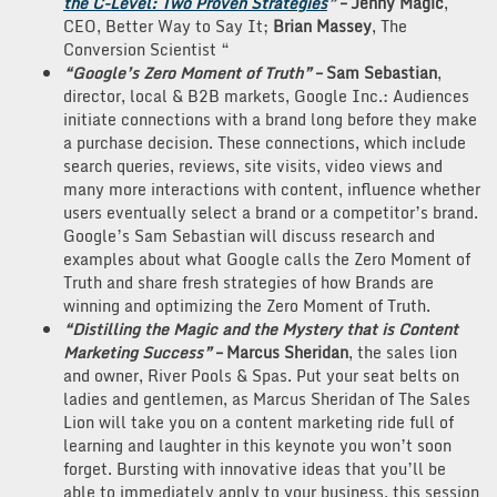
the C-Level: Two Proven Strategies
”
– Jenny
Magic
,
CEO, Better Way to Say It;
Brian Massey
, The
Conversion Scientist “
“Google’s Zero Moment of Truth”
– Sam Sebastian
,
director, local & B2B markets, Google Inc.: Audiences
initiate connections with a brand long before they make
a purchase decision. These connections, which include
search queries, reviews, site visits, video views and
many more interactions with content, influence whether
users eventually select a brand or a competitor’s brand.
Google’s Sam Sebastian will discuss research and
examples about what Google calls the Zero Moment of
Truth and share fresh strategies of how Brands are
winning and optimizing the Zero Moment of Truth.
“Distilling the Magic and the Mystery that is Content
Marketing Success”
– Marcus Sheridan
, the sales lion
and owner, River Pools & Spas. Put your seat belts on
ladies and gentlemen, as Marcus Sheridan of The Sales
Lion will take you on a content marketing ride full of
learning and laughter in this keynote you won’t soon
forget. Bursting with innovative ideas that you’ll be
able to immediately apply to your business, this session