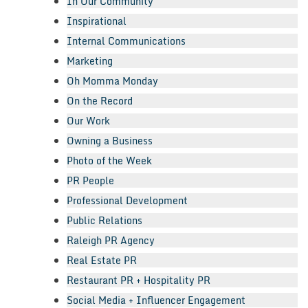
In Our Community
Inspirational
Internal Communications
Marketing
Oh Momma Monday
On the Record
Our Work
Owning a Business
Photo of the Week
PR People
Professional Development
Public Relations
Raleigh PR Agency
Real Estate PR
Restaurant PR + Hospitality PR
Social Media + Influencer Engagement