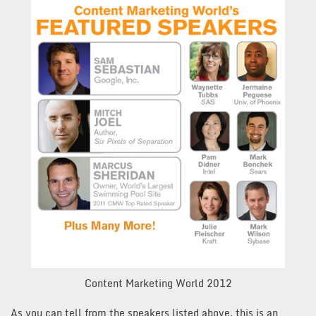
Content Marketing World 2012
As you can tell from the speakers listed above, this is an