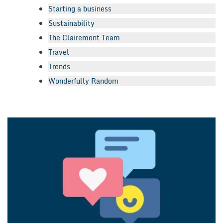
Starting a business
Sustainability
The Clairemont Team
Travel
Trends
Wonderfully Random