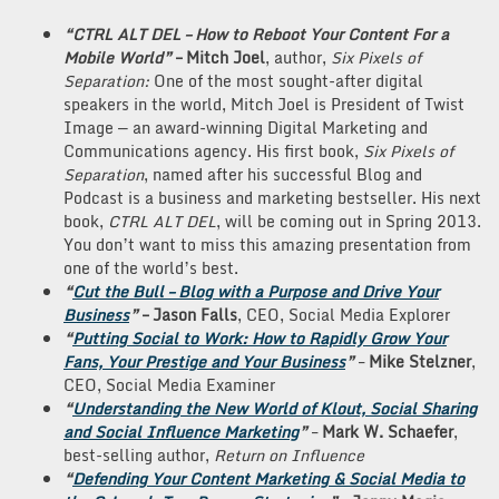
“CTRL ALT DEL – How to Reboot Your Content For a
Mobile World”
– Mitch Joel
, author,
Six Pixels of
Separation:
One of the most sought-after digital
speakers in the world, Mitch Joel is President of Twist
Image — an award-winning Digital Marketing and
Communications agency. His first book,
Six Pixels of
Separation
, named after his successful Blog and
Podcast is a business and marketing bestseller. His next
book,
CTRL ALT DEL
, will be coming out in Spring 2013.
You don’t want to miss this amazing presentation from
one of the world’s best.
“
Cut the Bull – Blog with a Purpose and Drive Your
Business
”
–
Jason Falls
, CEO, Social Media Explorer
“
Putting Social to Work: How to Rapidly Grow Your
Fans, Your Prestige and Your Business
”
–
Mike Stelzner
,
CEO, Social Media Examiner
“
Understanding the New World of Klout, Social Sharing
and Social Influence Marketing
”
–
Mark
W. Schaefer
,
best-selling author,
Return on Influence
“
Defending Your Content Marketing & Social Media to