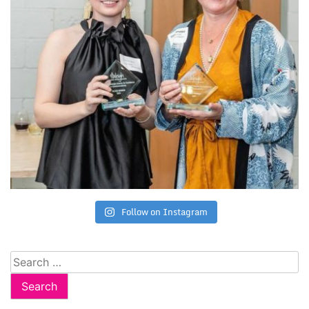
Follow on Instagram
Search
for: