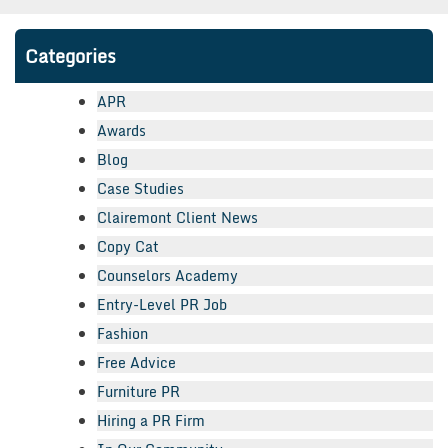
Categories
APR
Awards
Blog
Case Studies
Clairemont Client News
Copy Cat
Counselors Academy
Entry-Level PR Job
Fashion
Free Advice
Furniture PR
Hiring a PR Firm