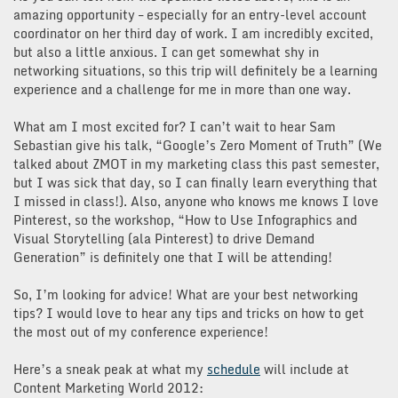
amazing opportunity – especially for an entry-level account
coordinator on her third day of work. I am incredibly excited,
but also a little anxious. I can get somewhat shy in
networking situations, so this trip will definitely be a learning
experience and a challenge for me in more than one way.
What am I most excited for? I can’t wait to hear Sam
Sebastian give his talk, “Google’s Zero Moment of Truth” (We
talked about ZMOT in my marketing class this past semester,
but I was sick that day, so I can finally learn everything that
I missed in class!). Also, anyone who knows me knows I love
Pinterest, so the workshop, “How to Use Infographics and
Visual Storytelling (ala Pinterest) to drive Demand
Generation” is definitely one that I will be attending!
So, I’m looking for advice! What are your best networking
tips? I would love to hear any tips and tricks on how to get
the most out of my conference experience!
Here’s a sneak peak at what my
schedule
will include at
Content Marketing World 2012: