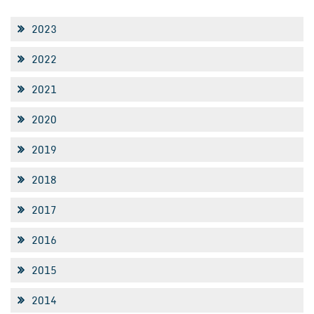
2023
2022
2021
2020
2019
2018
2017
2016
2015
2014