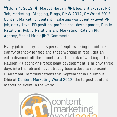
June 4, 2012
Margot Horgan
Blog
,
Entry-Level PR
Job
,
Marketing
Blogging
,
Blogs
,
CMW 2012
,
CMWorld 2012
,
Content Marketing
,
content marketing world
,
entry-level PR
job
,
entry-level PR position
,
professional development
,
Public
Relations
,
Public Relations and Marketing
,
Raleigh PR
on
Agency
,
Social Media
2 Comments
My
First
Every job industry has its perks. People working for airlines
30
can fly standby for free and those working in retail get an
Days
extra discount off their purchases. The perk of working at this
at
Raleigh PR agency? Professional development. I’m only three
a
days into the job and have already been asked to represent
Raleigh
Clairemont Communications this September in Columbus,
PR
Ohio at
Content Marketing World 2012
, the largest content
Agency:
marketing event in the world.
Day
3