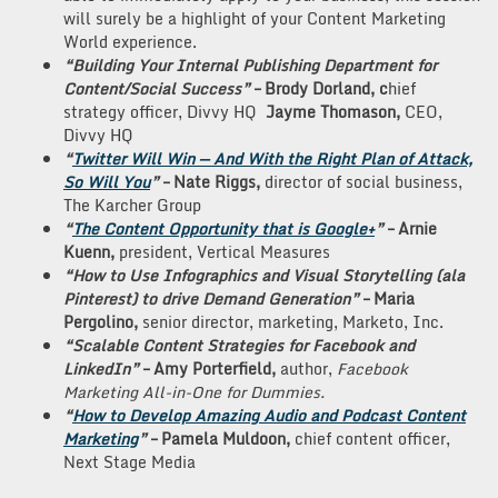
will surely be a highlight of your Content Marketing
World experience.
“Building Your Internal Publishing Department for
Content/Social Success”
–
Brody Dorland, c
hief
strategy officer, Divvy HQ
Jayme Thomason,
CEO,
Divvy HQ
“
Twitter Will Win — And With the Right Plan of Attack,
So Will You
”
– Nate Riggs,
director of social business,
The Karcher Group
“
The Content Opportunity that is Google+
”
– Arnie
Kuenn,
president, Vertical Measures
“How to Use Infographics and Visual Storytelling (ala
Pinterest) to drive Demand Generation”
– Maria
Pergolino,
senior director, marketing, Marketo, Inc.
“Scalable Content Strategies for Facebook and
LinkedIn”
– Amy Porterfield,
author,
Facebook
Marketing All-in-One for Dummies.
“
How to Develop Amazing Audio and Podcast Content
Marketing
”
– Pamela Muldoon,
chief content officer,
Next Stage Media