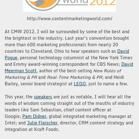
http://www.contentmarketingworld.com/
At CMW 2012, I will be surrounded by some of the best and
the brightest in the industry. Last year’s convention brought
more than 600 marketing professionals from nearly 20
countries to Cleveland, Ohio to hear speakers such as
David
Pogue
, personal technology columnist at the New York Times
and Emmy award-winning correspondent for CBS News;
David
Meerman Scott
, author of the best-selling
New Rules of
Marketing & PR
and
Real-Time Marketing & PR
; and Heidi
Bailey, senior brand strategist at
LEGO
, just to name a few.
This year, the
speakers
are just as notable. I will hear all the
words of wisdom coming straight out of the mouths of industry
leaders like Sam Sebastian, chief content officer at
Google;
Pam Didner
, global integrated marketing manager at
Intel; and
Julie Fleischer
, director, CRM content strategy and
integration at Kraft Foods.