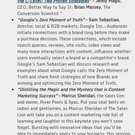
the C-Level: Two Proven Strategies
”
– Jenny
Magic
,
CEO, Better Way to Say It;
Brian Massey
, The
Conversion Scientist “
“Google’s Zero Moment of Truth”
– Sam Sebastian
,
director, local & B2B markets, Google Inc.: Audiences
initiate connections with a brand long before they make
a purchase decision. These connections, which include
search queries, reviews, site visits, video views and
many more interactions with content, influence whether
users eventually select a brand or a competitor’s brand.
Google’s Sam Sebastian will discuss research and
examples about what Google calls the Zero Moment of
Truth and share fresh strategies of how Brands are
winning and optimizing the Zero Moment of Truth.
“Distilling the Magic and the Mystery that is Content
Marketing Success”
– Marcus Sheridan
, the sales lion
and owner, River Pools & Spas. Put your seat belts on
ladies and gentlemen, as Marcus Sheridan of The Sales
Lion will take you on a content marketing ride full of
learning and laughter in this keynote you won’t soon
forget. Bursting with innovative ideas that you’ll be
able to immediately apply to your business, this session