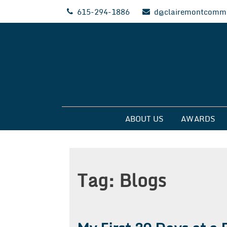
Skip
615-294-1886
d@clairemontcommu
to
content
Clairemont Commun
ABOUT US
AWARDS
Tag:
Blogs