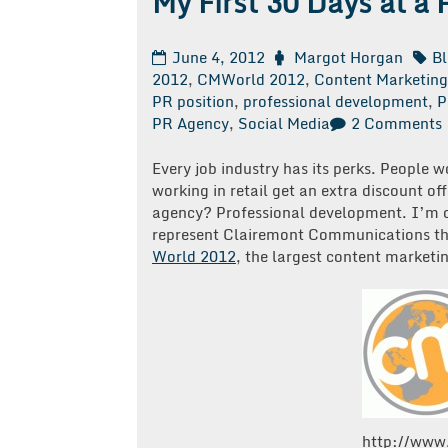
My First 30 Days at a
June 4, 2012
Margot Horgan
B
2012
,
CMWorld 2012
,
Content Marketing
PR position
,
professional development
,
P
PR Agency
,
Social Media
2 Comments
F
Every job industry has its perks. People w
working in retail get an extra discount of
agency? Professional development. I’m on
represent Clairemont Communications th
World 2012
, the largest content marketin
http://www