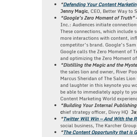
“
Defending Your Content Marketing
Jenny
Magic
, CEO, Better Way to 
“Google’s Zero Moment of Truth”
Inc.: Audiences initiate connectio
These connections, which include se
more interactions with content, inf
competitor’s brand. Google’s Sam 
Google calls the Zero Moment of Tr
and optimizing the Zero Moment of
“Distilling the Magic and the Myst
the sales lion and owner, River Poo
Marcus Sheridan of The Sales Lion w
and laughter in this keynote you wo
be able to immediately apply to your
Content Marketing World experien
“Building Your Internal Publishin
c
hief strategy officer, Divvy HQ
Ja
“
Twitter Will Win — And With the R
social business, The Karcher Group
“
The Content Opportunity that is 