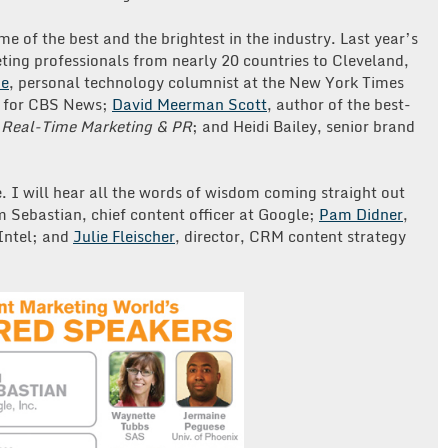
 of the best and the brightest in the industry. Last year’s
ing professionals from nearly 20 countries to Cleveland,
ue
, personal technology columnist at the New York Times
 for CBS News;
David Meerman Scott
, author of the best-
d
Real-Time Marketing & PR
; and Heidi Bailey, senior brand
e. I will hear all the words of wisdom coming straight out
m Sebastian, chief content officer at Google;
Pam Didner
,
Intel; and
Julie Fleischer
, director, CRM content strategy