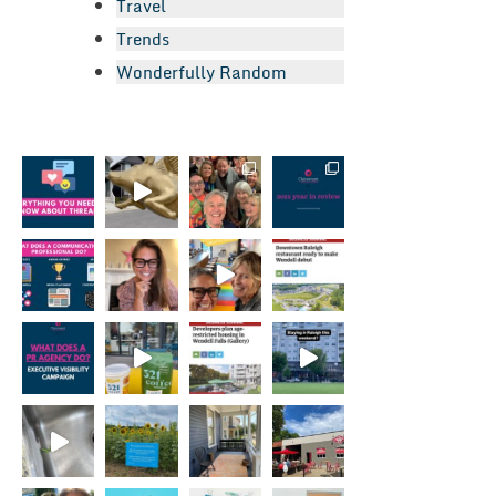
Travel
Trends
Wonderfully Random