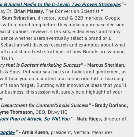
 & Social Media to the C-Level: Two Proven Strategies
”
–
Say It;
Brian Massey
, The Conversion Scientist “
– Sam Sebastian
, director, local & B2B markets, Google
ns with a brand long before they make a purchase decision.
arch queries, reviews, site visits, video views and many
luence whether users eventually select a brand or a
Sebastian will discuss research and examples about what
uth and share fresh strategies of how Brands are winning
 Truth.
ery that is Content Marketing Success”
– Marcus Sheridan
,
ls & Spas. Put your seat belts on ladies and gentlemen, as
ill take you on a content marketing ride full of learning
n’t soon forget. Bursting with innovative ideas that you’ll
 business, this session will surely be a highlight of your
ce.
g Department for Content/Social Success”
–
Brody Dorland,
yme Thomason,
CEO, Divvy HQ
ight Plan of Attack, So Will You
”
– Nate Riggs,
director of
Google+
”
– Arnie Kuenn,
president, Vertical Measures