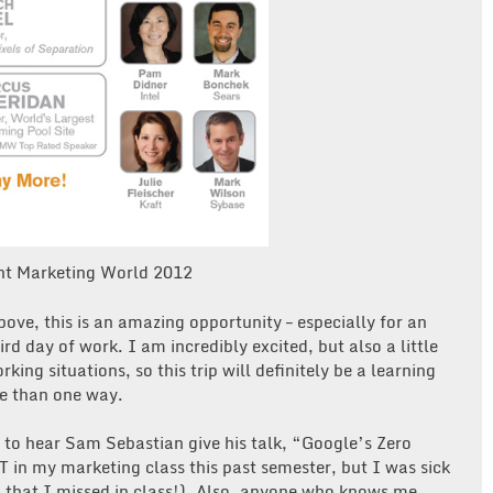
nt Marketing World 2012
bove, this is an amazing opportunity – especially for an
rd day of work. I am incredibly excited, but also a little
ing situations, so this trip will definitely be a learning
re than one way.
 to hear Sam Sebastian give his talk, “Google’s Zero
in my marketing class this past semester, but I was sick
ng that I missed in class!). Also, anyone who knows me