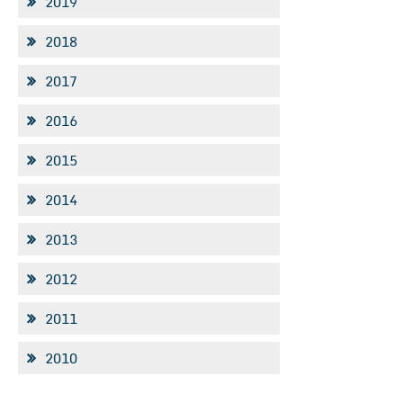
2019
2018
2017
2016
2015
2014
2013
2012
2011
2010