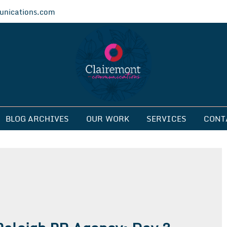
nications.com
ications
BLOG ARCHIVES
OUR WORK
SERVICES
CONT