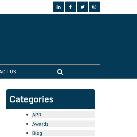
ACT US
Categories
APR
Awards
Blog