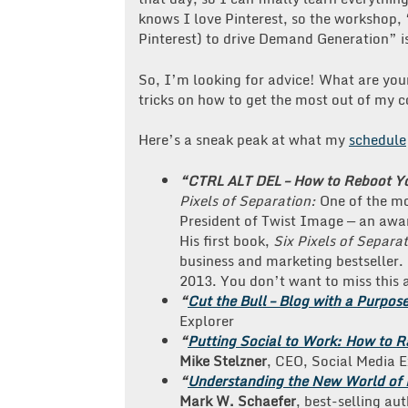
knows I love Pinterest, so the workshop,
Pinterest) to drive Demand Generation” is 
So, I’m looking for advice! What are your
tricks on how to get the most out of my 
Here’s a sneak peak at what my
schedule
“CTRL ALT DEL – How to Reboot Yo
Pixels of Separation:
One of the mo
President of Twist Image — an aw
His first book,
Six Pixels of Separa
business and marketing bestseller.
2013. You don’t want to miss this 
“
Cut the Bull – Blog with a Purpos
Explorer
“
Putting Social to Work: How to R
Mike Stelzner
, CEO, Social Media 
“
Understanding the New World of K
Mark
W. Schaefer
, best-selling au