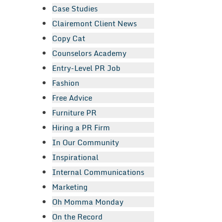
Case Studies
Clairemont Client News
Copy Cat
Counselors Academy
Entry-Level PR Job
Fashion
Free Advice
Furniture PR
Hiring a PR Firm
In Our Community
Inspirational
Internal Communications
Marketing
Oh Momma Monday
On the Record