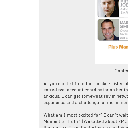
Conte
As you can tell from the speakers listed a
entry-level account coordinator on her thi
anxious. I can get somewhat shy in network
experience and a challenge for me in mo
What am I most excited for? I can’t wait
Moment of Truth” (We talked about ZMOT 
that day, so I can finally learn everythi