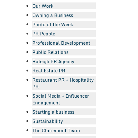
Our Work
Owning a Business
Photo of the Week
PR People
Professional Development
Public Relations
Raleigh PR Agency
Real Estate PR
Restaurant PR + Hospitality
PR
Social Media + Influencer
Engagement
Starting a business
Sustainability
The Clairemont Team