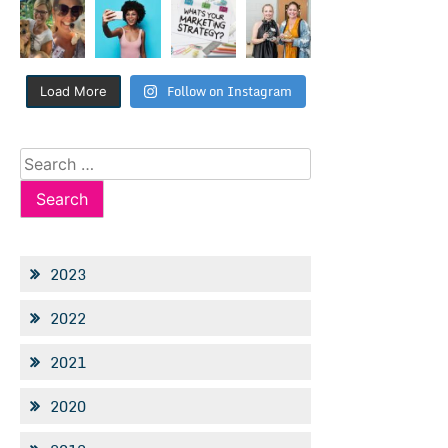
Follow on Instagram
Load More
Search
for:
2023
2022
2021
2020