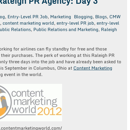
 Raleigh PR Agency: Day 3
log
,
Entry-Level PR Job
,
Marketing
Blogging
,
Blogs
,
CMW
,
content marketing world
,
entry-level PR job
,
entry-level
ublic Relations
,
Public Relations and Marketing
,
Raleigh
on
My
irst
orking for airlines can fly standby for free and those
30
f their purchases. The perk of working at this Raleigh PR
Days
ly three days into the job and have already been asked to
at
is September in Columbus, Ohio at
Content Marketing
a
g event in the world.
Raleigh
PR
Agency:
Day
3
.contentmarketingworld.com/