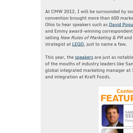
At CMW 2012, I will be surrounded by some
convention brought more than 600 market
Ohio to hear speakers such as
David Pog
and Emmy award-winning correspondent
selling
New Rules of Marketing & PR
an
strategist at
LEGO
, just to name a few.
This year, the
speakers
are just as notabl
of the mouths of industry leaders like Sa
global integrated marketing manager at 
and integration at Kraft Foods.