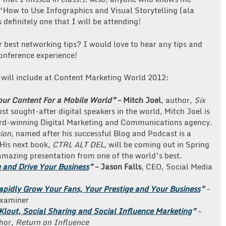
 “How to Use Infographics and Visual Storytelling (ala
definitely one that I will be attending!
 best networking tips? I would love to hear any tips and
conference experience!
will include at Content Marketing World 2012:
ur Content For a Mobile World”
– Mitch Joel
, author,
Six
st sought-after digital speakers in the world, Mitch Joel is
ard-winning Digital Marketing and Communications agency.
tion
, named after his successful Blog and Podcast is a
 His next book,
CTRL ALT DEL
, will be coming out in Spring
amazing presentation from one of the world’s best.
e and Drive Your Business
”
–
Jason Falls
, CEO, Social Media
apidly Grow Your Fans, Your Prestige and Your Business
”
–
Examiner
lout, Social Sharing and Social Influence Marketing
”
–
thor,
Return on Influence