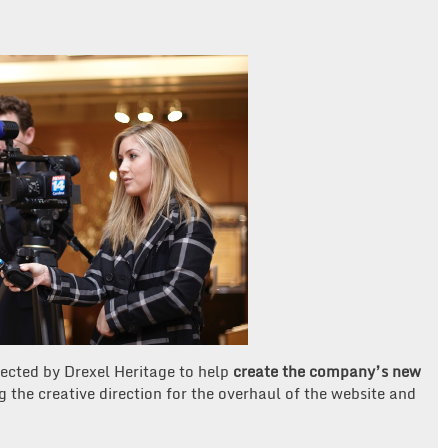
ected by Drexel Heritage to help
create the company’s new
 the creative direction for the overhaul of the website and