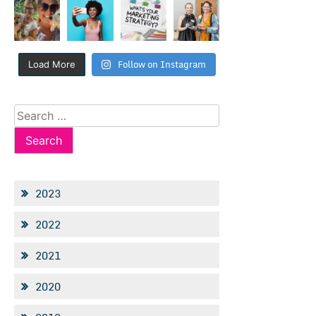
Follow on Instagram
Load More
Search
for:
2023
2022
2021
2020