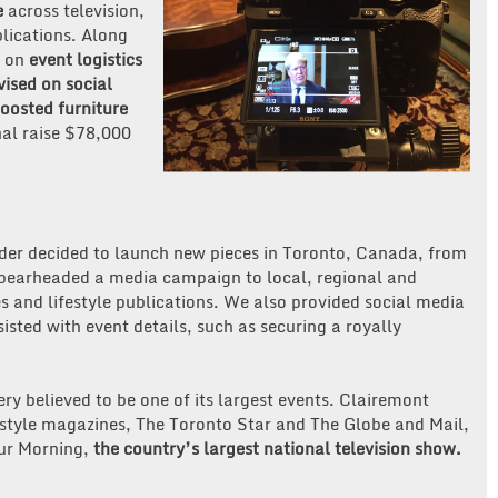
e
across television,
blications. Along
d on
event logistics
vised on social
oosted furniture
al raise $78,000
er decided to launch new pieces in Toronto, Canada, from
 spearheaded a media campaign to local, regional and
s and lifestyle publications. We also provided social media
isted with event details, such as securing a royally
y believed to be one of its largest events. Clairemont
estyle magazines, The Toronto Star and The Globe and Mail,
our Morning,
the country’s largest national television show.