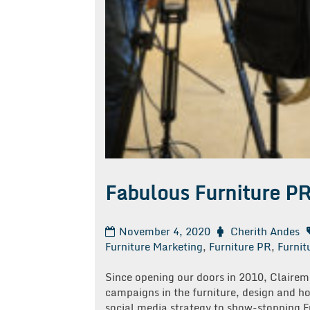
Fabulous Furniture P
November 4, 2020
Cherith Andes
Furniture Marketing
,
Furniture PR
,
Furnit
Since opening our doors in 2010, Clair
campaigns in the furniture, design and h
social media strategy to show-stopping F