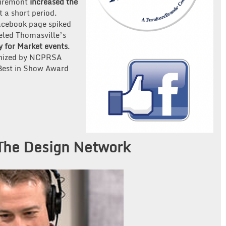
airemont
increased the
t a short period.
Facebook page spiked
eled Thomasville’s
ty for Market events
.
ognized by NCPRSA
 Best in Show Award
 The Design Network