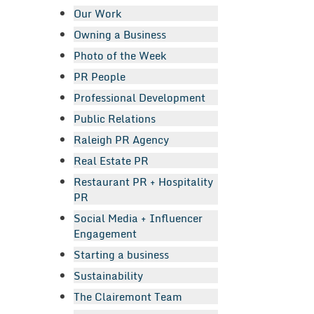
Our Work
Owning a Business
Photo of the Week
PR People
Professional Development
Public Relations
Raleigh PR Agency
Real Estate PR
Restaurant PR + Hospitality
PR
Social Media + Influencer
Engagement
Starting a business
Sustainability
The Clairemont Team