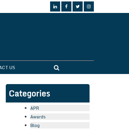
ACT US
Categories
APR
Awards
Blog