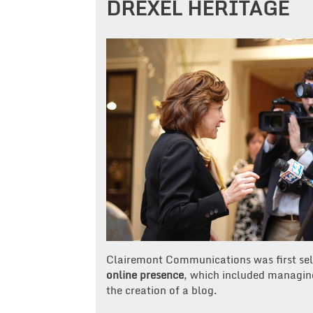
DREXEL HERITAGE
Clairemont Communications was first sel
online presence
, which included managing
the creation of a blog.