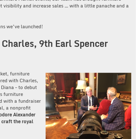
 visibility and increase sales … with a little panache and a
gns we’ve launched!
Charles, 9th Earl Spencer
ket, furniture
red with Charles,
 Diana – to debut
s furniture
d with a fundraiser
l, a nonprofit
odore Alexander
craft the royal