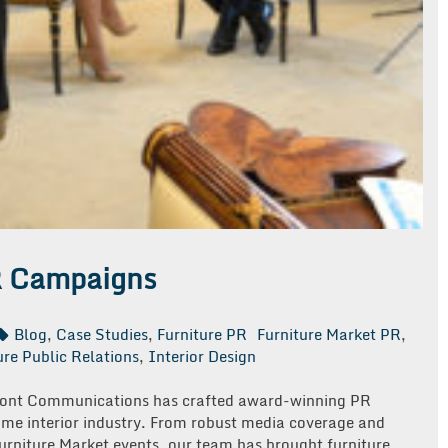
R Campaigns
Blog
,
Case Studies
,
Furniture PR
Furniture Market PR
,
ure Public Relations
,
Interior Design
emont Communications has crafted award-winning PR
ome interior industry. From robust media coverage and
urniture Market events, our team has brought furniture