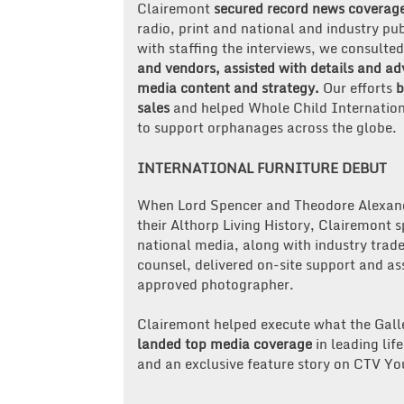
Clairemont
secured record news coverag
radio, print and national and industry pu
with staffing the interviews, we consulte
and vendors, assisted with details and ad
media content and strategy.
Our efforts
b
sales
and helped Whole Child Internation
to support orphanages across the globe.
INTERNATIONAL FURNITURE DEBUT
When Lord Spencer and Theodore Alexand
their Althorp Living History, Clairemont
national media, along with industry trade
counsel, delivered on-site support and ass
approved photographer.
Clairemont helped execute what the Galler
landed top media coverage
in leading lif
and an exclusive feature story on CTV Y