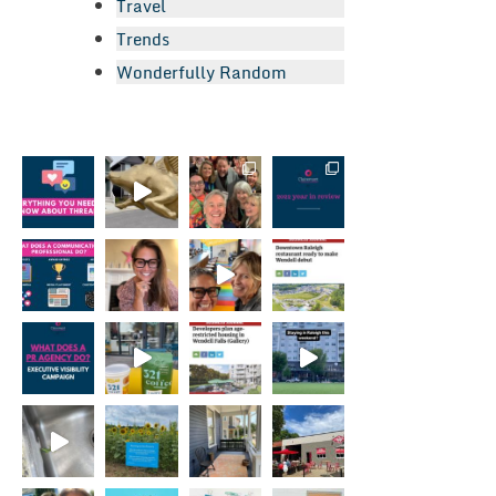
Travel
Trends
Wonderfully Random