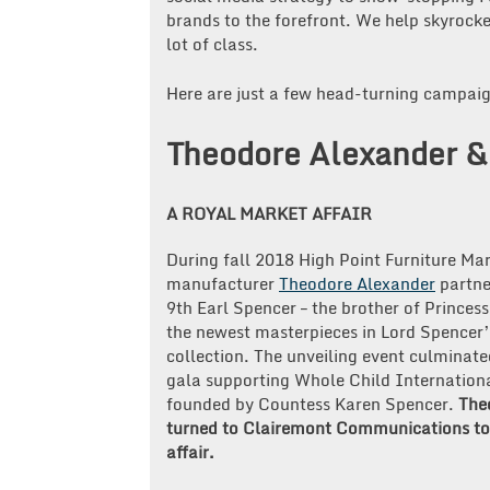
brands to the forefront. We help skyrocket
lot of class.
Here are just a few head-turning campai
Theodore Alexander & 
A ROYAL MARKET AFFAIR
During fall 2018 High Point Furniture Mar
manufacturer
Theodore Alexander
partne
9th Earl Spencer – the brother of Princess
the newest masterpieces in Lord Spencer’
collection. The unveiling event culminate
gala supporting Whole Child Internationa
founded by Countess Karen Spencer.
The
turned to Clairemont Communications to 
affair.