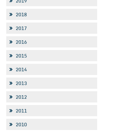
2019
2018
2017
2016
2015
2014
2013
2012
2011
2010