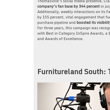
Thomasville’s social media presence, Cl
company’s fan base by 344 percent
in jus
Additionally, weekly interactions on its 
by 155 percent, vital engagement that fu
purchase pipeline and
boosted its visibili
For three years, this campaign was rec
with Best in Category InSpire Awards, a
and Awards of Excellence.
Furnitureland South: