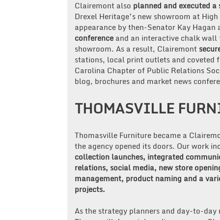
Clairemont also
planned and executed a 
Drexel Heritage’s new showroom at High P
appearance by then-Senator Kay Hagan an
conference
and an interactive chalk wall 
showroom. As a result, Clairemont
secur
stations, local print outlets and covete
Carolina Chapter of Public Relations Soc
blog, brochures and market news confere
THOMASVILLE FURN
Thomasville Furniture became a Clairemo
the agency opened its doors. Our work i
collection launches, integrated communi
relations, social media, new store openin
management, product naming and a varie
projects.
As the strategy planners and day-to-day