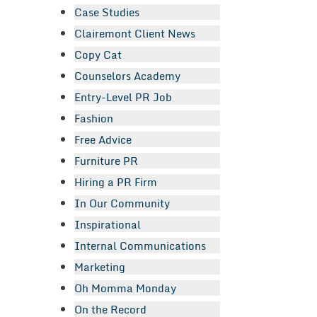
Case Studies
Clairemont Client News
Copy Cat
Counselors Academy
Entry-Level PR Job
Fashion
Free Advice
Furniture PR
Hiring a PR Firm
In Our Community
Inspirational
Internal Communications
Marketing
Oh Momma Monday
On the Record