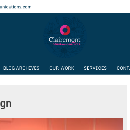
nications.com
ications
BLOG ARCHIVES
OUR WORK
SERVICES
CONT
ign