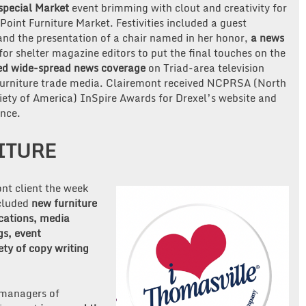
special Market
event brimming with clout and creativity for
oint Furniture Market. Festivities included a guest
d the presentation of a chair named in her honor,
a news
for shelter magazine editors to put the final touches on the
ed wide-spread news coverage
on Triad-area television
d furniture trade media. Clairemont received NCPRSA (North
iety of America) InSpire Awards for Drexel’s website and
nce.
ITURE
nt client the week
ncluded
new furniture
cations, media
gs, event
ty of copy writing
 managers of