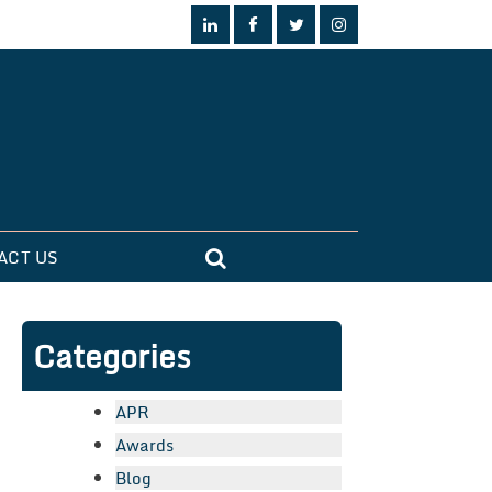
ACT US
Categories
APR
Awards
Blog