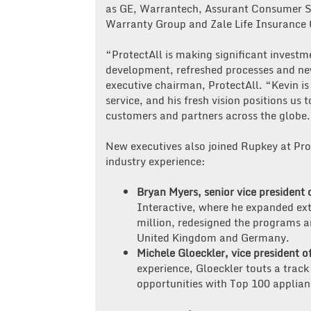
as GE, Warrantech, Assurant Consumer S
Warranty Group and Zale Life Insurance 
“ProtectAll is making significant invest
development, refreshed processes and ne
executive chairman, ProtectAll. “Kevin i
service, and his fresh vision positions us 
customers and partners across the globe
New executives also joined Rupkey at Prot
industry experience:
Bryan Myers, senior vice president 
Interactive, where he expanded ex
million, redesigned the programs 
United Kingdom and Germany.
Michele Gloeckler, vice president o
experience, Gloeckler touts a track
opportunities with Top 100 applianc