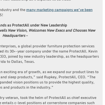
industry and the
many marketing campaigns we’ve been
S!
nds as ProtectAll under New Leadership
nveils New Vision, Welcomes New Execs and Chooses New
Headquarters –
terprises, a global provider furniture protection services
hed its 30+-year company under the name ProtectAll. Kevin
EO, joined by new industry leadership, as the headquarters
ida to Dallas, Texas.
n exciting era of growth, as we expand our product lines to
 and sleep products,” said Rupkey, ProtectAll, CEO. “The
panded vision positions us to provide the highest quality,
s and products in the industry.”
y veteran, took the helm of ProtectAll as chief executive
e entails c-level positions at cornerstone companies such