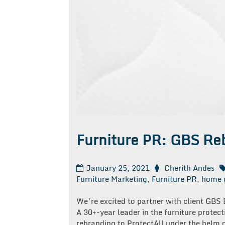
Furniture PR: GBS Reb
January 25, 2021
Cherith Andes
Furniture Marketing
,
Furniture PR
,
home 
We’re excited to partner with client GBS
A 30+-year leader in the furniture protec
rebranding to ProtectAll under the helm of