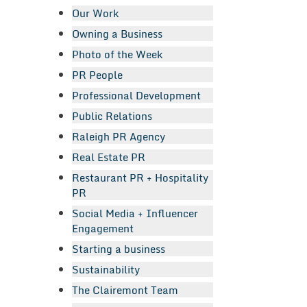
Our Work
Owning a Business
Photo of the Week
PR People
Professional Development
Public Relations
Raleigh PR Agency
Real Estate PR
Restaurant PR + Hospitality
PR
Social Media + Influencer
Engagement
Starting a business
Sustainability
The Clairemont Team