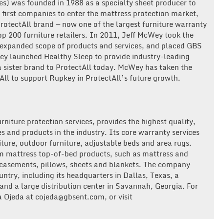
es) was founded in 1988 as a specialty sheet producer to
 first companies to enter the mattress protection market,
otectAll brand — now one of the largest furniture warranty
Top 200 furniture retailers. In 2011, Jeff McWey took the
 expanded scope of products and services, and placed GBS
ey launched Healthy Sleep to provide industry-leading
a sister brand to ProtectAll today. McWey has taken the
All to support Rupkey in ProtectAll’s future growth.
urniture protection services, provides the highest quality,
s and products in the industry. Its core warranty services
iture, outdoor furniture, adjustable beds and area rugs.
um mattress top-of-bed products, such as mattress and
ncasements, pillows, sheets and blankets. The company
untry, including its headquarters in Dallas, Texas, a
 and a large distribution center in Savannah, Georgia. For
 Ojeda at cojeda@gbsent.com, or visit