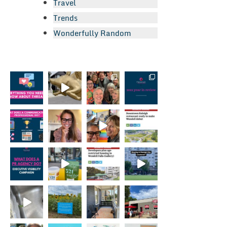
Travel
Trends
Wonderfully Random