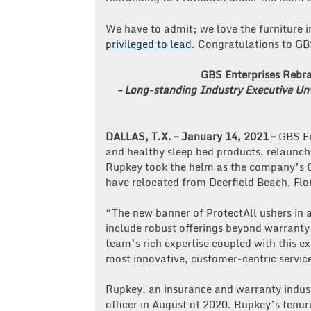
We have to admit; we love the furniture 
privileged to lead
. Congratulations to GB
GBS Enterprises Rebra
– Long-standing Industry Executive U
DALLAS, T.X. – January 14, 2021 –
GBS En
and healthy sleep bed products, relaunc
Rupkey took the helm as the company’s C
have relocated from Deerfield Beach, Flor
“The new banner of ProtectAll ushers in a
include robust offerings beyond warranty
team’s rich expertise coupled with this ex
most innovative, customer-centric service
Rupkey, an insurance and warranty industr
officer in August of 2020. Rupkey’s tenur