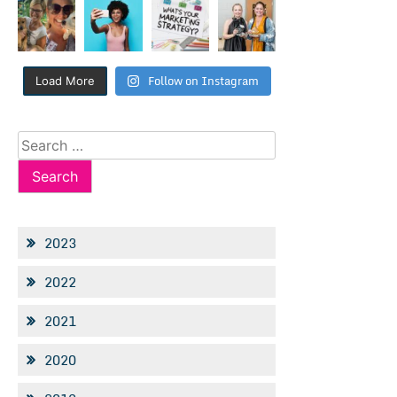
Follow on Instagram
Load More
Search
for:
2023
2022
2021
2020