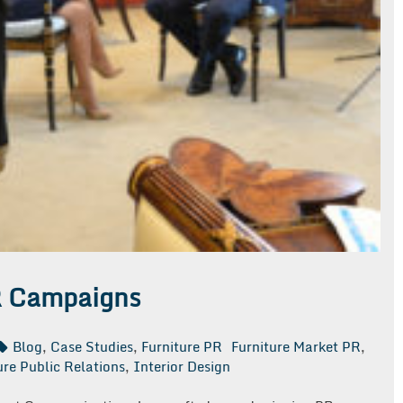
R Campaigns
Blog
,
Case Studies
,
Furniture PR
Furniture Market PR
,
ure Public Relations
,
Interior Design