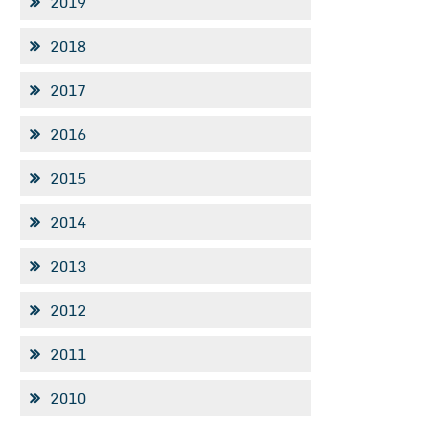
2019
2018
2017
2016
2015
2014
2013
2012
2011
2010