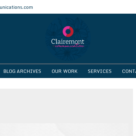
nications.com
ications
BLOG ARCHIVES
OUR WORK
SERVICES
CONT