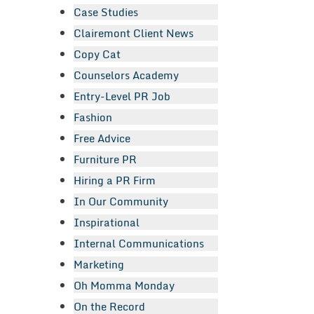
Case Studies
Clairemont Client News
Copy Cat
Counselors Academy
Entry-Level PR Job
Fashion
Free Advice
Furniture PR
Hiring a PR Firm
In Our Community
Inspirational
Internal Communications
Marketing
Oh Momma Monday
On the Record