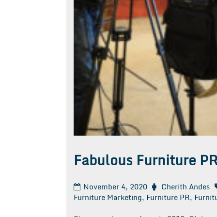
Fabulous Furniture P
November 4, 2020
Cherith Andes
Furniture Marketing
,
Furniture PR
,
Furnit