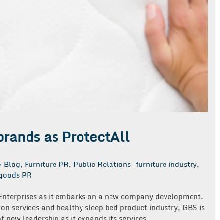
rands as ProtectAll
Blog
,
Furniture PR
,
Public Relations
furniture industry
,
goods PR
 Enterprises as it embarks on a new company development.
tion services and healthy sleep bed product industry, GBS is
 new leadership as it expands its services.