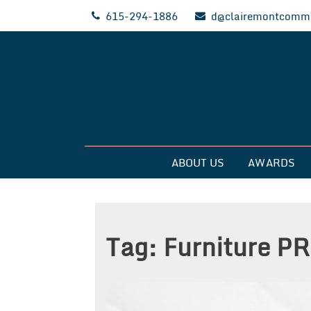
Skip
615-294-1886
d@clairemontcommu
to
content
Clairemont Commun
ABOUT US
AWARDS
Tag:
Furniture PR