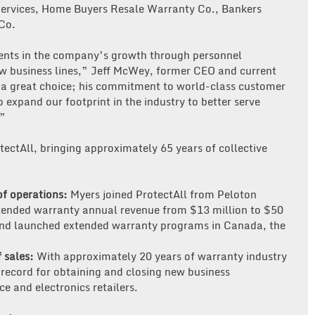
ervices, Home Buyers Resale Warranty Co., Bankers
Co.
ments in the company’s growth through personnel
w business lines,” Jeff McWey, former CEO and current
s a great choice; his commitment to world-class customer
to expand our footprint in the industry to better serve
.”
ectAll, bringing approximately 65 years of collective
of operations:
Myers joined ProtectAll from Peloton
tended warranty annual revenue from $13 million to $50
and launched extended warranty programs in Canada, the
f sales:
With approximately 20 years of warranty industry
 record for obtaining and closing new business
e and electronics retailers.