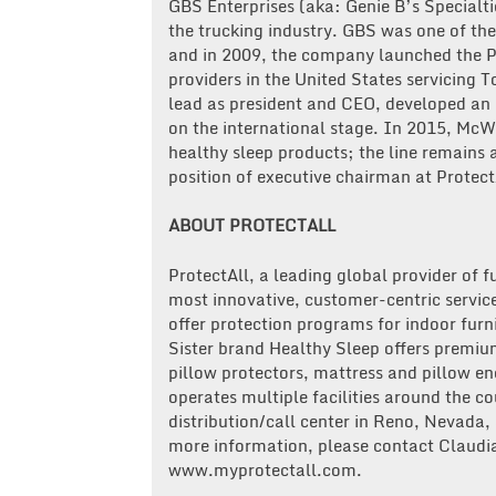
GBS Enterprises (aka: Genie B’s Specialti
the trucking industry. GBS was one of the
and in 2009, the company launched the Pr
providers in the United States servicing 
lead as president and CEO, developed an
on the international stage. In 2015, McW
healthy sleep products; the line remains 
position of executive chairman at Protect
ABOUT PROTECTALL
ProtectAll, a leading global provider of f
most innovative, customer-centric service
offer protection programs for indoor furn
Sister brand Healthy Sleep offers premi
pillow protectors, mattress and pillow e
operates multiple facilities around the co
distribution/call center in Reno, Nevada,
more information, please contact Claudia
www.myprotectall.com.