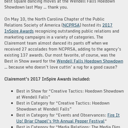
best square dancing moves at the Wendell Falls Hoedown
Showdown last May … thank you.
On May 10, the North Carolina Chapter of the Public
Relations Society of America (
NCPRSA
) hosted its
2017
InSpire Awards
recognizing outstanding public relations and
marketing campaigns in a variety of categories. The
Clairemont team almost danced its pants off when we
received 27 accolades from NCPRSA, adding to the agency’s
existing 137 awards. Our most favorite, of course, was the
Best in Show award for the
Wendell Falls Hoedown Showdown
… because who doesn’t love cuttin’ a rug for a good cause?
Clairemont’s 2017 InSpire Awards included:
Best in Show for “Creative Tactics: Hoedown Showdown
at Wendell Falls”
Best in Category for “Creative Tactics: Hoedown
Showdown at Wendell Falls”
Best in Category for “Events and Observances:
Fire It
Up! Briar Chapel’s 9th Annual Pepper Festival
“
Best in Category for “Media Relations: The Media Digs