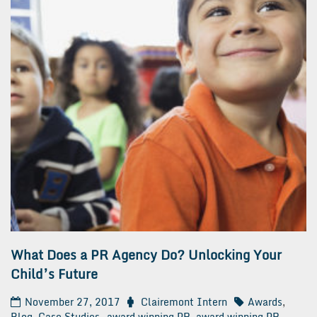
What Does a PR Agency Do? Unlocking Your
Child’s Future
November 27, 2017
Clairemont Intern
Awards
,
Blog
,
Case Studies
award winning PR
,
award winning PR