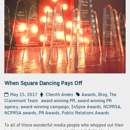
When Square Dancing Pays Off
May 15, 2017
Cherith Andes
Awards
,
Blog
,
The
Clairemont Team
award winning PR
,
award winning PR
agency
,
award-winning campaign
,
InSpire Awards
,
NCPRSA
,
NCPRSA awards
,
PR Awards
,
Public Relations Awards
To all of those wonderful media people who whipped out their