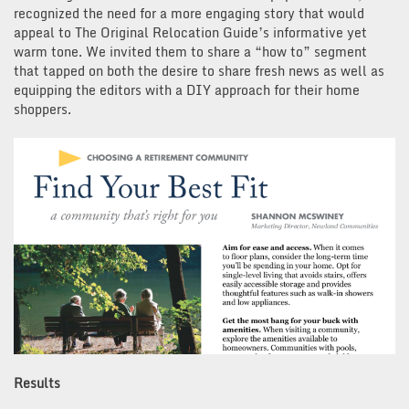
recognized the need for a more engaging story that would
appeal to The Original Relocation Guide’s informative yet
warm tone. We invited them to share a “how to” segment
that tapped on both the desire to share fresh news as well as
equipping the editors with a DIY approach for their home
shoppers.
Results