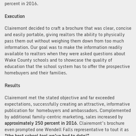
percent in 2016.
Execution
Clairemont decided to craft a brochure that was clear, concise
and easily portable, giving realtors the ability to physically
pass them out without weighing them down from too much
information. Our goal was to make the information readily
available to realtors when they were asked questions about
Wake County schools and to showcase the quality of
education that the school system has to offer the prospective
homebuyers and their families.
Results
Clairemont met the stated objective and far exceeded
expectations, successfully creating an attractive, informative
publication for homebuyers and ambassadors. Complemented
by additional family-centric marketing, sales increased by
approximately 250 percent in 2016
. Clairemont’s brochure
even prompted one Wendell Falls representative to tout it as
“the best school tool we’ve had to date!”