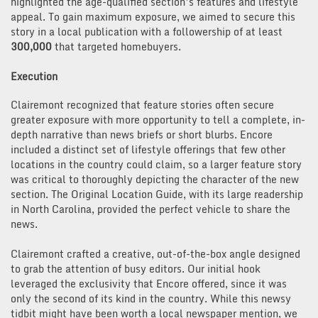
highlighted the age-qualified section’s features and lifestyle
appeal. To gain maximum exposure, we aimed to secure this
story in a local publication with a followership of at least
300,000
that targeted homebuyers.
Execution
Clairemont recognized that feature stories often secure
greater exposure with more opportunity to tell a complete, in-
depth narrative than news briefs or short blurbs. Encore
included a distinct set of lifestyle offerings that few other
locations in the country could claim, so a larger feature story
was critical to thoroughly depicting the character of the new
section. The Original Location Guide, with its large readership
in North Carolina, provided the perfect vehicle to share the
news.
Clairemont crafted a creative, out-of-the-box angle designed
to grab the attention of busy editors. Our initial hook
leveraged the exclusivity that Encore offered, since it was
only the second of its kind in the country. While this newsy
tidbit might have been worth a local newspaper mention, we