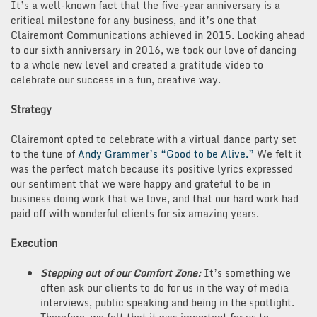
It’s a well-known fact that the five-year anniversary is a
critical milestone for any business, and it’s one that
Clairemont Communications achieved in 2015. Looking ahead
to our sixth anniversary in 2016, we took our love of dancing
to a whole new level and created a gratitude video to
celebrate our success in a fun, creative way.
Strategy
Clairemont opted to celebrate with a virtual dance party set
to the tune of
Andy Grammer’s “Good to be Alive.”
We felt it
was the perfect match because its positive lyrics expressed
our sentiment that we were happy and grateful to be in
business doing work that we love, and that our hard work had
paid off with wonderful clients for six amazing years.
Execution
Stepping out of our Comfort Zone:
It’s something we
often ask our clients to do for us in the way of media
interviews, public speaking and being in the spotlight.