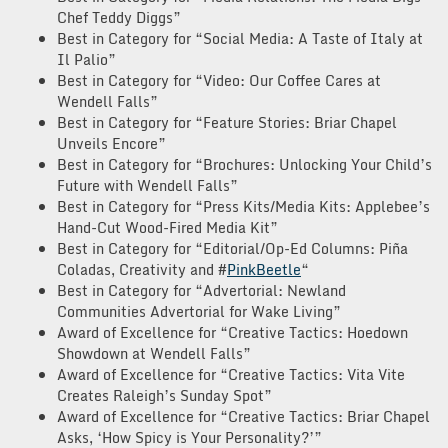
Chef Teddy Diggs”
Best in Category for “Social Media: A Taste of Italy at
Il Palio”
Best in Category for “Video: Our Coffee Cares at
Wendell Falls”
Best in Category for “Feature Stories: Briar Chapel
Unveils Encore”
Best in Category for “Brochures: Unlocking Your Child’s
Future with Wendell Falls”
Best in Category for “Press Kits/Media Kits: Applebee’s
Hand-Cut Wood-Fired Media Kit”
Best in Category for “Editorial/Op-Ed Columns: Piña
Coladas, Creativity and #
PinkBeetle
“
Best in Category for “Advertorial: Newland
Communities Advertorial for Wake Living”
Award of Excellence for “Creative Tactics: Hoedown
Showdown at Wendell Falls”
Award of Excellence for “Creative Tactics: Vita Vite
Creates Raleigh’s Sunday Spot”
Award of Excellence for “Creative Tactics: Briar Chapel
Asks, ‘How Spicy is Your Personality?’”