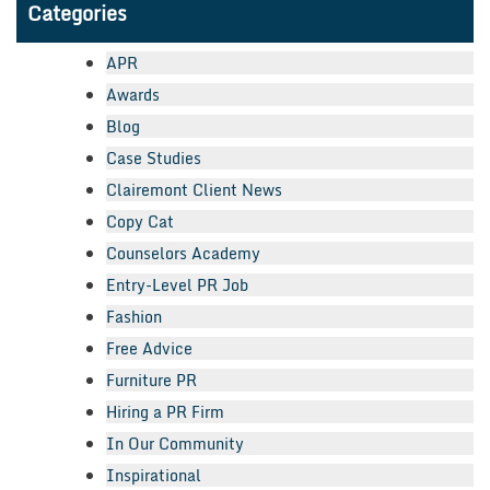
Categories
APR
Awards
Blog
Case Studies
Clairemont Client News
Copy Cat
Counselors Academy
Entry-Level PR Job
Fashion
Free Advice
Furniture PR
Hiring a PR Firm
In Our Community
Inspirational