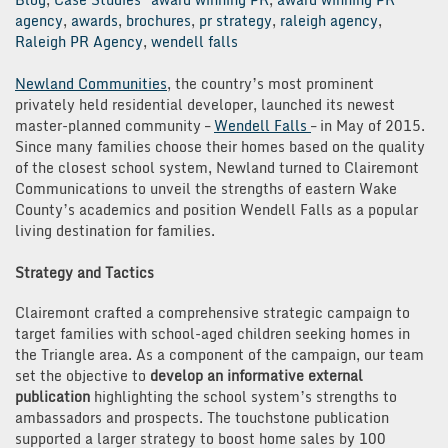
agency
,
awards
,
brochures
,
pr strategy
,
raleigh agency
,
Raleigh PR Agency
,
wendell falls
Newland Communities
, the country’s most prominent
privately held residential developer, launched its newest
master-planned community –
Wendell Falls
– in May of 2015.
Since many families choose their homes based on the quality
of the closest school system, Newland turned to Clairemont
Communications to unveil the strengths of eastern Wake
County’s academics and position Wendell Falls as a popular
living destination for families.
Strategy and Tactics
Clairemont crafted a comprehensive strategic campaign to
target families with school-aged children seeking homes in
the Triangle area. As a component of the campaign, our team
set the objective to
develop an informative external
publication
highlighting the school system’s strengths to
ambassadors and prospects. The touchstone publication
supported a larger strategy to boost home sales by 100