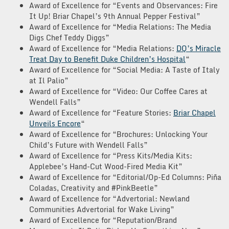
Award of Excellence for “Events and Observances: Fire
It Up! Briar Chapel’s 9th Annual Pepper Festival”
Award of Excellence for “Media Relations: The Media
Digs Chef Teddy Diggs”
Award of Excellence for “Media Relations:
DQ’s Miracle
Treat Day to Benefit Duke Children’s Hospital
“
Award of Excellence for “Social Media: A Taste of Italy
at Il Palio”
Award of Excellence for “Video: Our Coffee Cares at
Wendell Falls”
Award of Excellence for “Feature Stories:
Briar Chapel
Unveils Encore
“
Award of Excellence for “Brochures: Unlocking Your
Child’s Future with Wendell Falls”
Award of Excellence for “Press Kits/Media Kits:
Applebee’s Hand-Cut Wood-Fired Media Kit”
Award of Excellence for “Editorial/Op-Ed Columns: Piña
Coladas, Creativity and #PinkBeetle”
Award of Excellence for “Advertorial: Newland
Communities Advertorial for Wake Living”
Award of Excellence for “Reputation/Brand