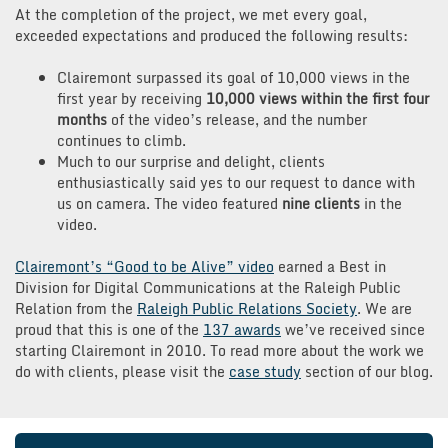
At the completion of the project, we met every goal,
exceeded expectations and produced the following results:
Clairemont surpassed its goal of 10,000 views in the
first year by receiving
10,000 views within the first four
months
of the video’s release, and the number
continues to climb.
Much to our surprise and delight, clients
enthusiastically said yes to our request to dance with
us on camera. The video featured
nine clients
in the
video.
Clairemont’s “Good to be Alive” video
earned a Best in
Division for Digital Communications at the Raleigh Public
Relation from the
Raleigh Public Relations Society
. We are
proud that this is one of the
137 awards
we’ve received since
starting Clairemont in 2010. To read more about the work we
do with clients, please visit the
case study
section of our blog.