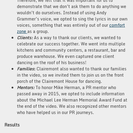
Therefore, we felt that it was important for us to
demonstrate that we don’t ask them to do anything we
wouldn’t do ourselves. Instead of using Andy
Grammer’s voice, we opted to sing the lyrics in our own
voices, something that was entirely out of our
comfort
zone
as a group.
Clients:
As a way to thank our clients, we wanted to
celebrate our success together. We went into multiple
kitchens and community centers, a restaurant, bar and
produce warehouse. We even captured one client
dancing on the roof of his business!
Families
:
Clairemont also wanted to thank our families
in the video, so we invited them to join us on the front
porch of the Clairemont House for dancing.
Mentors:
To honor Mike Herman, a PR mentor who
passed away in 2015, we opted to include information
about the Michael Lee Herman Memorial Award Fund at
the end of the video. We also recognized other mentors
who have helped us in our PR journeys.
Results