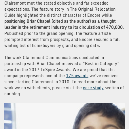
Clairemont met the stated objective and far exceeded
expectations. The feature story in The Original Relocation
Guide highlighted the distinct character of Encore while
positioning Briar Chapel (cited as the author) as a thought
leader in the retirement industry to its circulation of 470,000
.
Published prior to the grand opening, the feature article
prompted interest from prospects, and Encore secured a full
waiting list of homebuyers by grand opening date.
The work Clairemont Communications conducted in
partnership with Briar Chapel received a “Best in Category”
award in the 2017 InSpire Awards. We are proud that this
campaign represents one of the
175 awards
we’ve received
since starting Clairemont in 2010. To read more about the
work we do with clients, please visit the
case study
section of
our blog.