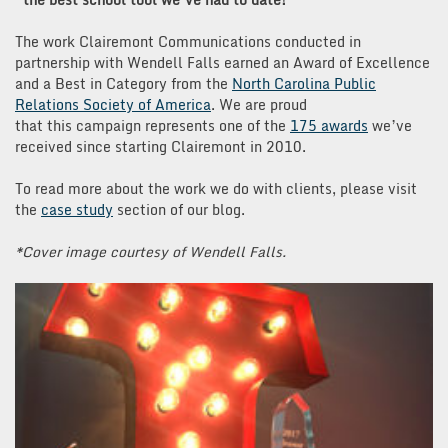
The work Clairemont Communications conducted in
partnership with Wendell Falls earned an Award of Excellence
and a Best in Category from the
North Carolina Public
Relations Society of America
. We are proud
that this campaign represents one of the
175 awards
we’ve
received since starting Clairemont in 2010.
To read more about the work we do with clients, please visit
the
case study
section of our blog.
*Cover image courtesy of Wendell Falls.