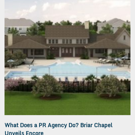
What Does a PR Agency Do? Briar Chapel
Unveils Encore