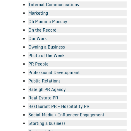
Internal Communications
Marketing
Oh Momma Monday
On the Record
Our Work
Owning a Business
Photo of the Week
PR People
Professional Development
Public Relations
Raleigh PR Agency
Real Estate PR
Restaurant PR + Hospitality PR
Social Media + Influencer Engagement
Starting a business