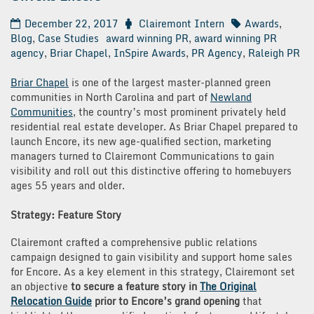
December 22, 2017
Clairemont Intern
Awards
,
Blog
,
Case Studies
award winning PR
,
award winning PR
agency
,
Briar Chapel
,
InSpire Awards
,
PR Agency
,
Raleigh PR
Briar Chapel
is one of the largest master-planned green
communities in North Carolina and part of
Newland
Communities
, the country’s most prominent privately held
residential real estate developer. As Briar Chapel prepared to
launch Encore, its new age-qualified section, marketing
managers turned to Clairemont Communications to gain
visibility and roll out this distinctive offering to homebuyers
ages 55 years and older.
Strategy: Feature Story
Clairemont crafted a comprehensive public relations
campaign designed to gain visibility and support home sales
for Encore. As a key element in this strategy, Clairemont set
an objective
to secure a feature story in
The Original
Relocation Guide
prior to Encore’s grand opening
that