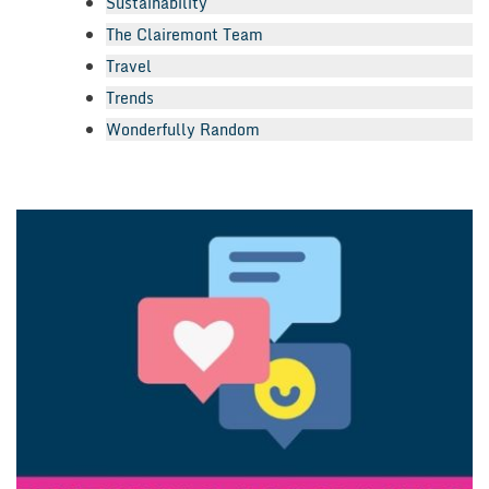
Sustainability
The Clairemont Team
Travel
Trends
Wonderfully Random