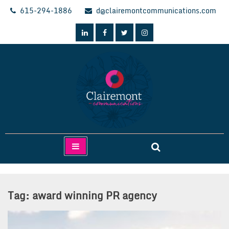
Skip
615-294-1886
d@clairemontcommunications.com
to
content
Clairemont Communications
Tag:
award winning PR agency