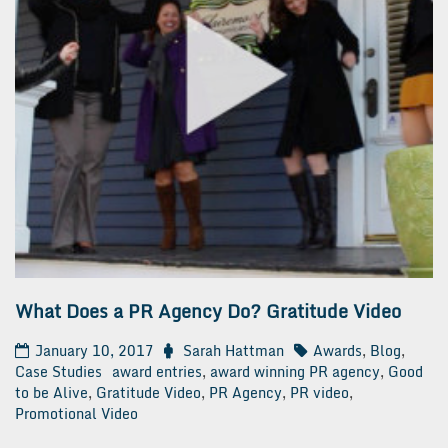
What Does a PR Agency Do? Gratitude Video
January 10, 2017
Sarah Hattman
Awards
,
Blog
,
Case Studies
award entries
,
award winning PR agency
,
Good
to be Alive
,
Gratitude Video
,
PR Agency
,
PR video
,
Promotional Video