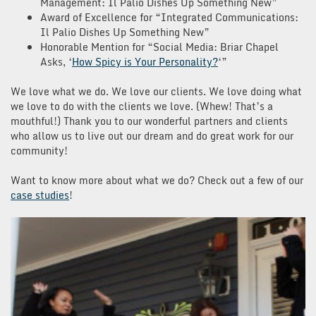
Management: Il Palio Dishes Up Something New”
Award of Excellence for “Integrated Communications:
Il Palio Dishes Up Something New”
Honorable Mention for “Social Media: Briar Chapel
Asks, ‘
How Spicy is Your Personality?
‘”
We love what we do. We love our clients. We love doing what
we love to do with the clients we love. (Whew! That’s a
mouthful!) Thank you to our wonderful partners and clients
who allow us to live out our dream and do great work for our
community!
Want to know more about what we do? Check out a few of our
case studies
!