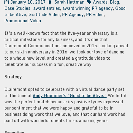
January 10, 2017
Sarah Hattman
Awards
,
Blog
,
Case Studies
award entries
,
award winning PR agency
,
Good
to be Alive
,
Gratitude Video
,
PR Agency
,
PR video
,
Promotional Video
It’s a well-known fact that the five-year anniversary is a
critical milestone for any business, and it’s one that
Clairemont Communications achieved in 2015. Looking ahead
to our sixth anniversary in 2016, we took our love of dancing
to a whole new level and created a gratitude video to
celebrate our success in a fun, creative way.
Strategy
Clairemont opted to celebrate with a virtual dance party set
to the tune of
Andy Grammer’s “Good to be Alive.”
We felt it
was the perfect match because its positive lyrics expressed
our sentiment that we were happy and grateful to be in
business doing work that we love, and that our hard work had
paid off with wonderful clients for six amazing years.
Execution