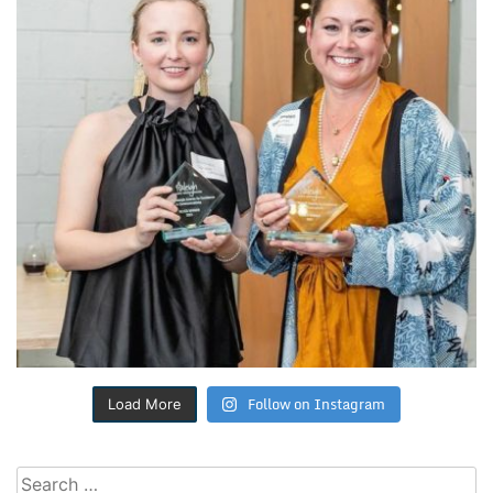
Follow on Instagram
Load More
Search