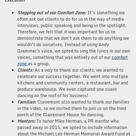
Stepping out of our Comfort Zone:
It’s something we
often ask our clients to do for us in the way of media
interviews, public speaking and being in the spotlight.
Therefore, we felt that it was important for us to
demonstrate that we don’t ask them to do anything we
wouldn’t do ourselves. Instead of using Andy
Grammer’s voice, we opted to sing the lyrics in our own
voices, something that was entirely out of our
comfort
zone
as a group.
Clients:
As a way to thank our clients, we wanted to
celebrate our success together. We went into multiple
kitchens and community centers, a restaurant, bar and
produce warehouse. We even captured one client
dancing on the roof of his business!
Families
:
Clairemont also wanted to thank our families
in the video, so we invited them to join us on the front
porch of the Clairemont House for dancing.
Mentors:
To honor Mike Herman, a PR mentor who
passed away in 2015, we opted to include information
about the Michael Lee Herman Memorial Award Fund at