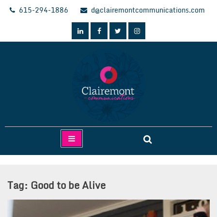
Skip
615-294-1886
d@clairemontcommunications.com
to
content
Clairemont Communications
Tag:
Good to be Alive