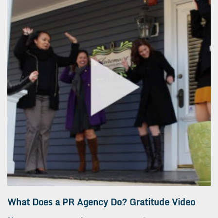
What Does a PR Agency Do? Gratitude Video