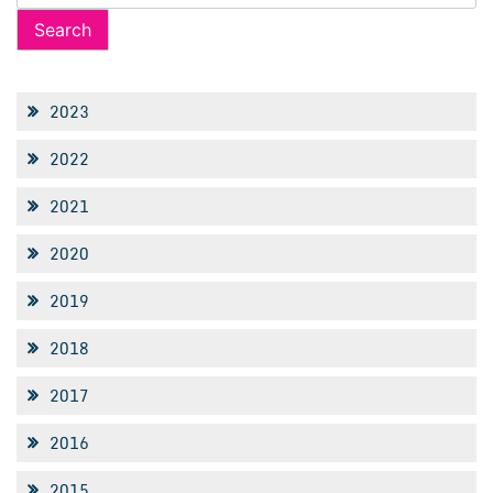
for:
2023
2022
2021
2020
2019
2018
2017
2016
2015