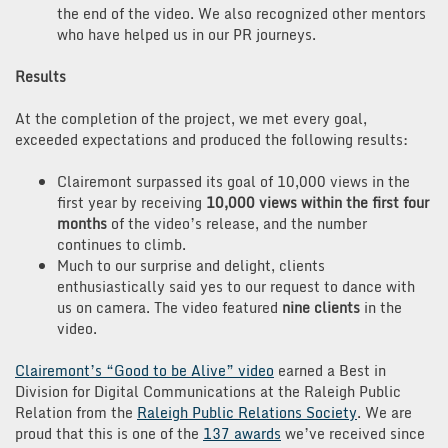
the end of the video. We also recognized other mentors
who have helped us in our PR journeys.
Results
At the completion of the project, we met every goal,
exceeded expectations and produced the following results:
Clairemont surpassed its goal of 10,000 views in the
first year by receiving
10,000 views within the first four
months
of the video’s release, and the number
continues to climb.
Much to our surprise and delight, clients
enthusiastically said yes to our request to dance with
us on camera. The video featured
nine clients
in the
video.
Clairemont’s “Good to be Alive” video
earned a Best in
Division for Digital Communications at the Raleigh Public
Relation from the
Raleigh Public Relations Society
. We are
proud that this is one of the
137 awards
we’ve received since