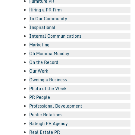
Furniture PR
Hiring a PR Firm
In Our Community
Inspirational
Internal Communications
Marketing
Oh Momma Monday
On the Record
Our Work
Owning a Business
Photo of the Week
PR People
Professional Development
Public Relations
Raleigh PR Agency
Real Estate PR