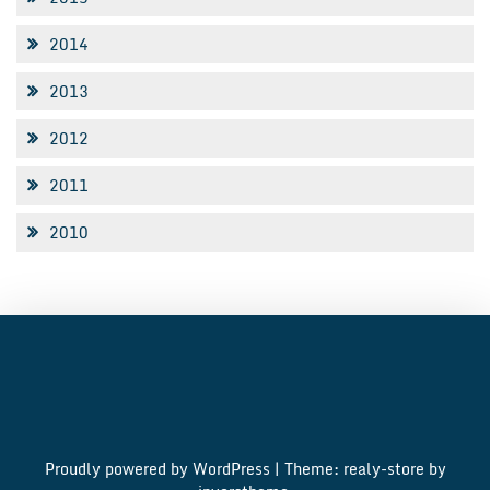
2014
2013
2012
2011
2010
Proudly powered by WordPress
|
Theme: realy-store by