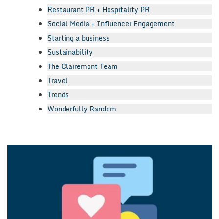
Restaurant PR + Hospitality PR
Social Media + Influencer Engagement
Starting a business
Sustainability
The Clairemont Team
Travel
Trends
Wonderfully Random