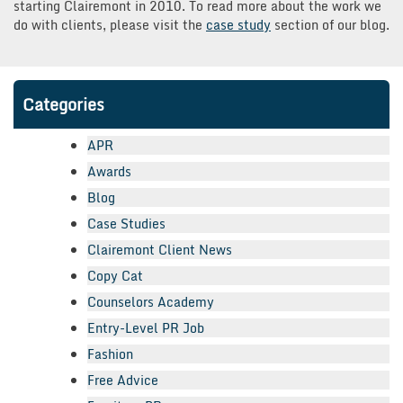
starting Clairemont in 2010. To read more about the work we
do with clients, please visit the
case study
section of our blog.
Categories
APR
Awards
Blog
Case Studies
Clairemont Client News
Copy Cat
Counselors Academy
Entry-Level PR Job
Fashion
Free Advice