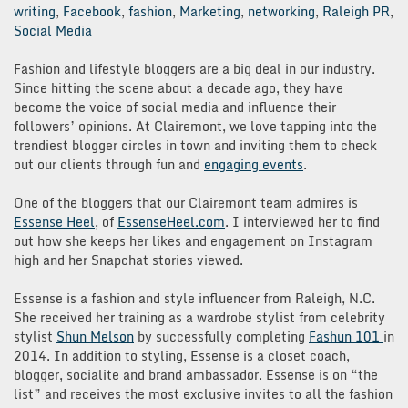
writing
,
Facebook
,
fashion
,
Marketing
,
networking
,
Raleigh PR
,
Social Media
Fashion and lifestyle bloggers are a big deal in our industry.
Since hitting the scene about a decade ago, they have
become the voice of social media and influence their
followers’ opinions. At Clairemont, we love tapping into the
trendiest blogger circles in town and inviting them to check
out our clients through fun and
engaging events
.
One of the bloggers that our Clairemont team admires is
Essense Heel
, of
EssenseHeel.com
. I interviewed her to find
out how she keeps her likes and engagement on Instagram
high and her Snapchat stories viewed.
Essense is a fashion and style influencer from Raleigh, N.C.
She received her training as a wardrobe stylist from celebrity
stylist
Shun Melson
by successfully completing
Fashun 101
in
2014. In addition to styling, Essense is a closet coach,
blogger, socialite and brand ambassador. Essense is on “the
list” and receives the most exclusive invites to all the fashion