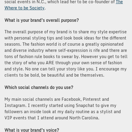
social events in N.C., which lead her to be co-founder of
The
Where to be Society
.
What is your brand’s overall purpose?
The overall purpose of my brand is to share my style expertise
with personal styling tips and look book ideas for the different
seasons. The fashion world is of course a greatly opinionated
and diverse industry where self-expression is rife and there are
tons of fashion rule books to swear by. However you get to tell
the story of who you ARE through your own sense of fashion
and style. No one can tell your story like you. I encourage my
clients to be bold, be beautiful and be themselves.
Which social channels do you use?
My main social channels are Facebook, Pinterest and
Instagram. I recently started using Snapchat to give my
followers an inside look at my daily routine as a stylist and
VIP events that I attend around North Carolina.
What is your brand’s voice?