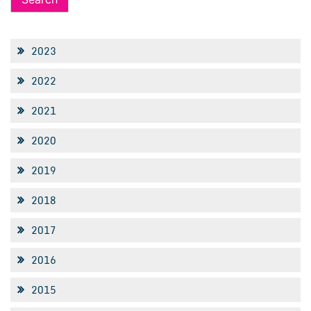
2023
2022
2021
2020
2019
2018
2017
2016
2015