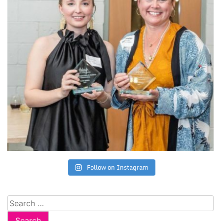
Follow on Instagram
Search
for: