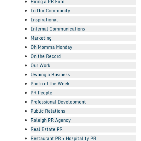
Hiring a PR Firm
In Our Community
Inspirational
Internal Communications
Marketing
Oh Momma Monday
On the Record
Our Work
Owning a Business
Photo of the Week
PR People
Professional Development
Public Relations
Raleigh PR Agency
Real Estate PR
Restaurant PR + Hospitality PR