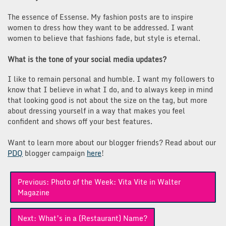
The essence of Essense. My fashion posts are to inspire
women to dress how they want to be addressed. I want
women to believe that fashions fade, but style is eternal.
What is the tone of your social media updates?
I like to remain personal and humble. I want my followers to
know that I believe in what I do, and to always keep in mind
that looking good is not about the size on the tag, but more
about dressing yourself in a way that makes you feel
confident and shows off your best features.
Want to learn more about our blogger friends? Read about our
PDQ
blogger campaign
here
!
Post
Previous:
Photo of the Week: Vita Vite in Walter
navigation
Magazine
Next:
What’s in a (Restaurant) Name?