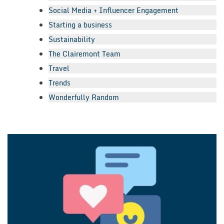
Social Media + Influencer Engagement
Starting a business
Sustainability
The Clairemont Team
Travel
Trends
Wonderfully Random