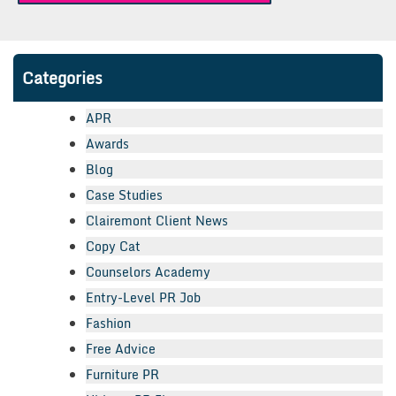
Categories
APR
Awards
Blog
Case Studies
Clairemont Client News
Copy Cat
Counselors Academy
Entry-Level PR Job
Fashion
Free Advice
Furniture PR