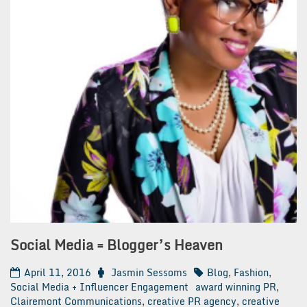
Social Media = Blogger’s Heaven
April 11, 2016
Jasmin Sessoms
Blog
,
Fashion
,
Social Media + Influencer Engagement
award winning PR
,
Clairemont Communications
,
creative PR agency
,
creative