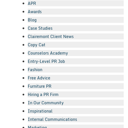
APR
Awards
Blog
Case Studies
Clairemont Client News
Copy Cat
Counselors Academy
Entry-Level PR Job
Fashion
Free Advice
Furniture PR
Hiring a PR Firm
In Our Community
Inspirational
Internal Communications
Marketing