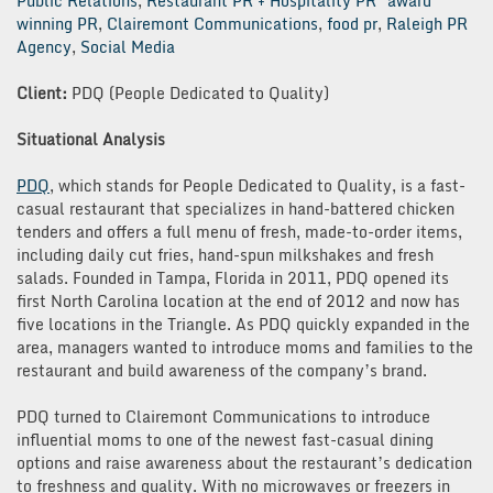
Public Relations
,
Restaurant PR + Hospitality PR
award
winning PR
,
Clairemont Communications
,
food pr
,
Raleigh PR
Agency
,
Social Media
Client:
PDQ (People Dedicated to Quality)
Situational Analysis
PDQ
, which stands for People Dedicated to Quality, is a fast-
casual restaurant that specializes in hand-battered chicken
tenders and offers a full menu of fresh, made-to-order items,
including daily cut fries, hand-spun milkshakes and fresh
salads. Founded in Tampa, Florida in 2011, PDQ opened its
first North Carolina location at the end of 2012 and now has
five locations in the Triangle. As PDQ quickly expanded in the
area, managers wanted to introduce moms and families to the
restaurant and build awareness of the company’s brand.
PDQ turned to Clairemont Communications to introduce
influential moms to one of the newest fast-casual dining
options and raise awareness about the restaurant’s dedication
to freshness and quality. With no microwaves or freezers in