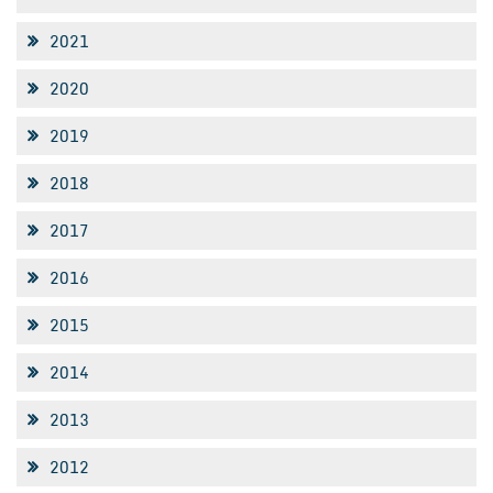
2021
2020
2019
2018
2017
2016
2015
2014
2013
2012