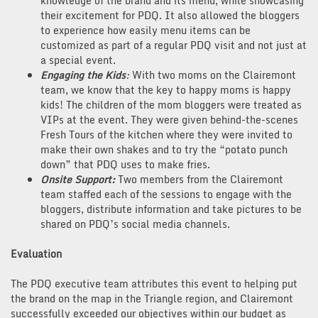
knowledge of the brand and its menu, while showcasing
their excitement for PDQ. It also allowed the bloggers
to experience how easily menu items can be
customized as part of a regular PDQ visit and not just at
a special event.
Engaging the Kids
:
With two moms on the Clairemont
team, we know that the key to happy moms is happy
kids! The children of the mom bloggers were treated as
VIPs at the event. They were given behind-the-scenes
Fresh Tours of the kitchen where they were invited to
make their own shakes and to try the “potato punch
down” that PDQ uses to make fries.
Onsite Support:
Two members from the Clairemont
team staffed each of the sessions to engage with the
bloggers, distribute information and take pictures to be
shared on PDQ’s social media channels.
Evaluation
The PDQ executive team attributes this event to helping put
the brand on the map in the Triangle region, and Clairemont
successfully exceeded our objectives within our budget as