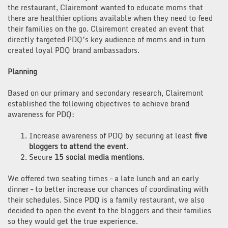
the restaurant, Clairemont wanted to educate moms that
there are healthier options available when they need to feed
their families on the go. Clairemont created an event that
directly targeted PDQ’s key audience of moms and in turn
created loyal PDQ brand ambassadors.
Planning
Based on our primary and secondary research, Clairemont
established the following objectives to achieve brand
awareness for PDQ:
Increase awareness of PDQ by securing at least
five
bloggers to attend the event
.
Secure
15 social media mentions
.
We offered two seating times – a late lunch and an early
dinner – to better increase our chances of coordinating with
their schedules. Since PDQ is a family restaurant, we also
decided to open the event to the bloggers and their families
so they would get the true experience.