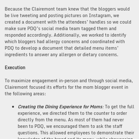
Because the Clairemont team knew that the bloggers would
be live tweeting and posting pictures on Instagram, we
created a document with the attendees’ handles so we could
make sure PDQ’s social media team tagged them and
responded accordingly. Additionally, we worked to identify
which bloggers had allergy concerns and coordinated with
PDQ to develop a document that detailed menu items’
ingredients to answer any allergen or dietary concerns.
Execution
To maximize engagement in-person and through social media,
Clairemont focused its efforts for the mom blogger event in
the following areas:
Creating the Dining Experience for Moms
:
To get the full
experience, we directed them to the counter to order
directly from the menu. As most of them had never
been to PDQ, we encouraged them to ask the staff
questions. This allowed employees to demonstrate their