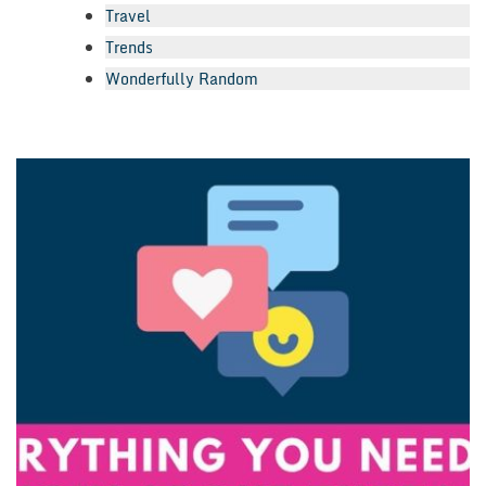
Travel
Trends
Wonderfully Random