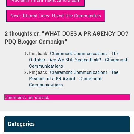
Previous:
Intern Takes Amsterdam
navigation
Next:
Blurred Lines: Mixed-Use Communities
2 thoughts on “
WHAT DOES A PR AGENCY DO?
PDQ Blogger Campaign
”
Pingback:
Clairemont Communications | It's
October - Are We Still Seeing Pink? - Clairemont
Communications
Pingback:
Clairemont Communications | The
Meaning of a PR Award - Clairemont
Communications
Comments are closed.
Categories