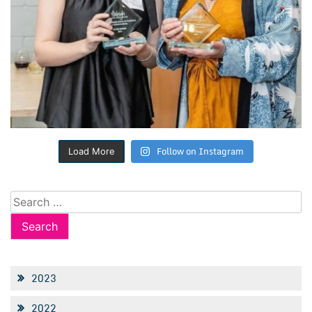
Follow on Instagram
Load More
Search
for:
2023
2022