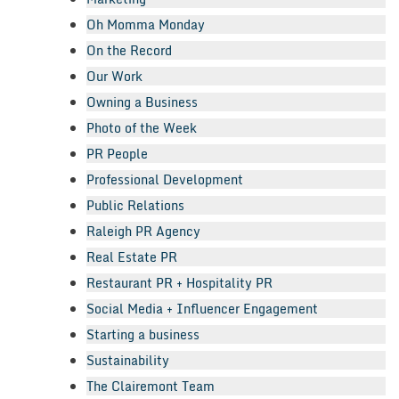
Oh Momma Monday
On the Record
Our Work
Owning a Business
Photo of the Week
PR People
Professional Development
Public Relations
Raleigh PR Agency
Real Estate PR
Restaurant PR + Hospitality PR
Social Media + Influencer Engagement
Starting a business
Sustainability
The Clairemont Team