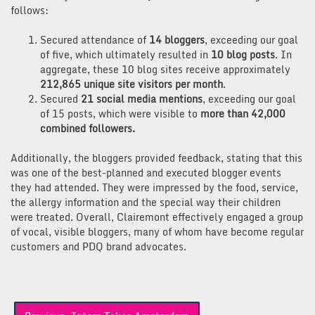
follows:
Secured attendance of
14 bloggers
, exceeding our goal
of five, which ultimately resulted in
10 blog posts
. In
aggregate, these 10 blog sites receive approximately
212,865 unique site visitors per month
.
Secured
21
social media mentions
, exceeding our goal
of 15 posts, which were visible to
more than 42,000
combined followers.
Additionally, the bloggers provided feedback, stating that this
was one of the best-planned and executed blogger events
they had attended. They were impressed by the food, service,
the allergy information and the special way their children
were treated. Overall, Clairemont effectively engaged a group
of vocal, visible bloggers, many of whom have become regular
customers and PDQ brand advocates.
Post