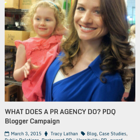
WHAT DOES A PR AGENCY DO? PDQ
Blogger Campaign
March 3, 2015
Tracy Lathan
Blog
,
Case Studies
,