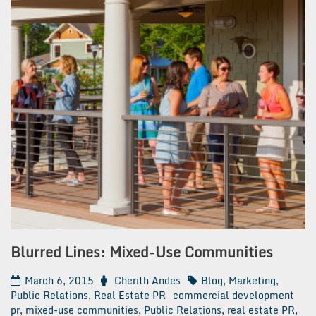
Blurred Lines: Mixed-Use Communities
March 6, 2015
Cherith Andes
Blog
,
Marketing
,
Public Relations
,
Real Estate PR
commercial development
pr
,
mixed-use communities
,
Public Relations
,
real estate PR
,