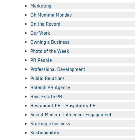
Marketing
Oh Momma Monday
On the Record
Our Work
Owning a Business
Photo of the Week
PR People
Professional Development
Public Relations
Raleigh PR Agency
Real Estate PR
Restaurant PR + Hospitality PR
Social Media + Influencer Engagement
Starting a business
Sustainability