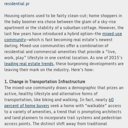
residential pr
Housing options used to be fairly clean-cut; home shoppers in
the baby boomer era chose between the glam of a sky-rise
apartment or the stability of a suburban cottage. However, the
last few years have introduced a hybrid option—the
mixed-use
community
—which is fast becoming real estate’s newest
darling. Mixed-use communities offer a combination of
residential and commercial amenities that provide a “live,
work, play” lifestyle in one central location. As one of 2015’s
leading real estate trends
, these burgeoning developments are
leaving their mark on the industry. Here’s how:
1. Change in Transportation Infrastructure
The mixed-use community draws a demographic that prizes an
active, healthy lifestyle and alternative forms of
transportation, like biking and walking. In fact, nearly
60
percent of home buyers
seek a home with “walkable” access
to a variety of amenities, a trend that is prompting architects
and land planners to incorporate trail systems and pedestrian
access points. The distinct shift away from traditional