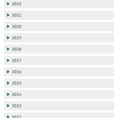
2022
2021
2020
2019
2018
2017
2016
2015
2014
2013
2012