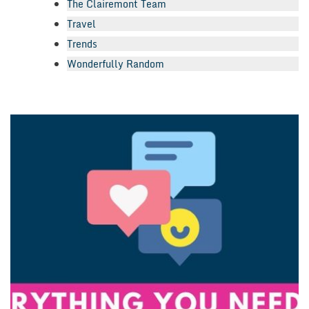
The Clairemont Team
Travel
Trends
Wonderfully Random