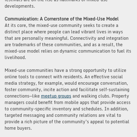
developments.
Communication: A Cornerstone of the Mixed-Use Model
At its core, the mixed-use community seeks to create a
distinct place where people can lead vibrant lives in ways
that are personally meaningful. Connectivity and integration
are trademarks of these communities, and as a result, the
mixed-use model relies on dynamic communication to fuel its
livelihood.
Mixed-use communities have a strong opportunity to utilize
online tools to connect with residents. An effective social
media strategy, for example, would encourage conversation,
foster community, incite action and facilitate self-sustaining
connections—like
meetup groups
and walking clubs. Property
managers could benefit from mobile apps that provide access
to community-specific inventory and schedules. In addition,
targeted messaging and community relations are vital to
provide a rich picture of the community’s appeal to potential
home buyers.