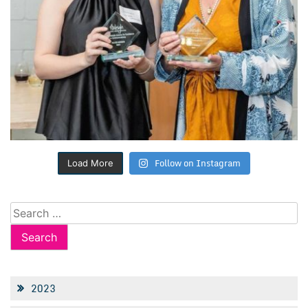
Follow on Instagram
Load More
Search
for:
2023