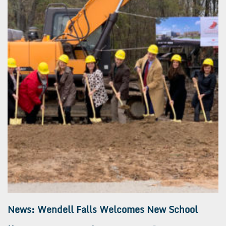
News: Wendell Falls Welcomes New School