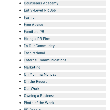
Counselors Academy
Entry-Level PR Job
Fashion
Free Advice
Furniture PR
Hiring a PR Firm
In Our Community
Inspirational
Internal Communications
Marketing
Oh Momma Monday
On the Record
Our Work
Owning a Business
Photo of the Week
PR People