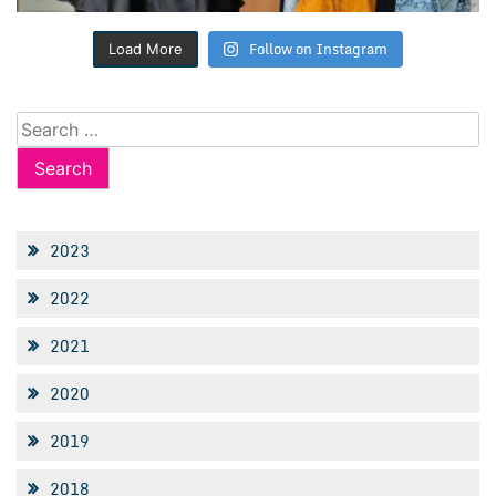
Follow on Instagram
Load More
Search
for:
2023
2022
2021
2020
2019
2018