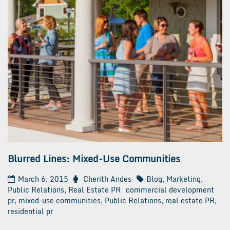
Blurred Lines: Mixed-Use Communities
March 6, 2015
Cherith Andes
Blog
,
Marketing
,
Public Relations
,
Real Estate PR
commercial development
pr
,
mixed-use communities
,
Public Relations
,
real estate PR
,
residential pr