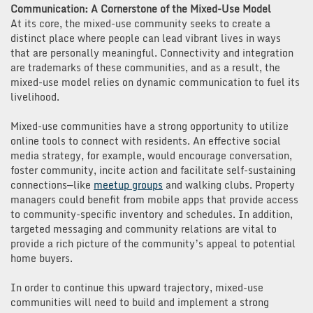
Communication: A Cornerstone of the Mixed-Use Model
At its core, the mixed-use community seeks to create a
distinct place where people can lead vibrant lives in ways
that are personally meaningful. Connectivity and integration
are trademarks of these communities, and as a result, the
mixed-use model relies on dynamic communication to fuel its
livelihood.
Mixed-use communities have a strong opportunity to utilize
online tools to connect with residents. An effective social
media strategy, for example, would encourage conversation,
foster community, incite action and facilitate self-sustaining
connections—like
meetup groups
and walking clubs. Property
managers could benefit from mobile apps that provide access
to community-specific inventory and schedules. In addition,
targeted messaging and community relations are vital to
provide a rich picture of the community’s appeal to potential
home buyers.
In order to continue this upward trajectory, mixed-use
communities will need to build and implement a strong