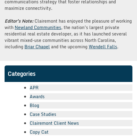
communications strategy that foster relationships and
maximize connectivity.
Editor’s Note:
Clairemont has enjoyed the pleasure of working
with
Newland Communities
, the nation’s largest private
residential real estate developer, as it has launched several
vibrant mixed-use communities across North Carolina,
including
Briar Chapel
and the upcoming
Wendell Falls
.
Categories
APR
Awards
Blog
Case Studies
Clairemont Client News
Copy Cat