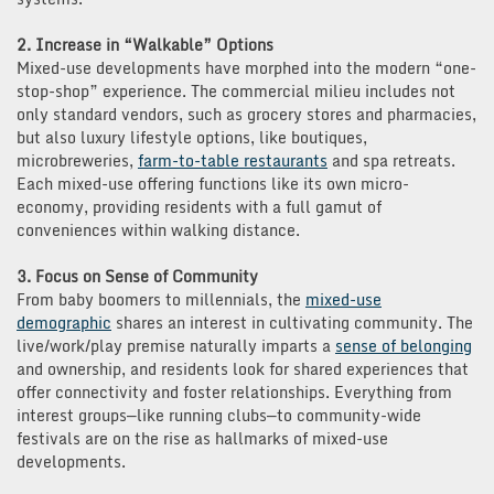
2. Increase in “Walkable” Options
Mixed-use developments have morphed into the modern “one-
stop-shop” experience. The commercial milieu includes not
only standard vendors, such as grocery stores and pharmacies,
but also luxury lifestyle options, like boutiques,
microbreweries,
farm-to-table restaurants
and spa retreats.
Each mixed-use offering functions like its own micro-
economy, providing residents with a full gamut of
conveniences within walking distance.
3. Focus on Sense of Community
From baby boomers to millennials, the
mixed-use
demographic
shares an interest in cultivating community. The
live/work/play premise naturally imparts a
sense of belonging
and ownership, and residents look for shared experiences that
offer connectivity and foster relationships. Everything from
interest groups—like running clubs—to community-wide
festivals are on the rise as hallmarks of mixed-use
developments.