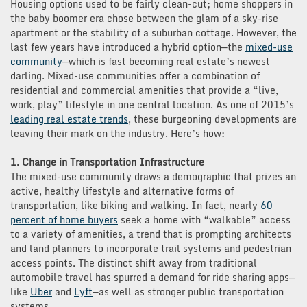
Housing options used to be fairly clean-cut; home shoppers in
the baby boomer era chose between the glam of a sky-rise
apartment or the stability of a suburban cottage. However, the
last few years have introduced a hybrid option—the
mixed-use
community
—which is fast becoming real estate’s newest
darling. Mixed-use communities offer a combination of
residential and commercial amenities that provide a “live,
work, play” lifestyle in one central location. As one of 2015’s
leading real estate trends
, these burgeoning developments are
leaving their mark on the industry. Here’s how:
1. Change in Transportation Infrastructure
The mixed-use community draws a demographic that prizes an
active, healthy lifestyle and alternative forms of
transportation, like biking and walking. In fact, nearly
60
percent of home buyers
seek a home with “walkable” access
to a variety of amenities, a trend that is prompting architects
and land planners to incorporate trail systems and pedestrian
access points. The distinct shift away from traditional
automobile travel has spurred a demand for ride sharing apps—
like
Uber
and
Lyft
—as well as stronger public transportation
systems.