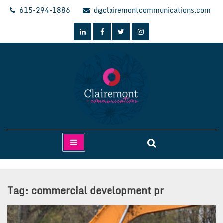
Skip
615-294-1886
d@clairemontcommunications.com
to
content
Clairemont Communications
Tag:
commercial development pr