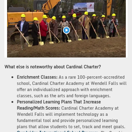
What else is noteworthy about Cardinal Charter?
Enrichment Classes:
As a rare 100-percent-accredited
school, Cardinal Charter Academy at Wendell Falls will
offer an individualized approach with enrichment
classes, such as the arts and foreign languages.
Personalized Learning Plans That Increase
Reading/Math Scores:
Cardinal Charter Academy at
Wendell Falls will implement technology as a
fundamental tool and provide personalized learning
plans that allow students to set, track and meet goals.