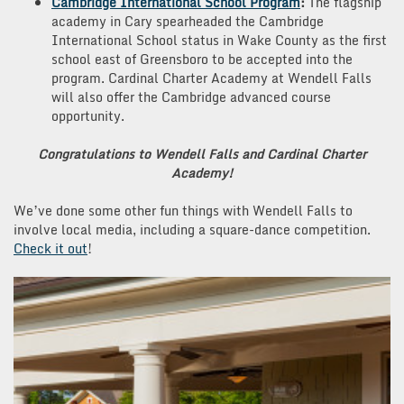
Cambridge International School Program
:
The flagship
academy in Cary spearheaded the Cambridge
International School status in Wake County as the first
school east of Greensboro to be accepted into the
program. Cardinal Charter Academy at Wendell Falls
will also offer the Cambridge advanced course
opportunity.
Congratulations to Wendell Falls and Cardinal Charter
Academy!
We’ve done some other fun things with Wendell Falls to
involve local media, including a square-dance competition.
Check it out
!