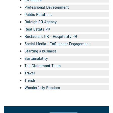
Professional Development
Public Relations
Raleigh PR Agency
Real Estate PR
Restaurant PR + Hospitality PR
Social Media + Influencer Engagement
Starting a business
Sustainability
The Clairemont Team
Travel
Trends
Wonderfully Random