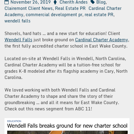
November 26, 2019
Cherith Andes
Blog
,
Clairemont Client News
,
Real Estate PR
Cardinal Charter
Academy
,
commercial development pr
,
real estate PR
,
wendell falls
Shovels, hard hats … and a new start for education! Client
Wendell Falls
just broke ground on
Cardinal Charter Academy
,
the first fully accredited charter school in East Wake County.
Located on-site at Wendell Falls in Wendell, North Carolina,
Cardinal Charter Academy will be a tuition-free school for
grades K-8 modeled after its flagship academy in Cary, North
Carolina.
We loved working with both Wendell Falls and Cardinal
Charter Academy to shape and share the story of their
groundbreaking … and all it means for East Wake County.
Check out this news segment from ABC 11!