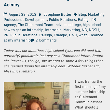
Agency
August 22, 2012
Josephine Butler
Blog
,
Marketing
,
Professional Development
,
Public Relations
,
Raleigh PR
Agency
,
The Clairemont Team
advice
,
college
,
high school
,
how to get an internship
,
internship
,
Marketing
,
NC
,
NCSU
,
PR
,
Public Relations
,
Raleigh
,
Triangle
,
UNC
,
what I learned
on
at my internship
2 Comments
What
I
Today was our ambitious high school (yes, you did read that
Learned
correctly) graduate’s last day as a Clairemont intern. Before
from
she leaves us, though, she wanted to share a few things that
Interning
she learned during her internship here
.
Without further ado,
at
Miss Erica Amatori…
a
Raleigh
I was frantic the
PR
first morning of my
Agency
summer internship
at Clairemont
Communications.
What should I