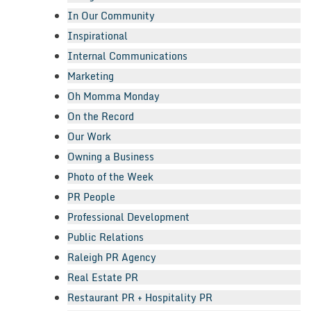
In Our Community
Inspirational
Internal Communications
Marketing
Oh Momma Monday
On the Record
Our Work
Owning a Business
Photo of the Week
PR People
Professional Development
Public Relations
Raleigh PR Agency
Real Estate PR
Restaurant PR + Hospitality PR