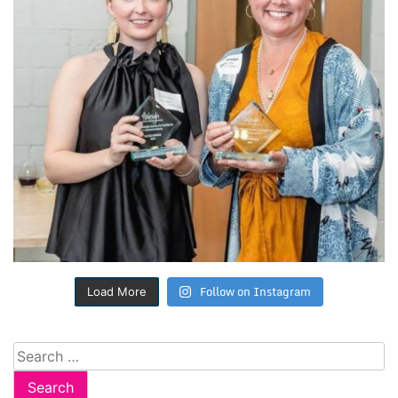
Follow on Instagram
Load More
Search
for: