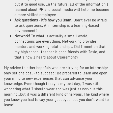
put it to good use. In the future, all of the information I
learned about PR and social media will help me become
a more skilled employee.
Ask questions – it’s how you learn!
Don’t ever be afraid
to ask questions. An internship is a learning-based
environment!
Network!
In what is actually a small world,
connections are everything. Networking provides
mentors and working relationships. Did I mention that
my high school teacher is good friends with Josie, and
that’s how I heard about Clairemont?
My advice to other hopefuls who are striving for an internship:
only set one goal – to succeed! Be prepared to learn and open
your mind to new experiences that can advance your
knowledge. Even though today is my last day, I was still
wondering what I should wear and was just as nervous this
morning…but it was a different kind of nervous. The kind where
you knew you had to say your goodbyes, but you don’t want to
leave!