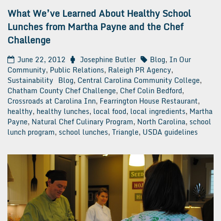
What We’ve Learned About Healthy School
Lunches from Martha Payne and the Chef
Challenge
June 22, 2012
Josephine Butler
Blog
,
In Our
Community
,
Public Relations
,
Raleigh PR Agency
,
Sustainability
Blog
,
Central Carolina Community College
,
Chatham County Chef Challenge
,
Chef Colin Bedford
,
Crossroads at Carolina Inn
,
Fearrington House Restaurant
,
healthy
,
healthy lunches
,
local food
,
local ingredients
,
Martha
Payne
,
Natural Chef Culinary Program
,
North Carolina
,
school
lunch program
,
school lunches
,
Triangle
,
USDA guidelines