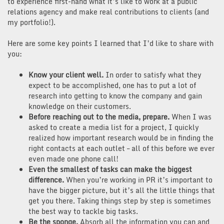
to experience first-hand what it’s like to work at a public
relations agency and make real contributions to clients (and
my portfolio!).
Here are some key points I learned that I’d like to share with
you:
Know your client well.
In order to satisfy what they
expect to be accomplished, one has to put a lot of
research into getting to know the company and gain
knowledge on their customers.
Before reaching out to the media, prepare.
When I was
asked to create a media list for a project, I quickly
realized how important research would be in finding the
right contacts at each outlet – all of this before we ever
even made one phone call!
Even the smallest of tasks can make the biggest
difference.
When you’re working in PR it’s important to
have the bigger picture, but it’s all the little things that
get you there. Taking things step by step is sometimes
the best way to tackle big tasks.
Be the sponge.
Absorb all the information you can and