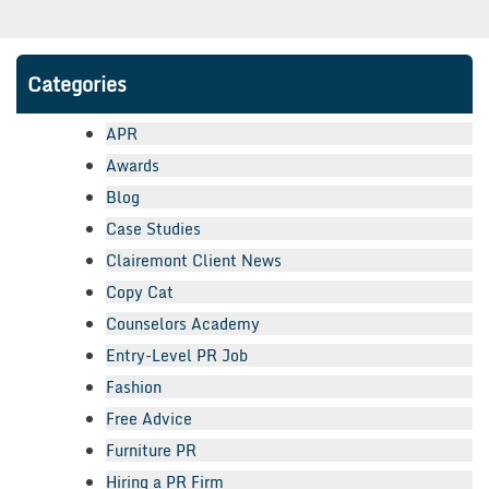
Categories
APR
Awards
Blog
Case Studies
Clairemont Client News
Copy Cat
Counselors Academy
Entry-Level PR Job
Fashion
Free Advice
Furniture PR
Hiring a PR Firm