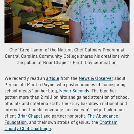
Chef Greg Hamm of the Natural Chef Culinary Program at
Central Carolina Community College shares his creations with
the public at Briar Chapel’s Earth Day celebration.
We recently read an
article
from the
News & Observer
about
9-year-old Martha Payne, who posted images of “uninspiring
school meals” on her blog,
Never Seconds
. The blog has
gotten more than 2 million hits and gained attention of school
officials and cafeteria staff. The story has drawn national and
international media coverage, and we can’t help think of our
client
Briar Chapel
and partner nonprofit,
The Abundance
Foundation
, and their own stroke of genius: the
Chatham
County Chef Challenge
.