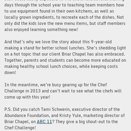
days through the school year to teaching team members how
to use equipment found in their own kitchens, as well as
locally grown ingredients, to recreate each of the dishes. Not
only did the kids love the new menu items, but staff members
also enjoyed learning something new!
And that’s why we love the story about this 9-year-old
making a stand for better school lunches. She’s shedding light
on a hot topic that our client Briar Chapel has also embraced.
Together, parents and students can become more educated on
making healthy school lunch choices, while keeping costs
down!
In the meantime, we’re busy gearing up for the Chef
Challenge in 2013 and can’t wait to see what the chefs will
come up with this year!
P.S. Did you catch Tami Schwerin, executive director of the
Abundance Foundation, and Kristy Yule, marketing director of
Briar Chapel, on
ABC 11
? They give a big shout-out to the
Chef Challenge!