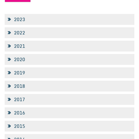
2023
2022
2021
2020
2019
2018
2017
2016
2015