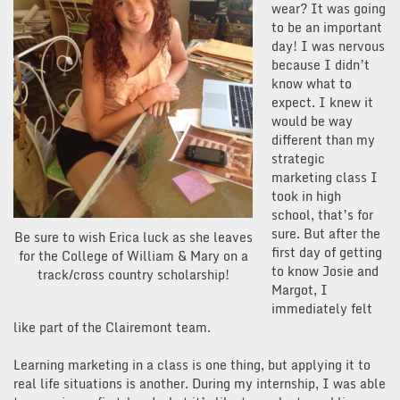
wear? It was going
to be an important
day! I was nervous
because I didn’t
know what to
expect. I knew it
would be way
different than my
strategic
marketing class I
took in high
school, that’s for
sure. But after the
Be sure to wish Erica luck as she leaves
first day of getting
for the College of William & Mary on a
to know Josie and
track/cross country scholarship!
Margot, I
immediately felt
like part of the Clairemont team.
Learning marketing in a class is one thing, but applying it to
real life situations is another. During my internship, I was able