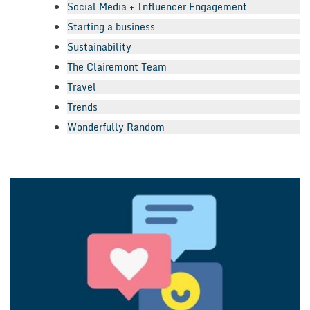
Social Media + Influencer Engagement
Starting a business
Sustainability
The Clairemont Team
Travel
Trends
Wonderfully Random