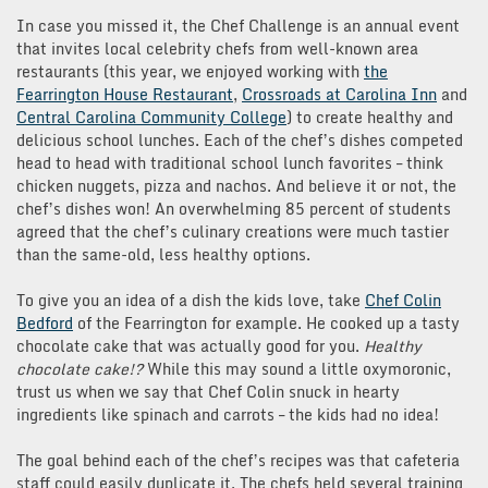
In case you missed it, the Chef Challenge is an annual event
that invites local celebrity chefs from well-known area
restaurants (this year, we enjoyed working with
the
Fearrington House Restaurant
,
Crossroads at Carolina Inn
and
Central Carolina Community College
) to create healthy and
delicious school lunches. Each of the chef’s dishes competed
head to head with traditional school lunch favorites – think
chicken nuggets, pizza and nachos. And believe it or not, the
chef’s dishes won! An overwhelming 85 percent of students
agreed that the chef’s culinary creations were much tastier
than the same-old, less healthy options.
To give you an idea of a dish the kids love, take
Chef Colin
Bedford
of the Fearrington for example. He cooked up a tasty
chocolate cake that was actually good for you.
Healthy
chocolate cake!?
While this may sound a little oxymoronic,
trust us when we say that Chef Colin snuck in hearty
ingredients like spinach and carrots – the kids had no idea!
The goal behind each of the chef’s recipes was that cafeteria
staff could easily duplicate it. The chefs held several training