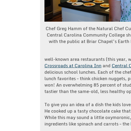
Chef Greg Hamm of the Natural Chef Cu
Central Carolina Community College sha
with the public at Briar Chapel’s Earth
well-known area restaurants (this year, 
Crossroads at Carolina Inn
and
Central 
delicious school lunches. Each of the che
lunch favorites – think chicken nuggets, p
won! An overwhelming 85 percent of stud
tastier than the same-old, less healthy op
To give you an idea of a dish the kids lov
He cooked up a tasty chocolate cake that
While this may sound a little oxymoronic,
ingredients like spinach and carrots – the