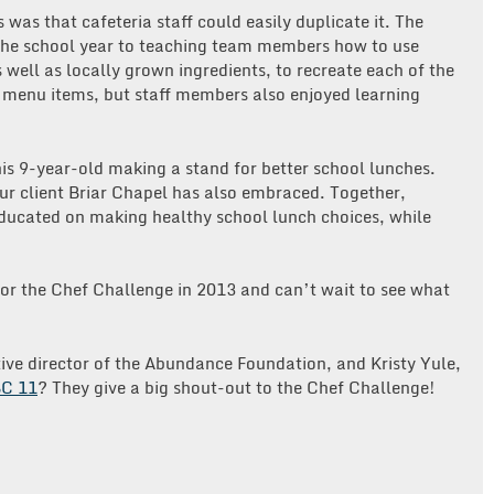
 was that cafeteria staff could easily duplicate it. The
 the school year to teaching team members how to use
 well as locally grown ingredients, to recreate each of the
w menu items, but staff members also enjoyed learning
is 9-year-old making a stand for better school lunches.
our client Briar Chapel has also embraced. Together,
ucated on making healthy school lunch choices, while
or the Chef Challenge in 2013 and can’t wait to see what
ive director of the Abundance Foundation, and Kristy Yule,
C 11
? They give a big shout-out to the Chef Challenge!