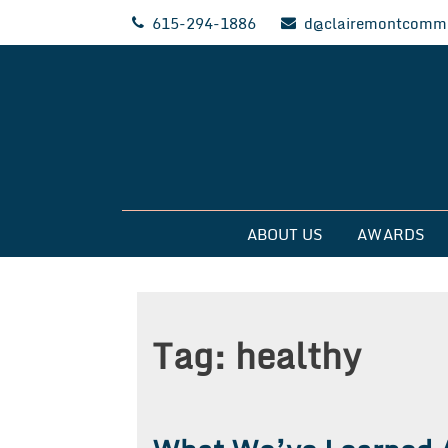
Skip
615-294-1886
d@clairemontcommu
to
content
Clairemont Commun
ABOUT US
AWARDS
Tag:
healthy