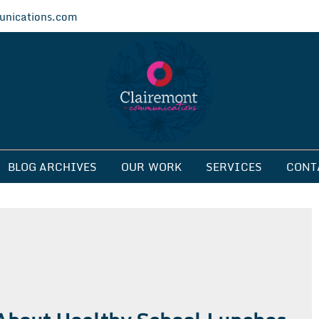
nications.com
ications
BLOG ARCHIVES
OUR WORK
SERVICES
CONT