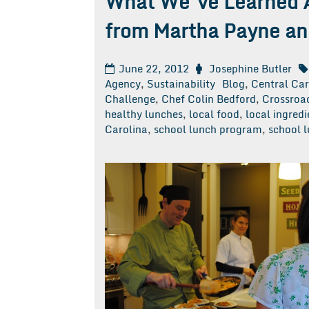
What We’ve Learned 
from Martha Payne an
June 22, 2012
Josephine Butler
Agency
,
Sustainability
Blog
,
Central Ca
Challenge
,
Chef Colin Bedford
,
Crossroad
healthy lunches
,
local food
,
local ingredi
Carolina
,
school lunch program
,
school 