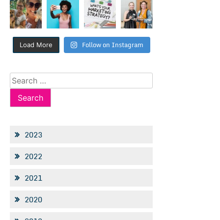
Follow on Instagram
Load More
Search
for:
2023
2022
2021
2020