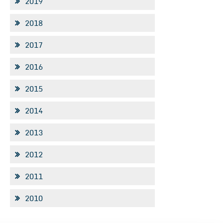
2019
2018
2017
2016
2015
2014
2013
2012
2011
2010