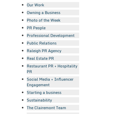
Our Work
Owning a Business
Photo of the Week
PR People
Professional Development
Public Relations
Raleigh PR Agency
Real Estate PR
Restaurant PR + Hospitality
PR
Social Media + Influencer
Engagement
Starting a business
Sustainability
The Clairemont Team