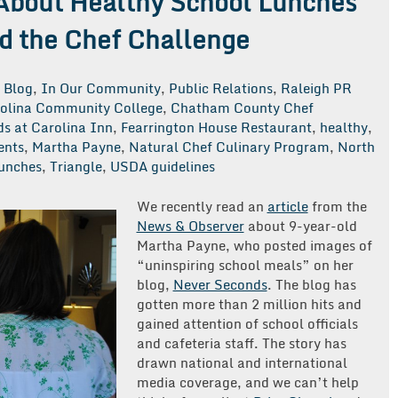
About Healthy School Lunches
d the Chef Challenge
Blog
,
In Our Community
,
Public Relations
,
Raleigh PR
rolina Community College
,
Chatham County Chef
s at Carolina Inn
,
Fearrington House Restaurant
,
healthy
,
ents
,
Martha Payne
,
Natural Chef Culinary Program
,
North
lunches
,
Triangle
,
USDA guidelines
We recently read an
article
from the
News & Observer
about 9-year-old
Martha Payne, who posted images of
“uninspiring school meals” on her
blog,
Never Seconds
. The blog has
gotten more than 2 million hits and
gained attention of school officials
and cafeteria staff. The story has
drawn national and international
media coverage, and we can’t help