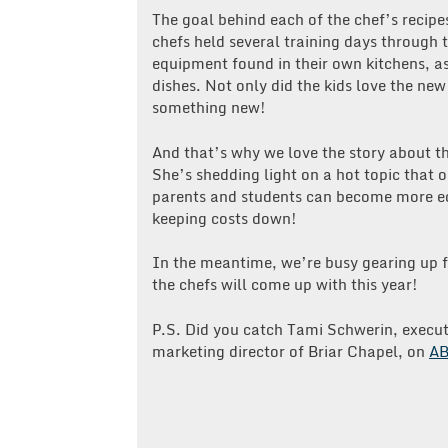
The goal behind each of the chef’s recipes
chefs held several training days through
equipment found in their own kitchens, as
dishes. Not only did the kids love the ne
something new!
And that’s why we love the story about th
She’s shedding light on a hot topic that 
parents and students can become more ed
keeping costs down!
In the meantime, we’re busy gearing up f
the chefs will come up with this year!
P.S. Did you catch Tami Schwerin, execut
marketing director of Briar Chapel, on
AB