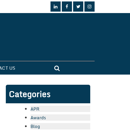
ACT US
Categories
APR
Awards
Blog