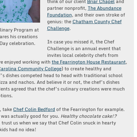
think of our client
Briar Chapel
and
partner nonprofit,
The Abundance
Foundation
, and their own stroke of
genius: the
Chatham County Chef
Challenge
.
linary Program at
res his creations
In case you missed it, the Chef
 Day celebration.
Challenge is an annual event that
invites local celebrity chefs from
we enjoyed working with
the Fearrington House Restaurant
,
Carolina Community College
) to create healthy and
f’s dishes competed head to head with traditional school
izza and nachos. And believe it or not, the chef’s dishes
ents agreed that the chef’s culinary creations were much
tions.
e, take
Chef Colin Bedford
of the Fearrington for example.
 was actually good for you.
Healthy chocolate cake!?
 trust us when we say that Chef Colin snuck in hearty
 kids had no idea!