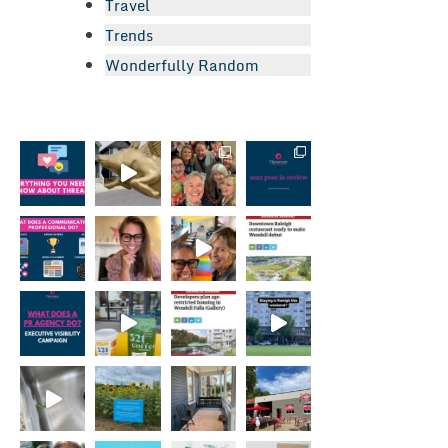
Travel
Trends
Wonderfully Random