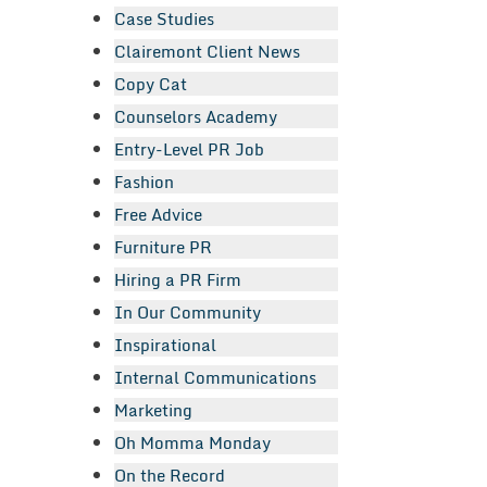
Case Studies
Clairemont Client News
Copy Cat
Counselors Academy
Entry-Level PR Job
Fashion
Free Advice
Furniture PR
Hiring a PR Firm
In Our Community
Inspirational
Internal Communications
Marketing
Oh Momma Monday
On the Record