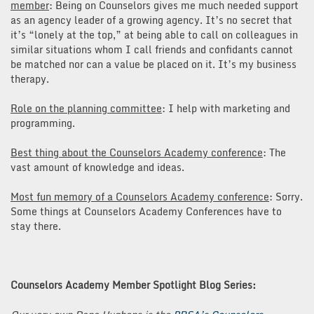
member
: Being on Counselors gives me much needed support
as an agency leader of a growing agency. It’s no secret that
it’s “lonely at the top,” at being able to call on colleagues in
similar situations whom I call friends and confidants cannot
be matched nor can a value be placed on it. It’s my business
therapy.
Role on the planning committee
: I help with marketing and
programming.
Best thing about the Counselors Academy conference
: The
vast amount of knowledge and ideas.
Most fun memory of a Counselors Academy conference
: Sorry.
Some things at Counselors Academy Conferences have to
stay there.
Counselors Academy Member Spotlight Blog Series: