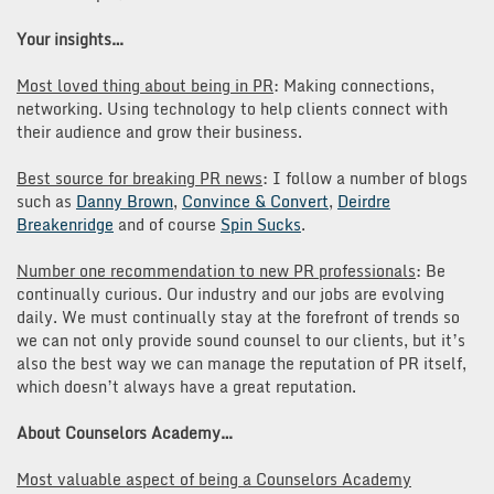
Your insights…
Most loved thing about being in PR
: Making connections,
networking. Using technology to help clients connect with
their audience and grow their business.
Best source for breaking PR news
: I follow a number of blogs
such as
Danny Brown
,
Convince & Convert
,
Deirdre
Breakenridge
and of course
Spin Sucks
.
Number one recommendation to new PR professionals
: Be
continually curious. Our industry and our jobs are evolving
daily. We must continually stay at the forefront of trends so
we can not only provide sound counsel to our clients, but it’s
also the best way we can manage the reputation of PR itself,
which doesn’t always have a great reputation.
About Counselors Academy…
Most valuable aspect of being a Counselors Academy