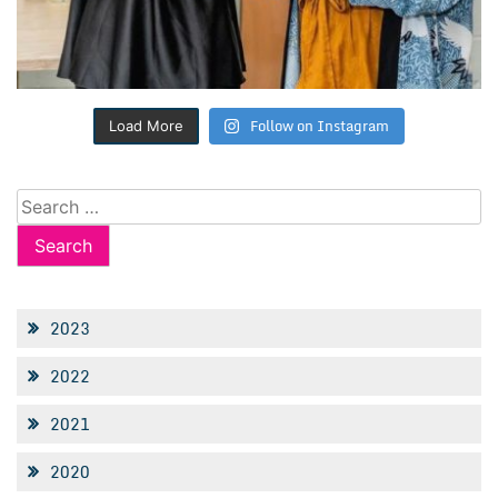
Follow on Instagram
Load More
Search
for:
2023
2022
2021
2020