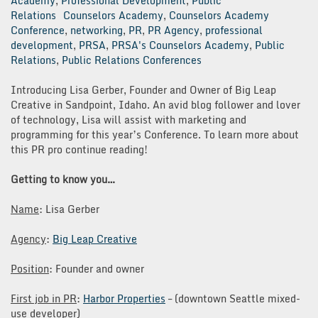
Academy
,
Professional Development
,
Public
Relations
Counselors Academy
,
Counselors Academy
Conference
,
networking
,
PR
,
PR Agency
,
professional
development
,
PRSA
,
PRSA's Counselors Academy
,
Public
Relations
,
Public Relations Conferences
Introducing Lisa Gerber, Founder and Owner of Big Leap
Creative in Sandpoint, Idaho. An avid blog follower and lover
of technology, Lisa will assist with marketing and
programming for this year’s Conference. To learn more about
this PR pro continue reading!
Getting to know you…
Name
: Lisa Gerber
Agency
:
Big Leap Creative
Position
: Founder and owner
First job in PR
:
Harbor Properties
– (downtown Seattle mixed-
use developer)