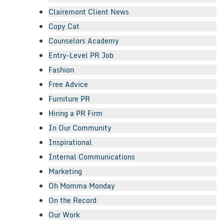
Clairemont Client News
Copy Cat
Counselors Academy
Entry-Level PR Job
Fashion
Free Advice
Furniture PR
Hiring a PR Firm
In Our Community
Inspirational
Internal Communications
Marketing
Oh Momma Monday
On the Record
Our Work