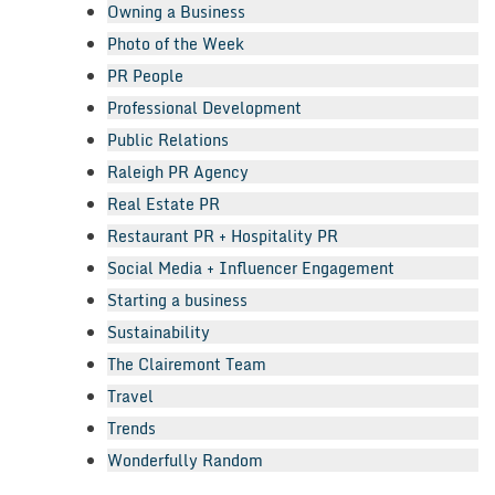
Owning a Business
Photo of the Week
PR People
Professional Development
Public Relations
Raleigh PR Agency
Real Estate PR
Restaurant PR + Hospitality PR
Social Media + Influencer Engagement
Starting a business
Sustainability
The Clairemont Team
Travel
Trends
Wonderfully Random