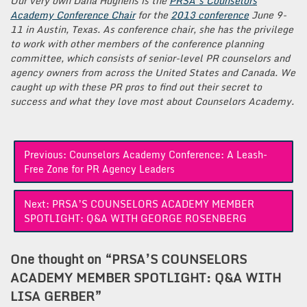
Our very own Dana Hughens is the
PRSA’s Counselors
Academy Conference Chair
for the
2013 conference
June 9-
11 in Austin, Texas. As conference chair, she has the privilege
to work with other members of the conference planning
committee, which consists of senior-level PR counselors and
agency owners from across the United States and Canada. We
caught up with these PR pros to find out their secret to
success and what they love most about Counselors Academy.
Post
Previous:
Counselors Academy Conference: A Leash-
navigation
Free Zone for PR Agency Leaders
Next:
PRSA’S COUNSELORS ACADEMY MEMBER
SPOTLIGHT: Q&A WITH GEORGE ROSENBERG
One thought on “
PRSA’S COUNSELORS
ACADEMY MEMBER SPOTLIGHT: Q&A WITH
LISA GERBER
”