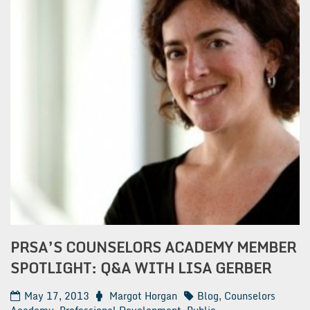
PRSA’S COUNSELORS ACADEMY MEMBER
SPOTLIGHT: Q&A WITH LISA GERBER
May 17, 2013
Margot Horgan
Blog
,
Counselors