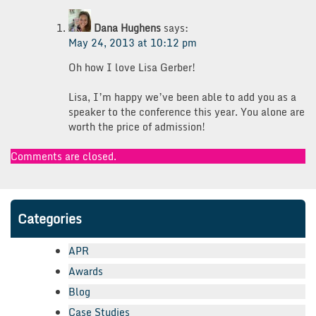
Dana Hughens
says:
May 24, 2013 at 10:12 pm
Oh how I love Lisa Gerber!
Lisa, I’m happy we’ve been able to add you as a
speaker to the conference this year. You alone are
worth the price of admission!
Comments are closed.
Categories
APR
Awards
Blog
Case Studies