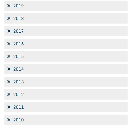
2019
2018
2017
2016
2015
2014
2013
2012
2011
2010