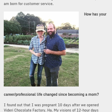
am born for customer service.
How has your
career/professional life changed since becoming a mom?
I found out that I was pregnant 10 days after we opened
Videri Chocolate Factory. Ha. My visions of 12-hour days