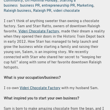
Community
,
Oh Momma Monday
,
Starting a
business
business PR
,
entrepreneurship PR
,
Marketing
,
Raleigh business
,
Raleigh PR
,
videri chocolate
I can’t think of anything sweeter than owning a chocolate
factory. Sam and Starr Ratto, owners of downtown Raleigh
favorite,
Videri Chocolate Factory
, made their dream a reality
when they opened their doors in the Historic Train Depot back
in early 2012. How Starr has managed to help launch and
grow the business while starting a family and raising their
young son, Salem, is an inspiring story. We recently
connected with Starr who shared her secret to “keeping her
cup full” along with some of her favorite downtown Raleigh
hotspots.
What is your occupation/business?
I co-own
Videri Chocolate Factory
with my husband Sam.
What inspired you to start your own business?
Sam is born to make amazing chocolate from the bean, and I