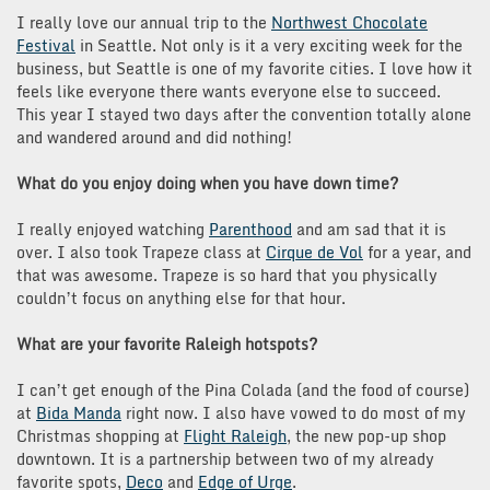
I really love our annual trip to the
Northwest Chocolate
Festival
in Seattle. Not only is it a very exciting week for the
business, but Seattle is one of my favorite cities. I love how it
feels like everyone there wants everyone else to succeed.
This year I stayed two days after the convention totally alone
and wandered around and did nothing!
What do you enjoy doing when you have down time?
I really enjoyed watching
Parenthood
and am sad that it is
over. I also took Trapeze class at
Cirque de Vol
for a year, and
that was awesome. Trapeze is so hard that you physically
couldn’t focus on anything else for that hour.
What are your favorite Raleigh hotspots?
I can’t get enough of the Pina Colada (and the food of course)
at
Bida Manda
right now. I also have vowed to do most of my
Christmas shopping at
Flight Raleigh
, the new pop-up shop
downtown. It is a partnership between two of my already
favorite spots,
Deco
and
Edge of Urge
.