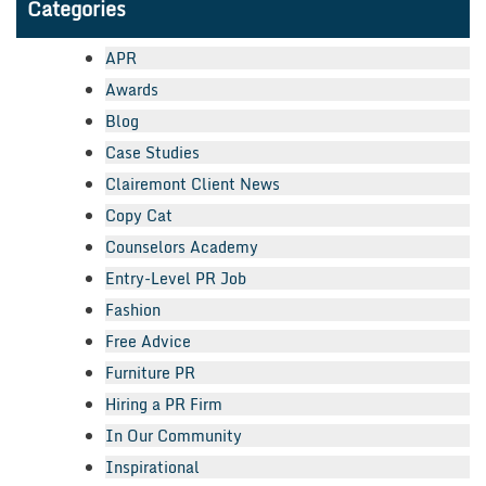
Categories
APR
Awards
Blog
Case Studies
Clairemont Client News
Copy Cat
Counselors Academy
Entry-Level PR Job
Fashion
Free Advice
Furniture PR
Hiring a PR Firm
In Our Community
Inspirational