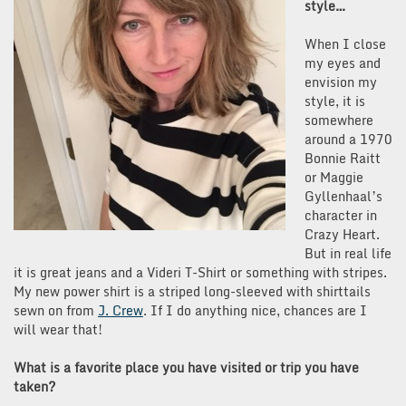
style…
When I close
my eyes and
envision my
style, it is
somewhere
around a 1970
Bonnie Raitt
or Maggie
Gyllenhaal’s
character in
Crazy Heart.
But in real life
it is great jeans and a Videri T-Shirt or something with stripes.
My new power shirt is a striped long-sleeved with shirttails
sewn on from
J. Crew
. If I do anything nice, chances are I
will wear that!
What is a favorite place you have visited or trip you have
taken?