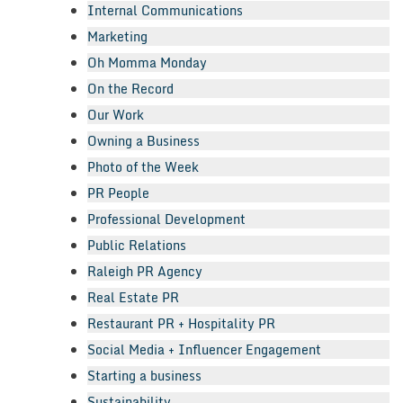
Internal Communications
Marketing
Oh Momma Monday
On the Record
Our Work
Owning a Business
Photo of the Week
PR People
Professional Development
Public Relations
Raleigh PR Agency
Real Estate PR
Restaurant PR + Hospitality PR
Social Media + Influencer Engagement
Starting a business
Sustainability