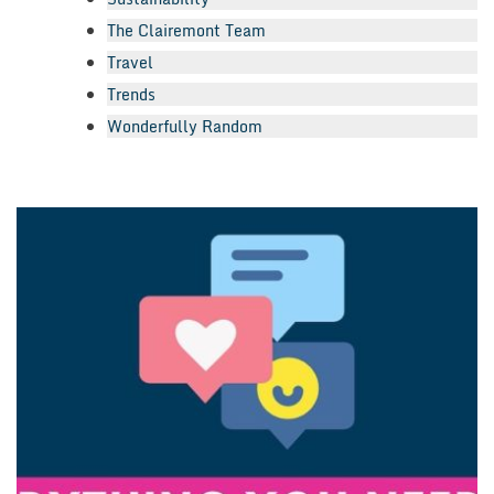
The Clairemont Team
Travel
Trends
Wonderfully Random