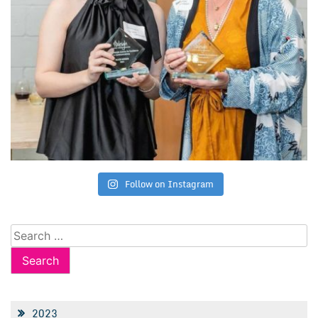
Follow on Instagram
Search
for:
2023