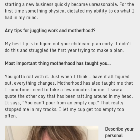
starting a new business quickly became unreasonable. For the
first time something physical dictated my ability to do what I
had in my mind.
Any tips for juggling work and motherhood?
My best tip is to figure out your childcare plan early. I didn’t
do this and struggled the first year trying to make a plan.
Most important thing motherhood has taught you…
You gotta roll with it. Just when I think I have it all figured
out, everything changes. Motherhood has also taught me that
I sometimes need to take a few minutes for me. I saw a
quote the other day that has been rattling around in my head.
It says, “You can’t pour from an empty cup.” That really
stopped me in my tracks. I let my cup get too empty too
often.
Describe your
personal