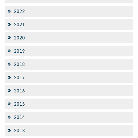
2022
2021
2020
2019
2018
2017
2016
2015
2014
2013