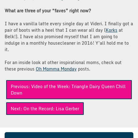
What are three of your “faves” right now?
I have a vanilla latte every single day at Videri. I finally got a
pair of boots with a heel that I can wear all day (
Korks
at
Belk!). I have also promised myself that I am going to
indulge in a monthly housecleaner in 2016! Y’all hold me to
it.
For an inside look at other inspirational moms, check out
these previous
Oh Momma Monday
posts.
Post
Previous:
Video of the Week: Triangle Dairy Queen Chill
navigation
Down
Next:
On the Record: Lisa Gerber