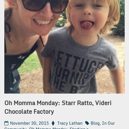
Oh Momma Monday: Starr Ratto, Videri
Chocolate Factory
November 30, 2015
Tracy Lathan
Blog
,
In Our