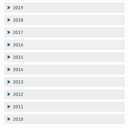
2019
2018
2017
2016
2015
2014
2013
2012
2011
2010