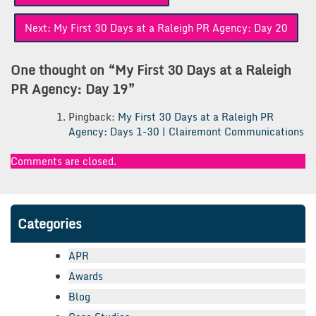
navigation
Next:
My First 30 Days at a Raleigh PR Agency: Day 20
One thought on “
My First 30 Days at a Raleigh
PR Agency: Day 19
”
Pingback:
My First 30 Days at a Raleigh PR
Agency: Days 1-30 | Clairemont Communications
Comments are closed.
Categories
APR
Awards
Blog