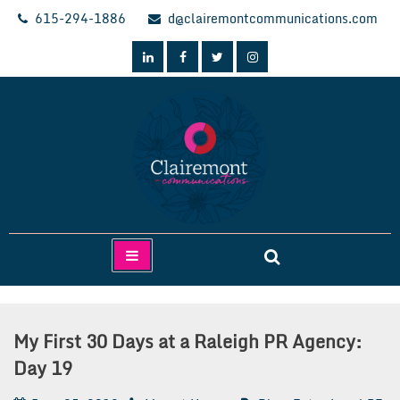
Skip
615-294-1886
d@clairemontcommunications.com
to
content
Clairemont Communications
My First 30 Days at a Raleigh PR Agency:
Day 19