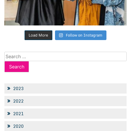
Follow on Instagram
Load More
Search
for:
2023
2022
2021
2020