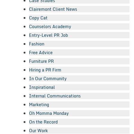
Case Studies
Clairemont Client News
Copy Cat
Counselors Academy
Entry-Level PR Job
Fashion
Free Advice
Furniture PR
Hiring a PR Firm
In Our Community
Inspirational
Internal Communications
Marketing
Oh Momma Monday
On the Record
Our Work