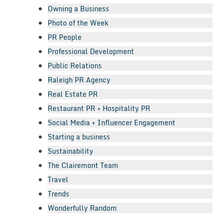
Owning a Business
Photo of the Week
PR People
Professional Development
Public Relations
Raleigh PR Agency
Real Estate PR
Restaurant PR + Hospitality PR
Social Media + Influencer Engagement
Starting a business
Sustainability
The Clairemont Team
Travel
Trends
Wonderfully Random