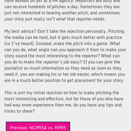
have worked on yet at a PR agency. Reporters are busy and
can receive hundreds of pitches a day. Sometimes they are
just not interested in hearing another pitch, and sometimes
your story just really isn’t what that reporter needs.
My best advice? Don’t take the rejection personally. Pitching
the media can be hard, but it gets much better with practice
(so I’ve heard). Instead, make the pitch into a game. What
can you do, what angle can you approach it from to make your
story sound the most interesting to the reporter? What can
you do to make the reporter’s job easy? If you can give the
journalist as much information as they need as soon as they
need it, you are making his or her job easier, which means you
are in a much better position to get placement for your story.
This is just my initial reaction on how to make pitching the
most interesting and effective, but for those of you who have
had way more experience than me, do you have any tips and
tricks to share?
Post
Previous:
NCPRSA vs. RPRS