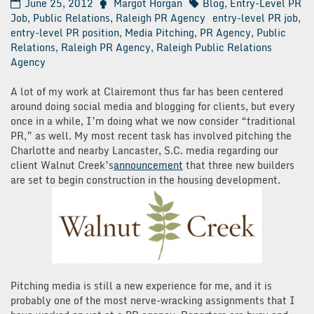
June 25, 2012
Margot Horgan
Blog
,
Entry-Level PR
Job
,
Public Relations
,
Raleigh PR Agency
entry-level PR job
,
entry-level PR position
,
Media Pitching
,
PR Agency
,
Public
Relations
,
Raleigh PR Agency
,
Raleigh Public Relations
Agency
A lot of my work at Clairemont thus far has been centered
around doing social media and blogging for clients, but every
once in a while, I’m doing what we now consider “traditional
PR,” as well. My most recent task has involved pitching the
Charlotte and nearby Lancaster, S.C. media regarding our
client Walnut Creek’s
announcement
that three new builders
are set to begin construction in the housing development.
Pitching media is still a new experience for me, and it is
probably one of the most nerve-wracking assignments that I