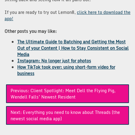
If you are ready to try out Lemon8,
click here to download the
app!
Other posts you may like:
The Ultimate Guide to Batching and Getting the Most
Out of your Content | How to Stay Consistent on Social
Media
Instagram: No longer just for photos
How TikTok took over: using short-form video for
business
Post
Previous:
Client Spotlight: Meet Dell the Flying Pig,
navigation
Wendell Falls’ Newest Resident
Next:
Everything you need to know about Threads (the
newest social media app)