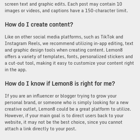
screen text and graphic edits. Each post may contain 10
images or videos, and captions have a 150-character limit.
How do I create content?
Like on other social media platforms, such as TikTok and
Instagram Reels, we recommend utilizing in-app editing, text
and graphic design tools when creating content. Lemon8
offers a variety of templates, fonts, personalized stickers and
a cut-out tool, making it easy to customize your content right
in the app.
How do I know if Lemon8 is right for me?
If you are an influencer or blogger trying to grow your
personal brand, or someone who is simply looking for a new
creative outlet, Lemon8 could be a great platform to utilize.
However, if your main goal is to direct users back to your
website, it may not be the best choice, since you cannot
attach a link directly to your post.