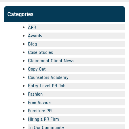
Categories
APR
Awards
Blog
Case Studies
Clairemont Client News
Copy Cat
Counselors Academy
Entry-Level PR Job
Fashion
Free Advice
Furniture PR
Hiring a PR Firm
In Our Community