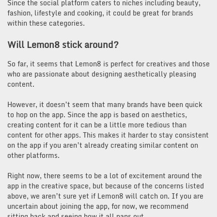
Since the social platform caters to niches including beauty,
fashion, lifestyle and cooking, it could be great for brands
within these categories.
Will
Lemon8
stick around?
So far, it seems that Lemon8 is perfect for creatives and those
who are passionate about designing aesthetically pleasing
content.
However, it doesn’t seem that many brands have been quick
to hop on the app. Since the app is based on aesthetics,
creating content for it can be a little more tedious than
content for other apps. This makes it harder to stay consistent
on the app if you aren’t already creating similar content on
other platforms.
Right now, there seems to be a lot of excitement around the
app in the creative space, but because of the concerns listed
above, we aren’t sure yet if Lemon8 will catch on. If you are
uncertain about joining the app, for now, we recommend
sitting back and seeing how it all pans out.