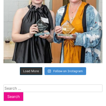
Follow on Instagram
Load More
Search
for: