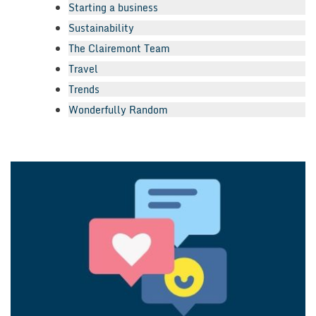
Starting a business
Sustainability
The Clairemont Team
Travel
Trends
Wonderfully Random