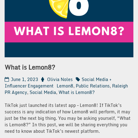
What is Lemon8?
June 1, 2023
Olivia Noles
Social Media +
Influencer Engagement
Lemon8
,
Public Relations
,
Raleigh
PR Agency
,
Social Media
,
What is Lemon8?
TikTok just launched its latest app – Lemon8! If TikTok’s
success is any indication of how Lemon8 will perform, it may
just be the next big thing. You may be asking yourself, “What
is Lemon8?” In this post, we will be sharing everything you
need to know about TikTok’s newest platform.