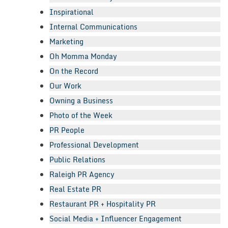
Inspirational
Internal Communications
Marketing
Oh Momma Monday
On the Record
Our Work
Owning a Business
Photo of the Week
PR People
Professional Development
Public Relations
Raleigh PR Agency
Real Estate PR
Restaurant PR + Hospitality PR
Social Media + Influencer Engagement