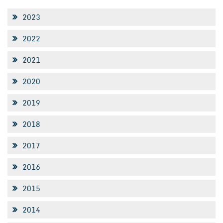
2023
2022
2021
2020
2019
2018
2017
2016
2015
2014