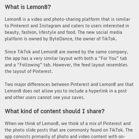
What is Lemon8?
Lemon8 is a video and photo-sharing platform that is similar
to Pinterest and Instagram and caters to users interested in
beauty, fashion, lifestyle and food. The new social media
platform is owned by ByteDance, the owner of TikTok.
Since TikTok and Lemon8 are owned by the same company,
the app has a very similar layout with both a “For You” tab
and a “Following” tab. However, the feed layout resembles
the layout of Pinterest.
Two major differences between Pinterest and Lemon8 are that
Lemon8 does not allow you to include a hyperlink in a post
and other users cannot see your saves.
What kind of content should I share?
When we think of Lemon8, we think of a mix of Pinterest and
the photo slide posts that are commonly found on TikTok. The
app consists primarily of photo and video content with on-