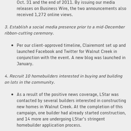
Oct. 31 and the end of 2011. By issuing our media
releases on Business Wire, the two announcements also
received 1,272 online views.
3. Establish a social media presence prior to a mid-December
ribbon-cutting ceremony.
Per our client-approved timeline, Clairemont set up and
launched Facebook and Twitter for Walnut Creek in
conjunction with the event. A new blog was launched in
January.
4. Recruit 10 homebuilders interested in buying and building
on lots in the community.
As a result of the positive news coverage, LStar was
contacted by several builders interested in constructing
new homes in Walnut Creek. At the completion of this
campaign, one builder had already started construction,
and 14 more are undergoing LStar’s stringent
homebuilder application process.