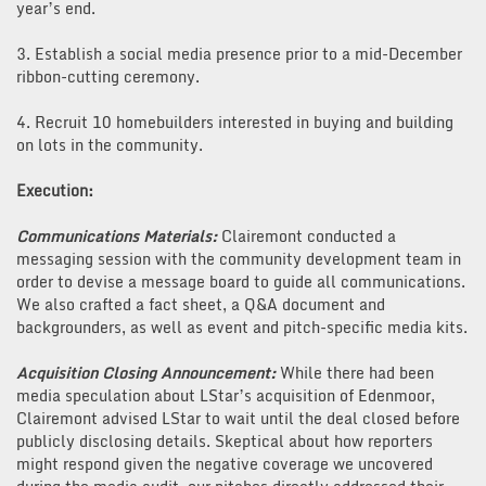
year’s end.
3. Establish a social media presence prior to a mid-December
ribbon-cutting ceremony.
4. Recruit 10 homebuilders interested in buying and building
on lots in the community.
Execution:
Communications Materials:
Clairemont conducted a
messaging session with the community development team in
order to devise a message board to guide all communications.
We also crafted a fact sheet, a Q&A document and
backgrounders, as well as event and pitch-specific media kits.
Acquisition Closing Announcement:
While there had been
media speculation about LStar’s acquisition of Edenmoor,
Clairemont advised LStar to wait until the deal closed before
publicly disclosing details. Skeptical about how reporters
might respond given the negative coverage we uncovered