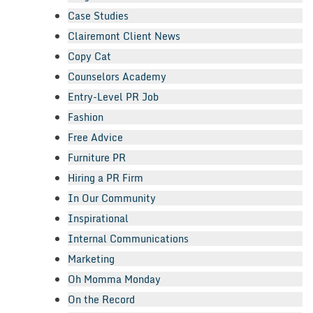
Case Studies
Clairemont Client News
Copy Cat
Counselors Academy
Entry-Level PR Job
Fashion
Free Advice
Furniture PR
Hiring a PR Firm
In Our Community
Inspirational
Internal Communications
Marketing
Oh Momma Monday
On the Record