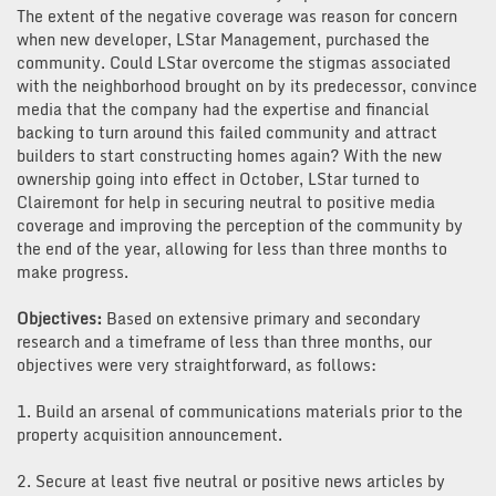
The extent of the negative coverage was reason for concern
when new developer, LStar Management, purchased the
community. Could LStar overcome the stigmas associated
with the neighborhood brought on by its predecessor, convince
media that the company had the expertise and financial
backing to turn around this failed community and attract
builders to start constructing homes again? With the new
ownership going into effect in October, LStar turned to
Clairemont for help in securing neutral to positive media
coverage and improving the perception of the community by
the end of the year, allowing for less than three months to
make progress.
Objectives:
Based on extensive primary and secondary
research and a timeframe of less than three months, our
objectives were very straightforward, as follows:
1. Build an arsenal of communications materials prior to the
property acquisition announcement.
2. Secure at least five neutral or positive news articles by