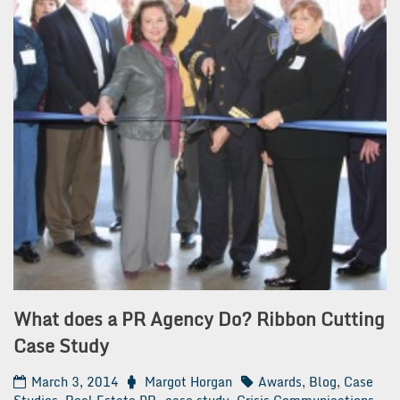
What does a PR Agency Do? Ribbon Cutting
Case Study
March 3, 2014
Margot Horgan
Awards
,
Blog
,
Case