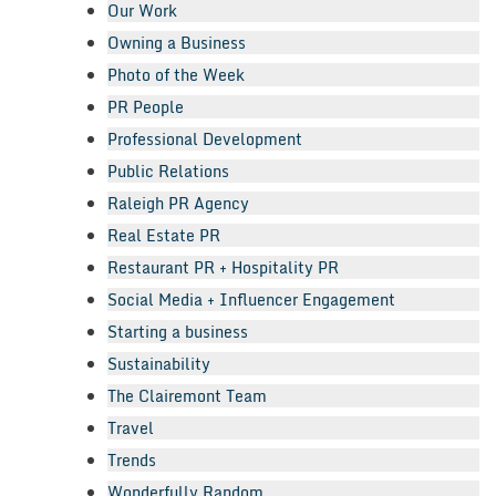
Our Work
Owning a Business
Photo of the Week
PR People
Professional Development
Public Relations
Raleigh PR Agency
Real Estate PR
Restaurant PR + Hospitality PR
Social Media + Influencer Engagement
Starting a business
Sustainability
The Clairemont Team
Travel
Trends
Wonderfully Random