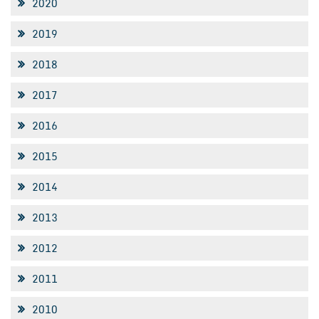
2020
2019
2018
2017
2016
2015
2014
2013
2012
2011
2010