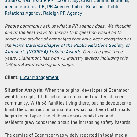
Studies
,
Real Estate PR
case study
,
Crisis Communications
,
media relations
,
PR
,
PR Agency
,
Public Relations
,
Public
Relations Agency
,
Raleigh PR Agency
People commonly ask us what a PR agency does. We thought
one of the best ways to answer that question would be to
share case studies of campaigns that have been recognized at
the
North Carolina chapter of the Public Relations Society of
America’s (NCPRSA)
InSpire Awards
. Over the past three
years, Clairemont has won 75 industry awards including this
InSpire Award-winning campaign.
Client:
LStar Management
Situation Analysis:
When the original developer of Edenmoor
went bankrupt, it left behind an unfinished master-planned
community. With 68 families living there, but no developer to
finish the construction or maintain what had been built, roads
began to collapse, the clubhouse was vandalized and
residents grew concerned about the increasing safety hazards.
The demise of Edenmoor was widely reported in local media.