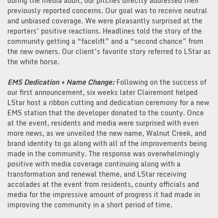
during the media audit, our pitches directly addressed their
previously reported concerns. Our goal was to receive neutral
and unbiased coverage. We were pleasantly surprised at the
reporters’ positive reactions. Headlines told the story of the
community getting a “facelift” and a “second chance” from
the new owners. Our client’s favorite story referred to LStar as
the white horse.
EMS Dedication + Name Change:
Following on the success of
our first announcement, six weeks later Clairemont helped
LStar host a ribbon cutting and dedication ceremony for a new
EMS station that the developer donated to the county. Once
at the event, residents and media were surprised with even
more news, as we unveiled the new name, Walnut Creek, and
brand identity to go along with all of the improvements being
made in the community. The response was overwhelmingly
positive with media coverage continuing along with a
transformation and renewal theme, and LStar receiving
accolades at the event from residents, county officials and
media for the impressive amount of progress it had made in
improving the community in a short period of time.