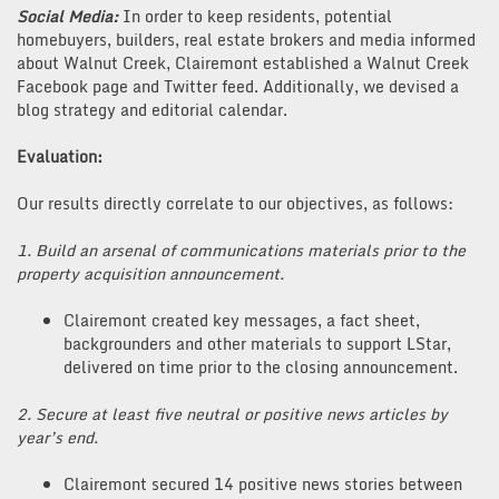
Social Media:
In order to keep residents, potential
homebuyers, builders, real estate brokers and media informed
about Walnut Creek, Clairemont established a Walnut Creek
Facebook page and Twitter feed. Additionally, we devised a
blog strategy and editorial calendar.
Evaluation:
Our results directly correlate to our objectives, as follows:
1. Build an arsenal of communications materials prior to the
property acquisition announcement.
Clairemont created key messages, a fact sheet,
backgrounders and other materials to support LStar,
delivered on time prior to the closing announcement.
2. Secure at least five neutral or positive news articles by
year’s end.
Clairemont secured 14 positive news stories between