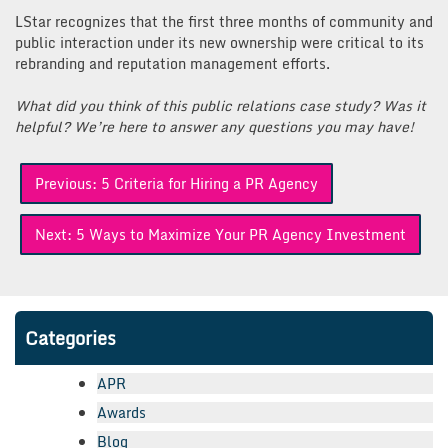
LStar recognizes that the first three months of community and
public interaction under its new ownership were critical to its
rebranding and reputation management efforts.
What did you think of this public relations case study? Was it
helpful? We’re here to answer any questions you may have!
Post
Previous:
5 Criteria for Hiring a PR Agency
navigation
Next:
5 Ways to Maximize Your PR Agency Investment
Categories
APR
Awards
Blog