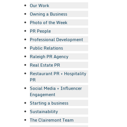
Our Work
Owning a Business
Photo of the Week
PR People
Professional Development
Public Relations
Raleigh PR Agency
Real Estate PR
Restaurant PR + Hospitality
PR
Social Media + Influencer
Engagement
Starting a business
Sustainability
The Clairemont Team