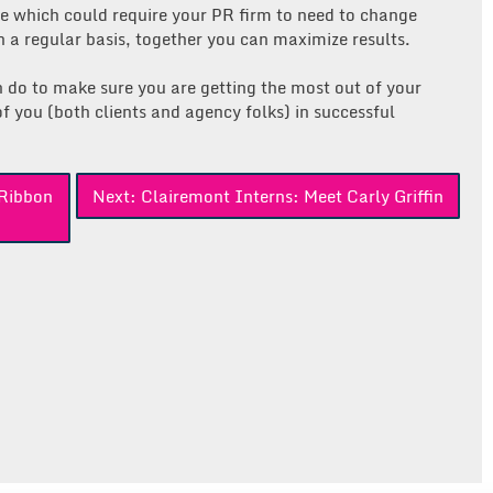
 which could require your PR firm to need to change
 a regular basis, together you can maximize results.
n do to make sure you are getting the most out of your
f you (both clients and agency folks) in successful
Ribbon
Next:
Clairemont Interns: Meet Carly Griffin