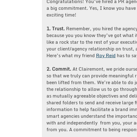
Congratulations! You’ve hired a PR agenc
a big commitment. Yes, I know you have a 
exciting time!
1. Trust.
Remember, you hired the agency
because you you know they’ve got what 
like a rock star to the rest of your execut
your client/agency relationship on trust,
Here’s what my friend
Roy Reid
has to sa
2.
Commit.
At Clairemont, we pride ourse
so that we truly can provide meaningful r
been lifted from them. We’re able to do j
the relationship to allow us to go through
as mutually agreeable objectives and deli
shared folders to send and receive large f
information to help facilitate a brand i
smart agencies understand the importance
with and independently from you, your a
from you. A commitment to being responsi