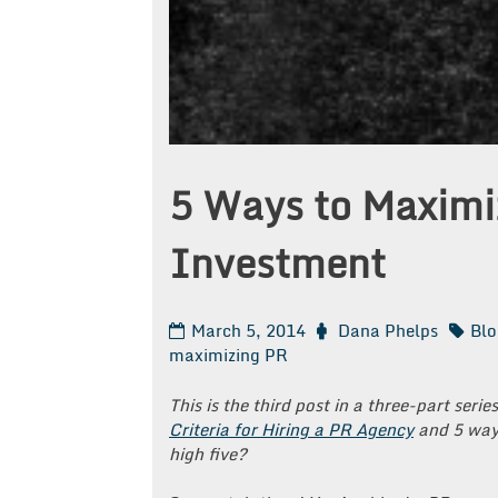
5 Ways to Maximi
Investment
March 5, 2014
Dana Phelps
Blo
maximizing PR
This is the third post in a three-part serie
Criteria for Hiring a PR Agency
and 5 way
high five?