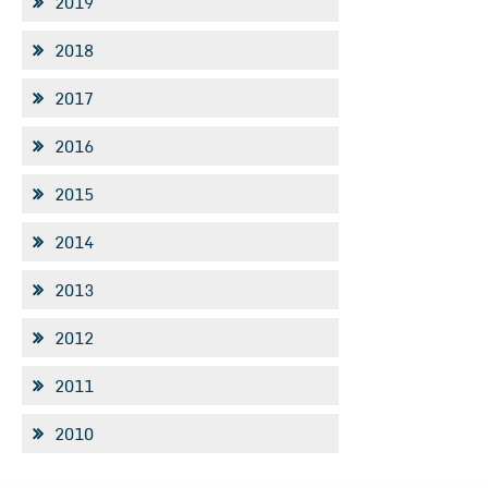
2019
2018
2017
2016
2015
2014
2013
2012
2011
2010