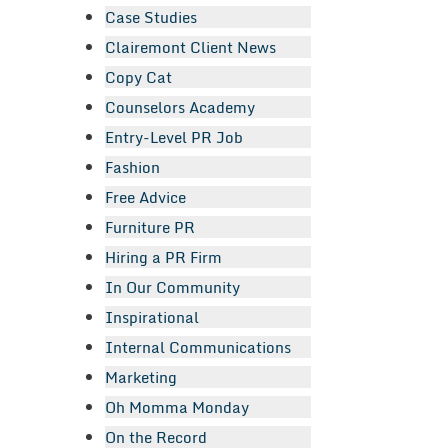
Case Studies
Clairemont Client News
Copy Cat
Counselors Academy
Entry-Level PR Job
Fashion
Free Advice
Furniture PR
Hiring a PR Firm
In Our Community
Inspirational
Internal Communications
Marketing
Oh Momma Monday
On the Record