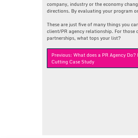
company, industry or the economy change
directions. By evaluating your program on
These are just five of many things you ca
client/PR agency relationship. For those o
partnerships, what tops your list?
Post
Previous:
What does a PR Agency Do? 
Cutting Case Study
navigation