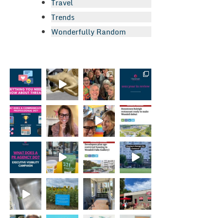
Travel
Trends
Wonderfully Random