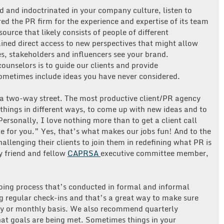
 and indoctrinated in your company culture, listen to
red the PR firm for the experience and expertise of its team
urce that likely consists of people of different
ned direct access to new perspectives that might allow
, stakeholders and influencers see your brand.
counselors is to guide our clients and provide
ometimes include ideas you have never considered.
s a two-way street. The most productive client/PR agency
 things in different ways, to come up with new ideas and to
ersonally, I love nothing more than to get a client call
ge for you.” Yes, that’s what makes our jobs fun! And to the
allenging their clients to join them in redefining what PR is
y friend and fellow
CAPRSA
executive committee member,
oing process that’s conducted in formal and informal
g regular check-ins and that’s a great way to make sure
kly or monthly basis. We also recommend quarterly
hat goals are being met. Sometimes things in your