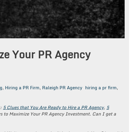
ze Your PR Agency
g
,
Hiring a PR Firm
,
Raleigh PR Agency
hiring a pr firm
,
s:
5 Clues that You Are Ready to Hire a PR Agency
,
5
s to Maximize Your PR Agency Investment.
Can I get a