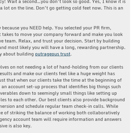
y! Wait a second…you don’t look so good. Yes, I know it is
lot on the line. Don’t go getting cold feet now. This is an
 because you NEED help. You selected your PR firm,
it takes to move your company forward and make you look
ive team. Relax, and trust your decision. Start by building
 and most likely you will have a long, rewarding partnership.
y about building
outrageous trust
.
lves on not needing a lot of hand-holding from our clients
esults and make our clients feel like a huge weight has
ust that when our clients take the time at the beginning of
 an account set-up process that identifies big things such
verables down to seemingly small things like setting up
iles to each other. Our best clients also provide background
mmersion and schedule regular team check-in calls. While
 of striking the balance of working both collaboratively
gency account team will require information and answers
ve is also key.