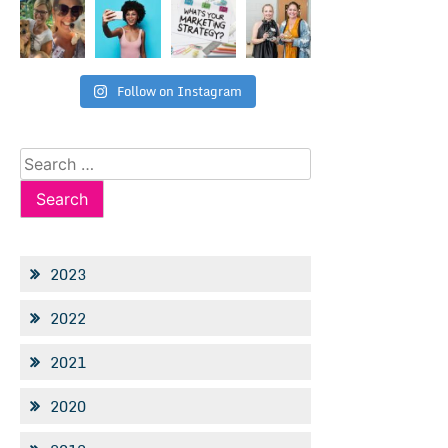
Follow on Instagram
Search
for:
2023
2022
2021
2020