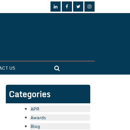
ACT US
Categories
APR
Awards
Blog