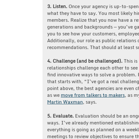
3.
Listen.
Once your agency is up-to-spend
what they have to say. You most likely hi
members. Realize that you now have a reso
generations and backgrounds — you’ve gai
you to see how your customers, employees
Additionally, our role as public relations 
recommendations. That should at least s
4.
Challenge (and be challenged).
This i
relationships challenge each other to see
find innovative ways to solve a problem. P
that starts with, “I’ve got a real challen
point above, the best agencies are even ch
as we
move from talkers to makers
, as m
Martin Waxman
, says.
5. Evaluate.
Evaluation should be an ong
ways. I’ve already mentioned establishin
everything is going as planned on a wee
meetings to review objectives to ensure t