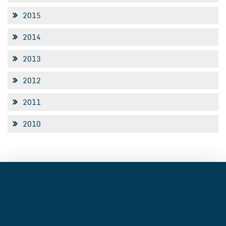
2015
2014
2013
2012
2011
2010