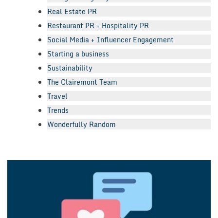
Real Estate PR
Restaurant PR + Hospitality PR
Social Media + Influencer Engagement
Starting a business
Sustainability
The Clairemont Team
Travel
Trends
Wonderfully Random