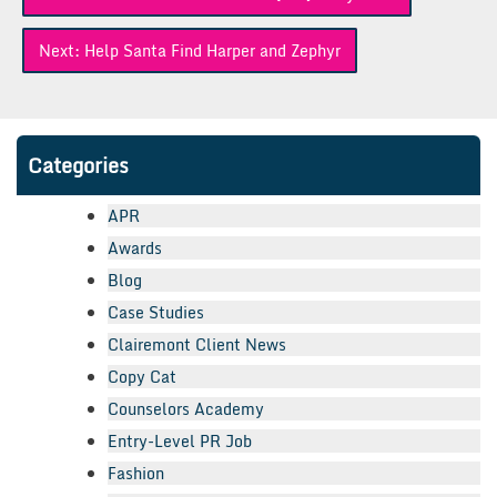
navigation
Next:
Help Santa Find Harper and Zephyr
Categories
APR
Awards
Blog
Case Studies
Clairemont Client News
Copy Cat
Counselors Academy
Entry-Level PR Job
Fashion