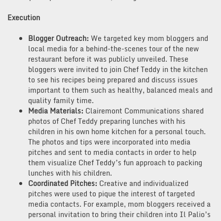
Execution
Blogger Outreach:
We targeted key mom bloggers and
local media for a behind-the-scenes tour of the new
restaurant before it was publicly unveiled. These
bloggers were invited to join Chef Teddy in the kitchen
to see his recipes being prepared and discuss issues
important to them such as healthy, balanced meals and
quality family time.
Media Materials
:
Clairemont Communications shared
photos of Chef Teddy preparing lunches with his
children in his own home kitchen for a personal touch.
The photos and tips were incorporated into media
pitches and sent to media contacts in order to help
them visualize Chef Teddy’s fun approach to packing
lunches with his children.
Coordinated Pitches
:
Creative and individualized
pitches were used to pique the interest of targeted
media contacts. For example, mom bloggers received a
personal invitation to bring their children into Il Palio’s