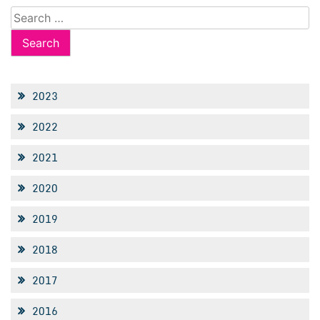
Search
for:
2023
2022
2021
2020
2019
2018
2017
2016