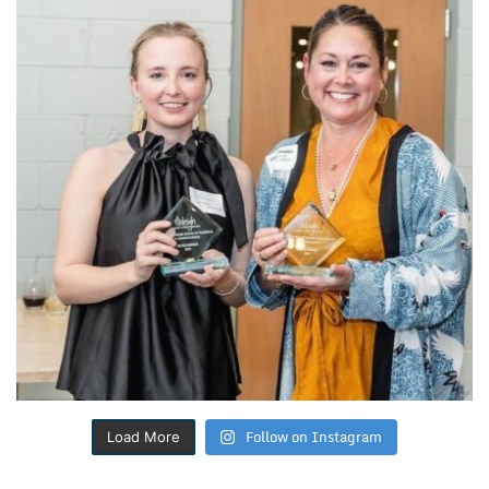
Follow on Instagram
Load More