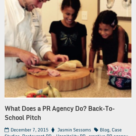
What Does a PR Agency Do? Back-To-
School Pitch
December 7, 2015
Jasmin Sessoms
Blog
,
Case