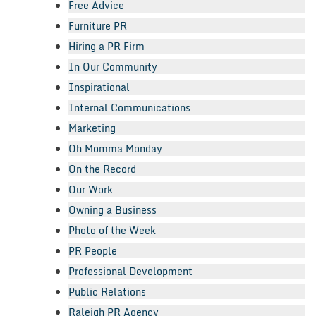
Free Advice
Furniture PR
Hiring a PR Firm
In Our Community
Inspirational
Internal Communications
Marketing
Oh Momma Monday
On the Record
Our Work
Owning a Business
Photo of the Week
PR People
Professional Development
Public Relations
Raleigh PR Agency