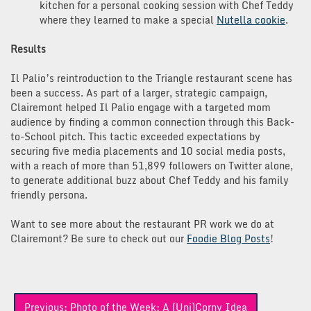
kitchen for a personal cooking session with Chef Teddy
where they learned to make a special
Nutella cookie
.
Results
Il Palio’s reintroduction to the Triangle restaurant scene has
been a success. As part of a larger, strategic campaign,
Clairemont helped Il Palio engage with a targeted mom
audience by finding a common connection through this Back-
to-School pitch. This tactic exceeded expectations by
securing five media placements and 10 social media posts,
with a reach of more than 51,899 followers on Twitter alone,
to generate additional buzz about Chef Teddy and his family
friendly persona.
Want to see more about the restaurant PR work we do at
Clairemont? Be sure to check out our
Foodie Blog Posts
!
Post
Previous:
Photo of the Week: A (Uni)Corny Idea