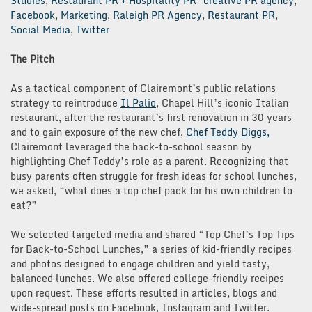
Studies
,
Restaurant PR + Hospitality PR
creative PR agency
,
Facebook
,
Marketing
,
Raleigh PR Agency
,
Restaurant PR
,
Social Media
,
Twitter
The Pitch
As a tactical component of Clairemont’s public relations
strategy to reintroduce
Il Palio
, Chapel Hill’s iconic Italian
restaurant, after the restaurant’s first renovation in 30 years
and to gain exposure of the new chef,
Chef Teddy Diggs,
Clairemont leveraged the back-to-school season by
highlighting Chef Teddy’s role as a parent. Recognizing that
busy parents often struggle for fresh ideas for school lunches,
we asked, “what does a top chef pack for his own children to
eat?”
We selected targeted media and shared “Top Chef’s Top Tips
for Back-to-School Lunches,” a series of kid-friendly recipes
and photos designed to engage children and yield tasty,
balanced lunches. We also offered college-friendly recipes
upon request. These efforts resulted in articles, blogs and
wide-spread posts on Facebook, Instagram and Twitter.