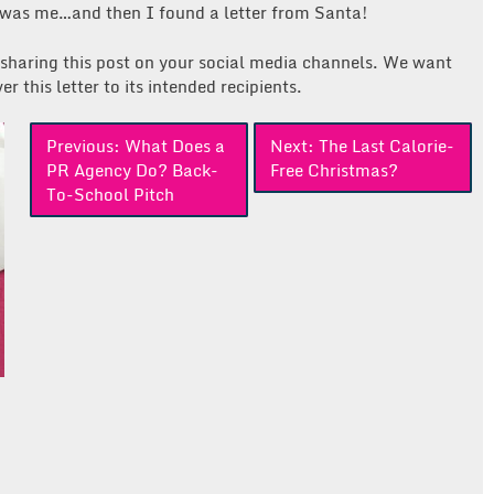
 was me…and then I found a letter from Santa!
 sharing this post on your social media channels. We want
r this letter to its intended recipients.
Previous:
What Does a
Next:
The Last Calorie-
PR Agency Do? Back-
Free Christmas?
To-School Pitch