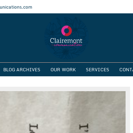
nications.com
ications
BLOG ARCHIVES
OUR WORK
SERVICES
CONT