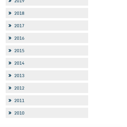
2019
2018
2017
2016
2015
2014
2013
2012
2011
2010