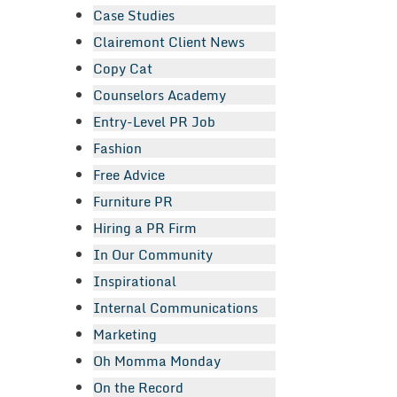
Case Studies
Clairemont Client News
Copy Cat
Counselors Academy
Entry-Level PR Job
Fashion
Free Advice
Furniture PR
Hiring a PR Firm
In Our Community
Inspirational
Internal Communications
Marketing
Oh Momma Monday
On the Record