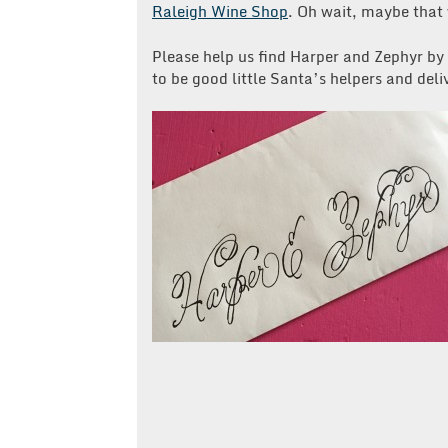
Raleigh Wine Shop
. Oh wait, maybe that
Please help us find Harper and Zephyr by
to be good little Santa’s helpers and delive
Post
navigation