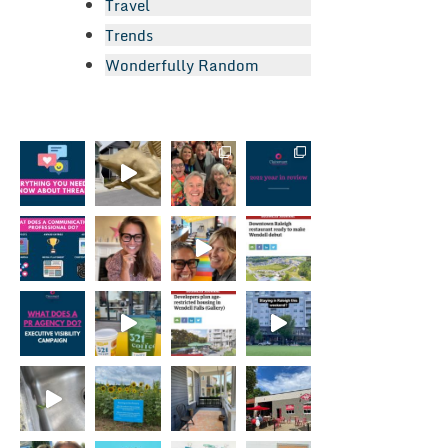
Travel
Trends
Wonderfully Random