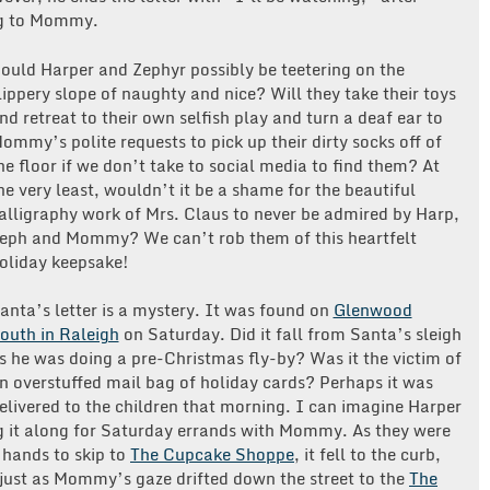
ing to Mommy.
ould Harper and Zephyr possibly be teetering on the
lippery slope of naughty and nice? Will they take their toys
nd retreat to their own selfish play and turn a deaf ear to
ommy’s polite requests to pick up their dirty socks off of
he floor if we don’t take to social media to find them? At
he very least, wouldn’t it be a shame for the beautiful
alligraphy work of Mrs. Claus to never be admired by Harp,
eph and Mommy? We can’t rob them of this heartfelt
oliday keepsake!
anta’s letter is a mystery. It was found on
Glenwood
outh in Raleigh
on Saturday. Did it fall from Santa’s sleigh
s he was doing a pre-Christmas fly-by? Was it the victim of
n overstuffed mail bag of holiday cards? Perhaps it was
elivered to the children that morning. I can imagine Harper
ying it along for Saturday errands with Mommy. As they were
 hands to skip to
The Cupcake Shoppe
, it fell to the curb,
 just as Mommy’s gaze drifted down the street to the
The