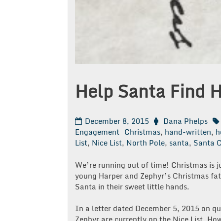
Help Santa Find 
December 8, 2015
Dana Phelps
Engagement
Christmas
,
hand-written
,
h
List
,
Nice List
,
North Pole
,
santa
,
Santa C
We’re running out of time! Christmas is 
young Harper and Zephyr’s Christmas fat
Santa in their sweet little hands.
In a letter dated December 5, 2015 on qu
Zephyr are currently on the Nice List. How