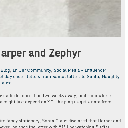
Harper and Zephyr
Blog
,
In Our Community
,
Social Media + Influencer
oliday cheer
,
letters from Santa
,
letters to Santa
,
Naughty
lause
just a little more than two weeks away, and somewhere
e might just depend on YOU helping us get a note from
ite fancy stationery, Santa Claus disclosed that Harper and
ever, he ends the letter with “I’ll be watching,” after