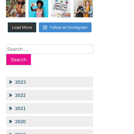
Follow on Instagram
Load More
Search
for:
2023
2022
2021
2020