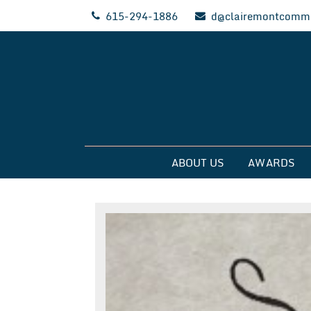
Skip
615-294-1886
d@clairemontcommu
to
content
Clairemont Commun
ABOUT US
AWARDS