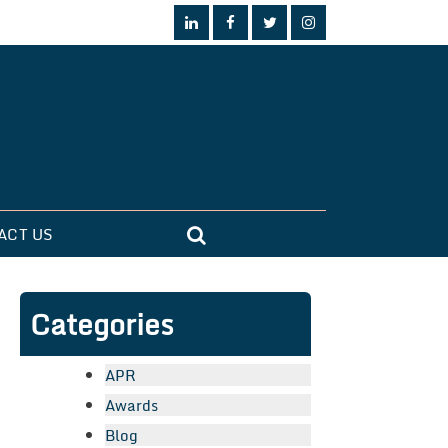
ACT US
Categories
APR
Awards
Blog