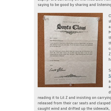
saying to be good by sharing and listen
C
s
a
M
t
t
c
Z
h
S
S
a
a
d
reading it to Lil Z and insisting on carr
released from their car seats and clasped
caught wind and drifted up the sidewalk,