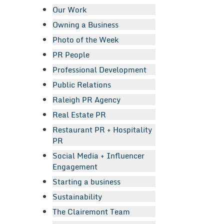
Our Work
Owning a Business
Photo of the Week
PR People
Professional Development
Public Relations
Raleigh PR Agency
Real Estate PR
Restaurant PR + Hospitality
PR
Social Media + Influencer
Engagement
Starting a business
Sustainability
The Clairemont Team