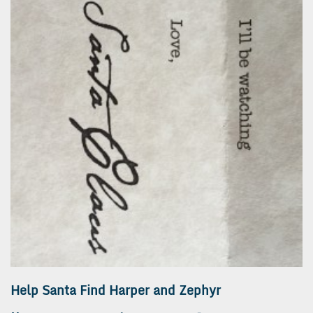
Help Santa Find Harper and Zephyr