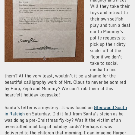
Will they take their
toys and retreat to
their own selfish
play and turn a deaf
ear to Mommy’s
polite requests to
pick up their dirty
socks off of the
floor if we don’t
take to social
media to find
them? At the very least, wouldn’t it be a shame for the
beautiful calligraphy work of Mrs. Claus to never be admired
by Harp, Zeph and Mommy? We can’t rob them of this
heartfelt holiday keepsake!
Santa’s letter is a mystery. It was found on
Glenwood South
in Raleigh
on Saturday. Did it fall from Santa’s sleigh as he
was doing a pre-Christmas fly-by? Was it the victim of an
overstuffed mail bag of holiday cards? Perhaps it was
delivered to the children that morning. I can imagine Harper