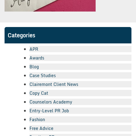
Categories
APR
Awards
Blog
Case Studies
Clairemont Client News
Copy Cat
Counselors Academy
Entry-Level PR Job
Fashion
Free Advice