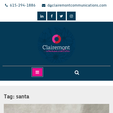
Skip
615-294-1886
d@clairemontcommunications.com
to
content
Clairemont Communications
Tag:
santa