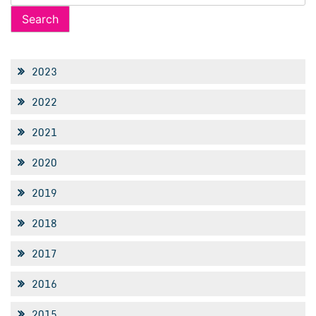
for:
2023
2022
2021
2020
2019
2018
2017
2016
2015