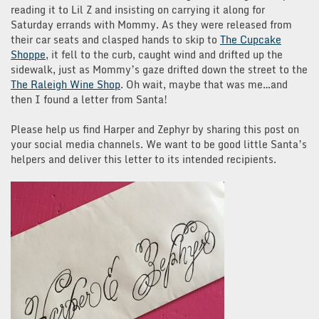
reading it to Lil Z and insisting on carrying it along for
Saturday errands with Mommy. As they were released from
their car seats and clasped hands to skip to
The Cupcake
Shoppe
, it fell to the curb, caught wind and drifted up the
sidewalk, just as Mommy’s gaze drifted down the street to the
The Raleigh Wine Shop
. Oh wait, maybe that was me…and
then I found a letter from Santa!
Please help us find Harper and Zephyr by sharing this post on
your social media channels. We want to be good little Santa’s
helpers and deliver this letter to its intended recipients.