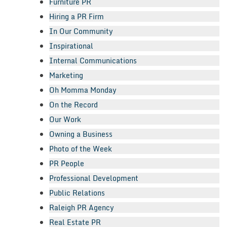
Furniture PR
Hiring a PR Firm
In Our Community
Inspirational
Internal Communications
Marketing
Oh Momma Monday
On the Record
Our Work
Owning a Business
Photo of the Week
PR People
Professional Development
Public Relations
Raleigh PR Agency
Real Estate PR