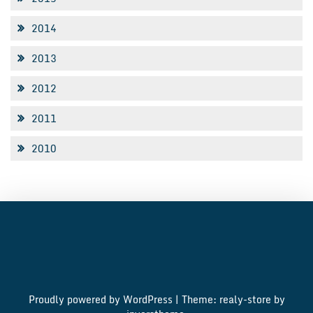
2014
2013
2012
2011
2010
Proudly powered by WordPress
|
Theme: realy-store by