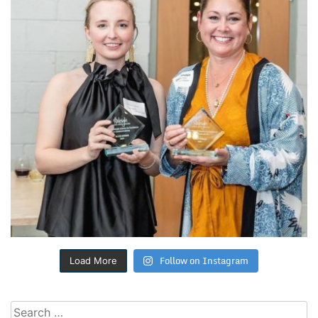
Follow on Instagram
Load More
Search