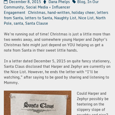
December 8, 2015
Dana Phelps
Blog
,
In Our
Community
,
Social Media + Influencer
Engagement
Christmas
,
hand-written
,
holiday cheer
,
letters
from Santa
,
letters to Santa
,
Naughty List
,
Nice List
,
North
Pole
,
santa
,
Santa Clause
We’re running out of time! Christmas is just a little more than
two weeks away, and somewhere young Harper and Zephyr’s
Christmas fate might just depend on YOU helping us get a
note from Santa in their sweet little hands.
In a letter dated December 5, 2015 on quite fancy stationery,
Santa Claus disclosed that Harper and Zephyr are currently on
the Nice List. However, he ends the letter with “I’ll be
watching,” after saying to be good by sharing and listening to
Mommy.
Could Harper and
Zephyr possibly be
teetering on the
slippery slope of
naughty and nice?