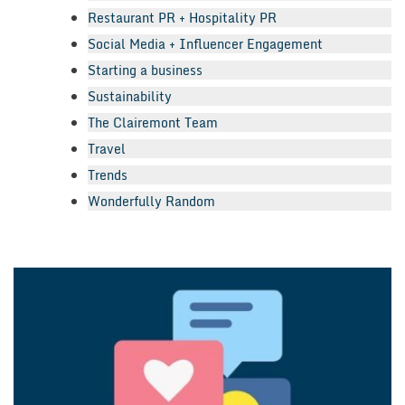
Restaurant PR + Hospitality PR
Social Media + Influencer Engagement
Starting a business
Sustainability
The Clairemont Team
Travel
Trends
Wonderfully Random