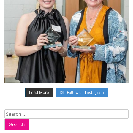
Follow on Instagram
Load More
Search
for: