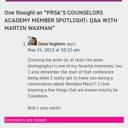
One thought on “
PRSA’S COUNSELORS
ACADEMY MEMBER SPOTLIGHT: Q&A WITH
MARTIN WAXMAN
”
Dana Hughens
says:
May 24, 2013 at 10:15 pm
Crashing the prom (or at least the prom
photography) is one of my favorite memories, too.
I also remember the start of that conference
being when I really got to know you during a
conversation about Meridian Mary!!! I love
knowing a few things that are known mostly be
Canadians.
Bob’s your uncle!
Comments are closed.