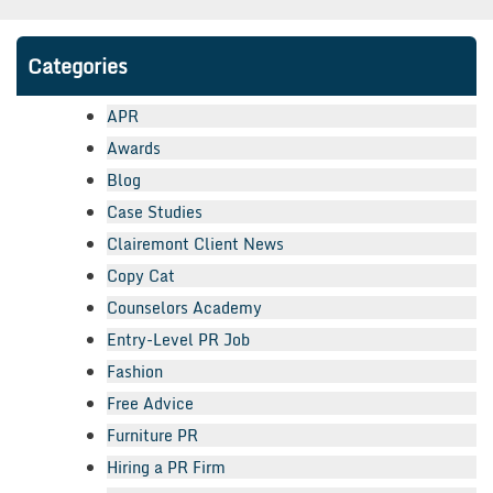
Categories
APR
Awards
Blog
Case Studies
Clairemont Client News
Copy Cat
Counselors Academy
Entry-Level PR Job
Fashion
Free Advice
Furniture PR
Hiring a PR Firm