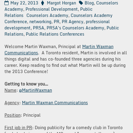
May 22, 2013
Margot Horgan
Blog
,
Counselors
Academy
,
Professional Development
,
Public
Relations
Counselors Academy
,
Counselors Academy
Conference
,
networking
,
PR
,
PR Agency
,
professional
development
,
PRSA
,
PRSA's Counselors Academy
,
Public
Relations
,
Public Relations Conferences
Welcome Martin Waxman, Principal at
Martin Waxman
Communications
. A Toronto resident, Martin is involved in all
things digital and has co-founded three agencies during his
career. Keep reading to find out what Martin will be up during
the 2013 Conference!
Getting to know you…
Name
:
@MartinWaxman
Agency
:
Martin Waxman Communications
Position
: Principal
First job in PR
: Doing publicity for a comedy club in Toronto