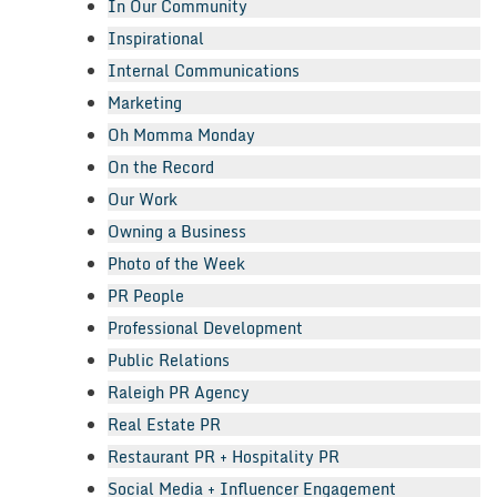
In Our Community
Inspirational
Internal Communications
Marketing
Oh Momma Monday
On the Record
Our Work
Owning a Business
Photo of the Week
PR People
Professional Development
Public Relations
Raleigh PR Agency
Real Estate PR
Restaurant PR + Hospitality PR
Social Media + Influencer Engagement