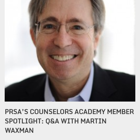
PRSA’S COUNSELORS ACADEMY MEMBER
SPOTLIGHT: Q&A WITH MARTIN
WAXMAN