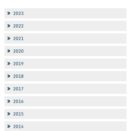
2023
2022
2021
2020
2019
2018
2017
2016
2015
2014