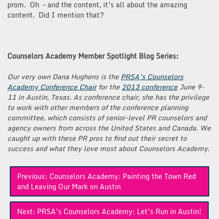
prom. Oh – and the content, it’s all about the amazing
content. Did I mention that?
Counselors Academy Member Spotlight Blog Series:
Our very own Dana Hughens is the
PRSA’s Counselors
Academy Conference Chair
for the
2013 conference
June 9-
11 in Austin, Texas. As conference chair, she has the privilege
to work with other members of the conference planning
committee, which consists of senior-level PR counselors and
agency owners from across the United States and Canada. We
caught up with these PR pros to find out their secret to
success and what they love most about Counselors Academy.
Post
Previous:
Counselors Academy: Painting the Town Red
navigation
and Leaving Our Mark on Austin
Next:
PRSA’s Counselors Academy: Let’s Run in Austin!