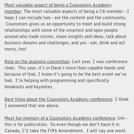
Most valuable aspect of being a Counselors Academy
member
: The most valuable aspects of being a CA member – I
hope I can include two – are the content and the community.
Counselors gives us an opportunity to meet and build strong
relationships with some of the smartest and open people
around who trade stories, share insights and ideas, talk about
business dreams and challenges, and yes – eat, drink and act
merry, too!
Role on the planning committee
: Last year, I was conference
chair. This year, it’s in Dana’s more than capable hands and
because of that, I know it’s going to be the best event we’ve
had. I’m helping with programming and specifically
breakouts and keynotes.
Best thing about the Counselors Academy conference
: I think
I answered that one above.
Most fun memory of a Counselors Academy conference
: Um –
this is for publication. So even though we don’t have it in
Canada, I’ll take the Fifth Amendment. I will say one word: