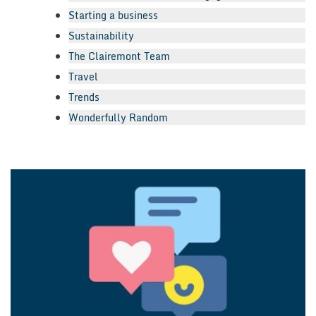
Starting a business
Sustainability
The Clairemont Team
Travel
Trends
Wonderfully Random