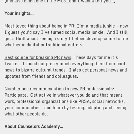
(and also being one of the MCs…and I wanna tell you…)
Your insights…
Most loved thing about being in PR
: I’m a media junkie – now
I guess you’d say I’ve turned social media junkie. And I still
get a thrill about seeing a story I helped develop come to life
whether in digital or traditional outlets.
Best source for breaking PR news
: These days for me it’s
Twitter. I found out pretty much everything there from hard
news to bizarre cultural trends. I also get personal news and
updates from friends and colleagues.
Number one recommendation to new PR professionals
:
Participate. Get active in whatever you do and that means
work, professional organizations like PRSA, social networks,
your communities – and learn by testing, adapting and seeing
what other people do.
About Counselors Academy…