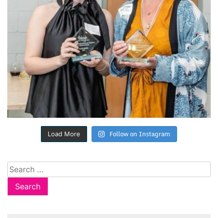
Follow on Instagram
Load More
Search
for: