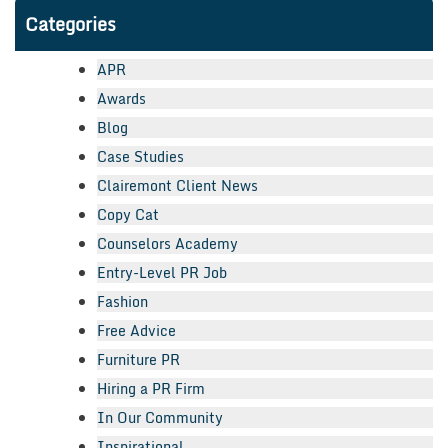
Categories
APR
Awards
Blog
Case Studies
Clairemont Client News
Copy Cat
Counselors Academy
Entry-Level PR Job
Fashion
Free Advice
Furniture PR
Hiring a PR Firm
In Our Community
Inspirational