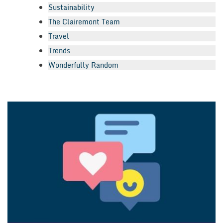
Sustainability
The Clairemont Team
Travel
Trends
Wonderfully Random