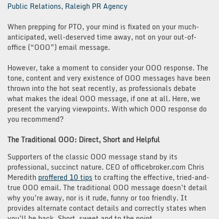
Public Relations
,
Raleigh PR Agency
When prepping for PTO, your mind is fixated on your much-
anticipated, well-deserved time away, not on your out-of-
office (“OOO”) email message.
However, take a moment to consider your OOO response. The
tone, content and very existence of OOO messages have been
thrown into the hot seat recently, as professionals debate
what makes the ideal OOO message, if one at all. Here, we
present the varying viewpoints. With which OOO response do
you recommend?
The Traditional OOO: Direct, Short and Helpful
Supporters of the classic OOO message stand by its
professional, succinct nature. CEO of officebroker.com Chris
Meredith
proffered 10 tips
to crafting the effective, tried-and-
true OOO email. The traditional OOO message doesn’t detail
why you’re away, nor is it rude, funny or too friendly. It
provides alternate contact details and correctly states when
you’ll be back. Short, sweet and to the point.