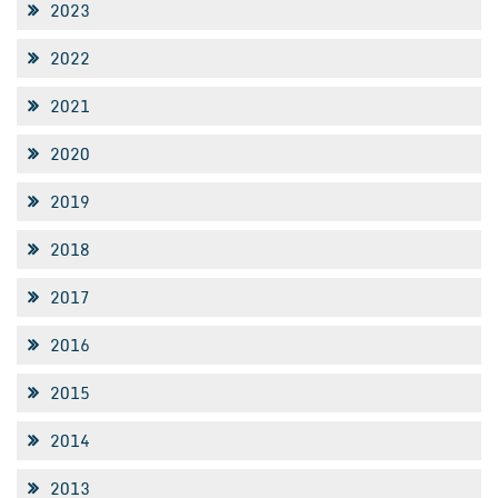
2023
2022
2021
2020
2019
2018
2017
2016
2015
2014
2013