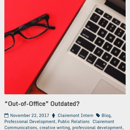
“Out-of-Office” Outdated?
November 22, 2017
Clairemont Intern
Blog
,
Professional Development
,
Public Relations
Clairemont
Communications
,
creative writing
,
professional development
,