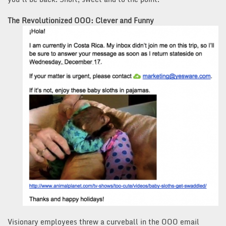
The Revolutionized OOO: Clever and Funny
Visionary employees threw a curveball in the OOO email