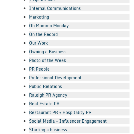
Internal Communications
Marketing
Oh Momma Monday
On the Record
Our Work
Owning a Business
Photo of the Week
PR People
Professional Development
Public Relations
Raleigh PR Agency
Real Estate PR
Restaurant PR + Hospitality PR
Social Media + Influencer Engagement
Starting a business