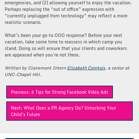
emergencies, and (2) allowing yourself to enjoy the vacation.
Perhaps replacing the “out of office” expression with
“currently unplugged from technology” may reflect a more
realistic scenario.
What’s been your go-to OOO response? Before your next
vacation, take some time to reassess in which camp you
stand. Doing so will ensure that your clients and coworkers
are appeased when you’re not there.
Written by Clairemont Intern
Elizabeth Comtois
, a senior at
UNC-Chapel Hill.
Post
Previous:
6 Tips for Strong Facebook Video Ads
navigation
Next:
What Does a PR Agency Do? Unlocking Your
Child’s Future