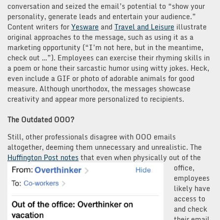
conversation and seized the email’s potential to “show your
personality, generate leads and entertain your audience.”
Content writers for
Yesware
and
Travel and Leisure
illustrate
original approaches to the message, such as using it as a
marketing opportunity (“I’m not here, but in the meantime,
check out …”). Employees can exercise their rhyming skills in
a poem or hone their sarcastic humor using witty jokes. Heck,
even include a GIF or photo of adorable animals for good
measure. Although unorthodox, the messages showcase
creativity and appear more personalized to recipients.
The Outdated OOO?
Still, other professionals disagree with OOO emails
altogether, deeming them unnecessary and unrealistic. The
Huffington Post notes
that even when physically
out of the
office,
employees
likely have
access to
and check
their email.