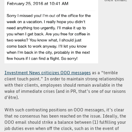
Investment News criticizes OOO messages
as a “terrible
client touch point.” In order to maintain strong relationships
with their clients, employees should remain available in the
wake of immediate crises (and in PR, that’s one of our raisons
d’être).
With such contrasting positions on OOO messages, it’s clear
that no consensus has been reached on the issue. Ideally, the
OOO email should strike a balance between (1) fulfilling your
job duties even when off the clock, such as in the event of