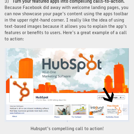
3)
Turn your featured apps into compelling calls-to-action.
Because Facebook did away with welcome landing pages, you
can now showcase your page’s content using the apps toolbar
in the upper right-hand corner. I really like the idea of using
text-based images because it allows you to explain the app’s
features or benefits to users. Here’s a great example of a call
to action:
Hubspot’s compelling call to action!