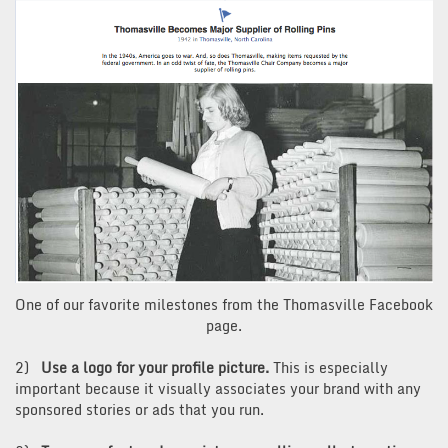
One of our favorite milestones from the Thomasville Facebook
page.
2)
Use a logo for your profile picture.
This is especially
important because it visually associates your brand with any
sponsored stories or ads that you run.