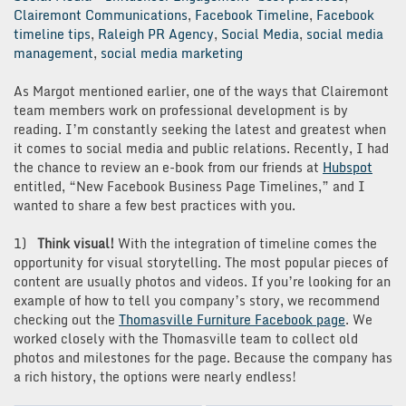
Clairemont Communications
,
Facebook Timeline
,
Facebook
timeline tips
,
Raleigh PR Agency
,
Social Media
,
social media
management
,
social media marketing
As Margot mentioned earlier, one of the ways that Clairemont
team members work on professional development is by
reading. I’m constantly seeking the latest and greatest when
it comes to social media and public relations. Recently, I had
the chance to review an e-book from our friends at
Hubspot
entitled, “New Facebook Business Page Timelines,” and I
wanted to share a few best practices with you.
1)
Think visual!
With the integration of timeline comes the
opportunity for visual storytelling. The most popular pieces of
content are usually photos and videos. If you’re looking for an
example of how to tell you company’s story, we recommend
checking out the
Thomasville Furniture Facebook page
. We
worked closely with the Thomasville team to collect old
photos and milestones for the page. Because the company has
a rich history, the options were nearly endless!