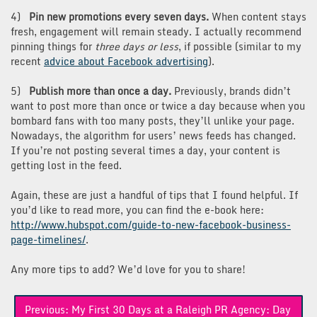
4)
Pin new promotions every seven days.
When content stays
fresh, engagement will remain steady. I actually recommend
pinning things for
three days or less
, if possible (similar to my
recent
advice about Facebook advertising
).
5)
Publish more than once a day.
Previously, brands didn’t
want to post more than once or twice a day because when you
bombard fans with too many posts, they’ll unlike your page.
Nowadays, the algorithm for users’ news feeds has changed.
If you’re not posting several times a day, your content is
getting lost in the feed.
Again, these are just a handful of tips that I found helpful. If
you’d like to read more, you can find the e-book here:
http://www.hubspot.com/guide-to-new-facebook-business-
page-timelines/
.
Any more tips to add? We’d love for you to share!
Post
Previous:
My First 30 Days at a Raleigh PR Agency: Day