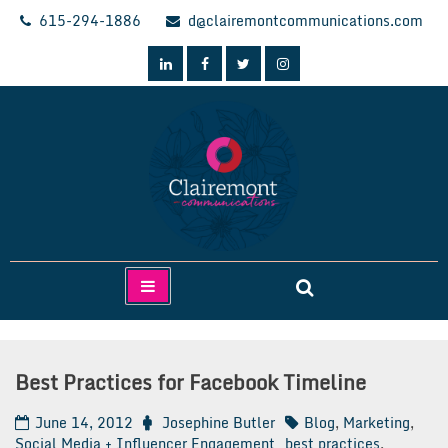
Skip
615-294-1886
d@clairemontcommunications.com
to
content
Clairemont Communications
Best Practices for Facebook Timeline
June 14, 2012
Josephine Butler
Blog
,
Marketing
,
Social Media + Influencer Engagement
best practices
,