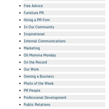
Free Advice
Furniture PR
Hiring a PR Firm
In Our Community
Inspirational
Internal Communications
Marketing
Oh Momma Monday
On the Record
Our Work
Owning a Business
Photo of the Week
PR People
Professional Development
Public Relations