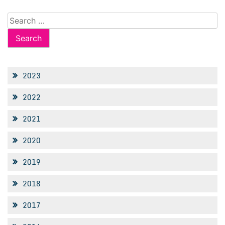
Search
for:
2023
2022
2021
2020
2019
2018
2017