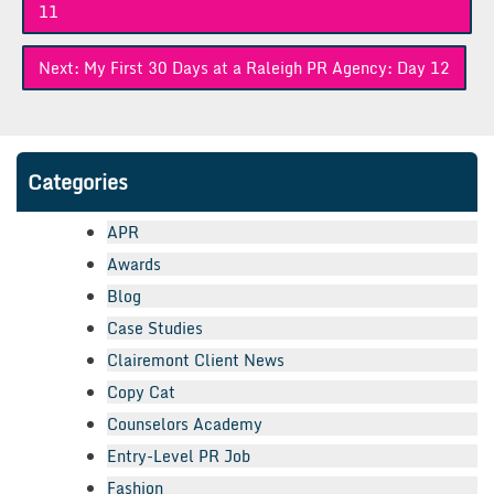
navigation
11
Next:
My First 30 Days at a Raleigh PR Agency: Day 12
Categories
APR
Awards
Blog
Case Studies
Clairemont Client News
Copy Cat
Counselors Academy
Entry-Level PR Job
Fashion