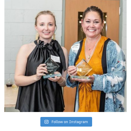
Follow on Instagram