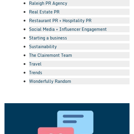
Raleigh PR Agency
Real Estate PR
Restaurant PR + Hospitality PR
Social Media + Influencer Engagement
Starting a business
Sustainability
The Clairemont Team
Travel
Trends
Wonderfully Random