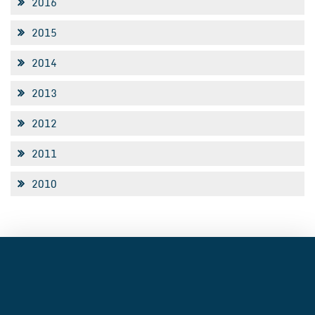
2016
2015
2014
2013
2012
2011
2010